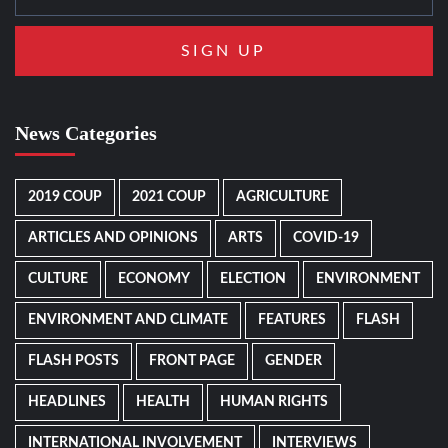
News Categories
2019 COUP
2021 COUP
AGRICULTURE
ARTICLES AND OPINIONS
ARTS
COVID-19
CULTURE
ECONOMY
ELECTION
ENVIRONMENT
ENVIRONMENT AND CLIMATE
FEATURES
FLASH
FLASH POSTS
FRONT PAGE
GENDER
HEADLINES
HEALTH
HUMAN RIGHTS
INTERNATIONAL INVOLVEMENT
INTERVIEWS