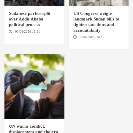
Sudanese parties split
US Congress weighs
over Addis Ababa
landmark Sudan bills to
political process
tighten sanctions and
accountability
03/08/2026 19:31
ADDIS
ABABA
31/07/2026 16:19
WASHINGTION D.C.
UN warns conflict,
displacement and cholera