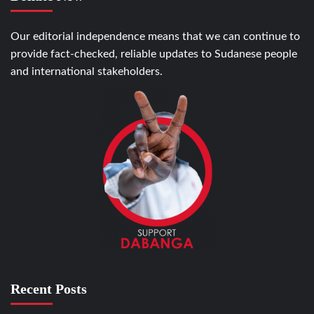
Our editorial independence means that we can continue to
provide fact-checked, reliable updates to Sudanese people
and international stakeholders.
Recent Posts