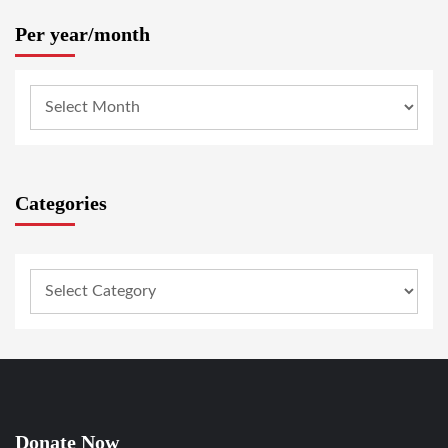
Per year/month
Categories
Donate Now