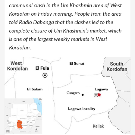
communal clash in the Um Khashmin area of West
Kordofan on Friday morning. People from the area
told Radio Dabanga that the clashes led to the
complete closure of Um Khashmin’s market, which
is one of the largest weekly markets in West
Kordofan.