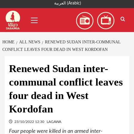
Skip
العربية
(
Arabic
)
to
Primary
content
Menu
HOME
ALL NEWS
RENEWED SUDAN INTER-COMMUNAL
CONFLICT LEAVES FOUR DEAD IN WEST KORDOFAN
Renewed Sudan inter-
communal conflict leaves
four dead in West
Kordofan
23/10/2022 12:30
LAGAWA
Four people were killed in an armed inter-