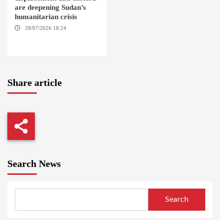
are deepening Sudan’s
humanitarian crisis
28/07/2026 18:24
AMBRO
LOCALITY / KHARTOUM /
NYALA
Share article
Search News
Search