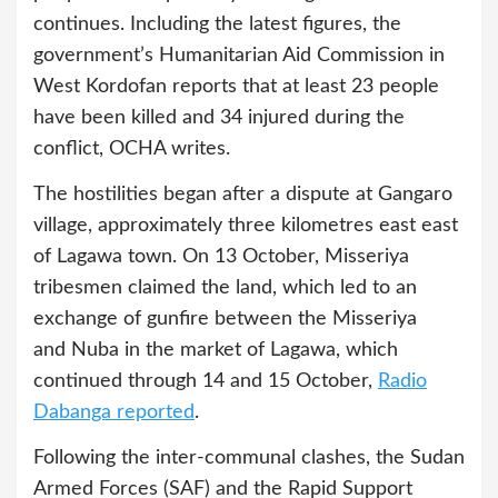
continues. Including the latest figures, the
government’s Humanitarian Aid Commission in
West Kordofan reports that at least 23 people
have been killed and 34 injured during the
conflict, OCHA writes.
The hostilities began after a dispute at Gangaro
village, approximately three kilometres east east
of Lagawa town. On 13 October, Misseriya
tribesmen claimed the land, which led to an
exchange of gunfire between the Misseriya
and Nuba in the market of Lagawa, which
continued through 14 and 15 October,
Radio
Dabanga reported
.
Following the inter-communal clashes, the Sudan
Armed Forces (SAF) and the Rapid Support