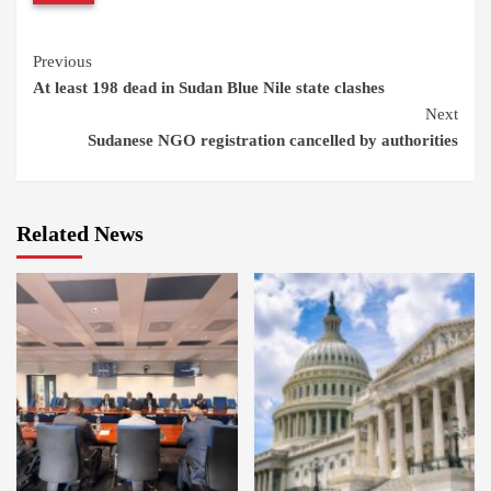
Continue
Previous
At least 198 dead in Sudan Blue Nile state clashes
Reading
Next
Sudanese NGO registration cancelled by authorities
Related News