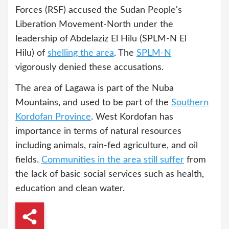
Forces (RSF) accused the Sudan People's
Liberation Movement-North under the
leadership of Abdelaziz El Hilu (SPLM-N El
Hilu) of
shelling the area
. The
SPLM-N
vigorously denied these accusations.
The area of Lagawa is part of the Nuba
Mountains, and used to be part of the
Southern
Kordofan Province
. West Kordofan has
importance in terms of natural resources
including animals, rain-fed agriculture, and oil
fields.
Communities in the area still suffer
from
the lack of basic social services such as health,
education and clean water.