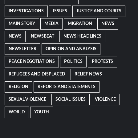
INVESTIGATIONS
ISSUES
JUSTICE AND COURTS
MAIN STORY
MEDIA
MIGRATION
NEWS
NEWS
NEWSBEAT
NEWS HEADLINES
NEWSLETTER
OPINION AND ANALYSIS
PEACE NEGOTIATIONS
POLITICS
PROTESTS
REFUGEES AND DISPLACED
RELIEF NEWS
RELIGION
REPORTS AND STATEMENTS
SEXUAL VIOLENCE
SOCIAL ISSUES
VIOLENCE
WORLD
YOUTH