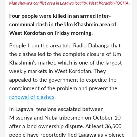
Map showing conflict area in Lagawa locality, West Kordofan (OCHA)
Four people were killed in an armed inter-
communal clash in the Um Khashmin area of
West Kordofan on Friday morning.
People from the area told Radio Dabanga that
the clashes led to the complete closure of Um
Khashmin’s market, which is one of the largest
weekly markets in West Kordofan. They
appealed to the government to expedite the
containment of the problem and prevent the
renewal of clashes
.
In Lagawa, tensions escalated between
Misseriya and Nuba tribesmen on October 10
after a land ownership dispute. At least 36,500
people have reportedly fled Lagawa as violence