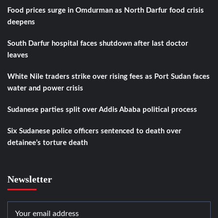
Food prices surge in Omdurman as North Darfur food crisis
deepens
South Darfur hospital faces shutdown after last doctor
leaves
White Nile traders strike over rising fees as Port Sudan faces
water and power crisis
Sudanese parties split over Addis Ababa political process
Six Sudanese police officers sentenced to death over
detainee’s torture death
Newsletter