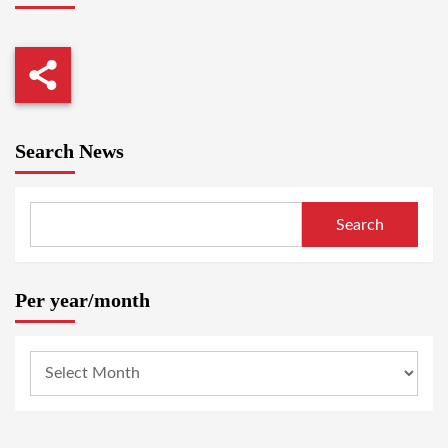
Search News
Search
Per year/month