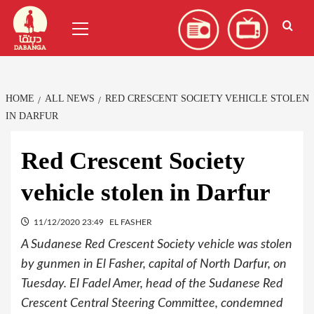
Skip
العربية
(
Arabic
)
Primary
to
Menu
content
HOME
ALL NEWS
RED CRESCENT SOCIETY VEHICLE STOLEN
IN DARFUR
Red Crescent Society
vehicle stolen in Darfur
11/12/2020 23:49
EL FASHER
A Sudanese Red Crescent Society vehicle was stolen
by gunmen in El Fasher, capital of North Darfur, on
Tuesday. El Fadel Amer, head of the Sudanese Red
Crescent Central Steering Committee, condemned