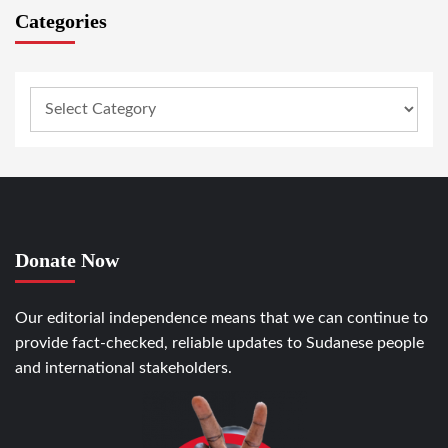
Categories
Donate Now
Our editorial independence means that we can continue to
provide fact-checked, reliable updates to Sudanese people
and international stakeholders.