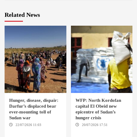
Related News
Hunger, disease, dispair:
WFP: North Kordofan
Darfur’s displaced bear
capital El Obeid new
ever-mounting toll of
epicentre of Sudan’s
Sudan war
hunger crisis
22/07/2026 11:03
DARFUR /
20/07/2026 17:51
EL OBEID /
AMSTERDAM
GENEVA