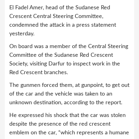
El Fadel Amer, head of the Sudanese Red
Crescent Central Steering Committee,
condemned the attack in a press statement
yesterday.
On board was a member of the Central Steering
Committee of the Sudanese Red Crescent
Society, visiting Darfur to inspect work in the
Red Crescent branches.
The gunmen forced them, at gunpoint, to get out
of the car and the vehicle was taken to an
unknown destination, according to the report.
He expressed his shock that the car was stolen
despite the presence of the red crescent
emblem on the car, “which represents a humane