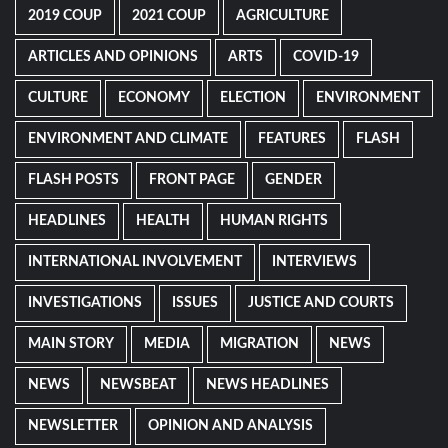
2019 COUP
2021 COUP
AGRICULTURE
ARTICLES AND OPINIONS
ARTS
COVID-19
CULTURE
ECONOMY
ELECTION
ENVIRONMENT
ENVIRONMENT AND CLIMATE
FEATURES
FLASH
FLASH POSTS
FRONT PAGE
GENDER
HEADLINES
HEALTH
HUMAN RIGHTS
INTERNATIONAL INVOLVEMENT
INTERVIEWS
INVESTIGATIONS
ISSUES
JUSTICE AND COURTS
MAIN STORY
MEDIA
MIGRATION
NEWS
NEWS
NEWSBEAT
NEWS HEADLINES
NEWSLETTER
OPINION AND ANALYSIS