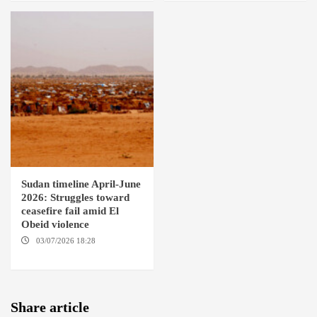
Sudan timeline April-June
2026: Struggles toward
ceasefire fail amid El
Obeid violence
03/07/2026 18:28
DABANGA
SUDAN
Share article