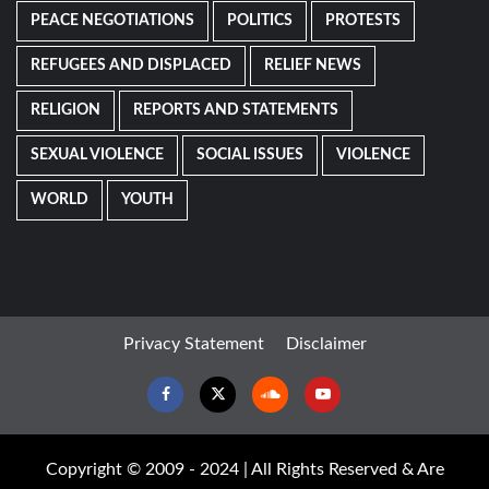
PEACE NEGOTIATIONS
POLITICS
PROTESTS
REFUGEES AND DISPLACED
RELIEF NEWS
RELIGION
REPORTS AND STATEMENTS
SEXUAL VIOLENCE
SOCIAL ISSUES
VIOLENCE
WORLD
YOUTH
Privacy Statement
Disclaimer
Facebook
Twitter
Soundcloud
Youtube
Copyright © 2009 - 2024 | All Rights Reserved & Are