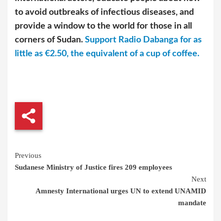
to avoid outbreaks of infectious diseases, and
provide a window to the world for those in all
corners of Sudan.
Support Radio Dabanga for as
little as €2.50, the equivalent of a cup of coffee.
Continue
Previous
Sudanese Ministry of Justice fires 209 employees
Reading
Next
Amnesty International urges UN to extend UNAMID
mandate