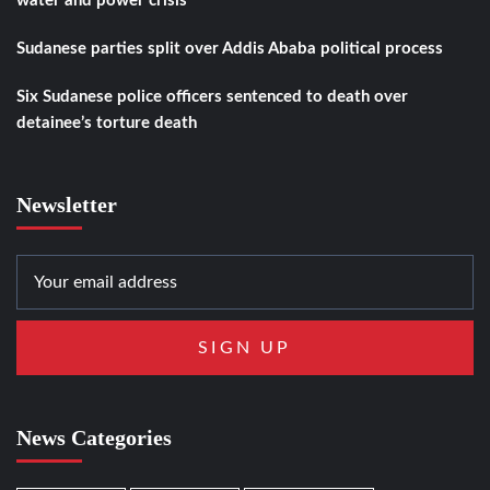
water and power crisis
Sudanese parties split over Addis Ababa political process
Six Sudanese police officers sentenced to death over
detainee’s torture death
Newsletter
News Categories