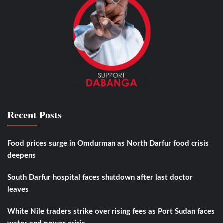
Recent Posts
Food prices surge in Omdurman as North Darfur food crisis
deepens
South Darfur hospital faces shutdown after last doctor
leaves
White Nile traders strike over rising fees as Port Sudan faces