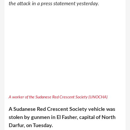
the attack in a press statement yesterday.
A worker of the Sudanese Red Crescent Society (UNOCHA)
A Sudanese Red Crescent Society vehicle was
stolen by gunmen in El Fasher, capital of North
Darfur, on Tuesday.