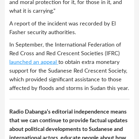
and moral protection for it, for those in it, and
what it is carrying.”
A report of the incident was recorded by El
Fasher security authorities.
In September, the International Federation of
Red Cross and Red Crescent Societies (IFRC)
launched an appeal
to obtain extra monetary
support for the Sudanese Red Crescent Society,
which provided significant assistance to those
affected by floods and storms in Sudan this year.
Radio Dabanga’s editorial independence means
that we can continue to provide factual updates
about political developments to Sudanese and
international actors, educate people about how