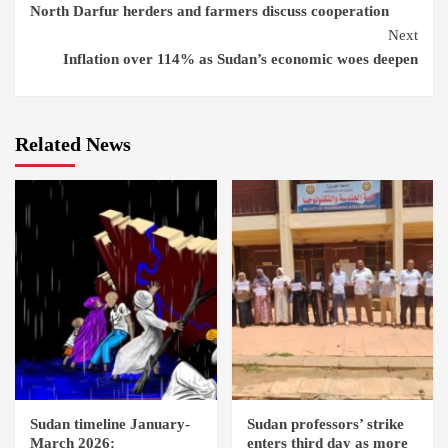
North Darfur herders and farmers discuss cooperation
Reading
Next
Inflation over 114% as Sudan’s economic woes deepen
Related News
Sudan timeline January-
Sudan professors’ strike
March 2026:
enters third day as more