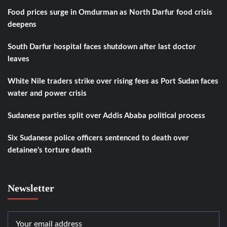
Food prices surge in Omdurman as North Darfur food crisis
deepens
South Darfur hospital faces shutdown after last doctor
leaves
White Nile traders strike over rising fees as Port Sudan faces
water and power crisis
Sudanese parties split over Addis Ababa political process
Six Sudanese police officers sentenced to death over
detainee’s torture death
Newsletter