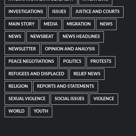
INVESTIGATIONS
ISSUES
JUSTICE AND COURTS
MAIN STORY
MEDIA
MIGRATION
NEWS
NEWS
NEWSBEAT
NEWS HEADLINES
NEWSLETTER
OPINION AND ANALYSIS
PEACE NEGOTIATIONS
POLITICS
PROTESTS
REFUGEES AND DISPLACED
RELIEF NEWS
RELIGION
REPORTS AND STATEMENTS
SEXUAL VIOLENCE
SOCIAL ISSUES
VIOLENCE
WORLD
YOUTH