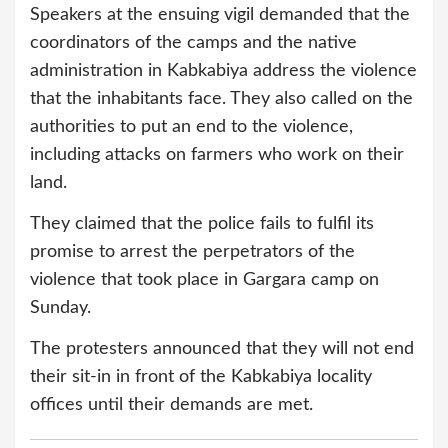
Speakers at the ensuing vigil demanded that the
coordinators of the camps and the native
administration in Kabkabiya address the violence
that the inhabitants face. They also called on the
authorities to put an end to the violence,
including attacks on farmers who work on their
land.
They claimed that the police fails to fulfil its
promise to arrest the perpetrators of the
violence that took place in Gargara camp on
Sunday.
The protesters announced that they will not end
their sit-in in front of the Kabkabiya locality
offices until their demands are met.