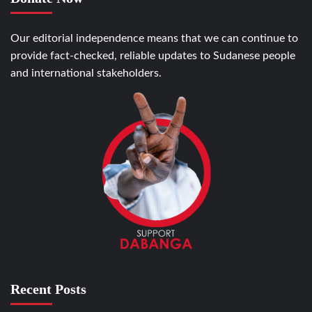
Our editorial independence means that we can continue to
provide fact-checked, reliable updates to Sudanese people
and international stakeholders.
Recent Posts