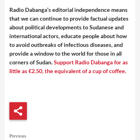
Radio Dabanga’s editorial independence means
that we can continue to provide factual updates
about political developments to Sudanese and
international actors, educate people about how
to avoid outbreaks of infectious diseases, and
provide a window to the world for those in all
corners of Sudan.
Support Radio Dabanga for as
little as €2.50, the equivalent of a cup of coffee.
Continue
Previous