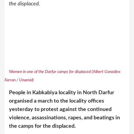
the displaced.
Women in one of the Darfur camps for displaced (Albert Gonzálex
Farran / Unamid)
People in Kabkabiya locality in North Darfur
organised a march to the locality offices
yesterday to protest against the continued
violence, assassinations, rapes, and beatings in
the camps for the displaced.