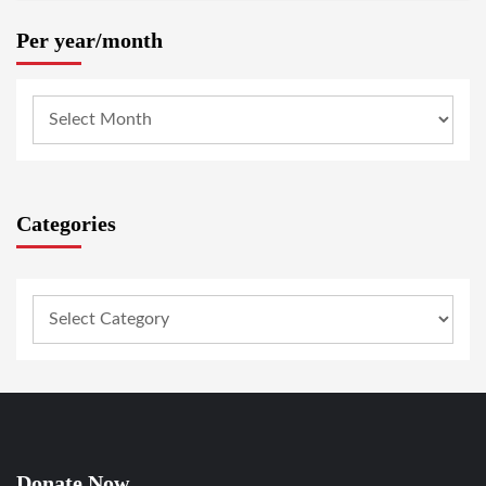
Per year/month
Categories
Donate Now