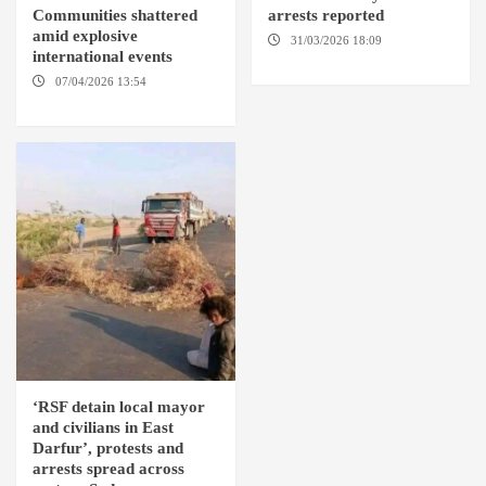
Communities shattered
arrests reported
amid explosive
31/03/2026 18:09
EL OBEID /
international events
ED DAMAZIN / OMDURMAN
07/04/2026 13:54
DABANGA
SUDAN
‘RSF detain local mayor
and civilians in East
Darfur’, protests and
arrests spread across