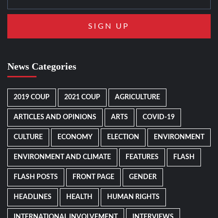
News Categories
2019 COUP
2021 COUP
AGRICULTURE
ARTICLES AND OPINIONS
ARTS
COVID-19
CULTURE
ECONOMY
ELECTION
ENVIRONMENT
ENVIRONMENT AND CLIMATE
FEATURES
FLASH
FLASH POSTS
FRONT PAGE
GENDER
HEADLINES
HEALTH
HUMAN RIGHTS
INTERNATIONAL INVOLVEMENT
INTERVIEWS