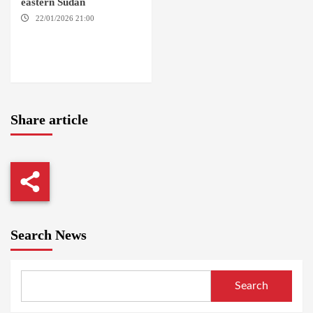
eastern Sudan
22/01/2026 21:00
YASSIN
LOCALITY / NYALA / EL FASHER
/ TENDLAI / KASSALA / PORT
SUDAN / REEFI AROMA
LOCALITY / EL GEDAREF
Share article
Search News
Search