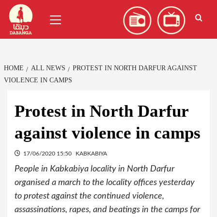
Skip
العربية
(
Arabic
)
Primary
to
Menu
content
HOME
ALL NEWS
PROTEST IN NORTH DARFUR AGAINST
VIOLENCE IN CAMPS
Protest in North Darfur
against violence in camps
17/06/2020 15:50
KABKABIYA
People in Kabkabiya locality in North Darfur
organised a march to the locality offices yesterday
to protest against the continued violence,
assassinations, rapes, and beatings in the camps for