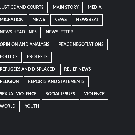
JUSTICE AND COURTS
MAIN STORY
MEDIA
MIGRATION
NEWS
NEWS
NEWSBEAT
NEWS HEADLINES
NEWSLETTER
OPINION AND ANALYSIS
PEACE NEGOTIATIONS
POLITICS
PROTESTS
REFUGEES AND DISPLACED
RELIEF NEWS
RELIGION
REPORTS AND STATEMENTS
SEXUAL VIOLENCE
SOCIAL ISSUES
VIOLENCE
WORLD
YOUTH