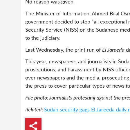
No reason was given.
The Minister of Information, Ahmed Bilal Os
government decided to stop “all exceptional 
Security Service (NISS) on the Sudanese medi
to the judiciary.
Last Wednesday, the print run of
El Jareeda
da
This year, newspapers and journalists in Suda
prosecutions, and harassment by NISS officers.
over newspapers and the media, prosecuting t
the press to cover particular types of news i
File photo: Journalists protesting against the pr
Related:
Sudan security gags El Jareeda daily