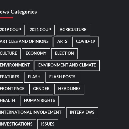
ews Categories
2019 COUP
2021 COUP
AGRICULTURE
ARTICLES AND OPINIONS
ARTS
COVID-19
CULTURE
ECONOMY
ELECTION
ENVIRONMENT
ENVIRONMENT AND CLIMATE
FEATURES
FLASH
FLASH POSTS
FRONT PAGE
GENDER
HEADLINES
HEALTH
HUMAN RIGHTS
INTERNATIONAL INVOLVEMENT
INTERVIEWS
INVESTIGATIONS
ISSUES