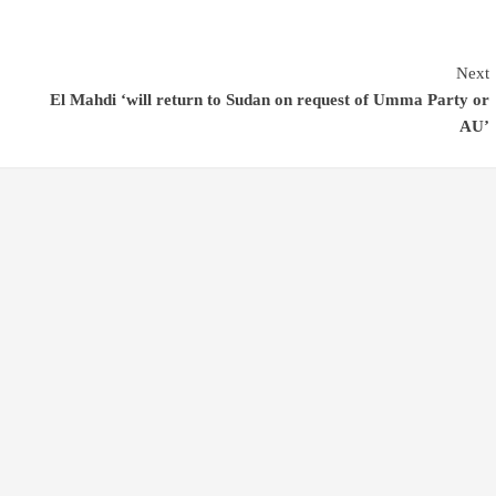
Next
El Mahdi ‘will return to Sudan on request of Umma Party or
AU’