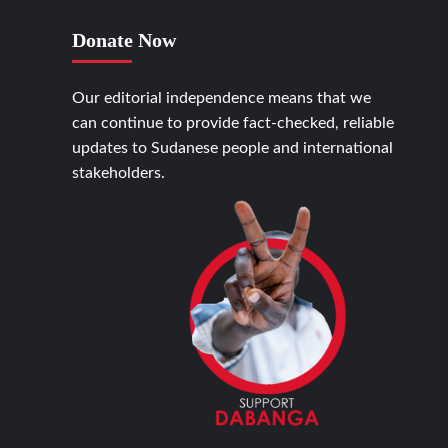
Donate Now
Our editorial independence means that we
can continue to provide fact-checked, reliable
updates to Sudanese people and international
stakeholders.