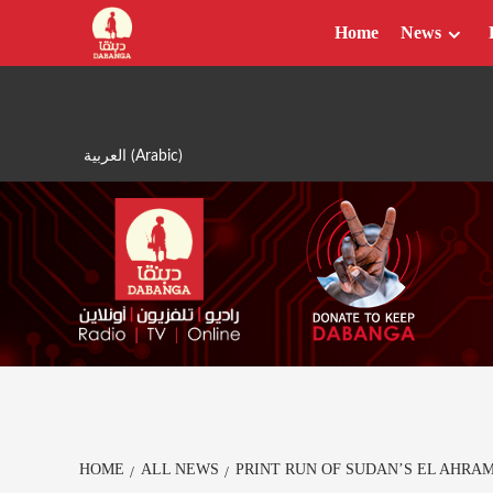
Skip
Home
News
to
content
العربية
(
Arabic
)
HOME
ALL NEWS
PRINT RUN OF SUDAN’S EL AHRA