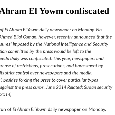
l Ahram El Yowm confiscated
run of El Ahram El Yowm daily newspaper on Monday. No
 Ahmed Bilal Osman, however, recently announced that the
sures” imposed by the National Intelligence and Security
tion committed by the press would be left to the
areeda daily was confiscated. This year, newspapers and
crease of restrictions, prosecutions, and harassment by
 its strict control over newspapers and the media,
, besides forcing the press to cover particular types
g against the press curbs, June 2014 Related: Sudan security
 2014)
 run of
El Ahram El Yowm
daily newspaper on Monday.