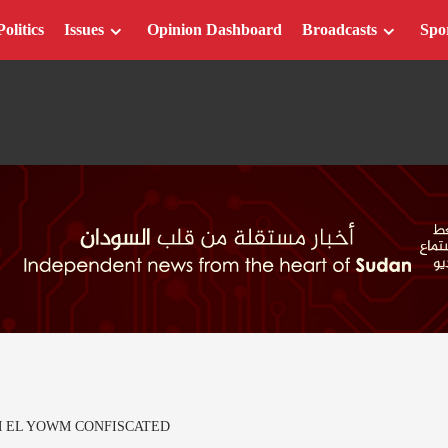
Politics
Issues
Opinion Dashboard
Broadcasts
Spo
M EL YOWM CONFISCATED