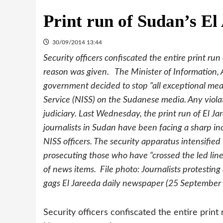
Print run of Sudan’s E
30/09/2014 13:44
Security officers confiscated the entire print 
reason was given. The Minister of Information,
government decided to stop “all exceptional mea
Service (NISS) on the Sudanese media. Any viola
judiciary. Last Wednesday, the print run of El J
journalists in Sudan have been facing a sharp in
NISS officers. The security apparatus intensified
prosecuting those who have “crossed the led line”
of news items. File photo: Journalists protestin
gags El Jareeda daily newspaper (25 September
Security officers confiscated the entire print