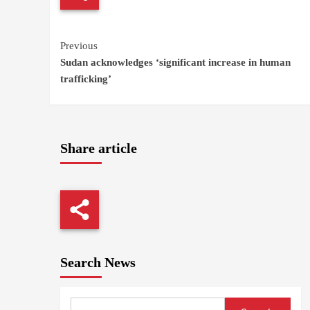
Continue
Previous
Sudan acknowledges ‘significant increase in human
Reading
trafficking’
Share article
Search News