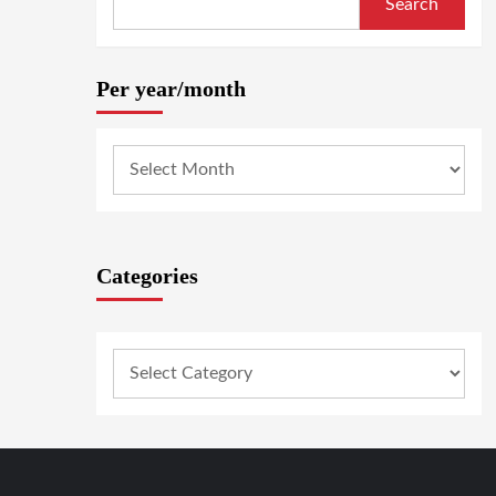
Search
Per year/month
Categories