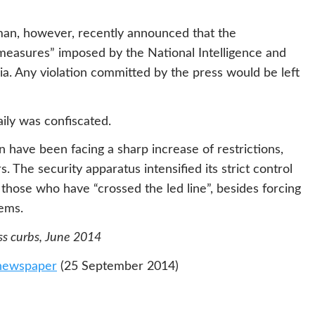
man, however, recently announced that the
measures” imposed by the National Intelligence and
a. Any violation committed by the press would be left
ily was confiscated.
n have been facing a sharp increase of restrictions,
 The security apparatus intensified its strict control
hose who have “crossed the led line”, besides forcing
tems.
ess curbs, June 2014
 newspaper
(25 September 2014)