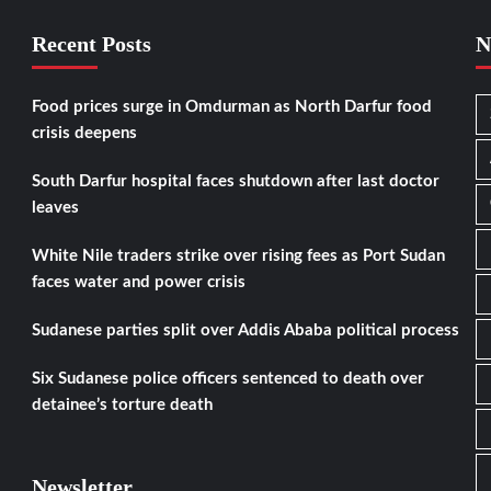
Recent Posts
N
Food prices surge in Omdurman as North Darfur food
crisis deepens
South Darfur hospital faces shutdown after last doctor
leaves
White Nile traders strike over rising fees as Port Sudan
faces water and power crisis
Sudanese parties split over Addis Ababa political process
Six Sudanese police officers sentenced to death over
detainee’s torture death
Newsletter