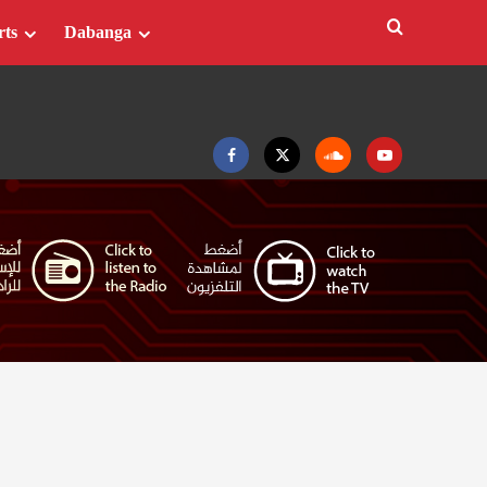
rts
Dabanga
Facebook
Twitter
Soundcloud
Youtube