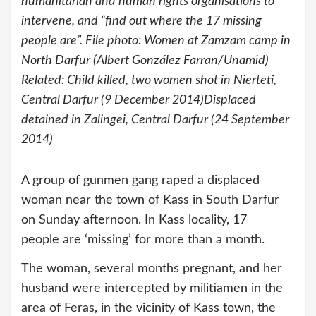
humanitarian and human rights organisations to
intervene, and “find out where the 17 missing
people are”. File photo: Women at Zamzam camp in
North Darfur (Albert González Farran/Unamid)
Related: Child killed, two women shot in Nierteti,
Central Darfur (9 December 2014)Displaced
detained in Zalingei, Central Darfur (24 September
2014)
A group of gunmen gang raped a displaced
woman near the town of Kass in South Darfur
on Sunday afternoon. In Kass locality, 17
people are ‘missing’ for more than a month.
The woman, several months pregnant, and her
husband were intercepted by militiamen in the
area of Feras, in the vicinity of Kass town, the