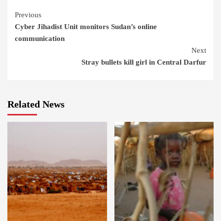
Continue
Previous
Cyber Jihadist Unit monitors Sudan’s online
Reading
communication
Next
Stray bullets kill girl in Central Darfur
Related News