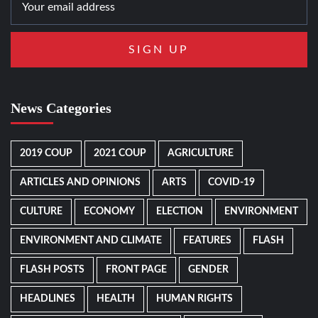
News Categories
2019 COUP
2021 COUP
AGRICULTURE
ARTICLES AND OPINIONS
ARTS
COVID-19
CULTURE
ECONOMY
ELECTION
ENVIRONMENT
ENVIRONMENT AND CLIMATE
FEATURES
FLASH
FLASH POSTS
FRONT PAGE
GENDER
HEADLINES
HEALTH
HUMAN RIGHTS