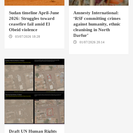
Sudan timeline April-June
Amnesty International:
2026: Struggles toward
‘RSF committing crimes
ceasefire fail amid El
against humanity, ethnic
Obeid violence
cleanising in North
Darfur’
03/07/2026 18:28
DABANGA
SUDAN
01/07/2026 20:14
AMSTERDAM / EL FASHER
Draft UN Human Rights