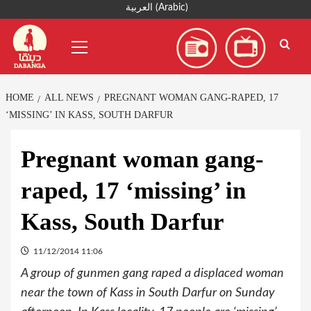
Skip
العربية
(
Arabic
)
to
Primary
content
Menu
HOME
ALL NEWS
PREGNANT WOMAN GANG-RAPED, 17
‘MISSING’ IN KASS, SOUTH DARFUR
Pregnant woman gang-
raped, 17 ‘missing’ in
Kass, South Darfur
11/12/2014 11:06
A group of gunmen gang raped a displaced woman
near the town of Kass in South Darfur on Sunday