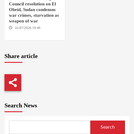
Council resolution on El
Obeid, Sudan condemns
war crimes, starvation as
weapon of war
01/07/2026 19:49
GENEVA /
AMSTERDAM
Share article
Search News
Search