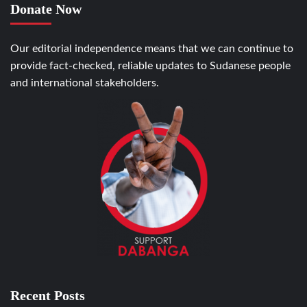
Donate Now
Our editorial independence means that we can continue to
provide fact-checked, reliable updates to Sudanese people
and international stakeholders.
Recent Posts