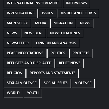
INTERNATIONAL INVOLVEMENT
INTERVIEWS
INVESTIGATIONS
ISSUES
JUSTICE AND COURTS
MAIN STORY
MEDIA
MIGRATION
NEWS
NEWS
NEWSBEAT
NEWS HEADLINES
NEWSLETTER
OPINION AND ANALYSIS
PEACE NEGOTIATIONS
POLITICS
PROTESTS
REFUGEES AND DISPLACED
RELIEF NEWS
RELIGION
REPORTS AND STATEMENTS
SEXUAL VIOLENCE
SOCIAL ISSUES
VIOLENCE
WORLD
YOUTH