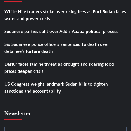
White Nile traders strike over rising fees as Port Sudan faces
water and power crisis
Sudanese parties split over Addis Ababa political process
Six Sudanese police officers sentenced to death over
detainee’s torture death
Darfur faces famine threat as drought and soaring food
prices deepen crisis
US Congress weighs landmark Sudan bills to tighten
sanctions and accountability
Newsletter