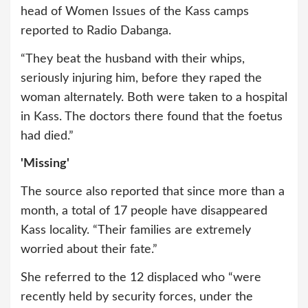
head of Women Issues of the Kass camps
reported to Radio Dabanga.
“They beat the husband with their whips,
seriously injuring him, before they raped the
woman alternately. Both were taken to a hospital
in Kass. The doctors there found that the foetus
had died.”
'Missing'
The source also reported that since more than a
month, a total of 17 people have disappeared
Kass locality. “Their families are extremely
worried about their fate.”
She referred to the 12 displaced who “were
recently held by security forces, under the