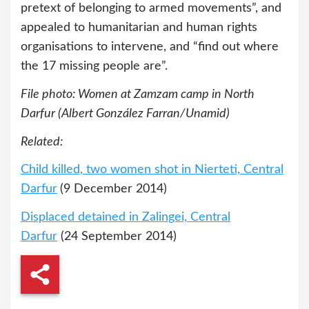
pretext of belonging to armed movements”, and
appealed to humanitarian and human rights
organisations to intervene, and “find out where
the 17 missing people are”.
File photo: Women at Zamzam camp in North
Darfur (Albert González Farran/Unamid)
Related:
Child killed, two women shot in Nierteti, Central
Darfur
(9 December 2014)
Displaced detained in Zalingei, Central
Darfur
(24 September 2014)