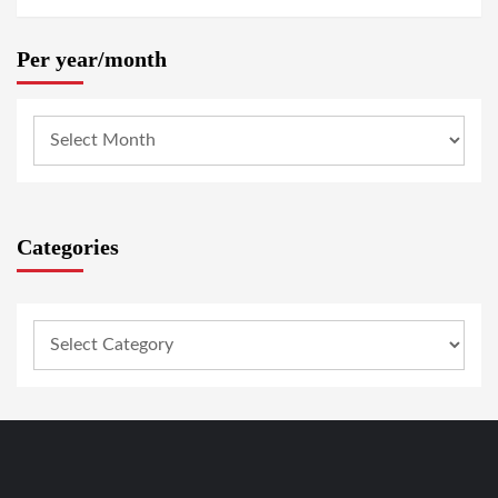
Per year/month
Categories