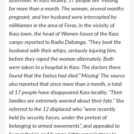
afternoon. In Kass locality, 17 people are ‘missing’
for more than a month. The woman, several months
pregnant, and her husband were intercepted by
militiamen in the area of Feras, in the vicinity of
Kass town, the head of Women Issues of the Kass
camps reported to Radio Dabanga. “They beat the
husband with their whips, seriously injuring him,
before they raped the woman alternately. Both
were taken to a hospital in Kass. The doctors there
found that the foetus had died.”’Missing’ The source
also reported that since more than a month, a total
of 17 people have disappeared Kass locality. “Their
families are extremely worried about their fate.” She
referred to the 12 displaced who “were recently
held by security forces, under the pretext of
belonging to armed movements”, and appealed to