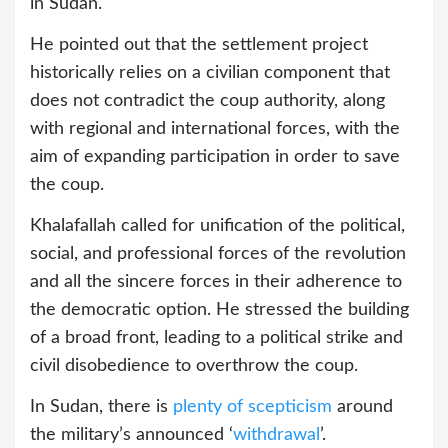
in Sudan.
He pointed out that the settlement project
historically relies on a civilian component that
does not contradict the coup authority, along
with regional and international forces, with the
aim of expanding participation in order to save
the coup.
Khalafallah called for unification of the political,
social, and professional forces of the revolution
and all the sincere forces in their adherence to
the democratic option. He stressed the building
of a broad front, leading to a political strike and
civil disobedience to overthrow the coup.
In Sudan, there is
plenty of scepticism
around
the military’s announced ‘
withdrawal
’.