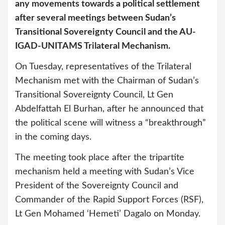
any movements towards a political settlement
after several meetings between Sudan’s
Transitional Sovereignty Council and the AU-
IGAD-UNITAMS Trilateral Mechanism.
On Tuesday, representatives of the Trilateral
Mechanism met with the Chairman of Sudan’s
Transitional Sovereignty Council, Lt Gen
Abdelfattah El Burhan, after he announced that
the political scene will witness a “breakthrough”
in the coming days.
The meeting took place after the tripartite
mechanism held a meeting with Sudan’s Vice
President of the Sovereignty Council and
Commander of the Rapid Support Forces (RSF),
Lt Gen Mohamed ‘Hemeti’ Dagalo on Monday.