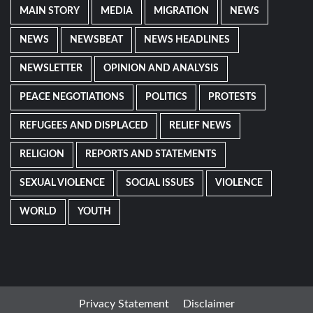
MAIN STORY
MEDIA
MIGRATION
NEWS
NEWS
NEWSBEAT
NEWS HEADLINES
NEWSLETTER
OPINION AND ANALYSIS
PEACE NEGOTIATIONS
POLITICS
PROTESTS
REFUGEES AND DISPLACED
RELIEF NEWS
RELIGION
REPORTS AND STATEMENTS
SEXUAL VIOLENCE
SOCIAL ISSUES
VIOLENCE
WORLD
YOUTH
Privacy Statement
Disclaimer