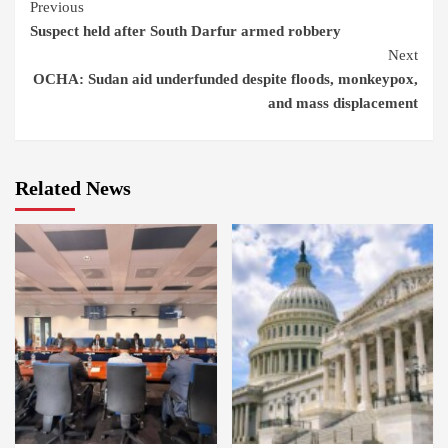
Continue
Previous
Suspect held after South Darfur armed robbery
Reading
Next
OCHA: Sudan aid underfunded despite floods, monkeypox,
and mass displacement
Related News