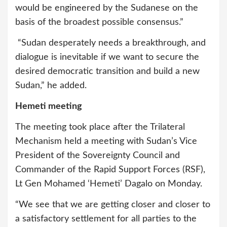
would be engineered by the Sudanese on the
basis of the broadest possible consensus.”
“Sudan desperately needs a breakthrough, and
dialogue is inevitable if we want to secure the
desired democratic transition and build a new
Sudan,” he added.
Hemeti meeting
The meeting took place after the Trilateral
Mechanism held a meeting with Sudan’s Vice
President of the Sovereignty Council and
Commander of the Rapid Support Forces (RSF),
Lt Gen Mohamed ‘Hemeti’ Dagalo on Monday.
“We see that we are getting closer and closer to
a satisfactory settlement for all parties to the