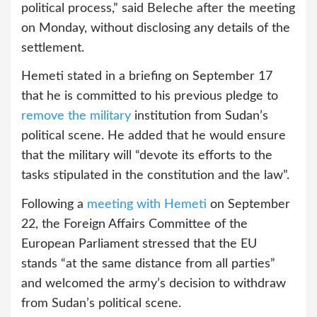
political process,” said Beleche after the meeting
on Monday, without disclosing any details of the
settlement.
Hemeti stated in a briefing on September 17
that he is committed to his previous pledge to
remove the military
institution from Sudan’s
political scene. He added that he would ensure
that the military will “devote its efforts to the
tasks stipulated in the constitution and the law”.
Following a
meeting with Hemeti
on September
22, the Foreign Affairs Committee of the
European Parliament stressed that the EU
stands “at the same distance from all parties”
and welcomed the army’s decision to withdraw
from Sudan’s political scene.