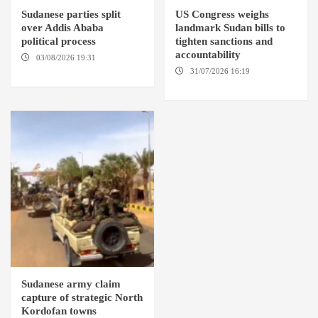
Sudanese parties split
US Congress weighs
over Addis Ababa
landmark Sudan bills to
political process
tighten sanctions and
accountability
03/08/2026 19:31
ADDIS
ABABA
31/07/2026 16:19
WASHINGTION D.C.
Sudanese army claim
capture of strategic North
Kordofan towns