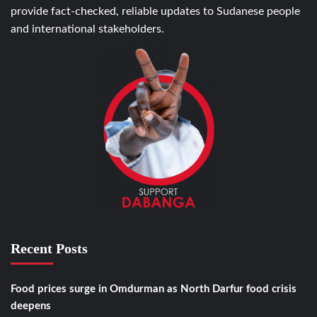
provide fact-checked, reliable updates to Sudanese people
and international stakeholders.
Recent Posts
Food prices surge in Omdurman as North Darfur food crisis
deepens