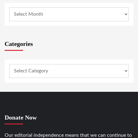
Categories
Donate Now
Our editorial independence means that we can continue to