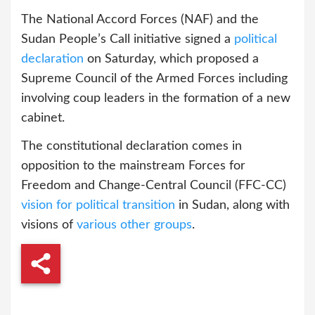
The National Accord Forces (NAF) and the
Sudan People’s Call initiative signed a
political
declaration
on Saturday, which proposed a
Supreme Council of the Armed Forces including
involving coup leaders in the formation of a new
cabinet.
The constitutional declaration comes in
opposition to the mainstream Forces for
Freedom and Change-Central Council (FFC-CC)
vision for political transition
in Sudan, along with
visions of
various other groups
.