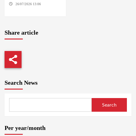
26/07/2026 13:06
NORTH
KORDOFAN
Share article
Search News
Search
Per year/month