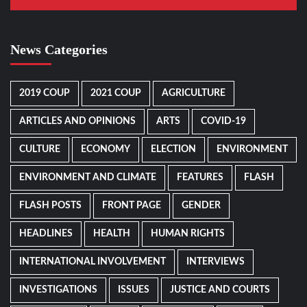
News Categories
2019 COUP
2021 COUP
AGRICULTURE
ARTICLES AND OPINIONS
ARTS
COVID-19
CULTURE
ECONOMY
ELECTION
ENVIRONMENT
ENVIRONMENT AND CLIMATE
FEATURES
FLASH
FLASH POSTS
FRONT PAGE
GENDER
HEADLINES
HEALTH
HUMAN RIGHTS
INTERNATIONAL INVOLVEMENT
INTERVIEWS
INVESTIGATIONS
ISSUES
JUSTICE AND COURTS