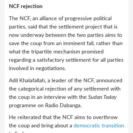
NCF rejection
The NCF, an alliance of progressive political
parties, said that the settlement project that is
now underway between the two parties aims to
save the coup from an imminent fall, rather than
what the tripartite mechanism promised
regarding a satisfactory settlement for all parties
involved in negotiations.
Adil Khalafallah, a leader of the NCF, announced
the categorical rejection of any settlement with
the coup in an interview with the
Sudan Today
programme on Radio Dabanga.
He reiterated that the NCF aims to overthrow
the coup and bring about a
democratic transition