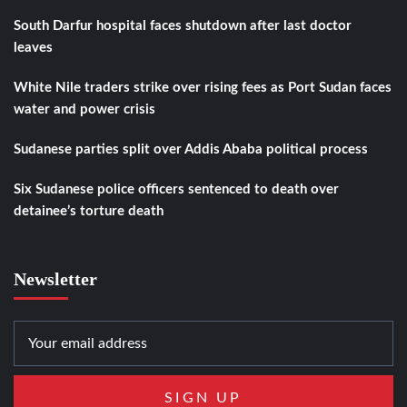
South Darfur hospital faces shutdown after last doctor
leaves
White Nile traders strike over rising fees as Port Sudan faces
water and power crisis
Sudanese parties split over Addis Ababa political process
Six Sudanese police officers sentenced to death over
detainee’s torture death
Newsletter