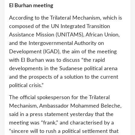
El Burhan meeting
According to the Trilateral Mechanism, which is
composed of the UN Integrated Transition
Assistance Mission (UNITAMS), African Union,
and the Intergovernmental Authority on
Development (IGAD), the aim of the meeting
with El Burhan was to discuss “the rapid
developments in the Sudanese political arena
and the prospects of a solution to the current
political crisis.”
The official spokesperson for the Trilateral
Mechanism, Ambassador Mohammed Beleche,
said in a press statement yesterday that the
meeting was “frank,” and characterised by a
“sincere will to rush a political settlement that