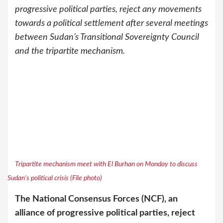
progressive political parties, reject any movements
towards a political settlement after several meetings
between Sudan’s Transitional Sovereignty Council
and the tripartite mechanism.
Tripartite mechanism meet with El Burhan on Monday to discuss
Sudan's political crisis (File photo)
The National Consensus Forces (NCF), an
alliance of progressive political parties, reject