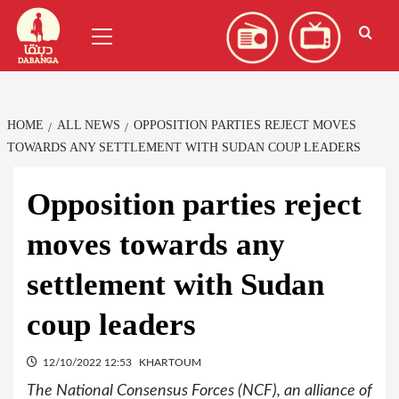
Skip
العربية
(
Arabic
)
Primary
to
Menu
content
HOME
ALL NEWS
OPPOSITION PARTIES REJECT MOVES
TOWARDS ANY SETTLEMENT WITH SUDAN COUP LEADERS
Opposition parties reject
moves towards any
settlement with Sudan
coup leaders
12/10/2022 12:53
KHARTOUM
The National Consensus Forces (NCF), an alliance of