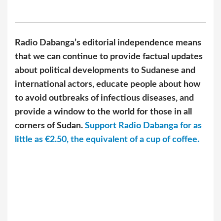
Radio Dabanga’s editorial independence means
that we can continue to provide factual updates
about political developments to Sudanese and
international actors, educate people about how
to avoid outbreaks of infectious diseases, and
provide a window to the world for those in all
corners of Sudan.
Support Radio Dabanga for as
little as €2.50, the equivalent of a cup of coffee.