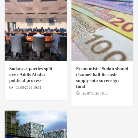
Sudanese parties split
Economist: ‘Sudan should
over Addis Ababa
channel half its cash
political process
supply into sovereign
fund’
03/08/2026 19:31
ADDIS
ABABA
26/07/2026 10:30
OMDURMAN