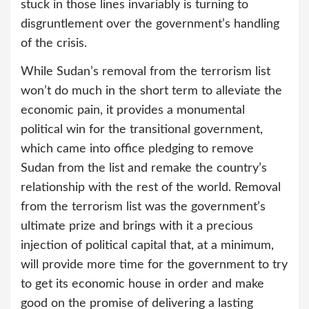
stuck in those lines invariably is turning to
disgruntlement over the government’s handling
of the crisis.
While Sudan’s removal from the terrorism list
won’t do much in the short term to alleviate the
economic pain, it provides a monumental
political win for the transitional government,
which came into office pledging to remove
Sudan from the list and remake the country’s
relationship with the rest of the world. Removal
from the terrorism list was the government’s
ultimate prize and brings with it a precious
injection of political capital that, at a minimum,
will provide more time for the government to try
to get its economic house in order and make
good on the promise of delivering a lasting