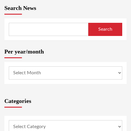
Search News
Search
Per year/month
Categories