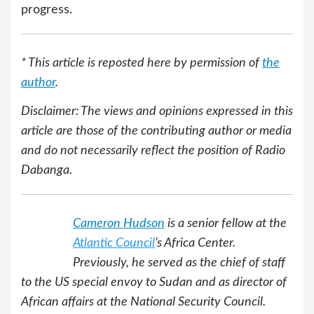
progress.
* This article is reposted here by permission of
the
author
.
Disclaimer: The views and opinions expressed in this
article are those of the contributing author or media
and do not necessarily reflect the position of Radio
Dabanga.
Cameron Hudson
is a senior fellow at the
Atlantic Council
’s Africa Center.
Previously, he served as the chief of staff
to the US special envoy to Sudan and as director of
African affairs at the National Security Council.