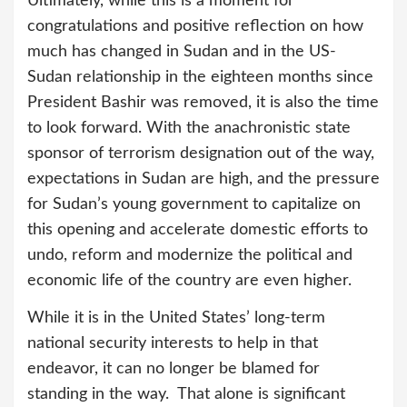
Ultimately, while this is a moment for
congratulations and positive reflection on how
much has changed in Sudan and in the US-
Sudan relationship in the eighteen months since
President Bashir was removed, it is also the time
to look forward. With the anachronistic state
sponsor of terrorism designation out of the way,
expectations in Sudan are high, and the pressure
for Sudan’s young government to capitalize on
this opening and accelerate domestic efforts to
undo, reform and modernize the political and
economic life of the country are even higher.
While it is in the United States’ long-term
national security interests to help in that
endeavor, it can no longer be blamed for
standing in the way. That alone is significant