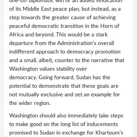
one-off diplomatic win or an added vindication
of its Middle East peace plan, but instead, as a
step towards the greater cause of achieving
peaceful democratic transition in the Horn of
Africa and beyond. This would be a stark
departure from the Administration’s overall
indifferent approach to democracy promotion
and a small, albeit, counter to the narrative that
Washington values stability over
democracy. Going forward, Sudan has the
potential to demonstrate that these goals are
not mutually exclusive and set an example for
the wider region.
Washington should also immediately take steps
to make good on the long list of inducements
promised to Sudan in exchange for Khartoum’s