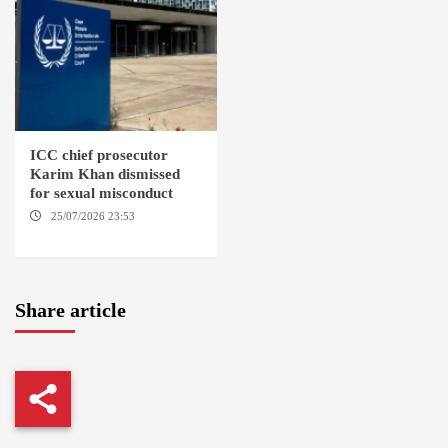
ICC chief prosecutor
Karim Khan dismissed
for sexual misconduct
25/07/2026 23:53
NEW
YORK / THE HAGUE
Share article