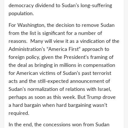
democracy dividend to Sudan’s long-suffering
population.
For Washington, the decision to remove Sudan
from the list is significant for a number of
reasons. Many will view it as a vindication of the
Administration’s “America First” approach to
foreign policy, given the President’s framing of
the deal as bringing in millions in compensation
for American victims of Sudan’s past terrorist
acts and the still-expected announcement of
Sudan’s normalization of relations with Israel,
perhaps as soon as this week. But Trump drove
a hard bargain when hard bargaining wasn’t
required.
In the end, the concessions won from Sudan