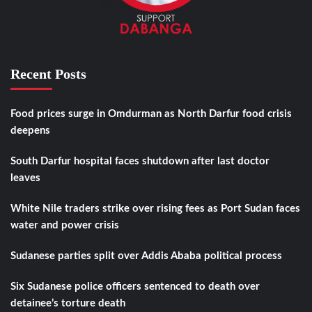
Recent Posts
Food prices surge in Omdurman as North Darfur food crisis
deepens
South Darfur hospital faces shutdown after last doctor
leaves
White Nile traders strike over rising fees as Port Sudan faces
water and power crisis
Sudanese parties split over Addis Ababa political process
Six Sudanese police officers sentenced to death over
detainee’s torture death