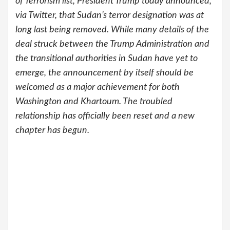
of Terrorism list, President Trump today announced,
via Twitter, that Sudan’s terror designation was at
long last being removed. While many details of the
deal struck between the Trump Administration and
the transitional authorities in Sudan have yet to
emerge, the announcement by itself should be
welcomed as a major achievement for both
Washington and Khartoum. The troubled
relationship has officially been reset and a new
chapter has begun.