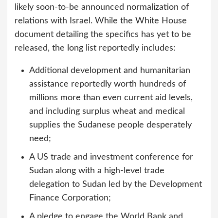
likely soon-to-be announced normalization of
relations with Israel. While the White House
document detailing the specifics has yet to be
released, the long list reportedly includes:
Additional development and humanitarian
assistance reportedly worth hundreds of
millions more than even current aid levels,
and including surplus wheat and medical
supplies the Sudanese people desperately
need;
A US trade and investment conference for
Sudan along with a high-level trade
delegation to Sudan led by the Development
Finance Corporation;
A pledge to engage the World Bank and