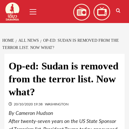
Skip
العربية
(
Arabic
)
Primary
to
Menu
content
HOME
ALL NEWS
OP-ED: SUDAN IS REMOVED FROM THE
TERROR LIST. NOW WHAT?
Op-ed: Sudan is removed
from the terror list. Now
what?
20/10/2020 19:38
WASHINGTON
By Cameron Hudson
After twenty-seven years on the US State Sponsor