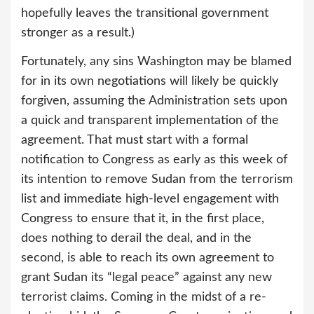
hopefully leaves the transitional government
stronger as a result.)
Fortunately, any sins Washington may be blamed
for in its own negotiations will likely be quickly
forgiven, assuming the Administration sets upon
a quick and transparent implementation of the
agreement. That must start with a formal
notification to Congress as early as this week of
its intention to remove Sudan from the terrorism
list and immediate high-level engagement with
Congress to ensure that it, in the first place,
does nothing to derail the deal, and in the
second, is able to reach its own agreement to
grant Sudan its “legal peace” against any new
terrorist claims. Coming in the midst of a re-