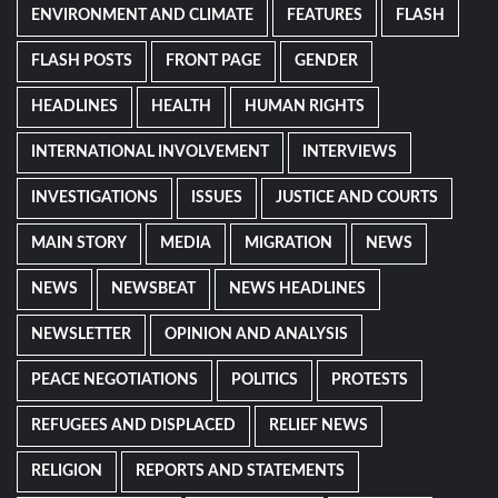
ENVIRONMENT AND CLIMATE
FEATURES
FLASH
FLASH POSTS
FRONT PAGE
GENDER
HEADLINES
HEALTH
HUMAN RIGHTS
INTERNATIONAL INVOLVEMENT
INTERVIEWS
INVESTIGATIONS
ISSUES
JUSTICE AND COURTS
MAIN STORY
MEDIA
MIGRATION
NEWS
NEWS
NEWSBEAT
NEWS HEADLINES
NEWSLETTER
OPINION AND ANALYSIS
PEACE NEGOTIATIONS
POLITICS
PROTESTS
REFUGEES AND DISPLACED
RELIEF NEWS
RELIGION
REPORTS AND STATEMENTS