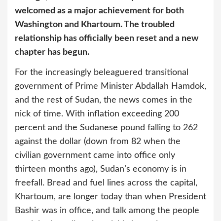
welcomed as a major achievement for both
Washington and Khartoum. The troubled
relationship has officially been reset and a new
chapter has begun.
For the increasingly beleaguered transitional
government of Prime Minister Abdallah Hamdok,
and the rest of Sudan, the news comes in the
nick of time. With inflation exceeding 200
percent and the Sudanese pound falling to 262
against the dollar (down from 82 when the
civilian government came into office only
thirteen months ago), Sudan’s economy is in
freefall. Bread and fuel lines across the capital,
Khartoum, are longer today than when President
Bashir was in office, and talk among the people