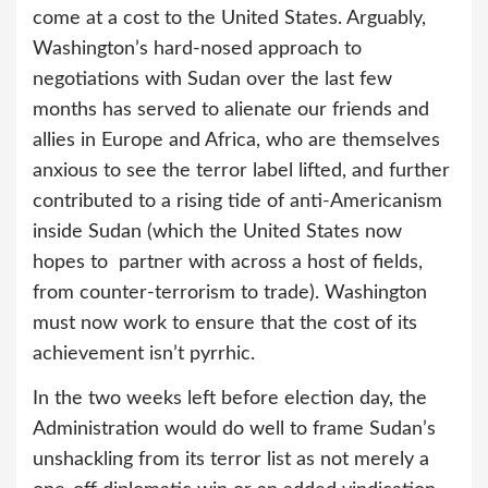
come at a cost to the United States. Arguably,
Washington’s hard-nosed approach to
negotiations with Sudan over the last few
months has served to alienate our friends and
allies in Europe and Africa, who are themselves
anxious to see the terror label lifted, and further
contributed to a rising tide of anti-Americanism
inside Sudan (which the United States now
hopes to partner with across a host of fields,
from counter-terrorism to trade). Washington
must now work to ensure that the cost of its
achievement isn’t pyrrhic.
In the two weeks left before election day, the
Administration would do well to frame Sudan’s
unshackling from its terror list as not merely a