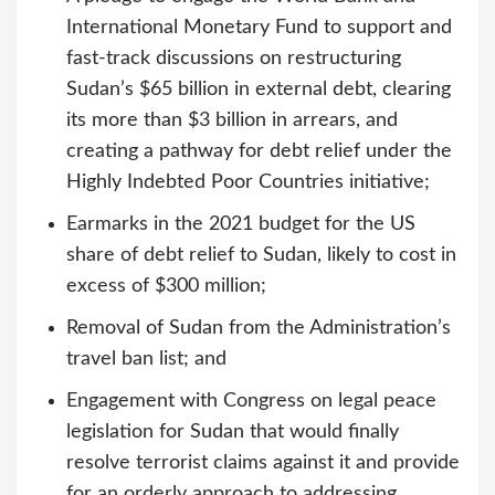
International Monetary Fund to support and
fast-track discussions on restructuring
Sudan’s $65 billion in external debt, clearing
its more than $3 billion in arrears, and
creating a pathway for debt relief under the
Highly Indebted Poor Countries initiative;
Earmarks in the 2021 budget for the US
share of debt relief to Sudan, likely to cost in
excess of $300 million;
Removal of Sudan from the Administration’s
travel ban list; and
Engagement with Congress on legal peace
legislation for Sudan that would finally
resolve terrorist claims against it and provide
for an orderly approach to addressing