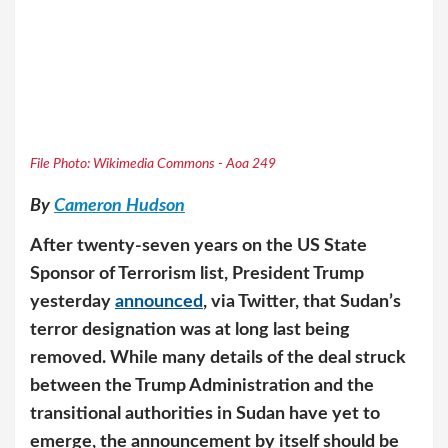
File Photo: Wikimedia Commons - Aoa 249
By
Cameron Hudson
After twenty-seven years on the US State
Sponsor of Terrorism list, President Trump
yesterday
announced
, via Twitter, that Sudan’s
terror designation was at long last being
removed. While many details of the deal struck
between the Trump Administration and the
transitional authorities in Sudan have yet to
emerge, the announcement by itself should be