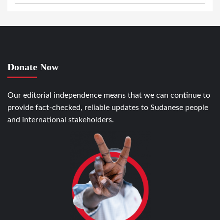
Donate Now
Our editorial independence means that we can continue to
provide fact-checked, reliable updates to Sudanese people
and international stakeholders.