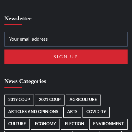
Newsletter
News Categories
2019 COUP
2021 COUP
AGRICULTURE
ARTICLES AND OPINIONS
ARTS
COVID-19
CULTURE
ECONOMY
ELECTION
ENVIRONMENT