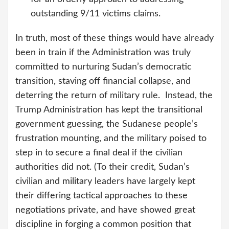
outstanding 9/11 victims claims.
In truth, most of these things would have already
been in train if the Administration was truly
committed to nurturing Sudan’s democratic
transition, staving off financial collapse, and
deterring the return of military rule. Instead, the
Trump Administration has kept the transitional
government guessing, the Sudanese people’s
frustration mounting, and the military poised to
step in to secure a final deal if the civilian
authorities did not. (To their credit, Sudan’s
civilian and military leaders have largely kept
their differing tactical approaches to these
negotiations private, and have showed great
discipline in forging a common position that