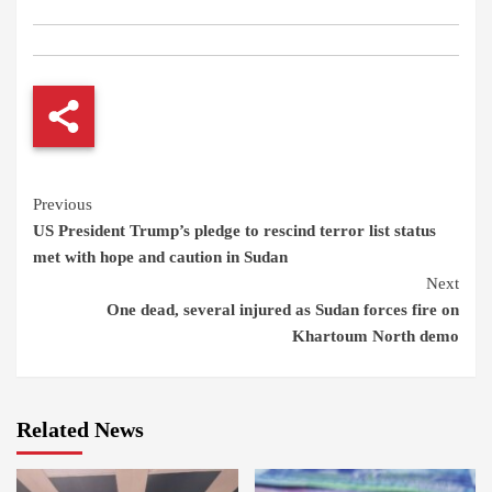
Continue
Previous
US President Trump’s pledge to rescind terror list status
Reading
met with hope and caution in Sudan
Next
One dead, several injured as Sudan forces fire on
Khartoum North demo
Related News