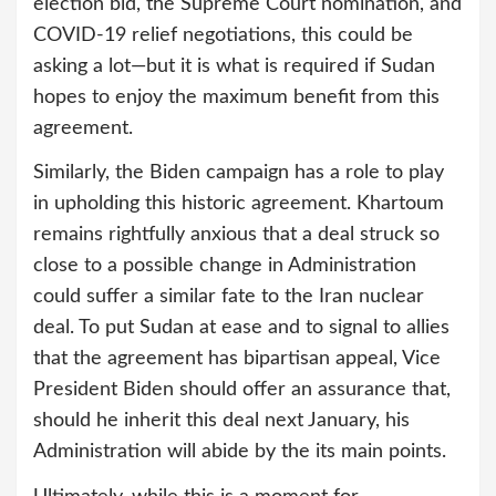
election bid, the Supreme Court nomination, and
COVID-19 relief negotiations, this could be
asking a lot—but it is what is required if Sudan
hopes to enjoy the maximum benefit from this
agreement.
Similarly, the Biden campaign has a role to play
in upholding this historic agreement. Khartoum
remains rightfully anxious that a deal struck so
close to a possible change in Administration
could suffer a similar fate to the Iran nuclear
deal. To put Sudan at ease and to signal to allies
that the agreement has bipartisan appeal, Vice
President Biden should offer an assurance that,
should he inherit this deal next January, his
Administration will abide by the its main points.