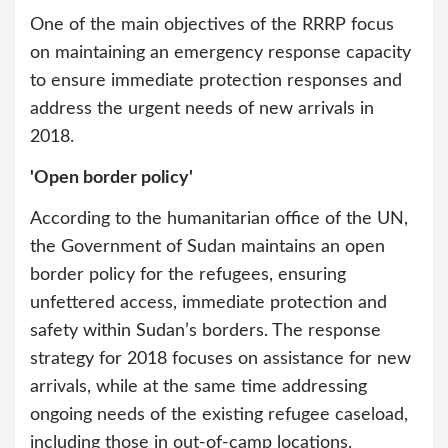
One of the main objectives of the RRRP focus
on maintaining an emergency response capacity
to ensure immediate protection responses and
address the urgent needs of new arrivals in
2018.
'Open border policy'
According to the humanitarian office of the UN,
the Government of Sudan maintains an open
border policy for the refugees, ensuring
unfettered access, immediate protection and
safety within Sudan’s borders. The response
strategy for 2018 focuses on assistance for new
arrivals, while at the same time addressing
ongoing needs of the existing refugee caseload,
including those in out-of-camp locations.