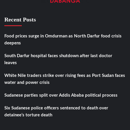
Recent Posts
Food prices surge in Omdurman as North Darfur food crisis
deepens
South Darfur hospital faces shutdown after last doctor
leaves
White Nile traders strike over rising fees as Port Sudan faces
water and power crisis
Sudanese parties split over Addis Ababa political process
Six Sudanese police officers sentenced to death over
detainee’s torture death