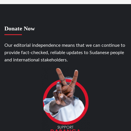
Donate Now
Our editorial independence means that we can continue to
provide fact-checked, reliable updates to Sudanese people
and international stakeholders.