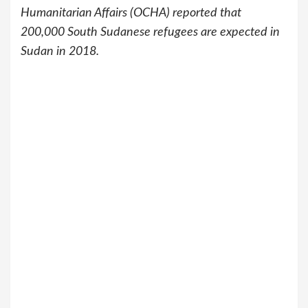
Humanitarian Affairs (OCHA) reported that
200,000 South Sudanese refugees are expected in
Sudan in 2018.