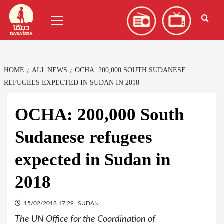
Skip
العربية
(
Arabic
)
Primary
to
Menu
content
HOME
ALL NEWS
OCHA: 200,000 SOUTH SUDANESE
REFUGEES EXPECTED IN SUDAN IN 2018
OCHA: 200,000 South
Sudanese refugees
expected in Sudan in
2018
15/02/2018 17:29
SUDAN
The UN Office for the Coordination of