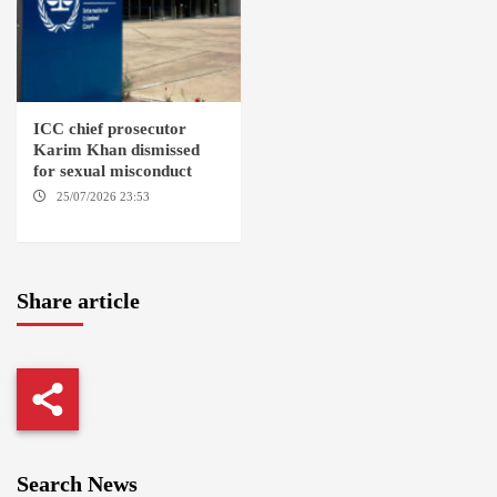
ICC chief prosecutor
Karim Khan dismissed
for sexual misconduct
25/07/2026 23:53
NEW
YORK / THE HAGUE
Share article
Search News