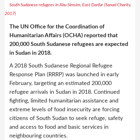
South Sudanese refugees in Abu Simsim, East Darfur (Sanad Charity,
2017)
The UN Office for the Coordination of
Humanitarian Affairs (OCHA) reported that
200,000 South Sudanese refugees are expected
in Sudan in 2018.
A 2018 South Sudanese Regional Refugee
Response Plan (RRRP) was launched in early
February, targeting an estimated 200,000
refugee arrivals in Sudan in 2018. Continued
fighting, limited humanitarian assistance and
extreme levels of food insecurity are forcing
citizens of South Sudan to seek refuge, safety
and access to food and basic services in
neighbouring countries.