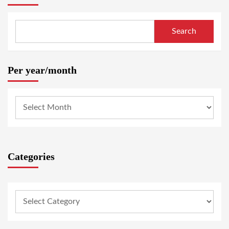
Search
Per year/month
Categories