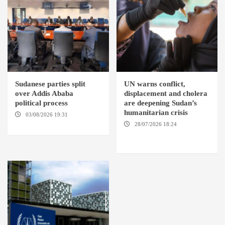
Sudanese parties split
UN warns conflict,
over Addis Ababa
displacement and cholera
political process
are deepening Sudan’s
humanitarian crisis
03/08/2026 19:31
ADDIS
ABABA
28/07/2026 18:24
AMBRO
LOCALITY / KHARTOUM /
NYALA