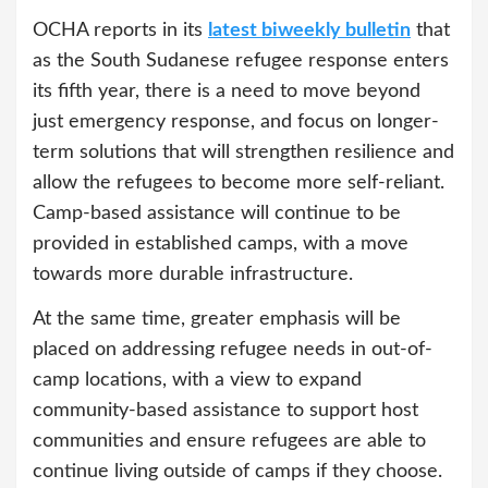
OCHA reports in its
latest biweekly bulletin
that
as the South Sudanese refugee response enters
its fifth year, there is a need to move beyond
just emergency response, and focus on longer-
term solutions that will strengthen resilience and
allow the refugees to become more self-reliant.
Camp-based assistance will continue to be
provided in established camps, with a move
towards more durable infrastructure.
At the same time, greater emphasis will be
placed on addressing refugee needs in out-of-
camp locations, with a view to expand
community-based assistance to support host
communities and ensure refugees are able to
continue living outside of camps if they choose.