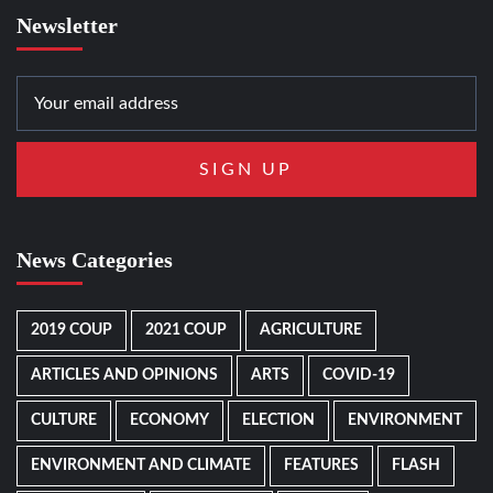
Newsletter
News Categories
2019 COUP
2021 COUP
AGRICULTURE
ARTICLES AND OPINIONS
ARTS
COVID-19
CULTURE
ECONOMY
ELECTION
ENVIRONMENT
ENVIRONMENT AND CLIMATE
FEATURES
FLASH