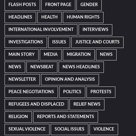
FLASH POSTS
FRONT PAGE
GENDER
HEADLINES
HEALTH
HUMAN RIGHTS
INTERNATIONAL INVOLVEMENT
INTERVIEWS
INVESTIGATIONS
ISSUES
JUSTICE AND COURTS
MAIN STORY
MEDIA
MIGRATION
NEWS
NEWS
NEWSBEAT
NEWS HEADLINES
NEWSLETTER
OPINION AND ANALYSIS
PEACE NEGOTIATIONS
POLITICS
PROTESTS
REFUGEES AND DISPLACED
RELIEF NEWS
RELIGION
REPORTS AND STATEMENTS
SEXUAL VIOLENCE
SOCIAL ISSUES
VIOLENCE