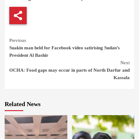
Continue
Previous
Suakin man held for Facebook video satirising Sudan’s
Reading
President Al Bashir
Next
OCHA: Food gaps may occur in parts of North Darfur and
Kassala
Related News