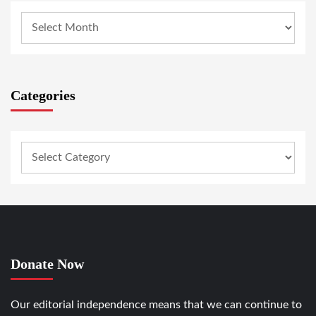
Categories
Donate Now
Our editorial independence means that we can continue to