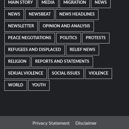
MAIN STORY
MEDIA
MIGRATION
NEWS
NEWS
NEWSBEAT
NEWS HEADLINES
NEWSLETTER
OPINION AND ANALYSIS
PEACE NEGOTIATIONS
POLITICS
PROTESTS
REFUGEES AND DISPLACED
RELIEF NEWS
RELIGION
REPORTS AND STATEMENTS
SEXUAL VIOLENCE
SOCIAL ISSUES
VIOLENCE
WORLD
YOUTH
Privacy Statement
Disclaimer