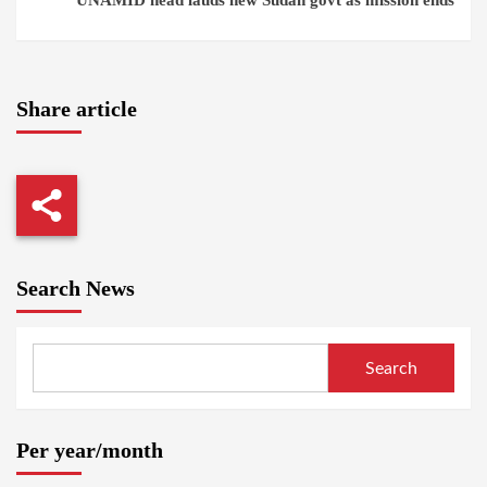
UNAMID head lauds new Sudan govt as mission ends
Share article
Search News
Search
Per year/month