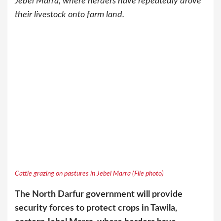
Jebel Marra, where herders have repeatedly drove
their livestock onto farm land.
Cattle grazing on pastures in Jebel Marra (File photo)
The North Darfur government will provide
security forces to protect crops in Tawila,