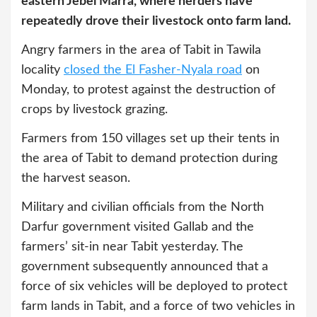
eastern Jebel Marra, where herders have
repeatedly drove their livestock onto farm land.
Angry farmers in the area of Tabit in Tawila
locality
closed the El Fasher-Nyala road
on
Monday, to protest against the destruction of
crops by livestock grazing.
Farmers from 150 villages set up their tents in
the area of Tabit to demand protection during
the harvest season.
Military and civilian officials from the North
Darfur government visited Gallab and the
farmers’ sit-in near Tabit yesterday. The
government subsequently announced that a
force of six vehicles will be deployed to protect
farm lands in Tabit, and a force of two vehicles in