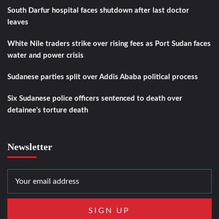
South Darfur hospital faces shutdown after last doctor
leaves
White Nile traders strike over rising fees as Port Sudan faces
water and power crisis
Sudanese parties split over Addis Ababa political process
Six Sudanese police officers sentenced to death over
detainee’s torture death
Newsletter