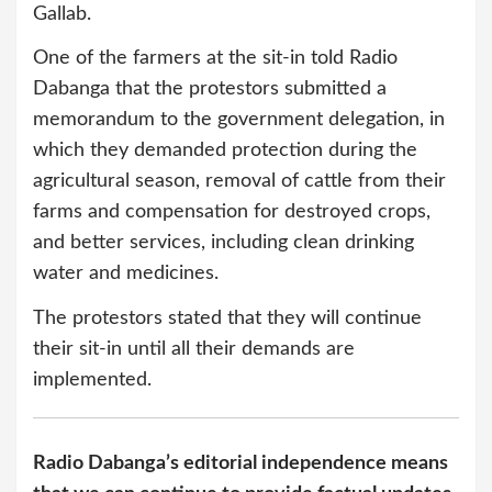
Gallab.
One of the farmers at the sit-in told Radio
Dabanga that the protestors submitted a
memorandum to the government delegation, in
which they demanded protection during the
agricultural season, removal of cattle from their
farms and compensation for destroyed crops,
and better services, including clean drinking
water and medicines.
The protestors stated that they will continue
their sit-in until all their demands are
implemented.
Radio Dabanga’s editorial independence means