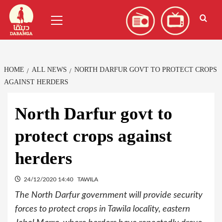
Skip
العربية
(
Arabic
)
Primary
to
Menu
content
HOME
ALL NEWS
NORTH DARFUR GOVT TO PROTECT CROPS
AGAINST HERDERS
North Darfur govt to
protect crops against
herders
24/12/2020 14:40
TAWILA
The North Darfur government will provide security
forces to protect crops in Tawila locality, eastern