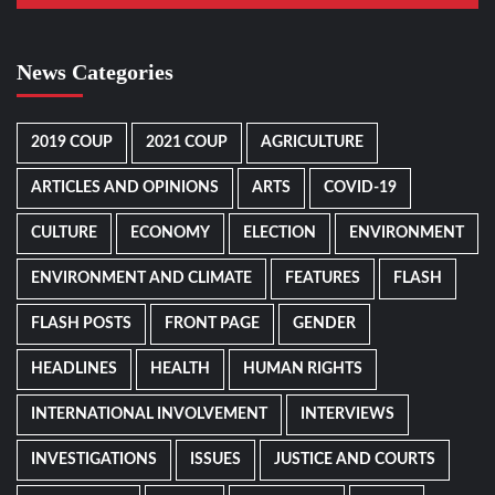
News Categories
2019 COUP
2021 COUP
AGRICULTURE
ARTICLES AND OPINIONS
ARTS
COVID-19
CULTURE
ECONOMY
ELECTION
ENVIRONMENT
ENVIRONMENT AND CLIMATE
FEATURES
FLASH
FLASH POSTS
FRONT PAGE
GENDER
HEADLINES
HEALTH
HUMAN RIGHTS
INTERNATIONAL INVOLVEMENT
INTERVIEWS
INVESTIGATIONS
ISSUES
JUSTICE AND COURTS