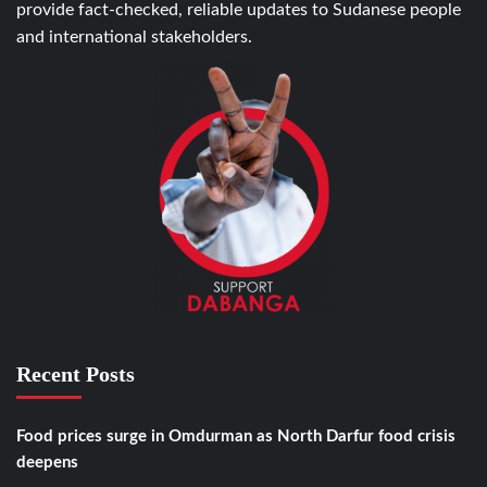
provide fact-checked, reliable updates to Sudanese people
and international stakeholders.
Recent Posts
Food prices surge in Omdurman as North Darfur food crisis
deepens