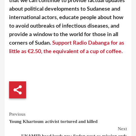
that we can continue to provide factual updates
about political developments to Sudanese and
international actors, educate people about how
to avoid outbreaks of infectious diseases, and
provide a window to the world for those in all
corners of Sudan.
Support Radio Dabanga for as
little as €2.50, the equivalent of a cup of coffee.
Continue
Previous
Young Khartoum activist tortured and killed
Reading
Next