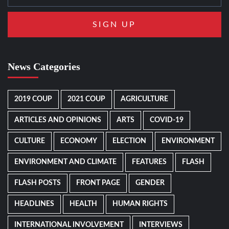
News Categories
2019 COUP
2021 COUP
AGRICULTURE
ARTICLES AND OPINIONS
ARTS
COVID-19
CULTURE
ECONOMY
ELECTION
ENVIRONMENT
ENVIRONMENT AND CLIMATE
FEATURES
FLASH
FLASH POSTS
FRONT PAGE
GENDER
HEADLINES
HEALTH
HUMAN RIGHTS
INTERNATIONAL INVOLVEMENT
INTERVIEWS