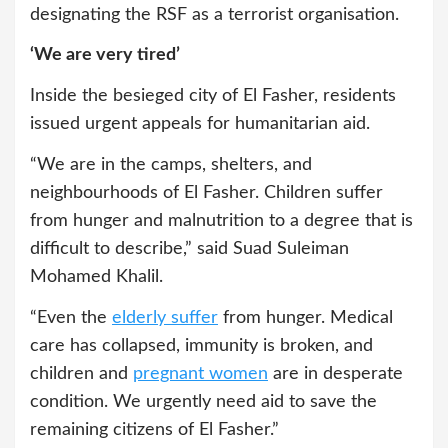
designating the RSF as a terrorist organisation.
‘We are very tired’
Inside the besieged city of El Fasher, residents
issued urgent appeals for humanitarian aid.
“We are in the camps, shelters, and
neighbourhoods of El Fasher. Children suffer
from hunger and malnutrition to a degree that is
difficult to describe,” said Suad Suleiman
Mohamed Khalil.
“Even the
elderly suffer
from hunger. Medical
care has collapsed, immunity is broken, and
children and
pregnant women
are in desperate
condition. We urgently need aid to save the
remaining citizens of El Fasher.”