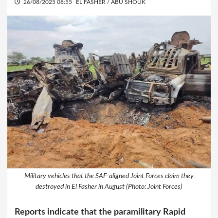
26/08/2025 08:55
EL FASHER / ABU SHOUK
Military vehicles that the SAF-aligned Joint Forces claim they
destroyed in El Fasher in August (Photo: Joint Forces)
Reports indicate that the paramilitary Rapid