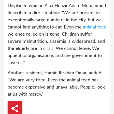
Displaced woman Alaa Elnazir Adam Mohammed
described a dire situation: “We are present in
exceptionally large numbers in the city, but we
cannot find anything to eat. Even the
animal feed
we once relied on is gone. Children suffer
severe malnutrition, anaemia is widespread, and
the elderly are in crisis. We cannot leave. We
appeal to organisations and the government to
save us.”
Another resident, Hamid Ibrahim Omar, added:
“We are very tired. Even the animal feed has
become expensive and unavailable. People, look
at us with mercy.”