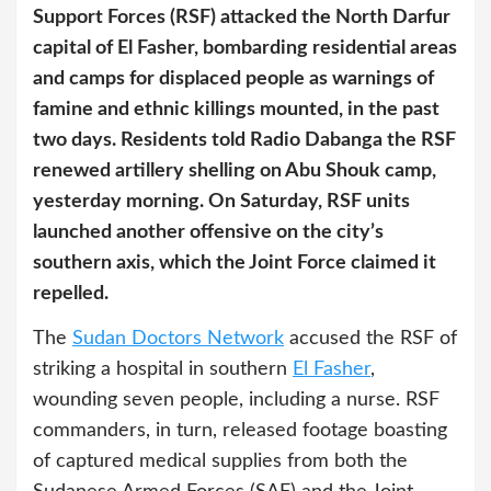
Support Forces (RSF) attacked the North Darfur
capital of El Fasher, bombarding residential areas
and camps for displaced people as warnings of
famine and ethnic killings mounted, in the past
two days. Residents told Radio Dabanga the RSF
renewed artillery shelling on Abu Shouk camp,
yesterday morning. On Saturday, RSF units
launched another offensive on the city’s
southern axis, which the Joint Force claimed it
repelled.
The
Sudan Doctors Network
accused the RSF of
striking a hospital in southern
El Fasher
,
wounding seven people, including a nurse. RSF
commanders, in turn, released footage boasting
of captured medical supplies from both the