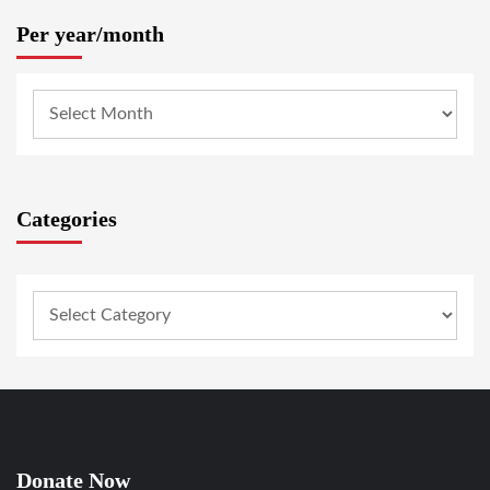
Per year/month
Categories
Donate Now