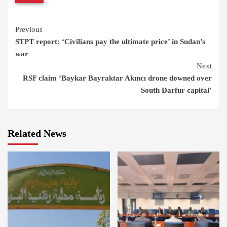
Continue
Previous
STPT report: ‘Civilians pay the ultimate price’ in Sudan’s
Reading
war
Next
RSF claim ‘Baykar Bayraktar Akıncı drone downed over
South Darfur capital’
Related News