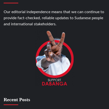
Our editorial independence means that we can continue to
provide fact-checked, reliable updates to Sudanese people
and international stakeholders.
Recent Posts