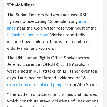
‘Ethnic killings’
The Sudan Doctors Network accused RSF
fighters of executing 13 people along
ethnic
lines
near the Golo water reservoir, west of the
El Fasher–Tawila road
. Victims reportedly
included five children, four women and four
elderly men and women.
The UN Human Rights Office Spokesperson
Jeremy Laurence (OHCHR) said 89 civilians
were killed in RSF attacks on El Fasher over ten
days. Laurence confirmed evidence of 16
executions of displaced people
from Abu Shouk.
“This pattern of attacks on civilians and murder,
which constitute grave violations of international