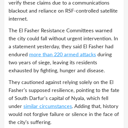
verify these claims due to a communications
blackout and reliance on RSF-controlled satellite
internet.
The El Fasher Resistance Committees warned
the city could fall without urgent intervention. In
a statement yesterday, they said El Fasher had
endured
more than 220 armed attacks
during
two years of siege, leaving its residents
exhausted by fighting, hunger and disease.
They cautioned against relying solely on the El
Fasher’s supposed resilience, pointing to the fate
of South Darfur’s capital of Nyala, which fell
under
similar circumstances
. Adding that, history
would not forgive failure or silence in the face of
the city’s suffering.