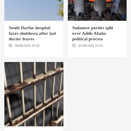
South Darfur hospital
Sudanese parties split
faces shutdown after last
over Addis Ababa
doctor leaves
political process
06/08/2026 19:39
REHED EL
03/08/2026 19:31
ADDIS
BARDI LOCALITY
ABABA