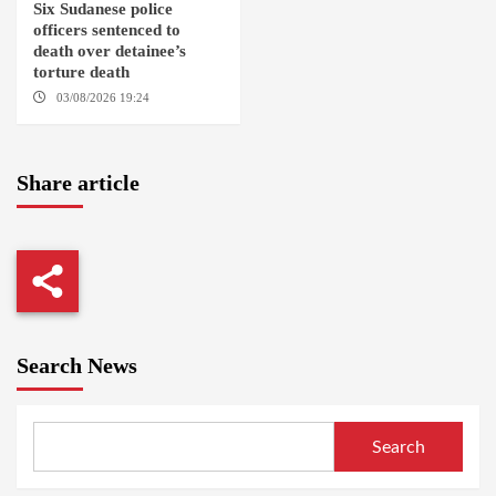
Six Sudanese police
officers sentenced to
death over detainee’s
torture death
03/08/2026 19:24
DONGOLA
Share article
Search News
Search