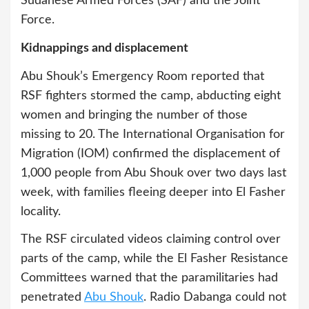
Sudanese Armed Forces (SAF) and the Joint
Force.
Kidnappings and displacement
Abu Shouk’s Emergency Room reported that
RSF fighters stormed the camp, abducting eight
women and bringing the number of those
missing to 20. The International Organisation for
Migration (IOM) confirmed the displacement of
1,000 people from Abu Shouk over two days last
week, with families fleeing deeper into El Fasher
locality.
The RSF circulated videos claiming control over
parts of the camp, while the El Fasher Resistance
Committees warned that the paramilitaries had
penetrated
Abu Shouk
. Radio Dabanga could not