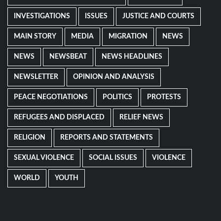
INVESTIGATIONS
ISSUES
JUSTICE AND COURTS
MAIN STORY
MEDIA
MIGRATION
NEWS
NEWS
NEWSBEAT
NEWS HEADLINES
NEWSLETTER
OPINION AND ANALYSIS
PEACE NEGOTIATIONS
POLITICS
PROTESTS
REFUGEES AND DISPLACED
RELIEF NEWS
RELIGION
REPORTS AND STATEMENTS
SEXUAL VIOLENCE
SOCIAL ISSUES
VIOLENCE
WORLD
YOUTH