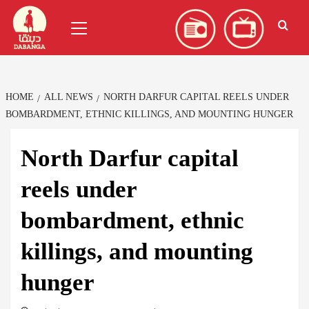
Skip
العربية
(
Arabic
)
Primary
to
Menu
content
HOME
ALL NEWS
NORTH DARFUR CAPITAL REELS UNDER
BOMBARDMENT, ETHNIC KILLINGS, AND MOUNTING HUNGER
North Darfur capital
reels under
bombardment, ethnic
killings, and mounting
hunger