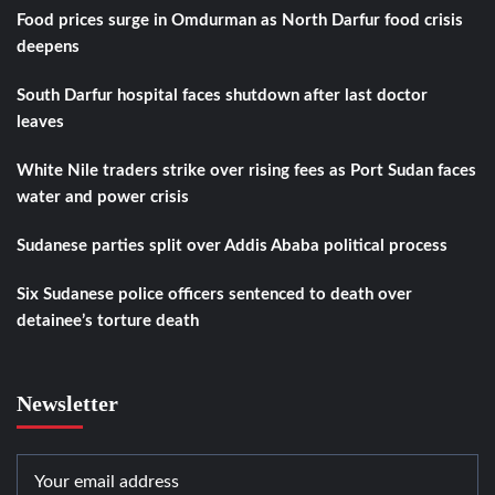
Food prices surge in Omdurman as North Darfur food crisis
deepens
South Darfur hospital faces shutdown after last doctor
leaves
White Nile traders strike over rising fees as Port Sudan faces
water and power crisis
Sudanese parties split over Addis Ababa political process
Six Sudanese police officers sentenced to death over
detainee’s torture death
Newsletter