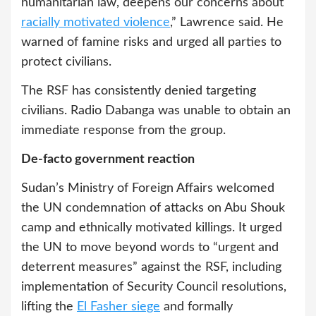
humanitarian law, deepens our concerns about
racially motivated violence
,” Lawrence said. He
warned of famine risks and urged all parties to
protect civilians.
The RSF has consistently denied targeting
civilians. Radio Dabanga was unable to obtain an
immediate response from the group.
De-facto government reaction
Sudan’s Ministry of Foreign Affairs welcomed
the UN condemnation of attacks on Abu Shouk
camp and ethnically motivated killings. It urged
the UN to move beyond words to “urgent and
deterrent measures” against the RSF, including
implementation of Security Council resolutions,
lifting the
El Fasher siege
and formally