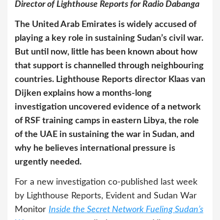
Director of Lighthouse Reports for Radio Dabanga
The United Arab Emirates is widely accused of
playing a key role in sustaining Sudan’s civil war.
But until now, little has been known about how
that support is channelled through neighbouring
countries. Lighthouse Reports director Klaas van
Dijken explains how a months-long
investigation uncovered evidence of a network
of RSF training camps in eastern Libya, the role
of the UAE in sustaining the war in Sudan, and
why he believes international pressure is
urgently needed.
For a new investigation co-published last week
by Lighthouse Reports, Evident and Sudan War
Monitor
Inside the Secret Network Fueling Sudan’s