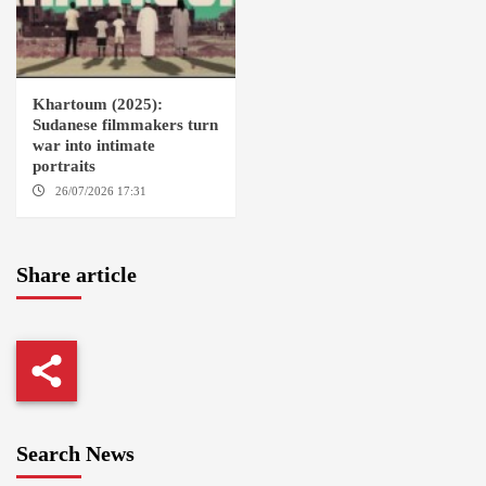
Khartoum (2025):
Sudanese filmmakers turn
war into intimate
portraits
26/07/2026 17:31
LONDON
Share article
Search News