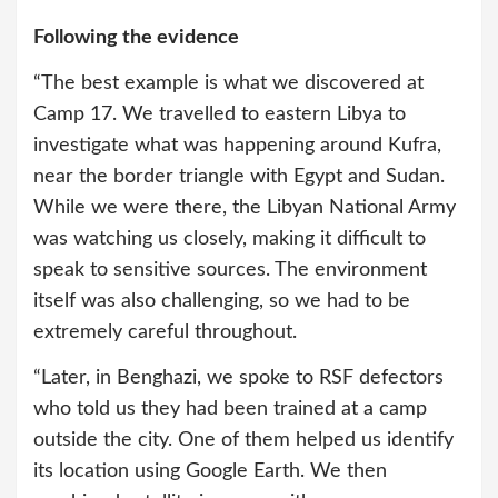
Following the evidence
“The best example is what we discovered at
Camp 17. We travelled to eastern Libya to
investigate what was happening around Kufra,
near the border triangle with Egypt and Sudan.
While we were there, the Libyan National Army
was watching us closely, making it difficult to
speak to sensitive sources. The environment
itself was also challenging, so we had to be
extremely careful throughout.
“Later, in Benghazi, we spoke to RSF defectors
who told us they had been trained at a camp
outside the city. One of them helped us identify
its location using Google Earth. We then