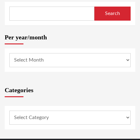
Search
Per year/month
Categories