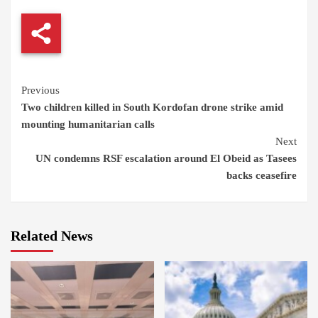
Continue
Previous
Two children killed in South Kordofan drone strike amid
Reading
mounting humanitarian calls
Next
UN condemns RSF escalation around El Obeid as Tasees
backs ceasefire
Related News