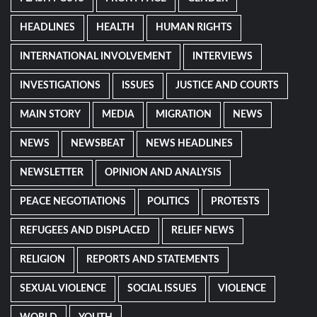
HEADLINES
HEALTH
HUMAN RIGHTS
INTERNATIONAL INVOLVEMENT
INTERVIEWS
INVESTIGATIONS
ISSUES
JUSTICE AND COURTS
MAIN STORY
MEDIA
MIGRATION
NEWS
NEWS
NEWSBEAT
NEWS HEADLINES
NEWSLETTER
OPINION AND ANALYSIS
PEACE NEGOTIATIONS
POLITICS
PROTESTS
REFUGEES AND DISPLACED
RELIEF NEWS
RELIGION
REPORTS AND STATEMENTS
SEXUAL VIOLENCE
SOCIAL ISSUES
VIOLENCE