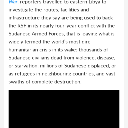
War
, reporters travelled to eastern Libya to
investigate the routes, facilities and
infrastructure they say are being used to back
the RSF in its nearly four-year conflict with the
Sudanese Armed Forces, that is leaving what is
widely termed the world’s most dire
humanitarian crisis in its wake: thousands of
Sudanese civilians dead from violence, disease,
or starvation, millions of Sudanese displaced, or
as refugees in neighbouring countries, and vast
swaths of complete destruction.