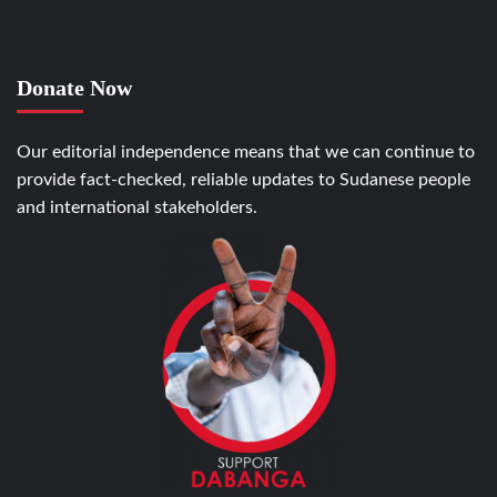
Donate Now
Our editorial independence means that we can continue to
provide fact-checked, reliable updates to Sudanese people
and international stakeholders.