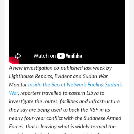
A new investigation co-published last week by
Lighthouse Reports, Evident and Sudan War
Monitor
Inside the Secret Network Fueling Sudan’s
War
, reporters travelled to eastern Libya to
investigate the routes, facilities and infrastructure
they say are being used to back the RSF in its
nearly four-year conflict with the Sudanese Armed
Forces, that is leaving what is widely termed the