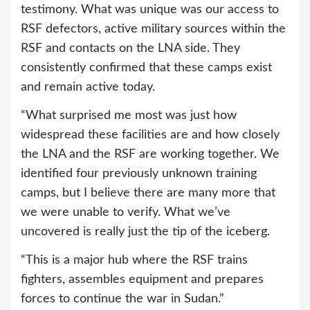
testimony. What was unique was our access to
RSF defectors, active military sources within the
RSF and contacts on the LNA side. They
consistently confirmed that these camps exist
and remain active today.
“What surprised me most was just how
widespread these facilities are and how closely
the LNA and the RSF are working together. We
identified four previously unknown training
camps, but I believe there are many more that
we were unable to verify. What we’ve
uncovered is really just the tip of the iceberg.
“This is a major hub where the RSF trains
fighters, assembles equipment and prepares
forces to continue the war in Sudan.”