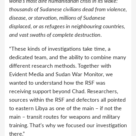
world’s most dire humanitarian crisis in its wake:
thousands of Sudanese civilians dead from violence,
disease, or starvation, millions of Sudanese
displaced, or as refugees in neighbouring countries,
and vast swaths of complete destruction
.
“These kinds of investigations take time, a
dedicated team, and the ability to combine many
different research methods. Together with
Evident Media and Sudan War Monitor, we
wanted to understand how the RSF was
receiving support beyond Chad. Researchers,
sources within the RSF and defectors all pointed
to eastern Libya as one of the main – if not the
main – transit routes for weapons and military
training. That’s why we focused our investigation
there.”