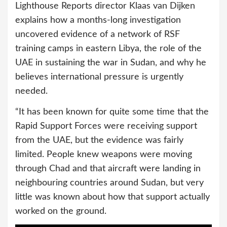
Lighthouse Reports director Klaas van Dijken
explains how a months-long investigation
uncovered evidence of a network of RSF
training camps in eastern Libya, the role of the
UAE in sustaining the war in Sudan, and why he
believes international pressure is urgently
needed.
“It has been known for quite some time that the
Rapid Support Forces were receiving support
from the UAE, but the evidence was fairly
limited. People knew weapons were moving
through Chad and that aircraft were landing in
neighbouring countries around Sudan, but very
little was known about how that support actually
worked on the ground.