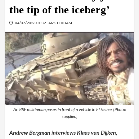
the tip of the iceberg’
04/07/2026 01:32
AMSTERDAM
An RSF militiaman poses in front of a vehicle in El Fasher (Photo:
supplied)
Andrew Bergman interviews Klaas van Dijken,