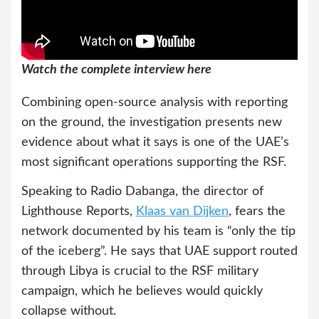
Watch the complete interview here
Combining open-source analysis with reporting
on the ground, the investigation presents new
evidence about what it says is one of the UAE’s
most significant operations supporting the RSF.
Speaking to Radio Dabanga, the director of
Lighthouse Reports,
Klaas van Dijken
, fears the
network documented by his team is “only the tip
of the iceberg”. He says that UAE support routed
through Libya is crucial to the RSF military
campaign, which he believes would quickly
collapse without.