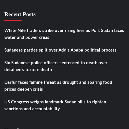
Recent Posts
White Nile traders strike over rising fees as Port Sudan faces
water and power crisis
Sudanese parties split over Addis Ababa political process
Six Sudanese police officers sentenced to death over
detainee’s torture death
Darfur faces famine threat as drought and soaring food
prices deepen crisis
US Congress weighs landmark Sudan bills to tighten
sanctions and accountability