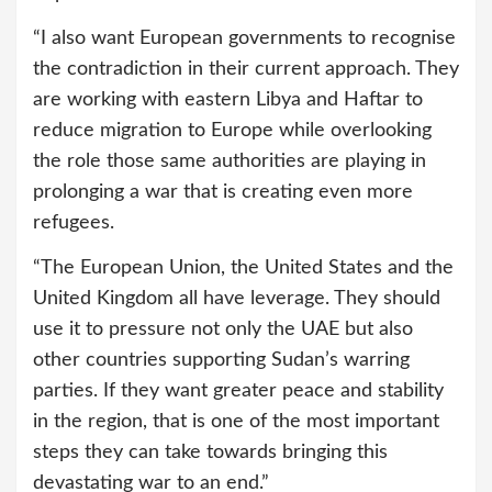
“I also want European governments to recognise
the contradiction in their current approach. They
are working with eastern Libya and Haftar to
reduce migration to Europe while overlooking
the role those same authorities are playing in
prolonging a war that is creating even more
refugees.
“The European Union, the United States and the
United Kingdom all have leverage. They should
use it to pressure not only the UAE but also
other countries supporting Sudan’s warring
parties. If they want greater peace and stability
in the region, that is one of the most important
steps they can take towards bringing this
devastating war to an end.”