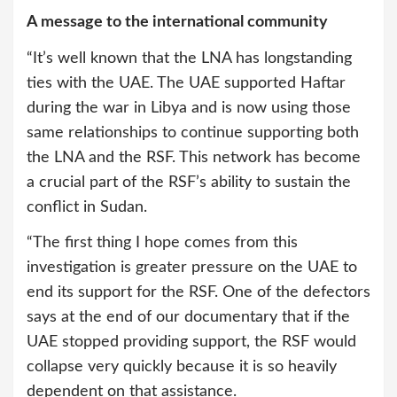
A message to the international community
“It’s well known that the LNA has longstanding
ties with the UAE. The UAE supported Haftar
during the war in Libya and is now using those
same relationships to continue supporting both
the LNA and the RSF. This network has become
a crucial part of the RSF’s ability to sustain the
conflict in Sudan.
“The first thing I hope comes from this
investigation is greater pressure on the UAE to
end its support for the RSF. One of the defectors
says at the end of our documentary that if the
UAE stopped providing support, the RSF would
collapse very quickly because it is so heavily
dependent on that assistance.