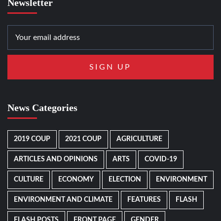
Newsletter
News Categories
2019 COUP
2021 COUP
AGRICULTURE
ARTICLES AND OPINIONS
ARTS
COVID-19
CULTURE
ECONOMY
ELECTION
ENVIRONMENT
ENVIRONMENT AND CLIMATE
FEATURES
FLASH
FLASH POSTS
FRONT PAGE
GENDER