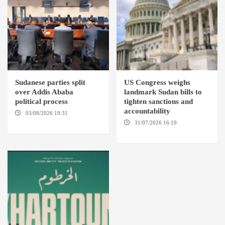
Sudanese parties split
US Congress weighs
over Addis Ababa
landmark Sudan bills to
political process
tighten sanctions and
accountability
03/08/2026 19:31
ADDIS
ABABA
31/07/2026 16:19
WASHINGTION D.C.