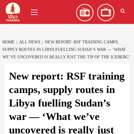
Skip
العربية
(
Arabic
)
Primary
to
Menu
content
HOME
ALL NEWS
NEW REPORT: RSF TRAINING CAMPS,
SUPPLY ROUTES IN LIBYA FUELLING SUDAN’S WAR — ‘WHAT
WE’VE UNCOVERED IS REALLY JUST THE TIP OF THE ICEBERG’
New report: RSF training
camps, supply routes in
Libya fuelling Sudan’s
war — ‘What we’ve
uncovered is really just