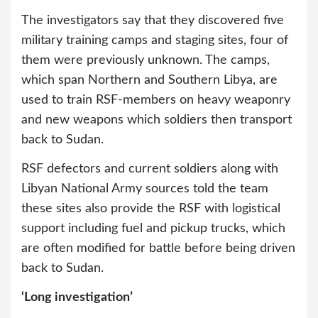
The investigators say that they discovered five
military training camps and staging sites, four of
them were previously unknown. The camps,
which span Northern and Southern Libya, are
used to train RSF-members on heavy weaponry
and new weapons which soldiers then transport
back to Sudan.
RSF defectors and current soldiers along with
Libyan National Army sources told the team
these sites also provide the RSF with logistical
support including fuel and pickup trucks, which
are often modified for battle before being driven
back to Sudan.
‘Long investigation’