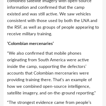
combined satellite imagery with open-source
information and confirmed that the camp
existed and was still active. We saw vehicles
consistent with those used by both the LNA and
the RSF, as well as groups of people appearing to
receive military training.
‘Colombian mercenaries’
“We also confirmed that mobile phones
originating from South America were active
inside the camp, supporting the defectors’
accounts that Colombian mercenaries were
providing training there. That’s an example of
how we combined open-source intelligence,
satellite imagery, and on-the-ground reporting.”
“The strongest evidence came from people’s