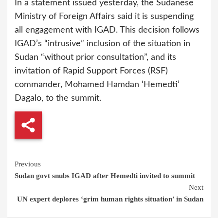
In a statement issued yesterday, the Sudanese
Ministry of Foreign Affairs said it is suspending
all engagement with IGAD. This decision follows
IGAD’s “intrusive” inclusion of the situation in
Sudan “without prior consultation”, and its
invitation of Rapid Support Forces (RSF)
commander, Mohamed Hamdan ‘Hemedti’
Dagalo, to the summit.
Continue
Previous
Sudan govt snubs IGAD after Hemedti invited to summit
Reading
Next
UN expert deplores ‘grim human rights situation’ in Sudan