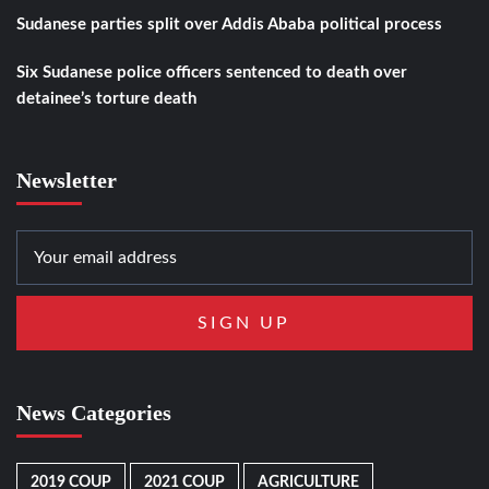
Sudanese parties split over Addis Ababa political process
Six Sudanese police officers sentenced to death over
detainee’s torture death
Newsletter
News Categories
2019 COUP
2021 COUP
AGRICULTURE