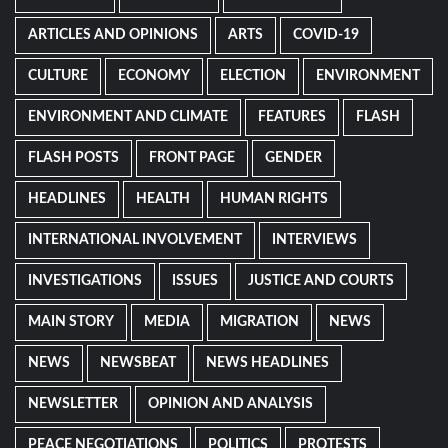
ARTICLES AND OPINIONS
ARTS
COVID-19
CULTURE
ECONOMY
ELECTION
ENVIRONMENT
ENVIRONMENT AND CLIMATE
FEATURES
FLASH
FLASH POSTS
FRONT PAGE
GENDER
HEADLINES
HEALTH
HUMAN RIGHTS
INTERNATIONAL INVOLVEMENT
INTERVIEWS
INVESTIGATIONS
ISSUES
JUSTICE AND COURTS
MAIN STORY
MEDIA
MIGRATION
NEWS
NEWS
NEWSBEAT
NEWS HEADLINES
NEWSLETTER
OPINION AND ANALYSIS
PEACE NEGOTIATIONS
POLITICS
PROTESTS