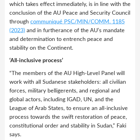
which takes effect immediately, is in line with the
conclusion of the AU Peace and Security Council
through
communiqué PSC/MIN/COMM. 1185
(2023)
and in furtherance of the AU’s mandate
and determination to entrench peace and
stability on the Continent.
‘All-inclusive process’
“The members of the AU High-Level Panel will
work with all Sudanese stakeholders: all civilian
forces, military belligerents, and regional and
global actors, including IGAD, UN, and the
League of Arab States, to ensure an all-inclusive
process towards the swift restoration of peace,
constitutional order and stability in Sudan,” Faki
says.