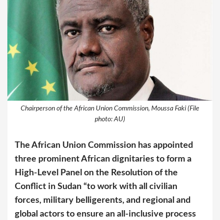
Chairperson of the African Union Commission, Moussa Faki (File
photo: AU)
The African Union Commission has appointed
three prominent African dignitaries to form a
High-Level Panel on the Resolution of the
Conflict in Sudan “to work with all civilian
forces, military belligerents, and regional and
global actors to ensure an all-inclusive process