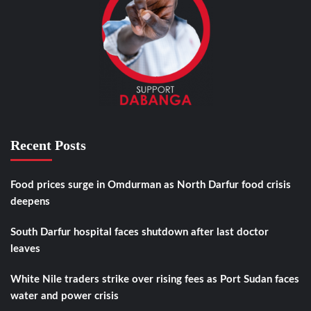
Recent Posts
Food prices surge in Omdurman as North Darfur food crisis
deepens
South Darfur hospital faces shutdown after last doctor
leaves
White Nile traders strike over rising fees as Port Sudan faces
water and power crisis