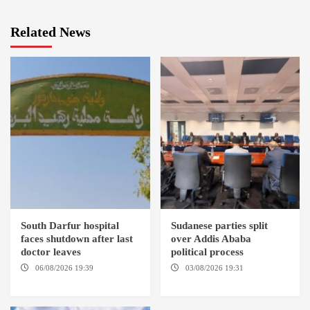
Related News
South Darfur hospital
Sudanese parties split
faces shutdown after last
over Addis Ababa
doctor leaves
political process
06/08/2026 19:39
REHED EL
03/08/2026 19:31
ADDIS
BARDI LOCALITY
ABABA