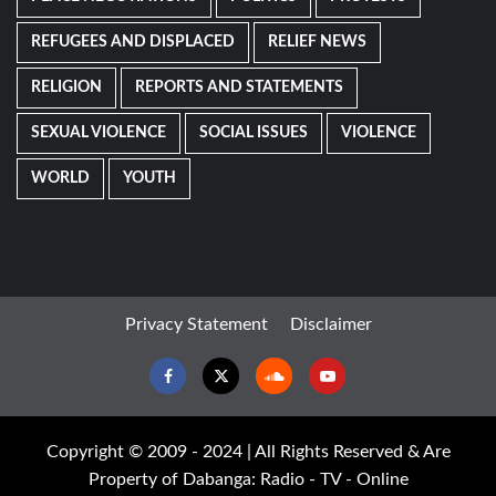
REFUGEES AND DISPLACED
RELIEF NEWS
RELIGION
REPORTS AND STATEMENTS
SEXUAL VIOLENCE
SOCIAL ISSUES
VIOLENCE
WORLD
YOUTH
Privacy Statement
Disclaimer
Facebook
Twitter
Soundcloud
Youtube
Copyright © 2009 - 2024 | All Rights Reserved & Are
Property of Dabanga: Radio - TV - Online