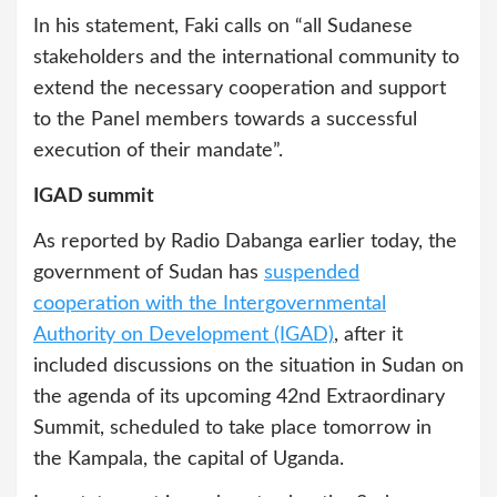
In his statement, Faki calls on “all Sudanese
stakeholders and the international community to
extend the necessary cooperation and support
to the Panel members towards a successful
execution of their mandate”.
IGAD summit
As reported by Radio Dabanga earlier today, the
government of Sudan has
suspended
cooperation with the Intergovernmental
Authority on Development (IGAD)
, after it
included discussions on the situation in Sudan on
the agenda of its upcoming 42nd Extraordinary
Summit, scheduled to take place tomorrow in
the Kampala, the capital of Uganda.