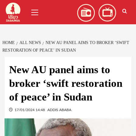
Skip
العربية
(
Arabic
)
Primary
to
Menu
content
HOME
ALL NEWS
NEW AU PANEL AIMS TO BROKER ‘SWIFT
RESTORATION OF PEACE’ IN SUDAN
New AU panel aims to
broker ‘swift restoration
of peace’ in Sudan
17/01/2024 14:48
ADDIS ABABA