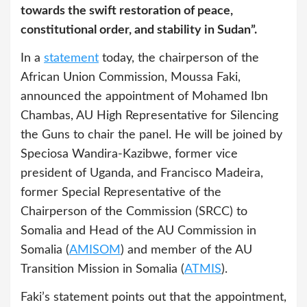
towards the swift restoration of peace,
constitutional order, and stability in Sudan”.
In a
statement
today, the chairperson of the
African Union Commission, Moussa Faki,
announced the appointment of Mohamed Ibn
Chambas, AU High Representative for Silencing
the Guns to chair the panel. He will be joined by
Speciosa Wandira-Kazibwe, former vice
president of Uganda, and Francisco Madeira,
former Special Representative of the
Chairperson of the Commission (SRCC) to
Somalia and Head of the AU Commission in
Somalia (
AMISOM
) and member of the AU
Transition Mission in Somalia (
ATMIS
).
Faki’s statement points out that the appointment,