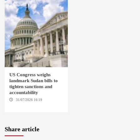
US Congress weighs
landmark Sudan bills to
tighten sanctions and
accountability
31/07/2026 16:19
WASHINGTION D.C.
Share article