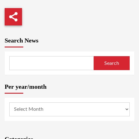
Search News
Search
Per year/month