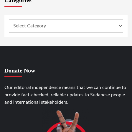
Categories
Donate Now
Our editorial independence means that we can continue to
provide fact-checked, reliable updates to Sudanese people
and international stakeholders.