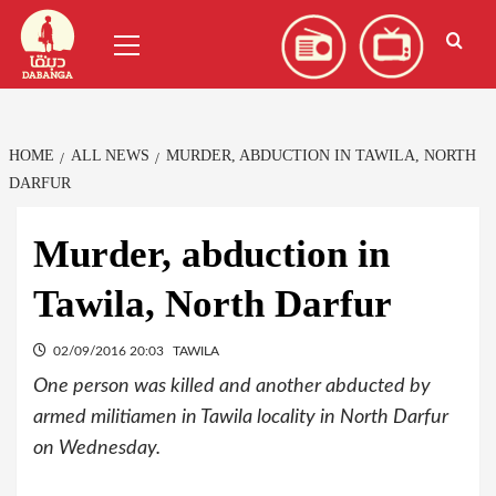
Skip
العربية
(
Arabic
)
Primary
to
Menu
content
HOME
ALL NEWS
MURDER, ABDUCTION IN TAWILA, NORTH
DARFUR
Murder, abduction in
Tawila, North Darfur
02/09/2016 20:03
TAWILA
One person was killed and another abducted by
armed militiamen in Tawila locality in North Darfur
on Wednesday.