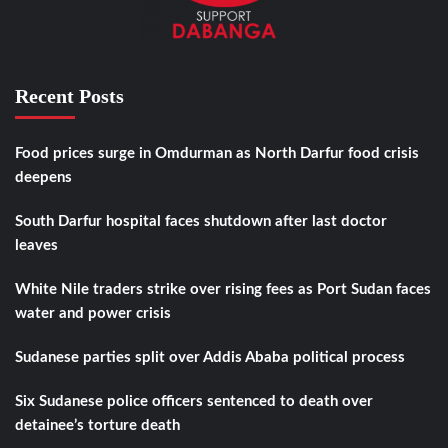
Recent Posts
Food prices surge in Omdurman as North Darfur food crisis
deepens
South Darfur hospital faces shutdown after last doctor
leaves
White Nile traders strike over rising fees as Port Sudan faces
water and power crisis
Sudanese parties split over Addis Ababa political process
Six Sudanese police officers sentenced to death over
detainee’s torture death