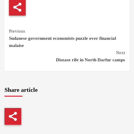
Continue
Previous
Sudanese government economists puzzle over financial
Reading
malaise
Next
Disease rife in North Darfur camps
Share article