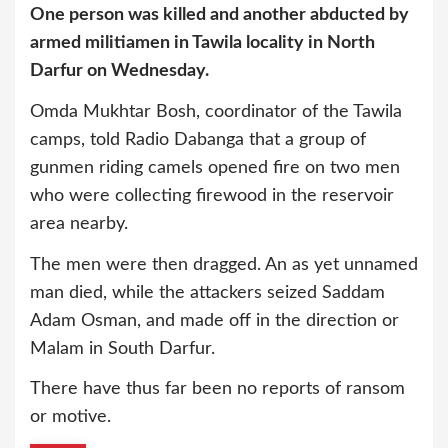
One person was killed and another abducted by
armed militiamen in Tawila locality in North
Darfur on Wednesday.
Omda Mukhtar Bosh, coordinator of the Tawila
camps, told Radio Dabanga that a group of
gunmen riding camels opened fire on two men
who were collecting firewood in the reservoir
area nearby.
The men were then dragged. An as yet unnamed
man died, while the attackers seized Saddam
Adam Osman, and made off in the direction or
Malam in South Darfur.
There have thus far been no reports of ransom
or motive.