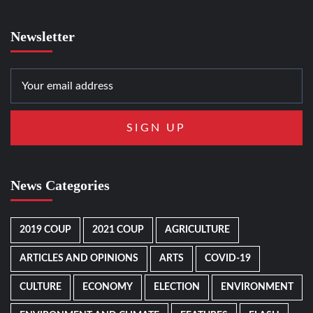
Newsletter
News Categories
2019 COUP
2021 COUP
AGRICULTURE
ARTICLES AND OPINIONS
ARTS
COVID-19
CULTURE
ECONOMY
ELECTION
ENVIRONMENT