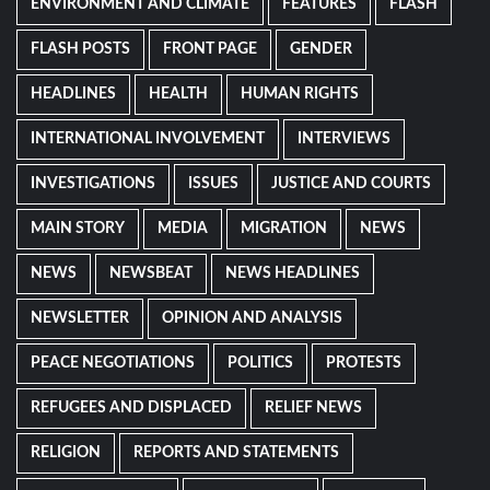
ENVIRONMENT AND CLIMATE
FEATURES
FLASH
FLASH POSTS
FRONT PAGE
GENDER
HEADLINES
HEALTH
HUMAN RIGHTS
INTERNATIONAL INVOLVEMENT
INTERVIEWS
INVESTIGATIONS
ISSUES
JUSTICE AND COURTS
MAIN STORY
MEDIA
MIGRATION
NEWS
NEWS
NEWSBEAT
NEWS HEADLINES
NEWSLETTER
OPINION AND ANALYSIS
PEACE NEGOTIATIONS
POLITICS
PROTESTS
REFUGEES AND DISPLACED
RELIEF NEWS
RELIGION
REPORTS AND STATEMENTS