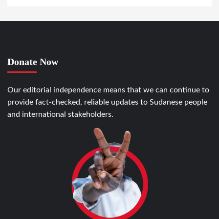
Donate Now
Our editorial independence means that we can continue to
provide fact-checked, reliable updates to Sudanese people
and international stakeholders.