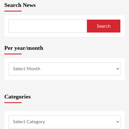
Search News
Search
Per year/month
Categories