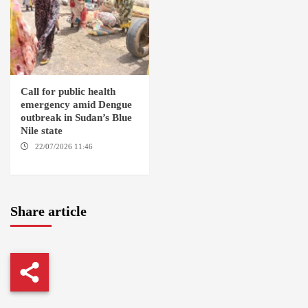
Call for public health
emergency amid Dengue
outbreak in Sudan’s Blue
Nile state
22/07/2026 11:46
ED
DAMAZIN / AMSTERDAM
Share article