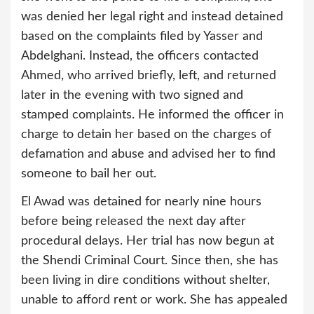
was denied her legal right and instead detained
based on the complaints filed by Yasser and
Abdelghani. Instead, the officers contacted
Ahmed, who arrived briefly, left, and returned
later in the evening with two signed and
stamped complaints. He informed the officer in
charge to detain her based on the charges of
defamation and abuse and advised her to find
someone to bail her out.
El Awad was detained for nearly nine hours
before being released the next day after
procedural delays. Her trial has now begun at
the Shendi Criminal Court. Since then, she has
been living in dire conditions without shelter,
unable to afford rent or work. She has appealed