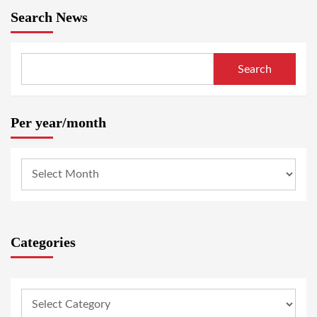
Search News
Search
Per year/month
Categories