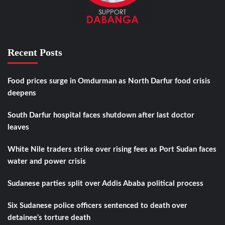
Recent Posts
Food prices surge in Omdurman as North Darfur food crisis
deepens
South Darfur hospital faces shutdown after last doctor
leaves
White Nile traders strike over rising fees as Port Sudan faces
water and power crisis
Sudanese parties split over Addis Ababa political process
Six Sudanese police officers sentenced to death over
detainee’s torture death