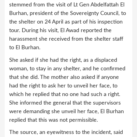
stemmed from the visit of Lt Gen Abdelfattah El
Burhan, president of the Sovereignty Council, to
the shelter on 24 April as part of his inspection
tour. During his visit, El Awad reported the
harassment she received from the shelter staff
to El Burhan.
She asked if she had the right, as a displaced
woman, to stay in any shelter, and he confirmed
that she did. The mother also asked if anyone
had the right to ask her to unveil her face, to
which he replied that no one had such a right.
She informed the general that the supervisors
were demanding she unveil her face, El Burhan
replied that this was not permissible.
The source, an eyewitness to the incident, said