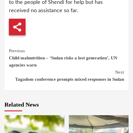
to the people of Shendi for help but has
received no assistance so far.
Continue
Previous
Child malnutrition – ‘Sudan risks a lost generation’, UN
Reading
agencies warn
Next
Tagadom conference prompts mixed responses in Sudan
Related News