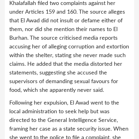
Khalafallah filed two complaints against her
under Articles 159 and 160. The source alleges
that El Awad did not insult or defame either of
them, nor did she mention their names to El
Burhan. The source criticised media reports
accusing her of alleging corruption and extortion
within the shelter, stating she never made such
claims. He added that the media distorted her
statements, suggesting she accused the
supervisors of demanding sexual favours for
food, which she apparently never said.
Following her expulsion, El Awad went to the
local administration to seek help but was
directed to the General Intelligence Service,
framing her case as a state security issue. When
she went to the police to file a complaint, she