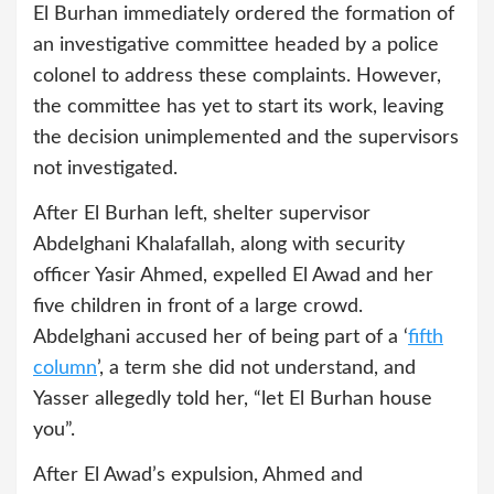
El Burhan immediately ordered the formation of
an investigative committee headed by a police
colonel to address these complaints. However,
the committee has yet to start its work, leaving
the decision unimplemented and the supervisors
not investigated.
After El Burhan left, shelter supervisor
Abdelghani Khalafallah, along with security
officer Yasir Ahmed, expelled El Awad and her
five children in front of a large crowd.
Abdelghani accused her of being part of a ‘
fifth
column
’, a term she did not understand, and
Yasser allegedly told her, “let El Burhan house
you”.
After El Awad’s expulsion, Ahmed and