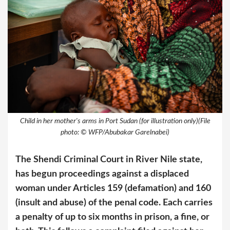
Child in her mother's arms in Port Sudan (for illustration only)(File
photo: © WFP/Abubakar Garelnabei)
The Shendi Criminal Court in River Nile state,
has begun proceedings against a displaced
woman under Articles 159 (defamation) and 160
(insult and abuse) of the penal code. Each carries
a penalty of up to six months in prison, a fine, or