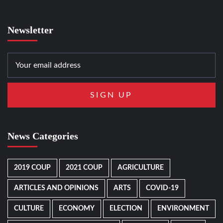
Newsletter
News Categories
2019 COUP
2021 COUP
AGRICULTURE
ARTICLES AND OPINIONS
ARTS
COVID-19
CULTURE
ECONOMY
ELECTION
ENVIRONMENT