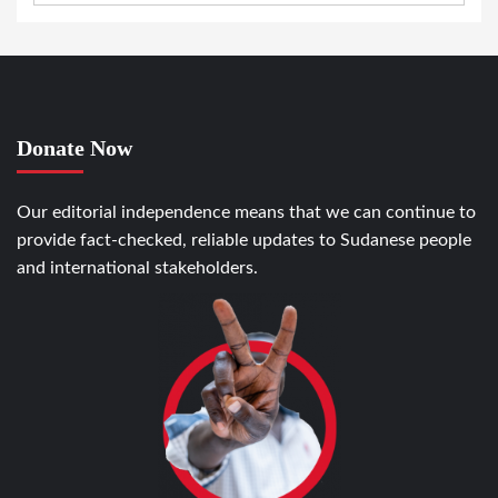
Donate Now
Our editorial independence means that we can continue to
provide fact-checked, reliable updates to Sudanese people
and international stakeholders.