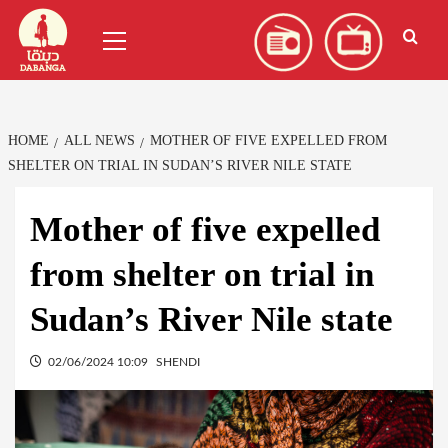
Skip
العربية
(
Arabic
)
Primary
to
Menu
content
HOME
ALL NEWS
MOTHER OF FIVE EXPELLED FROM
SHELTER ON TRIAL IN SUDAN’S RIVER NILE STATE
Mother of five expelled
from shelter on trial in
Sudan’s River Nile state
02/06/2024 10:09
SHENDI