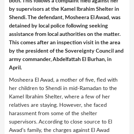
both. This follows a complaint filed against her
by supervisors at the Kamel Ibrahim Shelter in
Shendi. The defendant, Mosheera El Awad, was
detained by local police following seeking
assistance from local authorities on the matter.
This comes after an inspection visit in the area
by the president of the Sovereignty Council and
army commander, Abdelfattah El Burhan, in
April.
Mosheera El Awad, a mother of five, fled with
her children to Shendi in mid-Ramadan to the
Kamel Ibrahim Shelter, where a few of her
relatives are staying. However, she faced
harassment from some of the shelter
supervisors. According to close source to El
Awad’s family, the charges against El Awad