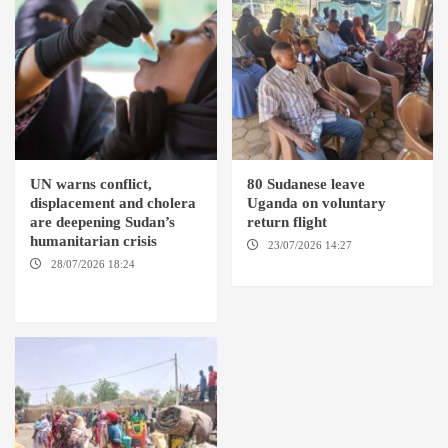
UN warns conflict,
80 Sudanese leave
displacement and cholera
Uganda on voluntary
are deepening Sudan’s
return flight
humanitarian crisis
23/07/2026 14:27
AMSTERDAM / KAMPALA
28/07/2026 18:24
AMBRO
LOCALITY / KHARTOUM /
NYALA