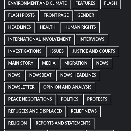
ENVIRONMENT AND CLIMATE
FEATURES
FLASH
FLASH POSTS
FRONT PAGE
GENDER
HEADLINES
HEALTH
HUMAN RIGHTS
INTERNATIONAL INVOLVEMENT
INTERVIEWS
INVESTIGATIONS
ISSUES
JUSTICE AND COURTS
MAIN STORY
MEDIA
MIGRATION
NEWS
NEWS
NEWSBEAT
NEWS HEADLINES
NEWSLETTER
OPINION AND ANALYSIS
PEACE NEGOTIATIONS
POLITICS
PROTESTS
REFUGEES AND DISPLACED
RELIEF NEWS
RELIGION
REPORTS AND STATEMENTS