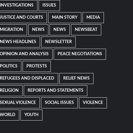
INVESTIGATIONS
ISSUES
JUSTICE AND COURTS
MAIN STORY
MEDIA
MIGRATION
NEWS
NEWS
NEWSBEAT
NEWS HEADLINES
NEWSLETTER
OPINION AND ANALYSIS
PEACE NEGOTIATIONS
POLITICS
PROTESTS
REFUGEES AND DISPLACED
RELIEF NEWS
RELIGION
REPORTS AND STATEMENTS
SEXUAL VIOLENCE
SOCIAL ISSUES
VIOLENCE
WORLD
YOUTH