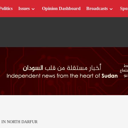
Politics
Issues
Opinion Dashboard
Broadcasts
Spo
E IN NORTH DARFUR