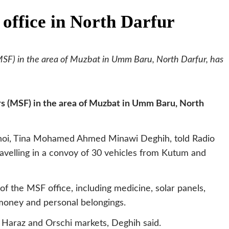
office in North Darfur
SF) in the area of Muzbat in Umm Baru, North Darfur, has
s (MSF) in the area of Muzbat in Umm Baru, North
oi, Tina Mohamed Ahmed Minawi Deghih, told Radio
avelling in a convoy of 30 vehicles from Kutum and
of the MSF office, including medicine, solar panels,
money and personal belongings.
 Haraz and Orschi markets, Deghih said.