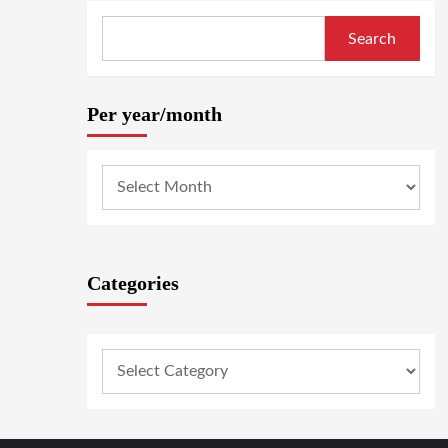
Search
Per year/month
Categories