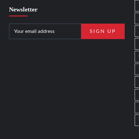
Newsletter