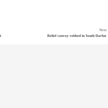
Next
t
Relief convoy robbed in South Darfur