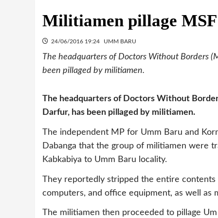
Militiamen pillage MSF 
24/06/2016 19:24
UMM BARU
The headquarters of Doctors Without Borders (M
been pillaged by militiamen.
The headquarters of Doctors Without Border
Darfur, has been pillaged by militiamen.
The independent MP for Umm Baru and Korn
Dabanga that the group of militiamen were tr
Kabkabiya to Umm Baru locality.
They reportedly stripped the entire contents 
computers, and office equipment, as well as 
The militiamen then proceeded to pillage Um