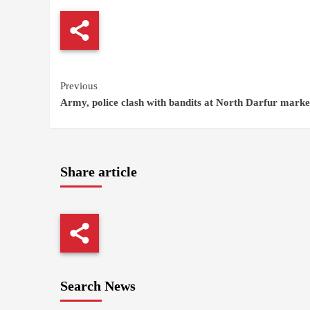
Continue
Previous
Army, police clash with bandits at North Darfur marke
Reading
Share article
Search News