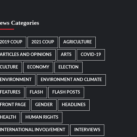
ews Categories
2019 COUP
2021 COUP
AGRICULTURE
ARTICLES AND OPINIONS
ARTS
COVID-19
CULTURE
ECONOMY
ELECTION
ENVIRONMENT
ENVIRONMENT AND CLIMATE
FEATURES
FLASH
FLASH POSTS
FRONT PAGE
GENDER
HEADLINES
HEALTH
HUMAN RIGHTS
INTERNATIONAL INVOLVEMENT
INTERVIEWS