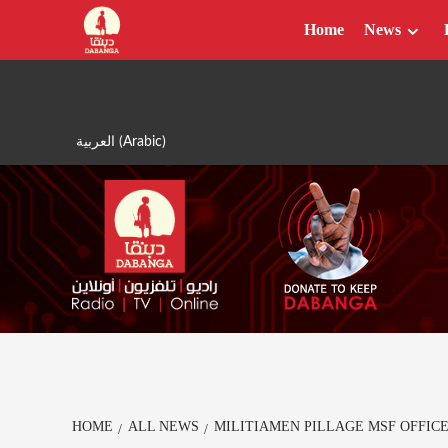
Skip
Home
News
to
content
العربية
(
Arabic
)
HOME
ALL NEWS
MILITIAMEN PILLAGE MSF OFFIC