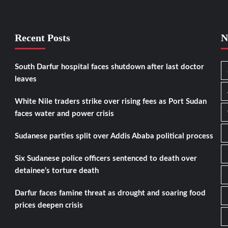
Recent Posts
N
South Darfur hospital faces shutdown after last doctor
leaves
White Nile traders strike over rising fees as Port Sudan
faces water and power crisis
Sudanese parties split over Addis Ababa political process
Six Sudanese police officers sentenced to death over
detainee’s torture death
Darfur faces famine threat as drought and soaring food
prices deepen crisis