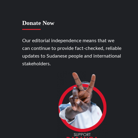
Donate Now
Our editorial independence means that we
can continue to provide fact-checked, reliable
updates to Sudanese people and international
stakeholders.