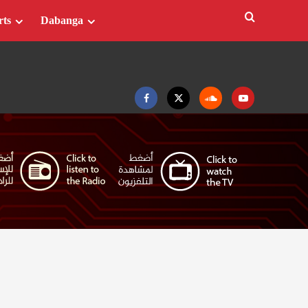
rts
Dabanga
Facebook
Twitter
Soundcloud
Youtube