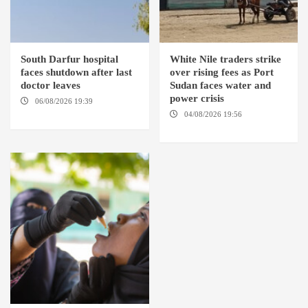
South Darfur hospital
White Nile traders strike
faces shutdown after last
over rising fees as Port
doctor leaves
Sudan faces water and
power crisis
06/08/2026 19:39
REHED EL
BARDI LOCALITY
04/08/2026 19:56
ED
DUWEIM / PORT SUDAN