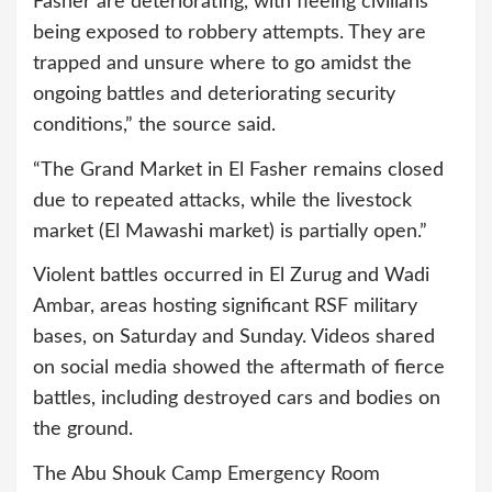
Fasher are deteriorating, with fleeing civilians
being exposed to robbery attempts. They are
trapped and unsure where to go amidst the
ongoing battles and deteriorating security
conditions,” the source said.
“The Grand Market in El Fasher remains closed
due to repeated attacks, while the livestock
market (El Mawashi market) is partially open.”
Violent battles occurred in El Zurug and Wadi
Ambar, areas hosting significant RSF military
bases, on Saturday and Sunday. Videos shared
on social media showed the aftermath of fierce
battles, including destroyed cars and bodies on
the ground.
The Abu Shouk Camp Emergency Room