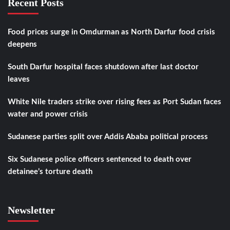
Recent Posts
Food prices surge in Omdurman as North Darfur food crisis
deepens
South Darfur hospital faces shutdown after last doctor
leaves
White Nile traders strike over rising fees as Port Sudan faces
water and power crisis
Sudanese parties split over Addis Ababa political process
Six Sudanese police officers sentenced to death over
detainee’s torture death
Newsletter