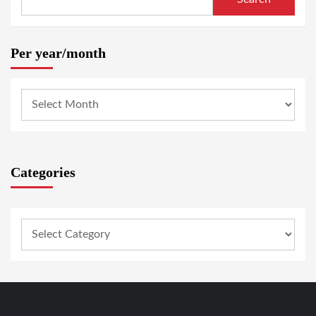
Per year/month
Categories