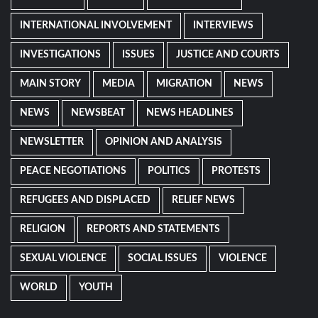
INTERNATIONAL INVOLVEMENT
INTERVIEWS
INVESTIGATIONS
ISSUES
JUSTICE AND COURTS
MAIN STORY
MEDIA
MIGRATION
NEWS
NEWS
NEWSBEAT
NEWS HEADLINES
NEWSLETTER
OPINION AND ANALYSIS
PEACE NEGOTIATIONS
POLITICS
PROTESTS
REFUGEES AND DISPLACED
RELIEF NEWS
RELIGION
REPORTS AND STATEMENTS
SEXUAL VIOLENCE
SOCIAL ISSUES
VIOLENCE
WORLD
YOUTH