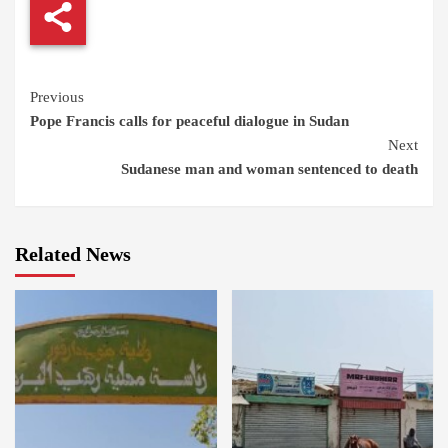
Continue
Previous
Pope Francis calls for peaceful dialogue in Sudan
Reading
Next
Sudanese man and woman sentenced to death
Related News