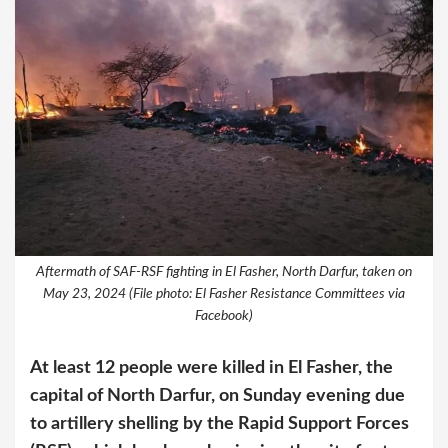
Aftermath of SAF-RSF fighting in El Fasher, North Darfur, taken on
May 23, 2024 (File photo: El Fasher Resistance Committees via
Facebook)
At least 12 people were killed in El Fasher, the
capital of North Darfur, on Sunday evening due
to artillery shelling by the Rapid Support Forces