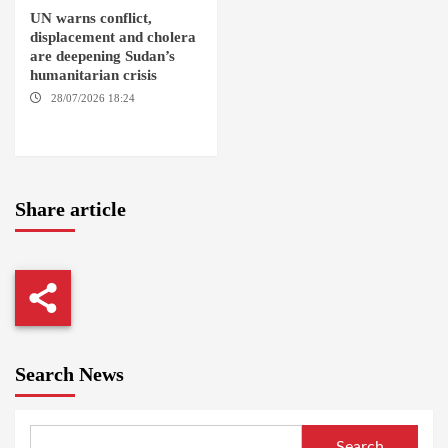
UN warns conflict,
displacement and cholera
are deepening Sudan’s
humanitarian crisis
28/07/2026 18:24
AMBRO
LOCALITY / KHARTOUM /
NYALA
Share article
Search News
Search