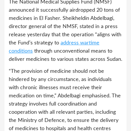
The National Medical Supplies Fund (NMSF)
announced it successfully airdropped 20 tons of
medicines in El Fasher. Sheikheldin Abdelbagi,
director general of the NMSF, stated in a press
release yesterday that the operation “aligns with
the Fund’s strategy to
address wartime
conditions
through unconventional means to
deliver medicines to various states across Sudan.
“The provision of medicine should not be
hindered by any circumstance, as individuals
with chronic illnesses must receive their
medication on time,” Abdelbagi emphasised. The
strategy involves full coordination and
cooperation with all relevant parties, including
the Ministry of Defence, to ensure the delivery
of medicines to hospitals and health centres