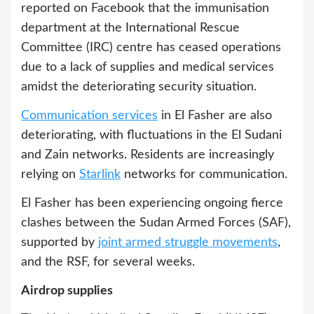
reported on Facebook that the immunisation
department at the International Rescue
Committee (IRC) centre has ceased operations
due to a lack of supplies and medical services
amidst the deteriorating security situation.
Communication services
in El Fasher are also
deteriorating, with fluctuations in the El Sudani
and Zain networks. Residents are increasingly
relying on
Starlink
networks for communication.
El Fasher has been experiencing ongoing fierce
clashes between the Sudan Armed Forces (SAF),
supported by
joint armed struggle movements
,
and the RSF, for several weeks.
Airdrop supplies