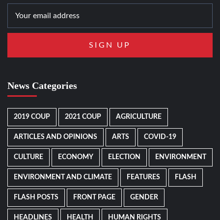
News Categories
2019 COUP
2021 COUP
AGRICULTURE
ARTICLES AND OPINIONS
ARTS
COVID-19
CULTURE
ECONOMY
ELECTION
ENVIRONMENT
ENVIRONMENT AND CLIMATE
FEATURES
FLASH
FLASH POSTS
FRONT PAGE
GENDER
HEADLINES
HEALTH
HUMAN RIGHTS