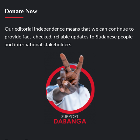
Donate Now
Our editorial independence means that we can continue to
provide fact-checked, reliable updates to Sudanese people
and international stakeholders.