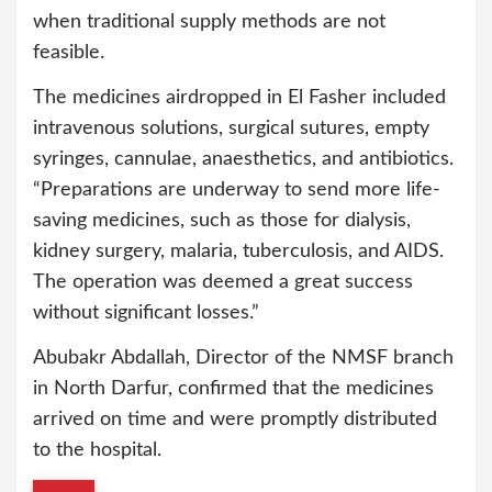
when traditional supply methods are not
feasible.
The medicines airdropped in El Fasher included
intravenous solutions, surgical sutures, empty
syringes, cannulae, anaesthetics, and antibiotics.
“Preparations are underway to send more life-
saving medicines, such as those for dialysis,
kidney surgery, malaria, tuberculosis, and AIDS.
The operation was deemed a great success
without significant losses.”
Abubakr Abdallah, Director of the NMSF branch
in North Darfur, confirmed that the medicines
arrived on time and were promptly distributed
to the hospital.