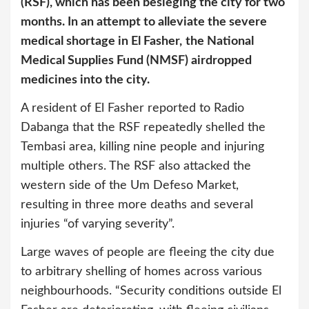
(RSF), which has been besieging the city for two
months. In an attempt to alleviate the severe
medical shortage in El Fasher,
the National
Medical Supplies Fund (NMSF) airdropped
medicines into the city.
A resident of El Fasher reported to Radio
Dabanga that the RSF repeatedly shelled the
Tembasi area, killing nine people and injuring
multiple others. The RSF also attacked the
western side of the Um Defeso Market,
resulting in three more deaths and several
injuries “of varying severity”.
Large waves of people are fleeing the city due
to arbitrary shelling of homes across various
neighbourhoods. “Security conditions outside El