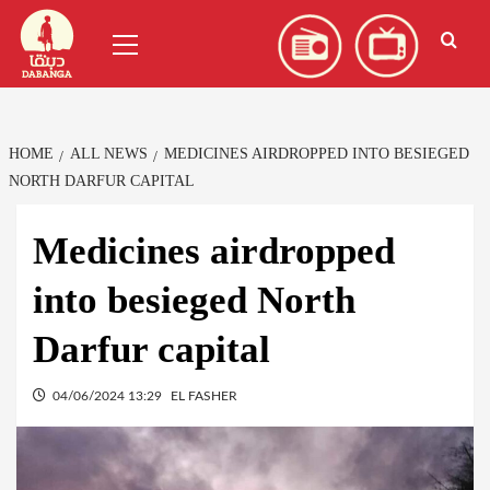
Skip
العربية
(
Arabic
)
Primary
to
Menu
content
HOME
ALL NEWS
MEDICINES AIRDROPPED INTO BESIEGED
NORTH DARFUR CAPITAL
Medicines airdropped
into besieged North
Darfur capital
04/06/2024 13:29
EL FASHER