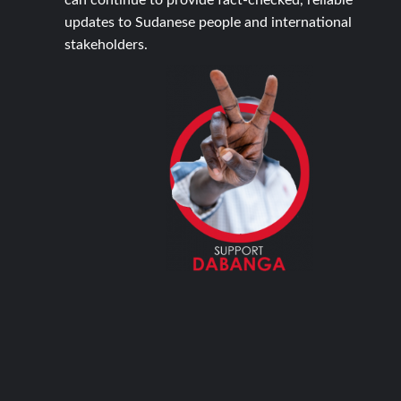
can continue to provide fact-checked, reliable
updates to Sudanese people and international
stakeholders.