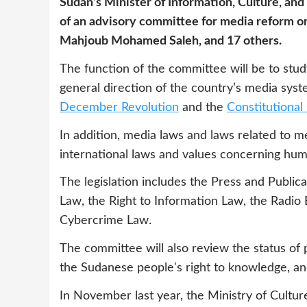
Sudan’s Minister of Information, Culture, an
of an advisory committee for media reform on
Mahjoub Mohamed Saleh, and 17 others.
The function of the committee will be to stu
general direction of the country’s media sys
December Revolution
and the
Constitutiona
In addition, media laws and laws related to m
international laws and values concerning hum
The legislation includes the Press and Publica
Law, the Right to Information Law, the Radio 
Cybercrime Law.
The committee will also review the status of p
the Sudanese people's right to knowledge, and
In November last year, the Ministry of Cultu