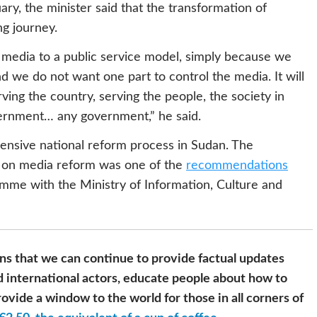
ary, the minister said that the transformation of
ng journey.
media to a public service model, simply because we
d we do not want one part to control the media. It will
ing the country, serving the people, the society in
vernment… any government,” he said.
ensive national reform process in Sudan. The
 on media reform was one of the
recommendations
amme with the Ministry of Information, Culture and
s that we can continue to provide factual updates
 international actors, educate people about how to
ovide a window to the world for those in all corners of