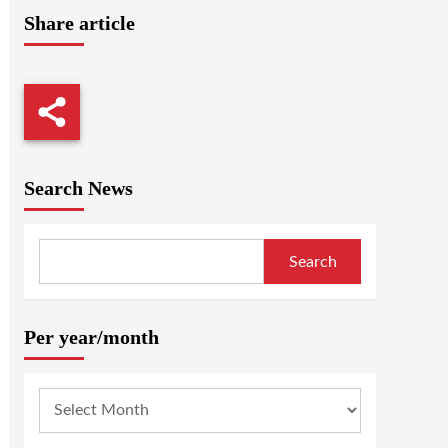
Share article
Search News
Search
Per year/month