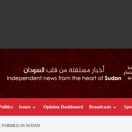
Politics
Issues
Opinion Dashboard
Broadcasts
Spo
E FORMED IN SUDAN