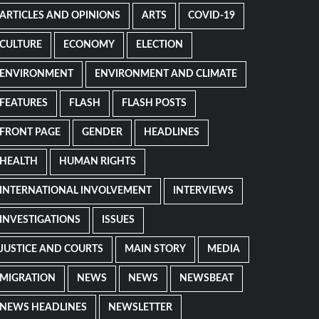
ARTICLES AND OPINIONS
ARTS
COVID-19
CULTURE
ECONOMY
ELECTION
ENVIRONMENT
ENVIRONMENT AND CLIMATE
FEATURES
FLASH
FLASH POSTS
FRONT PAGE
GENDER
HEADLINES
HEALTH
HUMAN RIGHTS
INTERNATIONAL INVOLVEMENT
INTERVIEWS
INVESTIGATIONS
ISSUES
JUSTICE AND COURTS
MAIN STORY
MEDIA
MIGRATION
NEWS
NEWS
NEWSBEAT
NEWS HEADLINES
NEWSLETTER