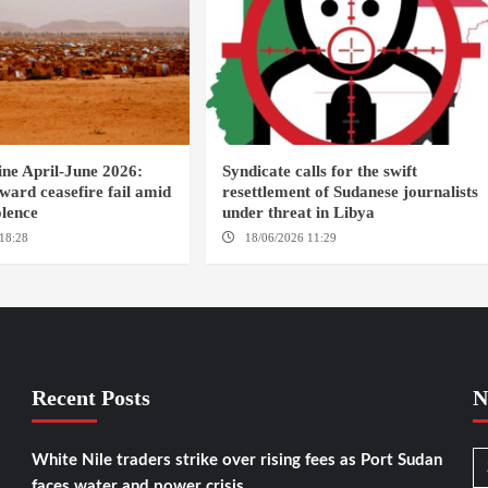
ine April-June 2026:
Syndicate calls for the swift
oward ceasefire fail amid
resettlement of Sudanese journalists
olence
under threat in Libya
18:28
DABANGA SUDAN
18/06/2026 11:29
KHARTOUM / TRIPOLI
Recent Posts
N
White Nile traders strike over rising fees as Port Sudan
faces water and power crisis