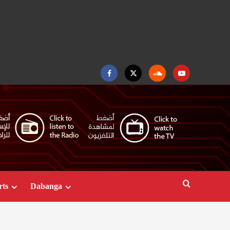
Facebook
Twitter
Soundcloud
Youtube
rts
Dabanga