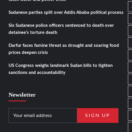
Sudanese parties split over Addis Ababa political process
Six Sudanese police officers sentenced to death over
detainee’s torture death
Darfur faces famine threat as drought and soaring food
prices deepen crisis
US Congress weighs landmark Sudan bills to tighten
sanctions and accountability
Newsletter