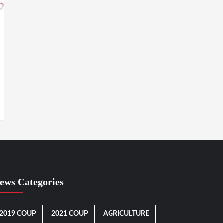
ews Categories
2019 COUP
2021 COUP
AGRICULTURE