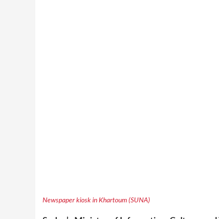
Newspaper kiosk in Khartoum (SUNA)