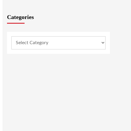
Categories