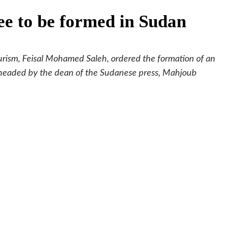
e to be formed in Sudan
ourism, Feisal Mohamed Saleh, ordered the formation of an
 headed by the dean of the Sudanese press, Mahjoub