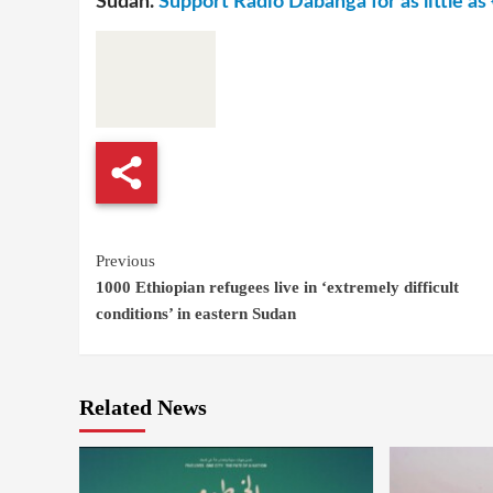
Sudan.
Support Radio Dabanga for as little as 
Continue
Previous
1000 Ethiopian refugees live in ‘extremely difficult
Reading
conditions’ in eastern Sudan
Related News