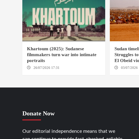
Khartoum (2025): Sudanese
Sudan timel
filmmakers turn war into intimate
Struggles t
portraits
El Obeid vi
26/07/2026 17:31
LONDON
03/07/2026 
Donate Now
Our editorial independence means that we