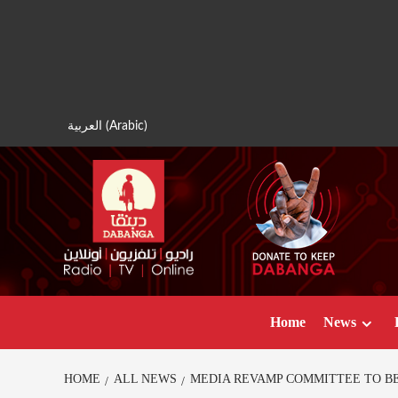
Skip
to
content
العربية
(
Arabic
)
Home
News
HOME
ALL NEWS
MEDIA REVAMP COMMITTEE TO B