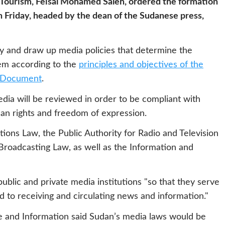
d Tourism, Feisal Mohamed Saleh, ordered the formation
 Friday, headed by the dean of the Sudanese press,
dy and draw up media policies that determine the
tem according to the
principles and objectives of the
l Document
.
edia will be reviewed in order to be compliant with
an rights and freedom of expression.
tions Law, the Public Authority for Radio and Television
Broadcasting Law, as well as the Information and
ublic and private media institutions "so that they serve
 to receiving and circulating news and information."
re and Information said Sudan’s media laws would be