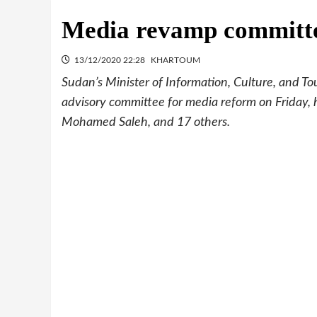
Media revamp committe
13/12/2020 22:28
KHARTOUM
Sudan’s Minister of Information, Culture, and T
advisory committee for media reform on Friday,
Mohamed Saleh, and 17 others.