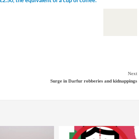
€2.50, the equivalent of a cup of coffee.
Next
Surge in Darfur robberies and kidnappings