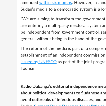
amended
within six months
. However, in Janu
Sudan’s media to a democratic system is a lo
“We are aiming to transform the government 
are entering a multi-party electoral system an
be independent from government control, serv
general, without being in the hand of the go
The reform of the media is part of a compreh
establishment of an independent commission
issued by UNESCO
as part of the joint progr
Tourism.
Radio Dabanga’s editorial independence mean
about political developments to Sudanese and
avoid outbreaks of infectious diseases, and pr