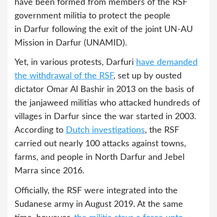
have been formed from members of the RSF
government militia to protect the people
in Darfur following the exit of the joint UN-AU
Mission in Darfur (UNAMID).
Yet, in various protests, Darfuri
have demanded
the
withdrawal of the RSF
, set up by ousted
dictator Omar Al Bashir in 2013 on the basis of
the janjaweed militias who attacked hundreds of
villages in Darfur since the war started in 2003.
According to
Dutch
investigations
, the RSF
carried out nearly 100 attacks against towns,
farms, and people in North Darfur and Jebel
Marra since 2016.
Officially, the RSF were integrated into the
Sudanese army in August 2019. At the same