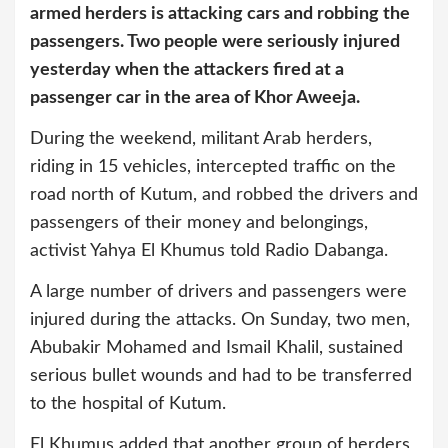
armed herders is attacking cars and robbing the
passengers. Two people were seriously injured
yesterday when the attackers fired at a
passenger car in the area of Khor Aweeja.
During the weekend, militant Arab herders,
riding in 15 vehicles, intercepted traffic on the
road north of Kutum, and robbed the drivers and
passengers of their money and belongings,
activist Yahya El Khumus told Radio Dabanga.
A large number of drivers and passengers were
injured during the attacks. On Sunday, two men,
Abubakir Mohamed and Ismail Khalil, sustained
serious bullet wounds and had to be transferred
to the hospital of Kutum.
El Khumus added that another group of herders