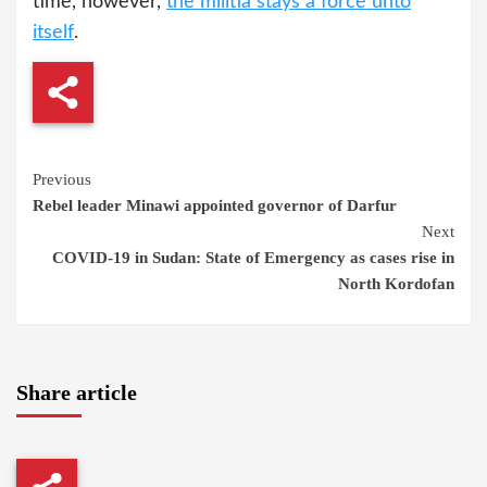
time, however,
the militia stays a force unto
itself
.
Continue
Previous
Rebel leader Minawi appointed governor of Darfur
Reading
Next
COVID-19 in Sudan: State of Emergency as cases rise in
North Kordofan
Share article