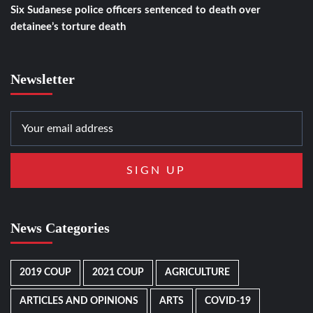
Six Sudanese police officers sentenced to death over
detainee’s torture death
Newsletter
News Categories
2019 COUP
2021 COUP
AGRICULTURE
ARTICLES AND OPINIONS
ARTS
COVID-19