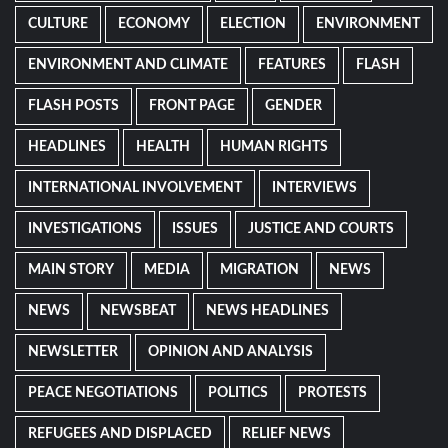
CULTURE
ECONOMY
ELECTION
ENVIRONMENT
ENVIRONMENT AND CLIMATE
FEATURES
FLASH
FLASH POSTS
FRONT PAGE
GENDER
HEADLINES
HEALTH
HUMAN RIGHTS
INTERNATIONAL INVOLVEMENT
INTERVIEWS
INVESTIGATIONS
ISSUES
JUSTICE AND COURTS
MAIN STORY
MEDIA
MIGRATION
NEWS
NEWS
NEWSBEAT
NEWS HEADLINES
NEWSLETTER
OPINION AND ANALYSIS
PEACE NEGOTIATIONS
POLITICS
PROTESTS
REFUGEES AND DISPLACED
RELIEF NEWS