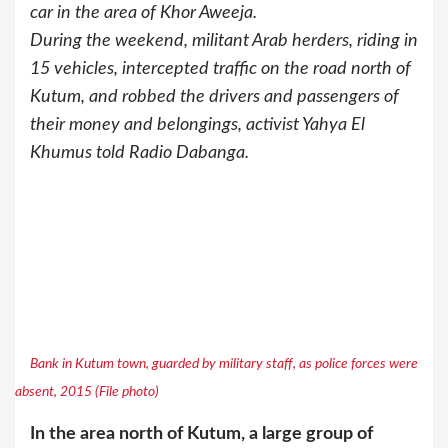
car in the area of Khor Aweeja.
During the weekend, militant Arab herders, riding in
15 vehicles, intercepted traffic on the road north of
Kutum, and robbed the drivers and passengers of
their money and belongings, activist Yahya El
Khumus told Radio Dabanga.
Bank in Kutum town, guarded by military staff, as police forces were
absent, 2015 (File photo)
In the area north of Kutum, a large group of