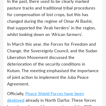
In the past, there used to be clearly marked
pasture tracks and traditional tribal procedures
for compensation of lost crops, but this has
changed during the regime of Omar Al Bashir,
that supported the ‘Arab herders’ in the region,
whilst looking down on ‘African farmers’.
In March this year, the Forces for Freedom and
Change, the Sovereignty Council, and the Sudan
Liberation Movement discussed the
deterioration of the security conditions in
Kutum. The meeting emphasised the importance
of joint action to implement the Juba Peace
Agreement.
Officially,
Peace Shield Forces
have been
deployed
already in North Darfur. These forces