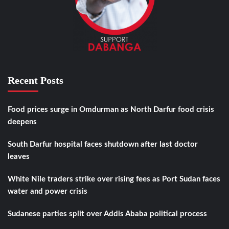
Recent Posts
Food prices surge in Omdurman as North Darfur food crisis
deepens
South Darfur hospital faces shutdown after last doctor
leaves
White Nile traders strike over rising fees as Port Sudan faces
water and power crisis
Sudanese parties split over Addis Ababa political process