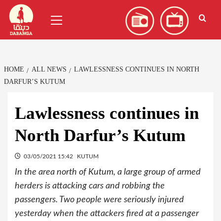
Skip
العربية
(
Arabic
)
Primary
to
Menu
content
HOME
ALL NEWS
LAWLESSNESS CONTINUES IN NORTH
DARFUR’S KUTUM
Lawlessness continues in
North Darfur’s Kutum
03/05/2021 15:42
KUTUM
In the area north of Kutum, a large group of armed
herders is attacking cars and robbing the
passengers. Two people were seriously injured
yesterday when the attackers fired at a passenger