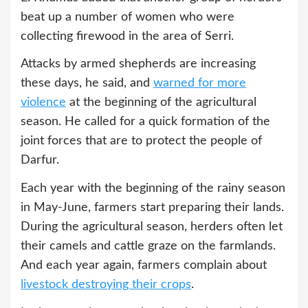
beat up a number of women who were
collecting firewood in the area of Serri.
Attacks by armed shepherds are increasing
these days, he said, and
warned for more
violence
at the beginning of the agricultural
season. He called for a quick formation of the
joint forces that are to protect the people of
Darfur.
Each year with the beginning of the rainy season
in May-June, farmers start preparing their lands.
During the agricultural season, herders often let
their camels and cattle graze on the farmlands.
And each year again, farmers complain about
livestock destroying their crops
.