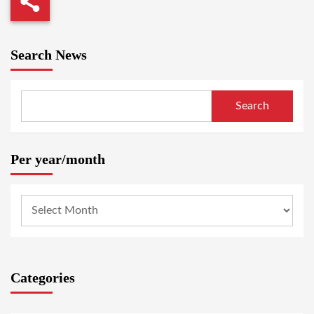
Search News
Search
Per year/month
Categories