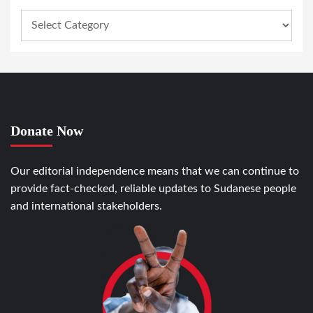
Donate Now
Our editorial independence means that we can continue to
provide fact-checked, reliable updates to Sudanese people
and international stakeholders.