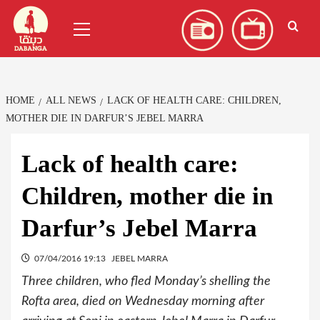
Skip
العربية
(
Arabic
)
Primary
to
Menu
content
HOME
ALL NEWS
LACK OF HEALTH CARE: CHILDREN,
MOTHER DIE IN DARFUR’S JEBEL MARRA
Lack of health care:
Children, mother die in
Darfur’s Jebel Marra
07/04/2016 19:13
JEBEL MARRA
Three children, who fled Monday’s shelling the
Rofta area, died on Wednesday morning after