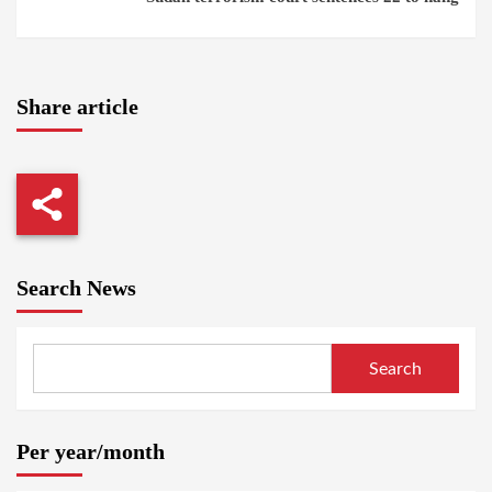
Share article
Search News
Search
Per year/month