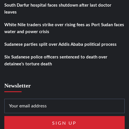
South Darfur hospital faces shutdown after last doctor
leaves
White Nile traders strike over rising fees as Port Sudan faces
water and power crisis
Sudanese parties split over Addis Ababa political process
Six Sudanese police officers sentenced to death over
detainee’s torture death
Newsletter