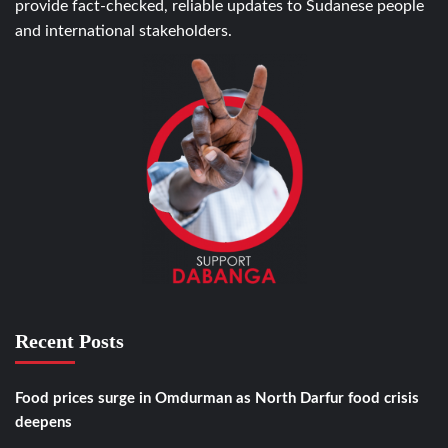
provide fact-checked, reliable updates to Sudanese people
and international stakeholders.
Recent Posts
Food prices surge in Omdurman as North Darfur food crisis
deepens