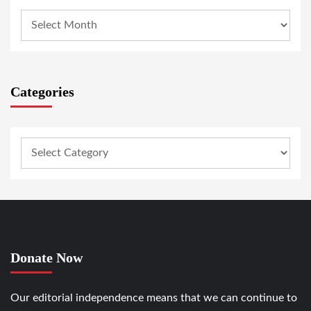
Categories
Donate Now
Our editorial independence means that we can continue to