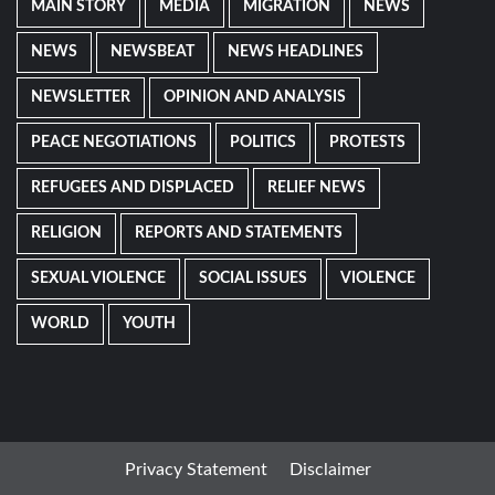
MAIN STORY
MEDIA
MIGRATION
NEWS
NEWS
NEWSBEAT
NEWS HEADLINES
NEWSLETTER
OPINION AND ANALYSIS
PEACE NEGOTIATIONS
POLITICS
PROTESTS
REFUGEES AND DISPLACED
RELIEF NEWS
RELIGION
REPORTS AND STATEMENTS
SEXUAL VIOLENCE
SOCIAL ISSUES
VIOLENCE
WORLD
YOUTH
Privacy Statement
Disclaimer