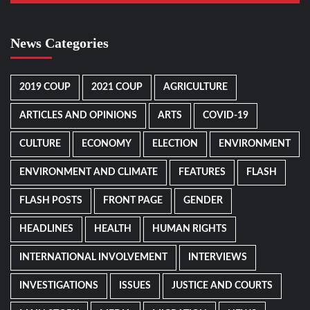
News Categories
2019 COUP
2021 COUP
AGRICULTURE
ARTICLES AND OPINIONS
ARTS
COVID-19
CULTURE
ECONOMY
ELECTION
ENVIRONMENT
ENVIRONMENT AND CLIMATE
FEATURES
FLASH
FLASH POSTS
FRONT PAGE
GENDER
HEADLINES
HEALTH
HUMAN RIGHTS
INTERNATIONAL INVOLVEMENT
INTERVIEWS
INVESTIGATIONS
ISSUES
JUSTICE AND COURTS