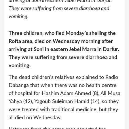
arriving at Soni in eastern Jebel Marra in Darfur.
They were suffering from severe diarrhoea and
vomiting.
Three children, who fled Monday’s shelling the
Rofta area, died on Wednesday morning after
arriving at Soni in eastern Jebel Marra in Darfur.
They were suffering from severe diarrhoea and
vomiting.
The dead children’s relatives explained to Radio
Dabanga that when there was no health centre
of hospital for Hashim Adam Ahmed (8), Ali Musa
Yahya (12), Yagoub Suleiman Hamid (14), so they
were treated with traditional medicine, but they
all died on Wednesday.