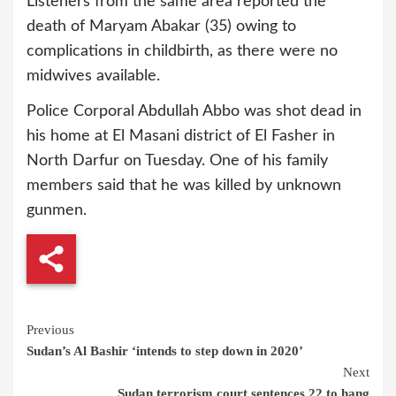
Listeners from the same area reported the
death of Maryam Abakar (35) owing to
complications in childbirth, as there were no
midwives available.
Police Corporal Abdullah Abbo was shot dead in
his home at El Masani district of El Fasher in
North Darfur on Tuesday. One of his family
members said that he was killed by unknown
gunmen.
Continue
Previous
Sudan’s Al Bashir ‘intends to step down in 2020’
Reading
Next
Sudan terrorism court sentences 22 to hang