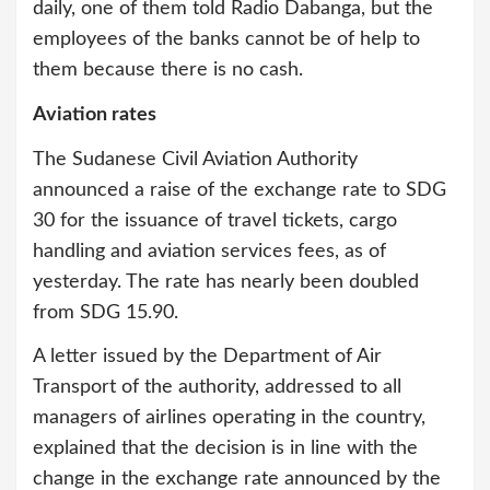
daily, one of them told Radio Dabanga, but the
employees of the banks cannot be of help to
them because there is no cash.
Aviation rates
The Sudanese Civil Aviation Authority
announced a raise of the exchange rate to SDG
30 for the issuance of travel tickets, cargo
handling and aviation services fees, as of
yesterday. The rate has nearly been doubled
from SDG 15.90.
A letter issued by the Department of Air
Transport of the authority, addressed to all
managers of airlines operating in the country,
explained that the decision is in line with the
change in the exchange rate announced by the