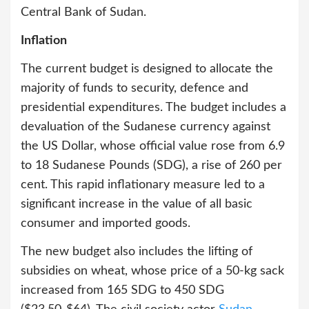
Central Bank of Sudan.
Inflation
The current budget is designed to allocate the
majority of funds to security, defence and
presidential expenditures. The budget includes a
devaluation of the Sudanese currency against
the US Dollar, whose official value rose from 6.9
to 18 Sudanese Pounds (SDG), a rise of 260 per
cent. This rapid inflationary measure led to a
significant increase in the value of all basic
consumer and imported goods.
The new budget also includes the lifting of
subsidies on wheat, whose price of a 50-kg sack
increased from 165 SDG to 450 SDG