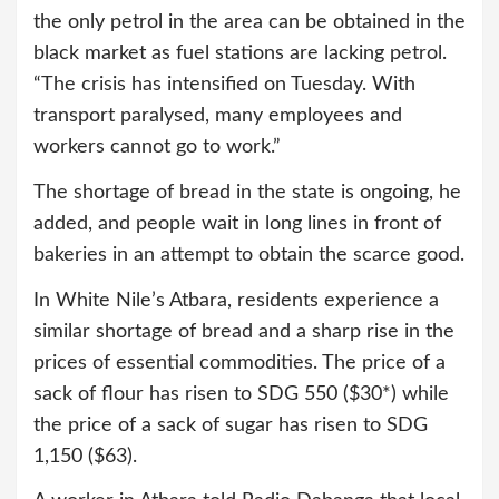
the only petrol in the area can be obtained in the
black market as fuel stations are lacking petrol.
“The crisis has intensified on Tuesday. With
transport paralysed, many employees and
workers cannot go to work.”
The shortage of bread in the state is ongoing, he
added, and people wait in long lines in front of
bakeries in an attempt to obtain the scarce good.
In White Nile’s Atbara, residents experience a
similar shortage of bread and a sharp rise in the
prices of essential commodities. The price of a
sack of flour has risen to SDG 550 ($30*) while
the price of a sack of sugar has risen to SDG
1,150 ($63).