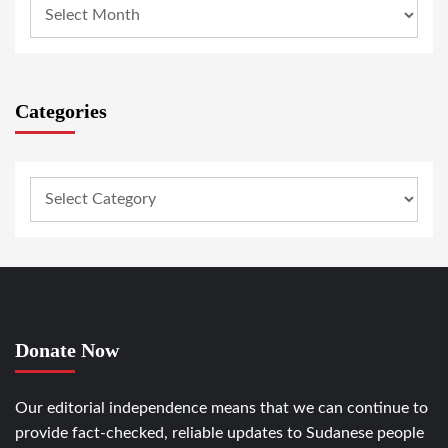
Categories
Donate Now
Our editorial independence means that we can continue to
provide fact-checked, reliable updates to Sudanese people