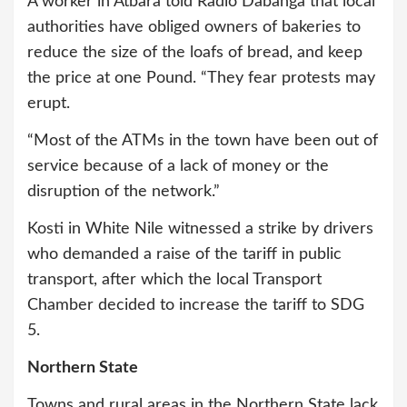
A worker in Atbara told Radio Dabanga that local
authorities have obliged owners of bakeries to
reduce the size of the loafs of bread, and keep
the price at one Pound. “They fear protests may
erupt.
“Most of the ATMs in the town have been out of
service because of a lack of money or the
disruption of the network.”
Kosti in White Nile witnessed a strike by drivers
who demanded a raise of the tariff in public
transport, after which the local Transport
Chamber decided to increase the tariff to SDG
5.
Northern State
Towns and rural areas in the Northern State lack