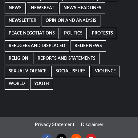
NEWS
NEWSBEAT
NEWS HEADLINES
NEWSLETTER
OPINION AND ANALYSIS
PEACE NEGOTIATIONS
POLITICS
PROTESTS
REFUGEES AND DISPLACED
RELIEF NEWS
RELIGION
REPORTS AND STATEMENTS
SEXUAL VIOLENCE
SOCIAL ISSUES
VIOLENCE
WORLD
YOUTH
Privacy Statement
Disclaimer