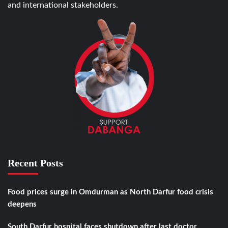
and international stakeholders.
Recent Posts
Food prices surge in Omdurman as North Darfur food crisis
deepens
South Darfur hospital faces shutdown after last doctor