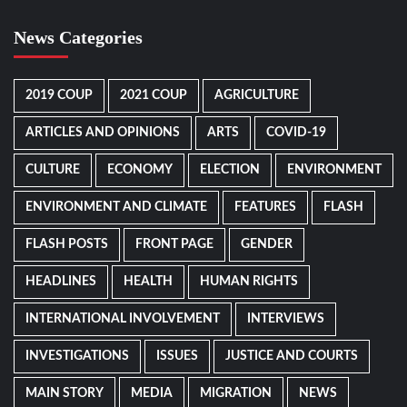
News Categories
2019 COUP
2021 COUP
AGRICULTURE
ARTICLES AND OPINIONS
ARTS
COVID-19
CULTURE
ECONOMY
ELECTION
ENVIRONMENT
ENVIRONMENT AND CLIMATE
FEATURES
FLASH
FLASH POSTS
FRONT PAGE
GENDER
HEADLINES
HEALTH
HUMAN RIGHTS
INTERNATIONAL INVOLVEMENT
INTERVIEWS
INVESTIGATIONS
ISSUES
JUSTICE AND COURTS
MAIN STORY
MEDIA
MIGRATION
NEWS