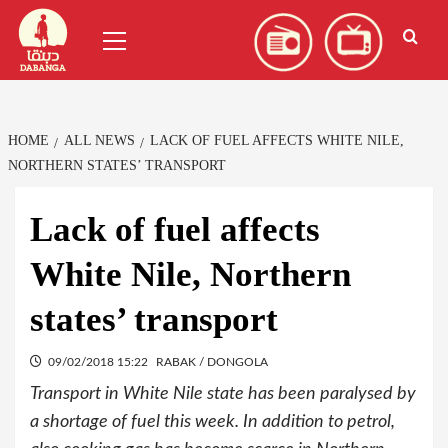
Skip
العربية
(
Arabic
)
Primary
to
Menu
content
HOME
ALL NEWS
LACK OF FUEL AFFECTS WHITE NILE,
NORTHERN STATES’ TRANSPORT
Lack of fuel affects
White Nile, Northern
states’ transport
09/02/2018 15:22
RABAK / DONGOLA
Transport in White Nile state has been paralysed by
a shortage of fuel this week. In addition to petrol,