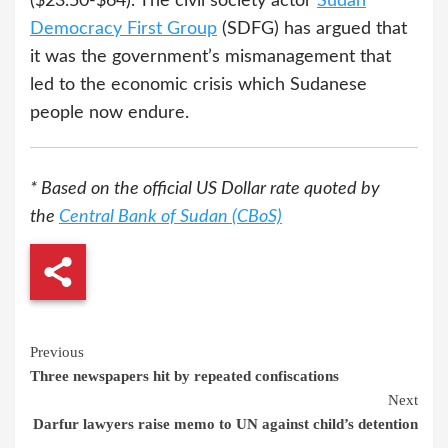
($23.50-$64). The civil society actor
Sudan
Democracy First Group
(SDFG) has argued that
it was the government’s mismanagement that
led to the economic crisis which Sudanese
people now endure.
* Based on the official US Dollar rate quoted by
the
Central Bank of Sudan (CBoS)
Continue
Previous
Three newspapers hit by repeated confiscations
Reading
Next
Darfur lawyers raise memo to UN against child’s detention