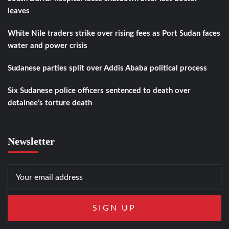
leaves
White Nile traders strike over rising fees as Port Sudan faces
water and power crisis
Sudanese parties split over Addis Ababa political process
Six Sudanese police officers sentenced to death over
detainee’s torture death
Newsletter