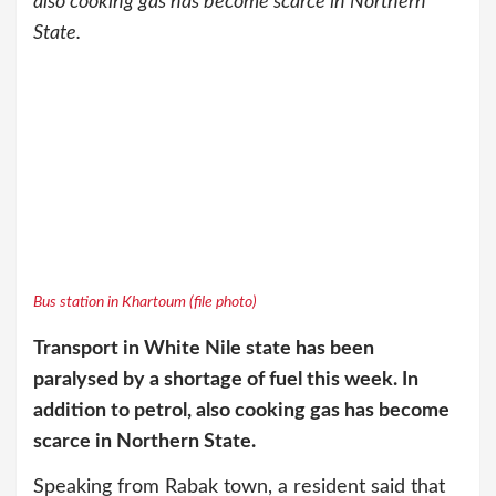
also cooking gas has become scarce in Northern
State.
Bus station in Khartoum (file photo)
Transport in White Nile state has been
paralysed by a shortage of fuel this week. In
addition to petrol, also cooking gas has become
scarce in Northern State.
Speaking from Rabak town, a resident said that