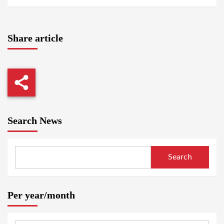
Share article
Search News
Search
Per year/month