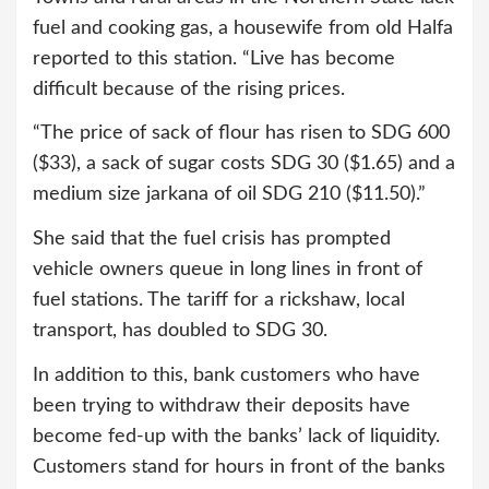
fuel and cooking gas, a housewife from old Halfa
reported to this station. “Live has become
difficult because of the rising prices.
“The price of sack of flour has risen to SDG 600
($33), a sack of sugar costs SDG 30 ($1.65) and a
medium size jarkana of oil SDG 210 ($11.50).”
She said that the fuel crisis has prompted
vehicle owners queue in long lines in front of
fuel stations. The tariff for a rickshaw, local
transport, has doubled to SDG 30.
In addition to this, bank customers who have
been trying to withdraw their deposits have
become fed-up with the banks’ lack of liquidity.
Customers stand for hours in front of the banks