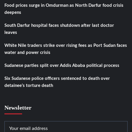
Food prices surge in Omdurman as North Darfur food crisis
deepens
South Darfur hospital faces shutdown after last doctor
leaves
White Nile traders strike over rising fees as Port Sudan faces
water and power crisis
Sudanese parties split over Addis Ababa political process
Six Sudanese police officers sentenced to death over
detainee’s torture death
Newsletter