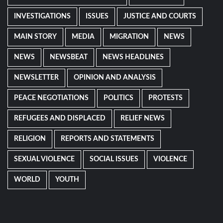
INVESTIGATIONS
ISSUES
JUSTICE AND COURTS
MAIN STORY
MEDIA
MIGRATION
NEWS
NEWS
NEWSBEAT
NEWS HEADLINES
NEWSLETTER
OPINION AND ANALYSIS
PEACE NEGOTIATIONS
POLITICS
PROTESTS
REFUGEES AND DISPLACED
RELIEF NEWS
RELIGION
REPORTS AND STATEMENTS
SEXUAL VIOLENCE
SOCIAL ISSUES
VIOLENCE
WORLD
YOUTH