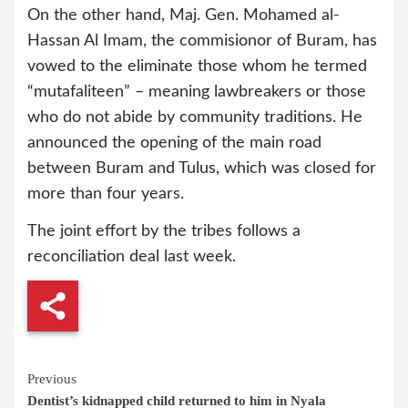
On the other hand, Maj. Gen. Mohamed al-
Hassan Al Imam, the commisionor of Buram, has
vowed to the eliminate those whom he termed
“mutafaliteen” – meaning lawbreakers or those
who do not abide by community traditions. He
announced the opening of the main road
between Buram and Tulus, which was closed for
more than four years.
The joint effort by the tribes follows a
reconciliation deal last week.
Continue
Previous
Dentist’s kidnapped child returned to him in Nyala