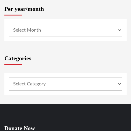
Per year/month
Categories
Donate Now