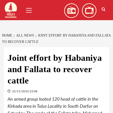
Skip
العربية
(
Arabic
)
Primary
to
Menu
content
HOME
ALL NEWS
JOINT EFFORT BY HABANIYA AND FALLATA
TO RECOVER CATTLE
Joint effort by Habaniya
and Fallata to recover
cattle
22/11/2010 23:08
An armed group looted 120 head of cattle in the
Kirkada area in Tulus Locality in South Darfur on