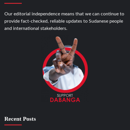
Our editorial independence means that we can continue to
provide fact-checked, reliable updates to Sudanese people
and international stakeholders.
Recent Posts