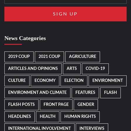
News Categories
2019 COUP
2021 COUP
AGRICULTURE
ARTICLES AND OPINIONS
ARTS
COVID-19
CULTURE
ECONOMY
ELECTION
ENVIRONMENT
ENVIRONMENT AND CLIMATE
FEATURES
FLASH
FLASH POSTS
FRONT PAGE
GENDER
HEADLINES
HEALTH
HUMAN RIGHTS
INTERNATIONAL INVOLVEMENT
INTERVIEWS