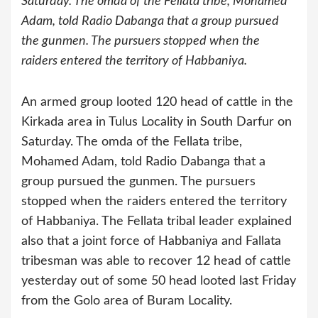
Saturday. The omda of the Fellata tribe, Mohamed
Adam, told Radio Dabanga that a group pursued
the gunmen. The pursuers stopped when the
raiders entered the territory of Habbaniya.
An armed group looted 120 head of cattle in the
Kirkada area in Tulus Locality in South Darfur on
Saturday. The omda of the Fellata tribe,
Mohamed Adam, told Radio Dabanga that a
group pursued the gunmen. The pursuers
stopped when the raiders entered the territory
of Habbaniya.
The Fellata tribal leader explained
also that a joint force of Habbaniya and Fallata
tribesman was able to recover 12 head of cattle
yesterday out of some 50 head looted last Friday
from the Golo area of Buram Locality.