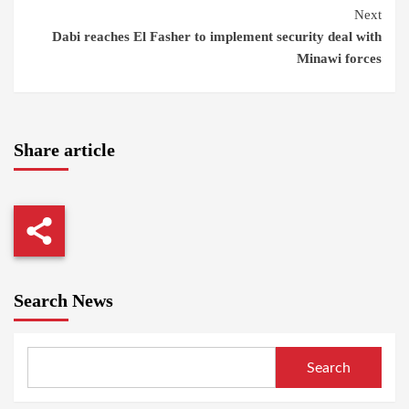
Reading
Next
Dabi reaches El Fasher to implement security deal with
Minawi forces
Share article
Search News
Search