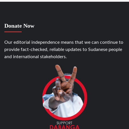
Donate Now
Our editorial independence means that we can continue to
provide fact-checked, reliable updates to Sudanese people
and international stakeholders.