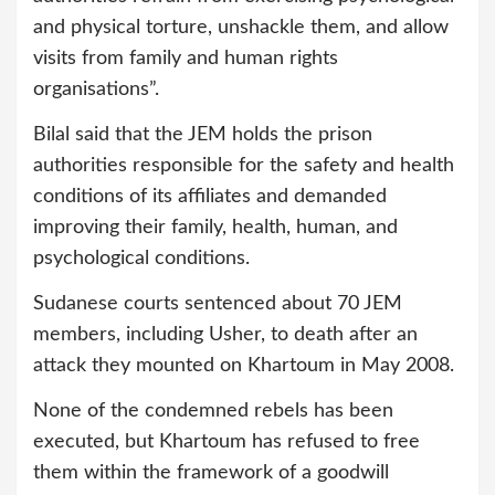
and physical torture, unshackle them, and allow
visits from family and human rights
organisations”.
Bilal said that the JEM holds the prison
authorities responsible for the safety and health
conditions of its affiliates and demanded
improving their family, health, human, and
psychological conditions.
Sudanese courts sentenced about 70 JEM
members, including Usher, to death after an
attack they mounted on Khartoum in May 2008.
None of the condemned rebels has been
executed, but Khartoum has refused to free
them within the framework of a goodwill