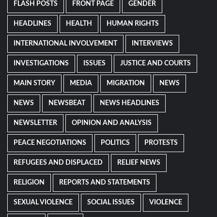
FLASH POSTS
FRONT PAGE
GENDER
HEADLINES
HEALTH
HUMAN RIGHTS
INTERNATIONAL INVOLVEMENT
INTERVIEWS
INVESTIGATIONS
ISSUES
JUSTICE AND COURTS
MAIN STORY
MEDIA
MIGRATION
NEWS
NEWS
NEWSBEAT
NEWS HEADLINES
NEWSLETTER
OPINION AND ANALYSIS
PEACE NEGOTIATIONS
POLITICS
PROTESTS
REFUGEES AND DISPLACED
RELIEF NEWS
RELIGION
REPORTS AND STATEMENTS
SEXUAL VIOLENCE
SOCIAL ISSUES
VIOLENCE