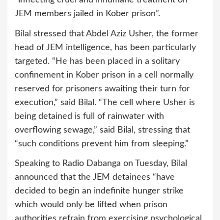
JEM members jailed in Kober prison”.
Bilal stressed that Abdel Aziz Usher, the former
head of JEM intelligence, has been particularly
targeted. “He has been placed in a solitary
confinement in Kober prison in a cell normally
reserved for prisoners awaiting their turn for
execution,” said Bilal. “The cell where Usher is
being detained is full of rainwater with
overflowing sewage,” said Bilal, stressing that
“such conditions prevent him from sleeping.”
Speaking to Radio Dabanga on Tuesday, Bilal
announced that the JEM detainees “have
decided to begin an indefinite hunger strike
which would only be lifted when prison
authorities refrain from exercising psychological