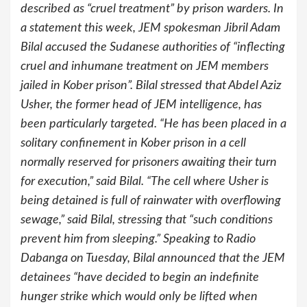
described as “cruel treatment” by prison warders. In
a statement this week, JEM spokesman Jibril Adam
Bilal accused the Sudanese authorities of “inflecting
cruel and inhumane treatment on JEM members
jailed in Kober prison”. Bilal stressed that Abdel Aziz
Usher, the former head of JEM intelligence, has
been particularly targeted. “He has been placed in a
solitary confinement in Kober prison in a cell
normally reserved for prisoners awaiting their turn
for execution,” said Bilal. “The cell where Usher is
being detained is full of rainwater with overflowing
sewage,” said Bilal, stressing that “such conditions
prevent him from sleeping.” Speaking to Radio
Dabanga on Tuesday, Bilal announced that the JEM
detainees “have decided to begin an indefinite
hunger strike which would only be lifted when