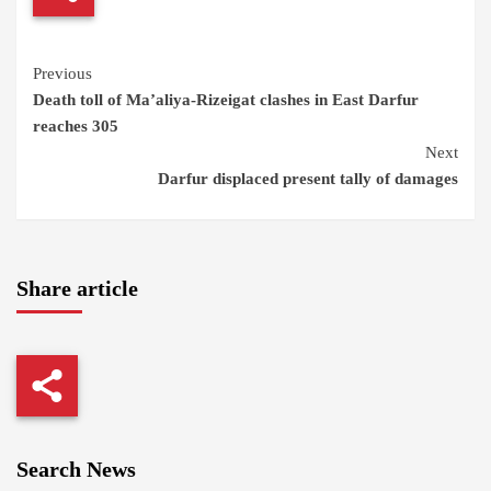
Continue
Previous
Death toll of Ma’aliya-Rizeigat clashes in East Darfur
Reading
reaches 305
Next
Darfur displaced present tally of damages
Share article
Search News