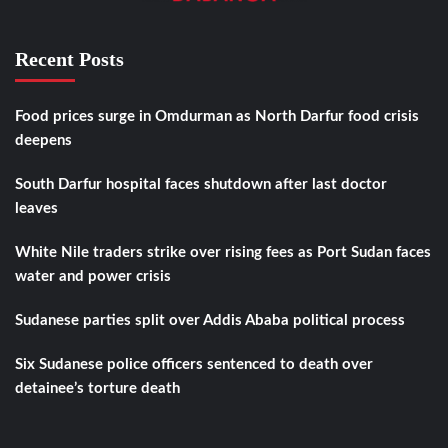
Recent Posts
Food prices surge in Omdurman as North Darfur food crisis
deepens
South Darfur hospital faces shutdown after last doctor
leaves
White Nile traders strike over rising fees as Port Sudan faces
water and power crisis
Sudanese parties split over Addis Ababa political process
Six Sudanese police officers sentenced to death over
detainee’s torture death