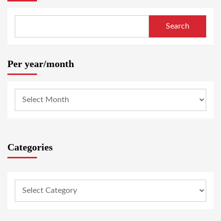
Search
Per year/month
Categories