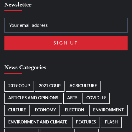
Newsletter
News Categories
2019 COUP
2021 COUP
AGRICULTURE
ARTICLES AND OPINIONS
ARTS
COVID-19
CULTURE
ECONOMY
ELECTION
ENVIRONMENT
ENVIRONMENT AND CLIMATE
FEATURES
FLASH