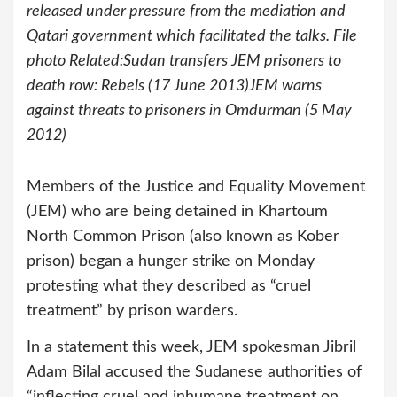
released under pressure from the mediation and
Qatari government which facilitated the talks. File
photo Related:Sudan transfers JEM prisoners to
death row: Rebels (17 June 2013)JEM warns
against threats to prisoners in Omdurman (5 May
2012)
Members of the Justice and Equality Movement
(JEM) who are being detained in Khartoum
North Common Prison (also known as Kober
prison) began a hunger strike on Monday
protesting what they described as “cruel
treatment” by prison warders.
In a statement this week, JEM spokesman Jibril
Adam Bilal accused the Sudanese authorities of
“inflecting cruel and inhumane treatment on