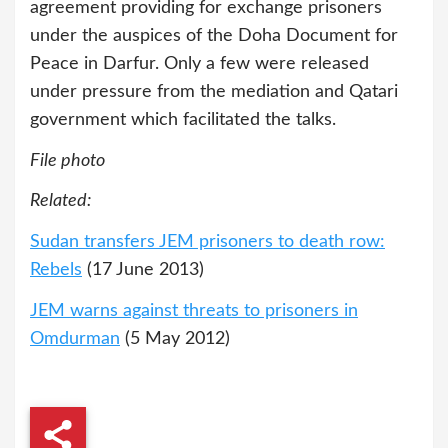
agreement providing for exchange prisoners
under the auspices of the Doha Document for
Peace in Darfur. Only a few were released
under pressure from the mediation and Qatari
government which facilitated the talks.
File photo
Related:
Sudan transfers JEM prisoners to death row:
Rebels
(17 June 2013)
JEM warns against threats to prisoners in
Omdurman
(5 May 2012)