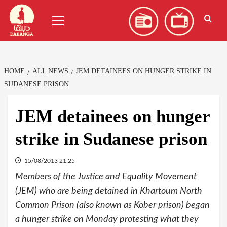
Skip
العربية
(
Arabic
)
Primary
to
Menu
content
HOME
ALL NEWS
JEM DETAINEES ON HUNGER STRIKE IN
SUDANESE PRISON
JEM detainees on hunger
strike in Sudanese prison
15/08/2013 21:25
Members of the Justice and Equality Movement
(JEM) who are being detained in Khartoum North
Common Prison (also known as Kober prison) began
a hunger strike on Monday protesting what they