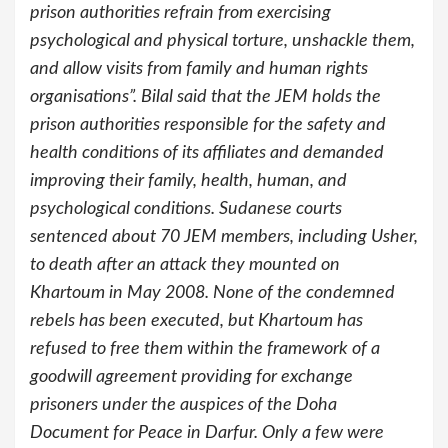
prison authorities refrain from exercising
psychological and physical torture, unshackle them,
and allow visits from family and human rights
organisations”. Bilal said that the JEM holds the
prison authorities responsible for the safety and
health conditions of its affiliates and demanded
improving their family, health, human, and
psychological conditions. Sudanese courts
sentenced about 70 JEM members, including Usher,
to death after an attack they mounted on
Khartoum in May 2008. None of the condemned
rebels has been executed, but Khartoum has
refused to free them within the framework of a
goodwill agreement providing for exchange
prisoners under the auspices of the Doha
Document for Peace in Darfur. Only a few were