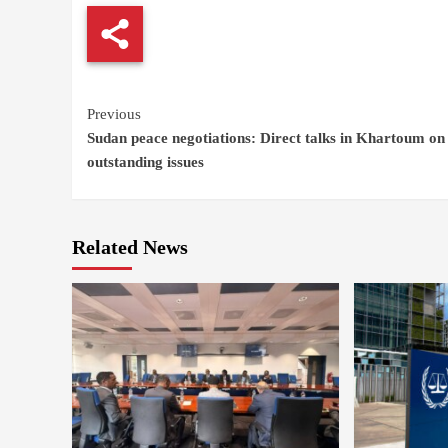
Continue
Previous
Sudan peace negotiations: Direct talks in Khartoum on
Reading
outstanding issues
Related News