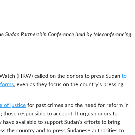
he Sudan Partnership Conference held by teleconferencing
 Watch (HRW) called on the donors to press Sudan
to
reforms
, even as they focus on the country’s pressing
 of justice
for past crimes and the need for reform in
 those responsible to account. It urges donors to
 have available to support Sudan’s efforts to bring
oss the country and to press Sudanese authorities to