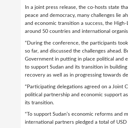
In a joint press release, the co-hosts state tha
peace and democracy, many challenges lie ah
and economic transition a success, the High
around 50 countries and international organis
“During the conference, the participants too
so far, and discussed the challenges ahead. B
Government in putting in place political and
to support Sudan and its transition in build
recovery as well as in progressing towards deb
“Participating delegations agreed on a Joint
political partnership and economic support as
its transition.
“To support Sudan’s economic reforms and miti
international partners pledged a total of USD