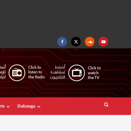
Facebook
Twitter
Soundcloud
Youtube
rts
Dabanga