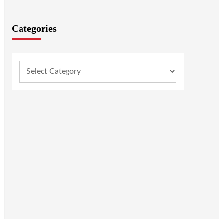
Categories