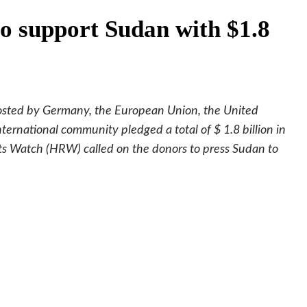
to support Sudan with $1.8
osted by Germany, the European Union, the United
ternational community pledged a total of $ 1.8 billion in
s Watch (HRW) called on the donors to press Sudan to