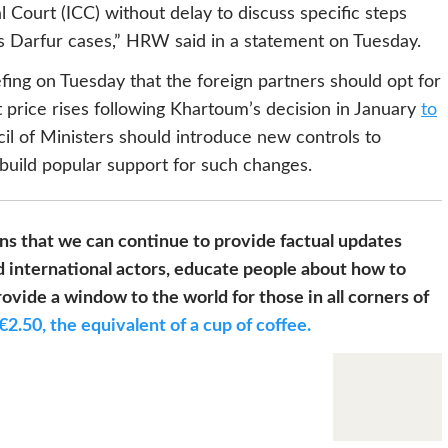
l Court (ICC) without delay to discuss specific steps
s Darfur cases,” HRW said in a statement on Tuesday.
efing on Tuesday that the foreign partners should opt for
t price rises following Khartoum’s decision in January
to
cil of Ministers should introduce new controls to
build popular support for such changes.
s that we can continue to provide factual updates
 international actors, educate people about how to
ovide a window to the world for those in all corners of
€2.50, the equivalent of a cup of coffee.