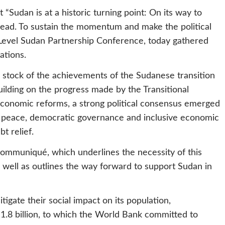
t “Sudan is at a historic turning point: On its way to
ead. To sustain the momentum and make the political
-Level Sudan Partnership Conference, today gathered
ations.
k stock of the achievements of the Sudanese transition
uilding on the progress made by the Transitional
 economic reforms, a strong political consensus emerged
ing peace, democratic governance and inclusive economic
t relief.
 Communiqué, which underlines the necessity of this
 well as outlines the way forward to support Sudan in
gate their social impact on its population,
 1.8 billion, to which the World Bank committed to