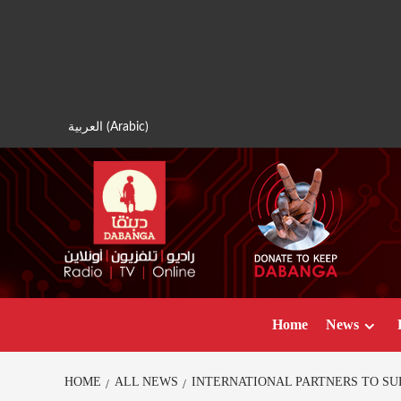
Skip
to
content
العربية
(
Arabic
)
Home
News
HOME
ALL NEWS
INTERNATIONAL PARTNERS TO SUP