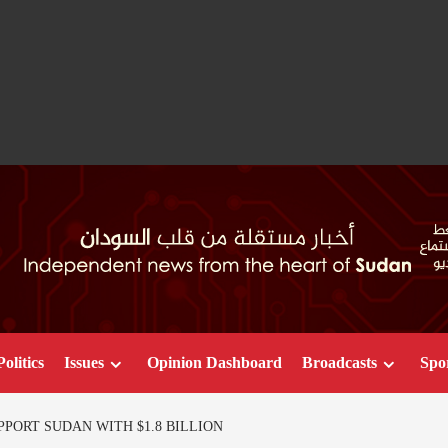
Politics
Issues
Opinion Dashboard
Broadcasts
Spo
PORT SUDAN WITH $1.8 BILLION