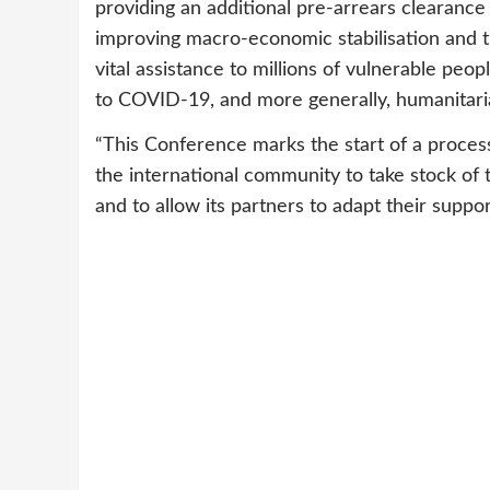
providing an additional pre-arrears clearance
improving macro-economic stabilisation and 
vital assistance to millions of vulnerable peo
to COVID-19, and more generally, humanitari
“This Conference marks the start of a proce
the international community to take stock o
and to allow its partners to adapt their suppor