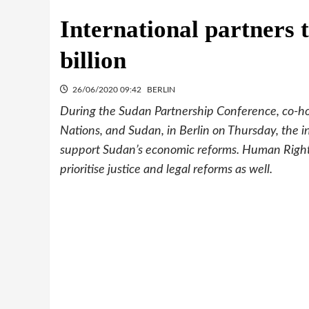
International partners 
billion
26/06/2020 09:42
BERLIN
During the Sudan Partnership Conference, co-h
Nations, and Sudan, in Berlin on Thursday, the in
support Sudan’s economic reforms. Human Right
prioritise justice and legal reforms as well.