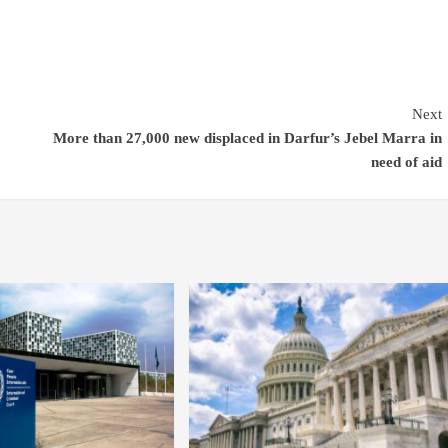
Next
More than 27,000 new displaced in Darfur’s Jebel Marra in
need of aid