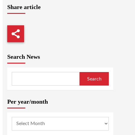
Share article
Search News
Search
Per year/month