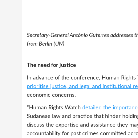
Secretary-General António Guterres addresses t
from Berlin (UN)
The need for justice
In advance of the conference, Human Rights
prioritise justice, and legal and institutional 
economic concerns.
“Human Rights Watch
detailed the importance
Sudanese law and practice that hinder holding
discuss the expertise and assistance they may
accountability for past crimes committed acr