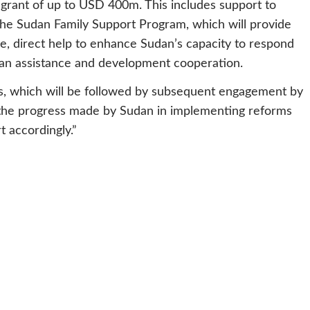
 grant of up to USD 400m. This includes support to
the Sudan Family Support Program, which will provide
ple, direct help to enhance Sudan’s capacity to respond
an assistance and development cooperation.
ss, which will be followed by subsequent engagement by
f the progress made by Sudan in implementing reforms
t accordingly.”