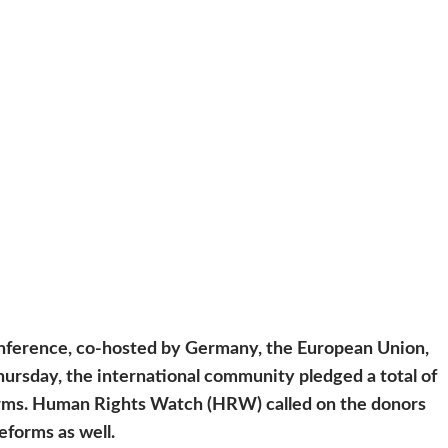
nference, co-hosted by Germany, the European Union,
hursday, the international community pledged a total of
forms. Human Rights Watch (HRW) called on the donors
reforms as well.