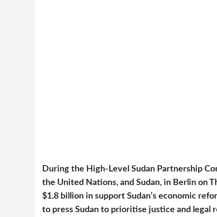
During the High-Level Sudan Partnership Co
the United Nations, and Sudan, in Berlin on T
$1.8 billion in support Sudan’s economic re
to press Sudan to prioritise justice and legal 