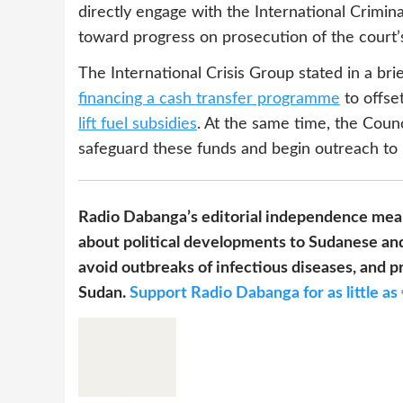
directly engage with the International Crimina
toward progress on prosecution of the court’
The International Crisis Group stated in a bri
financing a cash transfer programme
to offse
lift fuel subsidies
. At the same time, the Coun
safeguard these funds and begin outreach to 
Radio Dabanga’s editorial independence mean
about political developments to Sudanese and
avoid outbreaks of infectious diseases, and pr
Sudan.
Support Radio Dabanga for as little as 