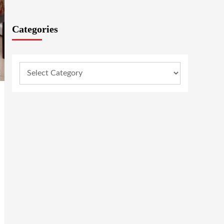
Categories