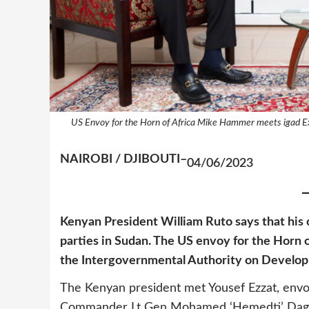
US Envoy for the Horn of Africa Mike Hammer meets igad E
NAIROBI / DJIBOUTI–
04/06/2023
Kenyan President William Ruto says that his
parties in Sudan. The US envoy for the Horn 
the Intergovernmental Authority on Develo
The Kenyan president met Yousef Ezzat, envoy
Commander Lt Gen Mohamed ‘Hemedti’ Dagalo