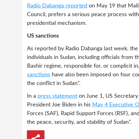
Radio Dabanga reported
on May 19 that Mali
Council, prefers a serious peace process wit
presidential mechanism.
US sanctions
As reported by Radio Dabanga last week, the 
individuals in Sudan, including officials from
Bashir regime, responsible for, or complicit i
sanctions
have also been imposed on four com
the conflict in Sudan”.
In a
press statement
on June 1, US Secretary 
President Joe Biden in his
May 4 Executive O
Forces (SAF), Rapid Support Forces (RSF), and 
the peace, security, and stability of Sudan”.