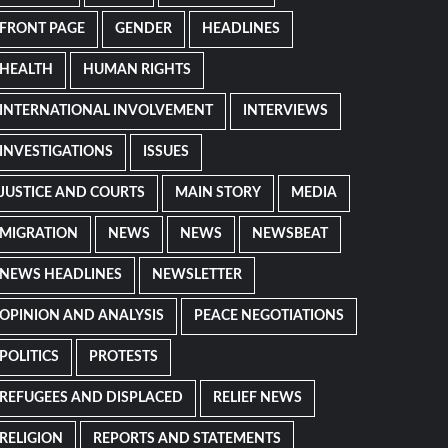
FRONT PAGE
GENDER
HEADLINES
HEALTH
HUMAN RIGHTS
INTERNATIONAL INVOLVEMENT
INTERVIEWS
INVESTIGATIONS
ISSUES
JUSTICE AND COURTS
MAIN STORY
MEDIA
MIGRATION
NEWS
NEWS
NEWSBEAT
NEWS HEADLINES
NEWSLETTER
OPINION AND ANALYSIS
PEACE NEGOTIATIONS
POLITICS
PROTESTS
REFUGEES AND DISPLACED
RELIEF NEWS
RELIGION
REPORTS AND STATEMENTS