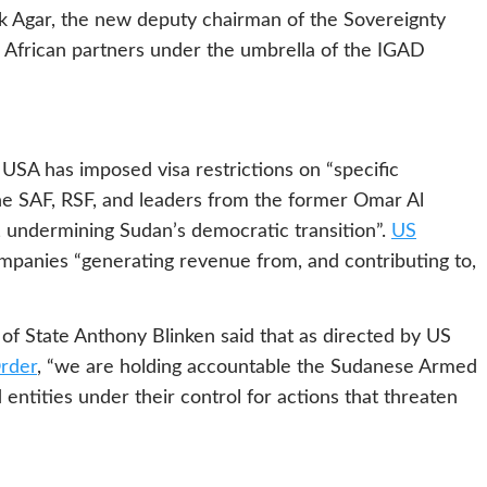
k Agar, the new deputy chairman of the Sovereignty
h African partners under the umbrella of the IGAD
USA has imposed visa restrictions on “specific
 the SAF, RSF, and leaders from the former Omar Al
n, undermining Sudan’s democratic transition”.
US
panies “generating revenue from, and contributing to,
of State Anthony Blinken said that as directed by US
rder
, “we are holding accountable the Sudanese Armed
entities under their control for actions that threaten