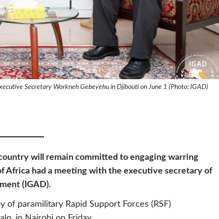
xecutive Secretary Workneh Gebeyehu in Djibouti on June 1 (Photo: IGAD)
 country will remain committed to engaging warring
of Africa had a meeting with the executive secretary of
pment (IGAD).
 of paramilitary Rapid Support Forces (RSF)
, in Nairobi on Friday.