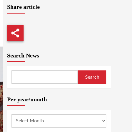
Share article
Search News
Search
Per year/month