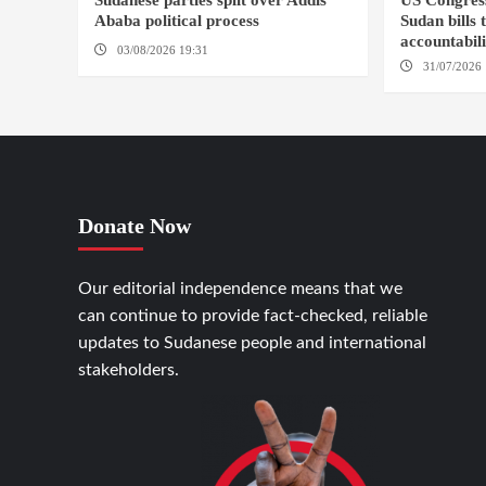
Sudanese parties split over Addis
US Congres
Ababa political process
Sudan bills 
accountabil
03/08/2026 19:31
ADDIS ABABA
31/07/2026 
Donate Now
Our editorial independence means that we
can continue to provide fact-checked, reliable
updates to Sudanese people and international
stakeholders.