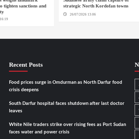
s weighs landmark
Sudanese army claim capture of
to tighten sanctions and
strategic North Kordofan towns
ity
26/07/2026 13:06
NORTH KORDOFAN
16:19
WASHINGTION D.C.
Recent Posts
N
Food prices surge in Omdurman as North Darfur food
crisis deepens
South Darfur hospital faces shutdown after last doctor
leaves
White Nile traders strike over rising fees as Port Sudan
faces water and power crisis