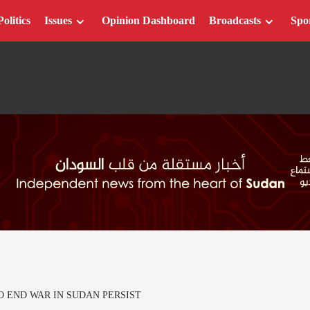
Politics
Issues
Opinion Dashboard
Broadcasts
Spo
O END WAR IN SUDAN PERSIST