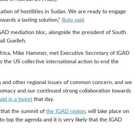
tion of hostilities in Sudan. We are ready to engage
owards a lasting solution,”
Ruto said
.
IGAD mediation bloc, alongside the president of South
ail Guelleh.
Africa, Mike Hammer, met Executive Secretary of IGAD
 the US collective international action to end the
an and other regional issues of common concern, and we
iplomacy and our continued strong collaboration towards
id in a tweet
that day.
that the summit of
the IGAD region
, will take place on
to top the agenda and it is very likely that the IGAD