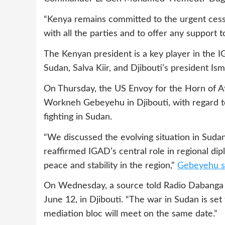
“Kenya remains committed to the urgent cessa
with all the parties and to offer any support t
The Kenyan president is a key player in the 
Sudan, Salva Kiir, and Djibouti’s president Ism
On Thursday, the US Envoy for the Horn of 
Workneh Gebeyehu in Djibouti, with regard to
fighting in Sudan.
“We discussed the evolving situation in Sud
reaffirmed IGAD’s central role in regional d
peace and stability in the region,”
Gebeyehu sa
On Wednesday, a source told Radio Dabanga 
June 12, in Djibouti. “The war in Sudan is set 
mediation bloc will meet on the same date.”