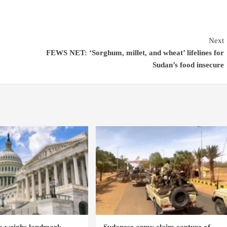
Next
FEWS NET: ‘Sorghum, millet, and wheat’ lifelines for
Sudan’s food insecure