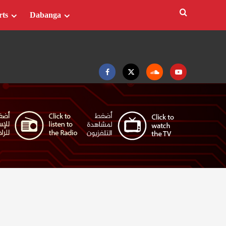
rts
Dabanga
Facebook
Twitter
Soundcloud
Youtube