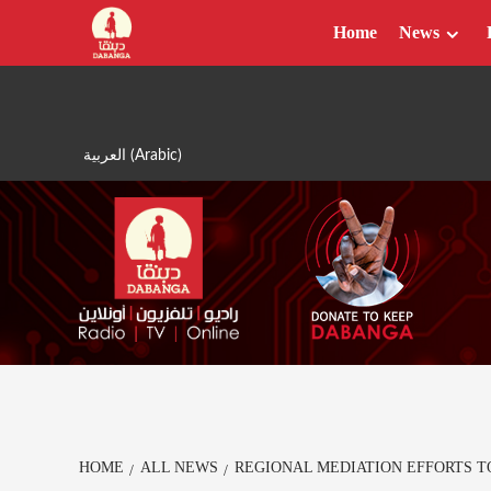
Skip
Home
News
to
content
العربية
(
Arabic
)
HOME
ALL NEWS
REGIONAL MEDIATION EFFORTS T