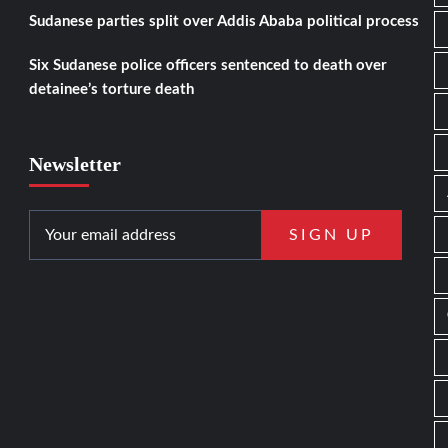
Sudanese parties split over Addis Ababa political process
Six Sudanese police officers sentenced to death over
detainee’s torture death
Newsletter