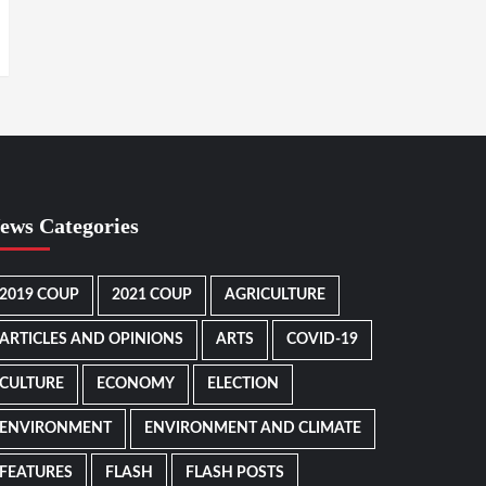
ews Categories
2019 COUP
2021 COUP
AGRICULTURE
ARTICLES AND OPINIONS
ARTS
COVID-19
CULTURE
ECONOMY
ELECTION
ENVIRONMENT
ENVIRONMENT AND CLIMATE
FEATURES
FLASH
FLASH POSTS