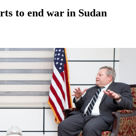
rts to end war in Sudan