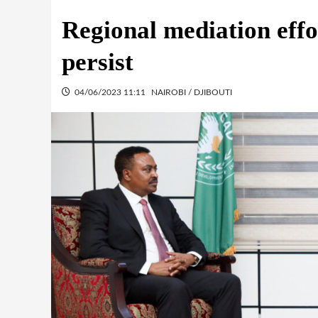
Regional mediation effo
persist
04/06/2023 11:11
NAIROBI / DJIBOUTI