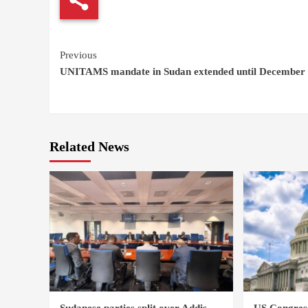
Continue
Previous
UNITAMS mandate in Sudan extended until December
Reading
Related News