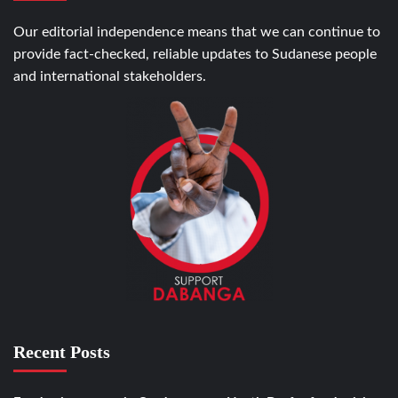
Our editorial independence means that we can continue to
provide fact-checked, reliable updates to Sudanese people
and international stakeholders.
Recent Posts