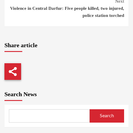
Next
Violence in Central Darfur: Five people killed, two injured,
police station torched
Share article
Search News
Search