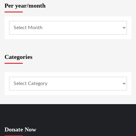
Per year/month
Categories
Donate Now