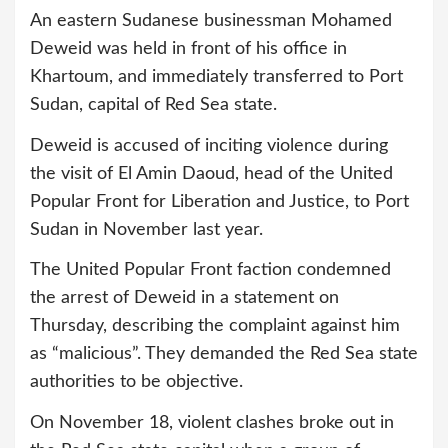
An eastern Sudanese businessman Mohamed
Deweid was held in front of his office in
Khartoum, and immediately transferred to Port
Sudan, capital of Red Sea state.
Deweid is accused of inciting violence during
the visit of El Amin Daoud, head of the United
Popular Front for Liberation and Justice, to Port
Sudan in November last year.
The United Popular Front faction condemned
the arrest of Deweid in a statement on
Thursday, describing the complaint against him
as “malicious”. They demanded the Red Sea state
authorities to be objective.
On November 18, violent clashes broke out in