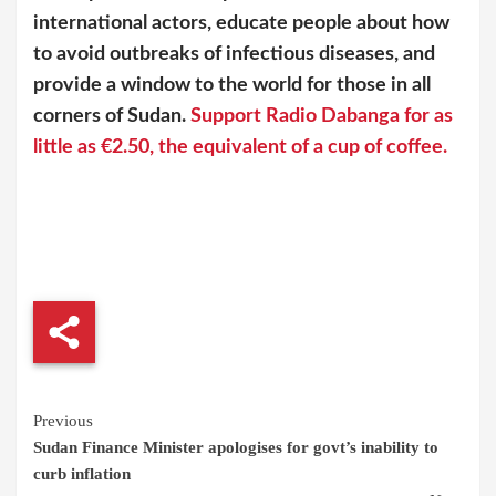
international actors, educate people about how
to avoid outbreaks of infectious diseases, and
provide a window to the world for those in all
corners of Sudan.
Support Radio Dabanga for as
little as €2.50, the equivalent of a cup of coffee.
Continue
Previous
Sudan Finance Minister apologises for govt’s inability to
Reading
curb inflation