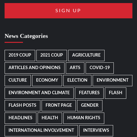
News Categories
2019 COUP
2021 COUP
AGRICULTURE
ARTICLES AND OPINIONS
ARTS
COVID-19
CULTURE
ECONOMY
ELECTION
ENVIRONMENT
ENVIRONMENT AND CLIMATE
FEATURES
FLASH
FLASH POSTS
FRONT PAGE
GENDER
HEADLINES
HEALTH
HUMAN RIGHTS
INTERNATIONAL INVOLVEMENT
INTERVIEWS