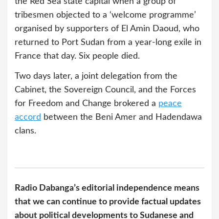
the Red Sea state capital when a group of
tribesmen objected to a ‘welcome programme’
organised by supporters of El Amin Daoud, who
returned to Port Sudan from a year-long exile in
France that day. Six people died.
Two days later, a joint delegation from the
Cabinet, the Sovereign Council, and the Forces
for Freedom and Change brokered a
peace
accord
between the Beni Amer and Hadendawa
clans.
Radio Dabanga’s editorial independence means
that we can continue to provide factual updates
about political developments to Sudanese and