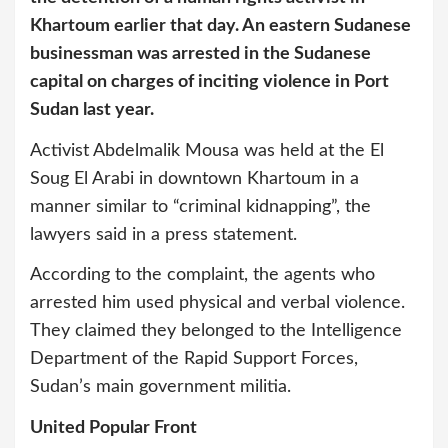
Khartoum earlier that day. An eastern Sudanese
businessman was arrested in the Sudanese
capital on charges of inciting violence in Port
Sudan last year.
Activist Abdelmalik Mousa was held at the El
Soug El Arabi in downtown Khartoum in a
manner similar to “criminal kidnapping”, the
lawyers said in a press statement.
According to the complaint, the agents who
arrested him used physical and verbal violence.
They claimed they belonged to the Intelligence
Department of the Rapid Support Forces,
Sudan’s main government militia.
United Popular Front