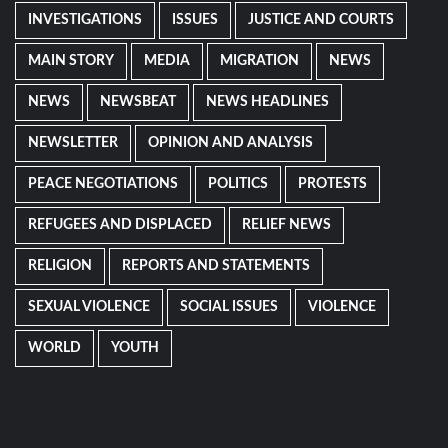
INVESTIGATIONS
ISSUES
JUSTICE AND COURTS
MAIN STORY
MEDIA
MIGRATION
NEWS
NEWS
NEWSBEAT
NEWS HEADLINES
NEWSLETTER
OPINION AND ANALYSIS
PEACE NEGOTIATIONS
POLITICS
PROTESTS
REFUGEES AND DISPLACED
RELIEF NEWS
RELIGION
REPORTS AND STATEMENTS
SEXUAL VIOLENCE
SOCIAL ISSUES
VIOLENCE
WORLD
YOUTH