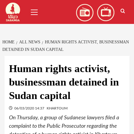
Skip
العربية
(
Arabic
)
Primary
to
Menu
content
HOME
ALL NEWS
HUMAN RIGHTS ACTIVIST, BUSINESSMAN
DETAINED IN SUDAN CAPITAL
Human rights activist,
businessman detained in
Sudan capital
06/03/2020 14:37
KHARTOUM
On Thursday, a group of Sudanese lawyers filed a
complaint to the Public Prosecutor regarding the