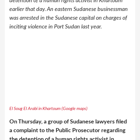
detention of a human rights activist in Khartoum
earlier that day. An eastern Sudanese businessman
was arrested in the Sudanese capital on charges of
inciting violence in Port Sudan last year.
El Soug El Arabi in Khartoum (Google maps)
On Thursday, a group of Sudanese lawyers filed
a complaint to the Public Prosecutor regarding
the detention of a human rights activist in