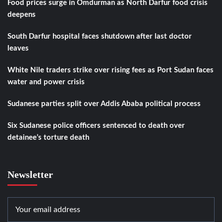
Food prices surge in Omdurman as North Darfur food crisis
deepens
South Darfur hospital faces shutdown after last doctor
leaves
White Nile traders strike over rising fees as Port Sudan faces
water and power crisis
Sudanese parties split over Addis Ababa political process
Six Sudanese police officers sentenced to death over
detainee’s torture death
Newsletter