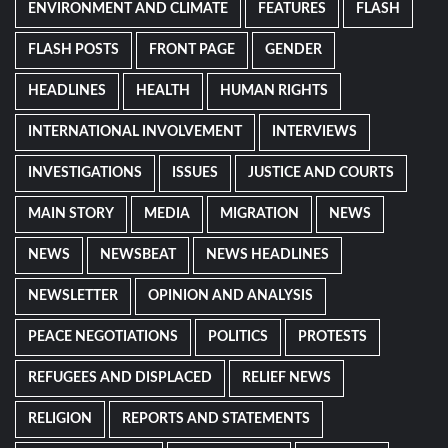
ENVIRONMENT AND CLIMATE
FEATURES
FLASH
FLASH POSTS
FRONT PAGE
GENDER
HEADLINES
HEALTH
HUMAN RIGHTS
INTERNATIONAL INVOLVEMENT
INTERVIEWS
INVESTIGATIONS
ISSUES
JUSTICE AND COURTS
MAIN STORY
MEDIA
MIGRATION
NEWS
NEWS
NEWSBEAT
NEWS HEADLINES
NEWSLETTER
OPINION AND ANALYSIS
PEACE NEGOTIATIONS
POLITICS
PROTESTS
REFUGEES AND DISPLACED
RELIEF NEWS
RELIGION
REPORTS AND STATEMENTS