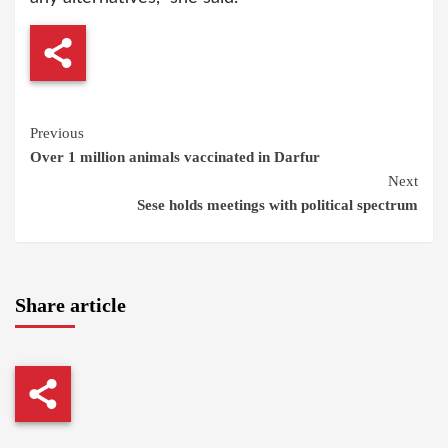
Continue
Previous
Over 1 million animals vaccinated in Darfur
Reading
Next
Sese holds meetings with political spectrum
Share article