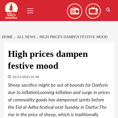
Skip
العربية
(
Arabic
)
Primary
to
Menu
content
HOME
ALL NEWS
HIGH PRICES DAMPEN FESTIVE MOOD
High prices dampen
festive mood
03/11/2011 21:58
Sheep sacrifice might be out of bounds for Darfuris
due to inflationLooming inflation and surge in prices
of commodity goods has dampened spirits before
the Eid al-Adha festival next Sunday in Darfur.The
rise in the price of sheep, which is traditionally