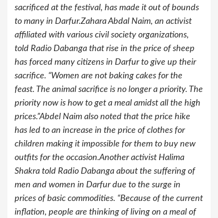
sacrificed at the festival, has made it out of bounds
to many in Darfur.Zahara Abdal Naim, an activist
affiliated with various civil society organizations,
told Radio Dabanga that rise in the price of sheep
has forced many citizens in Darfur to give up their
sacrifice. “Women are not baking cakes for the
feast. The animal sacrifice is no longer a priority. The
priority now is how to get a meal amidst all the high
prices.”Abdel Naim also noted that the price hike
has led to an increase in the price of clothes for
children making it impossible for them to buy new
outfits for the occasion.Another activist Halima
Shakra told Radio Dabanga about the suffering of
men and women in Darfur due to the surge in
prices of basic commodities. “Because of the current
inflation, people are thinking of living on a meal of