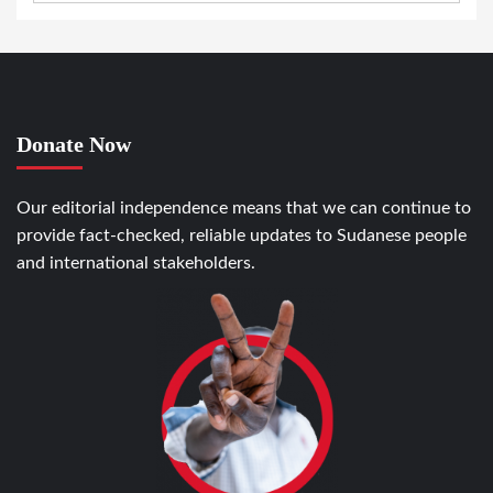
Donate Now
Our editorial independence means that we can continue to
provide fact-checked, reliable updates to Sudanese people
and international stakeholders.