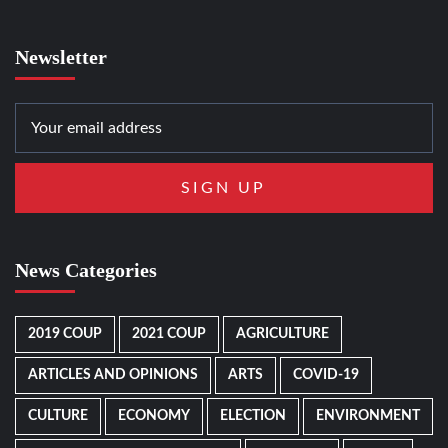
Newsletter
News Categories
2019 COUP
2021 COUP
AGRICULTURE
ARTICLES AND OPINIONS
ARTS
COVID-19
CULTURE
ECONOMY
ELECTION
ENVIRONMENT