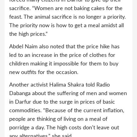
forced many citizens in Darfur to give up their
sacrifice. “Women are not baking cakes for the
feast. The animal sacrifice is no longer a priority.
The priority now is how to get a meal amidst all
the high prices.”
Abdel Naim also noted that the price hike has
led to an increase in the price of clothes for
children making it impossible for them to buy
new outfits for the occasion.
Another activist Halima Shakra told Radio
Dabanga about the suffering of men and women
in Darfur due to the surge in prices of basic
commodities. “Because of the current inflation,
people are thinking of living on a meal of
porridge a day. The high costs don’t leave out
any alternatives,” she said.