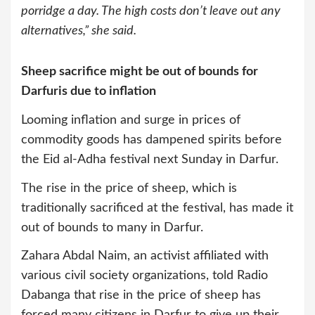
porridge a day. The high costs don’t leave out any
alternatives,” she said.
Sheep sacrifice might be out of bounds for
Darfuris due to inflation
Looming inflation and surge in prices of
commodity goods has dampened spirits before
the Eid al-Adha festival next Sunday in Darfur.
The rise in the price of sheep, which is
traditionally sacrificed at the festival, has made it
out of bounds to many in Darfur.
Zahara Abdal Naim, an activist affiliated with
various civil society organizations, told Radio
Dabanga that rise in the price of sheep has