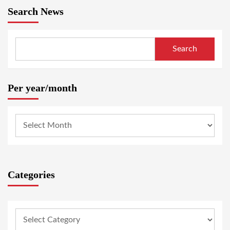
Search News
Search
Per year/month
Categories