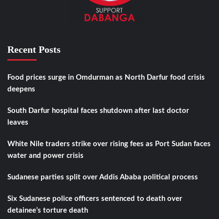
Recent Posts
Food prices surge in Omdurman as North Darfur food crisis
deepens
South Darfur hospital faces shutdown after last doctor
leaves
White Nile traders strike over rising fees as Port Sudan faces
water and power crisis
Sudanese parties split over Addis Ababa political process
Six Sudanese police officers sentenced to death over
detainee’s torture death