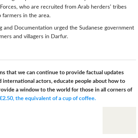
 Forces, who are recruited from Arab herders’ tribes
farmers in the area.
ing and Documentation urged the Sudanese government
mers and villagers in Darfur.
s that we can continue to provide factual updates
 international actors, educate people about how to
ovide a window to the world for those in all corners of
€2.50, the equivalent of a cup of coffee.