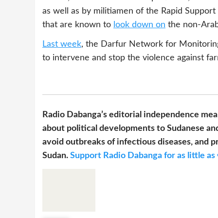
as well as by militiamen of the Rapid Support
that are known to
look down on
the non-Arab 
Last week
, the Darfur Network for Monitor
to intervene and stop the violence against far
Radio Dabanga’s editorial independence mean
about political developments to Sudanese and
avoid outbreaks of infectious diseases, and pr
Sudan.
Support Radio Dabanga for as little as 