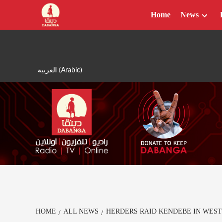
Skip
Home
News
to
content
العربية
(
Arabic
)
HOME
ALL NEWS
HERDERS RAID KENDEBE IN WES