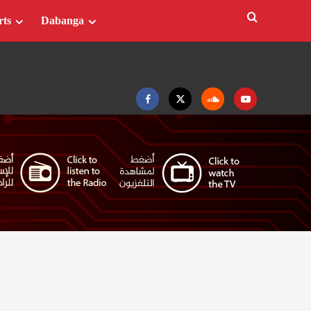
rts
Dabanga
Facebook
Twitter
Soundcloud
Youtube