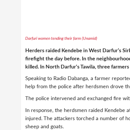
Darfuri women tending their farm (Unamid)
Herders raided Kendebe
in West Darfur’s Sir
firefight the day before. In the neighbourhoo
killed. In North Darfur's Tawila, three farmer
Speaking to Radio Dabanga, a farmer reporte
help from the police after herdsmen drove th
The police intervened and exchanged fire with
In response, the herdsmen raided Kendebe a
injured. The attackers torched a number of ho
sheep and goats.