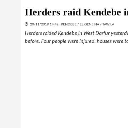
Herders raid Kendebe i
29/11/2019 14:42
KENDEBE / EL GENEINA / TAWILA
Herders raided Kendebe in West Darfur yesterday,
before. Four people were injured, houses were to