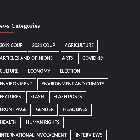
ews Categories
2019 COUP
2021 COUP
AGRICULTURE
ARTICLES AND OPINIONS
ARTS
COVID-19
CULTURE
ECONOMY
ELECTION
ENVIRONMENT
ENVIRONMENT AND CLIMATE
FEATURES
FLASH
FLASH POSTS
FRONT PAGE
GENDER
HEADLINES
HEALTH
HUMAN RIGHTS
INTERNATIONAL INVOLVEMENT
INTERVIEWS