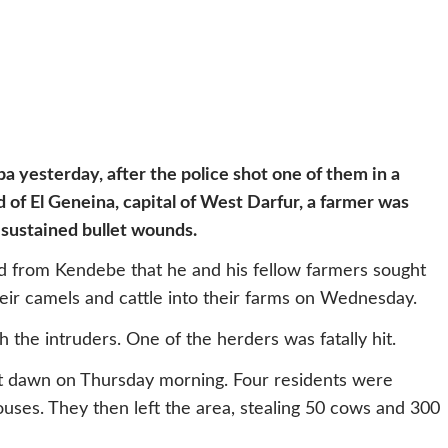
ba yesterday, after the police shot one of them in a
d of El Geneina, capital of West Darfur, a farmer was
s sustained bullet wounds.
d from Kendebe that he and his fellow farmers sought
eir camels and cattle into their farms on Wednesday.
 the intruders. One of the herders was fatally hit.
t dawn on Thursday morning. Four residents were
uses. They then left the area, stealing 50 cows and 300