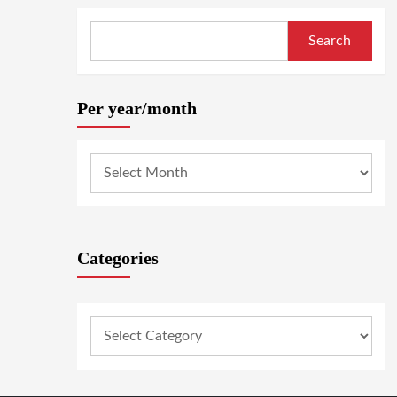
Search
Per year/month
Categories