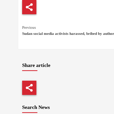
Continue
Previous
Sudan social media activists harassed, bribed by author
Reading
Share article
Search News