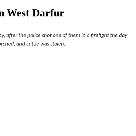
n West Darfur
 after the police shot one of them in a firefight the day
rched, and cattle was stolen.