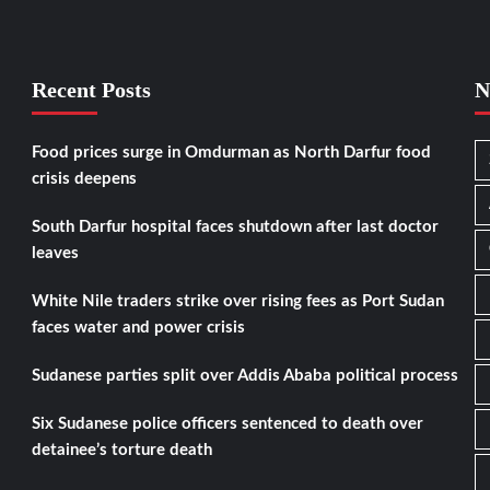
Recent Posts
N
Food prices surge in Omdurman as North Darfur food
crisis deepens
South Darfur hospital faces shutdown after last doctor
leaves
White Nile traders strike over rising fees as Port Sudan
faces water and power crisis
Sudanese parties split over Addis Ababa political process
Six Sudanese police officers sentenced to death over
detainee’s torture death