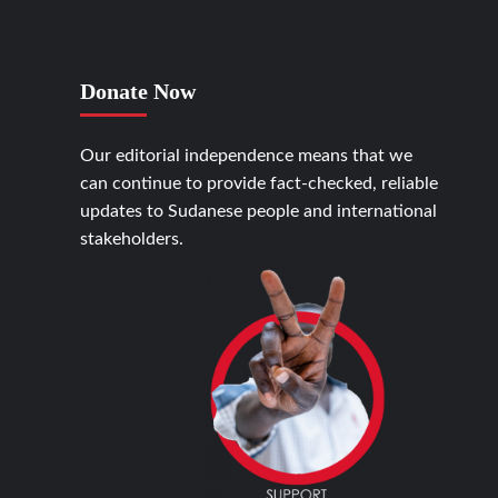
Donate Now
Our editorial independence means that we
can continue to provide fact-checked, reliable
updates to Sudanese people and international
stakeholders.