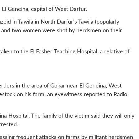
El Geneina, capital of West Darfur.
id in Tawila in North Darfur’s Tawila (popularly
b and two women were shot by herdsmen on their
ken to the El Fasher Teaching Hospital, a relative of
rders in the area of Gokar near El Geneina, West
vestock on his farm, an eyewitness reported to Radio
a Hospital. The family of the victim said they will only
rested.
tnessing frequent attacks on farms by militant herdsmen