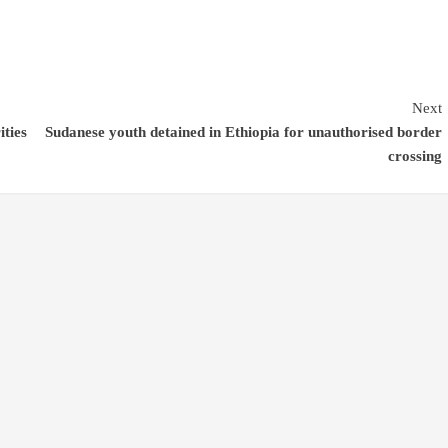
Next
ities
Sudanese youth detained in Ethiopia for unauthorised border
crossing