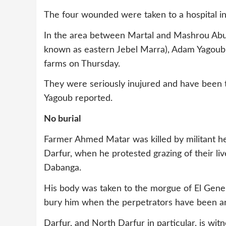
The four wounded were taken to a hospital in 
In the area between Martal and Mashrou Abuze
known as eastern Jebel Marra), Adam Yagou
farms on Thursday.
They were seriously inujured and have been ta
Yagoub reported.
No burial
Farmer Ahmed Matar was killed by militant he
Darfur, when he protested grazing of their li
Dabanga.
His body was taken to the morgue of El Genein
bury him when the perpetrators have been ar
Darfur, and North Darfur in particular, is wi