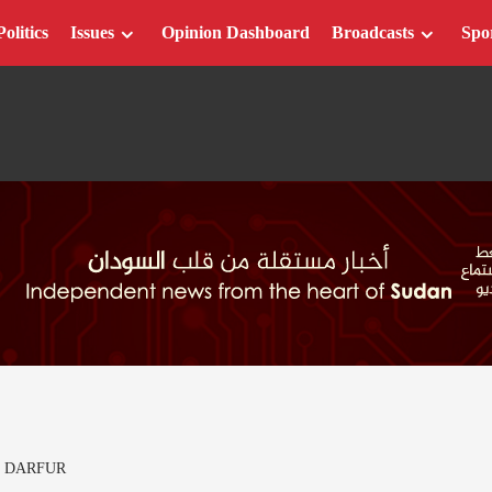
Politics
Issues
Opinion Dashboard
Broadcasts
Spo
T DARFUR