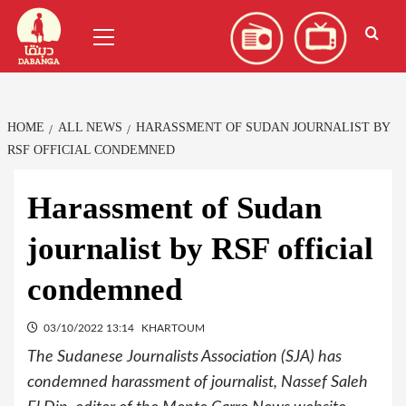
Skip
العربية
(
Arabic
)
Primary
to
Menu
content
HOME
ALL NEWS
HARASSMENT OF SUDAN JOURNALIST BY
RSF OFFICIAL CONDEMNED
Harassment of Sudan
journalist by RSF official
condemned
03/10/2022 13:14
KHARTOUM
The Sudanese Journalists Association (SJA) has
condemned harassment of journalist, Nassef Saleh