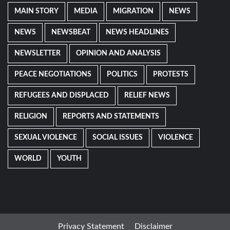
MAIN STORY
MEDIA
MIGRATION
NEWS
NEWS
NEWSBEAT
NEWS HEADLINES
NEWSLETTER
OPINION AND ANALYSIS
PEACE NEGOTIATIONS
POLITICS
PROTESTS
REFUGEES AND DISPLACED
RELIEF NEWS
RELIGION
REPORTS AND STATEMENTS
SEXUAL VIOLENCE
SOCIAL ISSUES
VIOLENCE
WORLD
YOUTH
Privacy Statement
Disclaimer