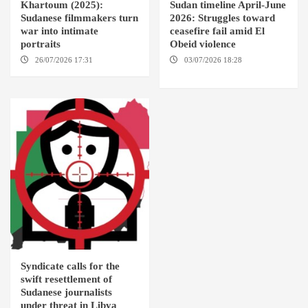
Khartoum (2025):
Sudan timeline April-June
Sudanese filmmakers turn
2026: Struggles toward
war into intimate
ceasefire fail amid El
portraits
Obeid violence
26/07/2026 17:31
LONDON
03/07/2026 18:28
DABANGA
SUDAN
Syndicate calls for the
swift resettlement of
Sudanese journalists
under threat in Libya