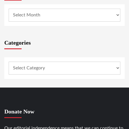
Categories
Donate Now
Our editorial independence means that we can continue to