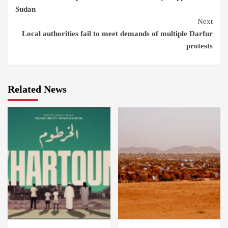
Reading
Sudan
Next
Local authorities fail to meet demands of multiple Darfur
protests
Related News