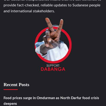
provide fact-checked, reliable updates to Sudanese people
and international stakeholders.
Recent Posts
Food prices surge in Omdurman as North Darfur food crisis
deepens