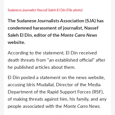
Sudanese journalist Nassaf Saleh El Din (File photo)
The Sudanese Journalists Association (SJA) has
condemned harassment of journalist, Nassef
Saleh El Din, editor of the
Monte Carro News
website.
According to the statement, El Din received
death threats from “an established official” after
he published articles about them.
El Din posted a statement on the news website,
accusing Idris Mudallal, Director of the Media
Department of the Rapid Support Forces (RSF),
of making threats against him, his family, and any
people associated with the
Monte Carro News.