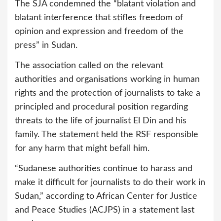
The SJA condemned the “blatant violation and
blatant interference that stifles freedom of
opinion and expression and freedom of the
press” in Sudan.
The association called on the relevant
authorities and organisations working in human
rights and the protection of journalists to take a
principled and procedural position regarding
threats to the life of journalist El Din and his
family. The statement held the RSF responsible
for any harm that might befall him.
“Sudanese authorities continue to harass and
make it difficult for journalists to do their work in
Sudan,” according to African Center for Justice
and Peace Studies (ACJPS) in a statement last