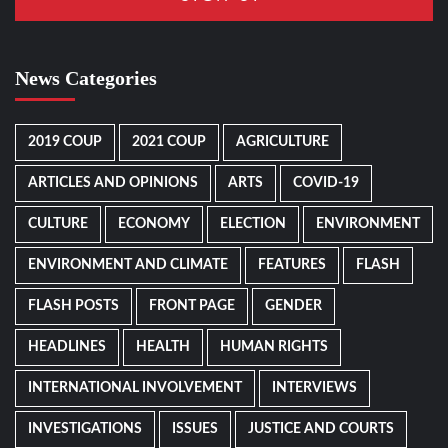
News Categories
2019 COUP
2021 COUP
AGRICULTURE
ARTICLES AND OPINIONS
ARTS
COVID-19
CULTURE
ECONOMY
ELECTION
ENVIRONMENT
ENVIRONMENT AND CLIMATE
FEATURES
FLASH
FLASH POSTS
FRONT PAGE
GENDER
HEADLINES
HEALTH
HUMAN RIGHTS
INTERNATIONAL INVOLVEMENT
INTERVIEWS
INVESTIGATIONS
ISSUES
JUSTICE AND COURTS