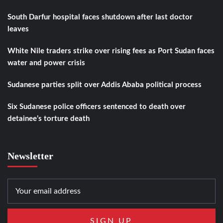
South Darfur hospital faces shutdown after last doctor
leaves
White Nile traders strike over rising fees as Port Sudan faces
water and power crisis
Sudanese parties split over Addis Ababa political process
Six Sudanese police officers sentenced to death over
detainee’s torture death
Newsletter