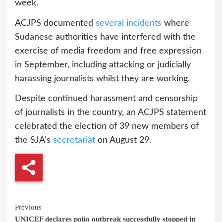
week.
ACJPS documented
several incidents
where
Sudanese authorities have interfered with the
exercise of media freedom and free expression
in September, including attacking or judicially
harassing journalists whilst they are working.
Despite continued harassment and censorship
of journalists in the country, an ACJPS statement
celebrated the election of 39 new members of
the SJA’s
secretariat
on August 29.
Continue
Previous
UNICEF declares polio outbreak successfully stopped in