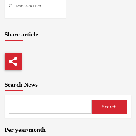
18/06/2026 11:29
KHARTOUM / TRIPOLI
Share article
Search News
Search
Per year/month