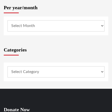
Per year/month
Categories
Donate Now