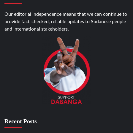
Our editorial independence means that we can continue to
provide fact-checked, reliable updates to Sudanese people
and international stakeholders.
Recent Posts