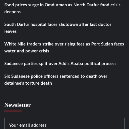
Food prices surge in Omdurman as North Darfur food crisis
deepens
South Darfur hospital faces shutdown after last doctor
leaves
White Nile traders strike over rising fees as Port Sudan faces
water and power crisis
Sudanese parties split over Addis Ababa political process
Six Sudanese police officers sentenced to death over
detainee’s torture death
Newsletter