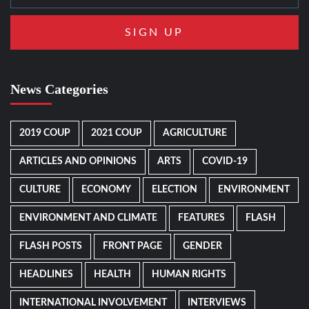
News Categories
2019 COUP
2021 COUP
AGRICULTURE
ARTICLES AND OPINIONS
ARTS
COVID-19
CULTURE
ECONOMY
ELECTION
ENVIRONMENT
ENVIRONMENT AND CLIMATE
FEATURES
FLASH
FLASH POSTS
FRONT PAGE
GENDER
HEADLINES
HEALTH
HUMAN RIGHTS
INTERNATIONAL INVOLVEMENT
INTERVIEWS