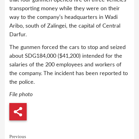
transporting money while they were on their
way to the company’s headquarters in Wadi
Aribo, south of Zalingei, the capital of Central
Darfur.
The gunmen forced the cars to stop and seized
about SDG184,000 ($41,200) intended for the
salaries of the 200 employees and workers of
the company. The incident has been reported to
the police.
File photo
Continue
Previous