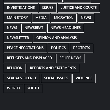
INVESTIGATIONS
ISSUES
JUSTICE AND COURTS
MAIN STORY
MEDIA
MIGRATION
NEWS
NEWS
NEWSBEAT
NEWS HEADLINES
NEWSLETTER
OPINION AND ANALYSIS
PEACE NEGOTIATIONS
POLITICS
PROTESTS
REFUGEES AND DISPLACED
RELIEF NEWS
RELIGION
REPORTS AND STATEMENTS
SEXUAL VIOLENCE
SOCIAL ISSUES
VIOLENCE
WORLD
YOUTH