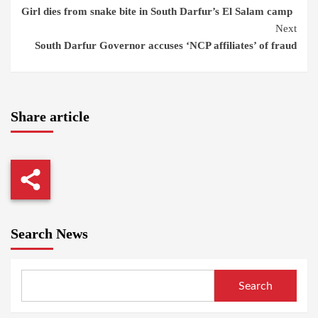
Girl dies from snake bite in South Darfur’s El Salam camp
Reading
Next
South Darfur Governor accuses ‘NCP affiliates’ of fraud
Share article
Search News
Search