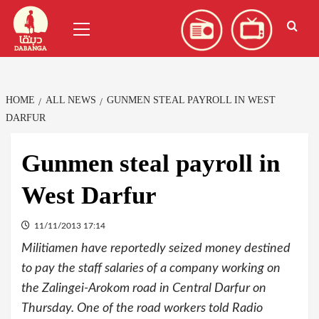
Skip
العربية
(
Arabic
)
Primary
to
Menu
content
HOME
ALL NEWS
GUNMEN STEAL PAYROLL IN WEST
DARFUR
Gunmen steal payroll in
West Darfur
11/11/2013 17:14
Militiamen have reportedly seized money destined
to pay the staff salaries of a company working on
the Zalingei-Arokom road in Central Darfur on
Thursday. One of the road workers told Radio