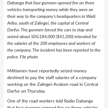
Dabanga that four gunmen opened fire on three
vehicles transporting money while they were on
their way to the company’s headquarters in Wadi
Aribo, south of Zalingei, the capital of Central
Darfur. The gunmen forced the cars to stop and
seized about SDG184,000 ($41,200) intended for
the salaries of the 200 employees and workers of
the company. The incident has been reported to the
police. File photo
Militiamen have reportedly seized money
destined to pay the staff salaries of a company
working on the Zalingei-Arokom road in Central
Darfur on Thursday.
One of the road workers told Radio Dabanga
that four gunmen opened fire on three vehicles