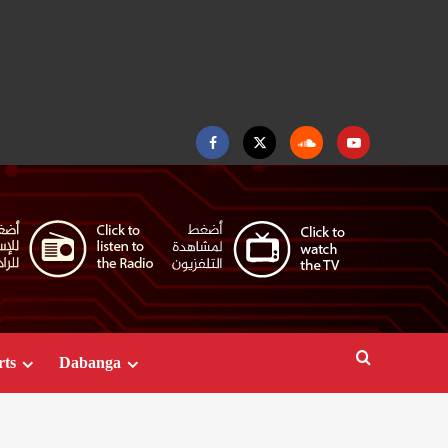
Facebook
Twitter
Soundcloud
Youtube
rts
Dabanga