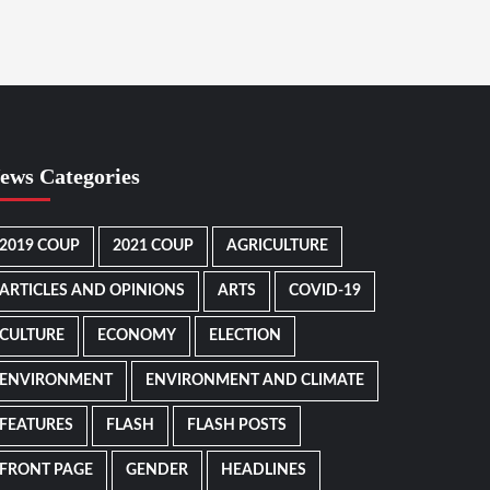
ews Categories
2019 COUP
2021 COUP
AGRICULTURE
ARTICLES AND OPINIONS
ARTS
COVID-19
CULTURE
ECONOMY
ELECTION
ENVIRONMENT
ENVIRONMENT AND CLIMATE
FEATURES
FLASH
FLASH POSTS
FRONT PAGE
GENDER
HEADLINES