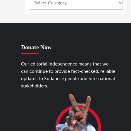
Donate Now
Our editorial independence means that we
can continue to provide fact-checked, reliable
updates to Sudanese people and international
stakeholders.