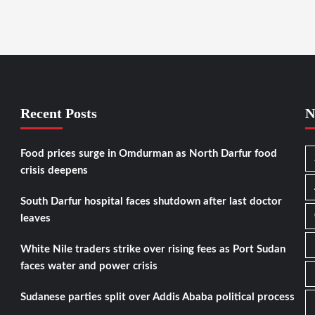
Recent Posts
N
Food prices surge in Omdurman as North Darfur food
crisis deepens
South Darfur hospital faces shutdown after last doctor
leaves
White Nile traders strike over rising fees as Port Sudan
faces water and power crisis
Sudanese parties split over Addis Ababa political process