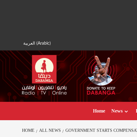
Skip
to
content
العربية
(
Arabic
)
Home
News
HOME
ALL NEWS
GOVERNMENT STARTS COMPENSAT