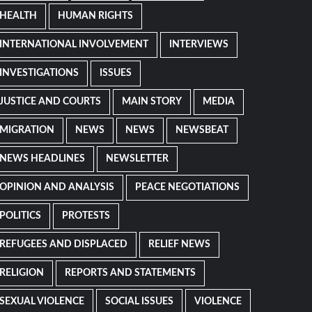
HEALTH
HUMAN RIGHTS
INTERNATIONAL INVOLVEMENT
INTERVIEWS
INVESTIGATIONS
ISSUES
JUSTICE AND COURTS
MAIN STORY
MEDIA
MIGRATION
NEWS
NEWS
NEWSBEAT
NEWS HEADLINES
NEWSLETTER
OPINION AND ANALYSIS
PEACE NEGOTIATIONS
POLITICS
PROTESTS
REFUGEES AND DISPLACED
RELIEF NEWS
RELIGION
REPORTS AND STATEMENTS
SEXUAL VIOLENCE
SOCIAL ISSUES
VIOLENCE