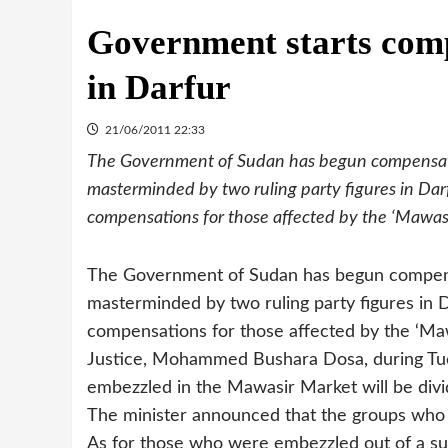
Government starts comp
in Darfur
21/06/2011 22:33
The Government of Sudan has begun compensatin
masterminded by two ruling party figures in Dar
compensations for those affected by the ‘Mawas
The Government of Sudan has begun compensa
masterminded by two ruling party figures in 
compensations for those affected by the ‘Ma
Justice, Mohammed Bushara Dosa, during Tu
embezzled in the Mawasir Market will be divid
The minister announced that the groups who ha
As for those who were embezzled out of a sum 