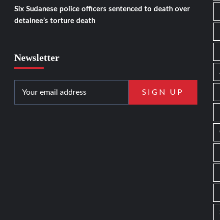
Six Sudanese police officers sentenced to death over
detainee’s torture death
Newsletter