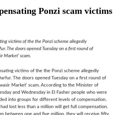
ensating Ponzi scam victims
g victims of the the Ponzi scheme allegedly
fur. The doors opened Tuesday on a first round of
ir Market’ scam.
ting victims of the the Ponzi scheme allegedly
Darfur. The doors opened Tuesday on a first round of
wasir Market’ scam.
According to the Minister of
esday and Wednesday in El Fasher people who were
ed into groups for different levels of compensation.
d lost less than a million will get full compensation.
between one and five million, they will receive fifty