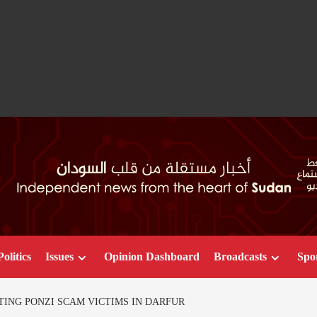
Politics
Issues
Opinion Dashboard
Broadcasts
Spo
ING PONZI SCAM VICTIMS IN DARFUR