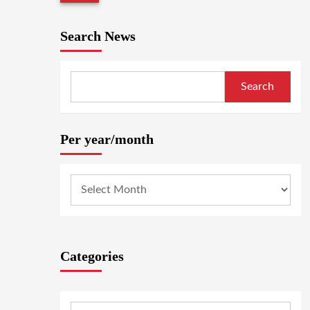
Search News
Search
Per year/month
Categories