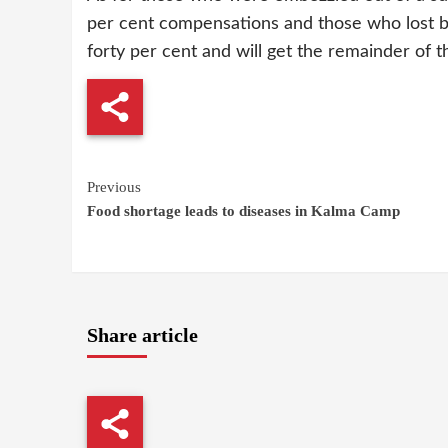
per cent compensations and those who lost b
forty per cent and will get the remainder of the
Continue
Previous
Food shortage leads to diseases in Kalma Camp
Reading
Share article