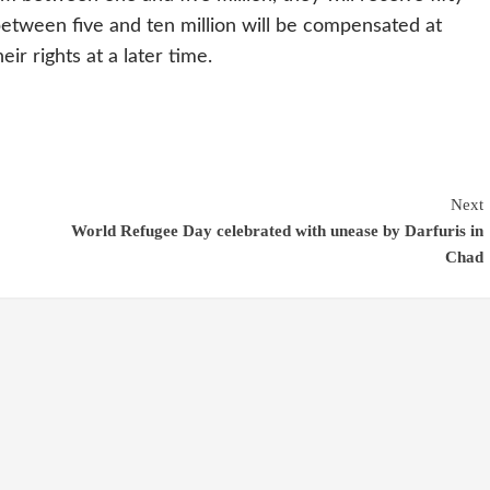
etween five and ten million will be compensated at
ir rights at a later time.
Next
World Refugee Day celebrated with unease by Darfuris in
Chad