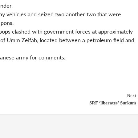
ander.
my vehicles and seized two another two that were
apons.
roops clashed with government forces at approximately
 of Umm Zeifah, located between a petroleum field and
danese army for comments.
Next
SRF ‘liberates’ Surkum