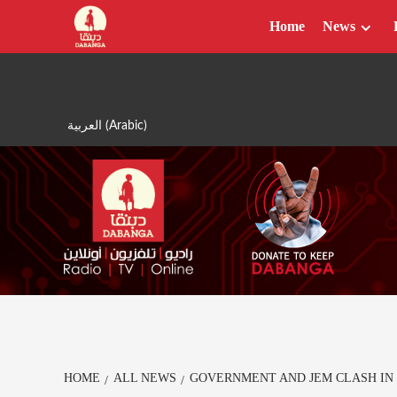
Skip
Home
News
to
content
العربية
(
Arabic
)
HOME
ALL NEWS
GOVERNMENT AND JEM CLASH IN