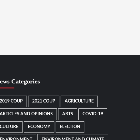
ews Categories
2019 COUP
2021 COUP
AGRICULTURE
ARTICLES AND OPINIONS
ARTS
COVID-19
CULTURE
ECONOMY
ELECTION
ENVIRONMENT
ENVIRONMENT AND CLIMATE