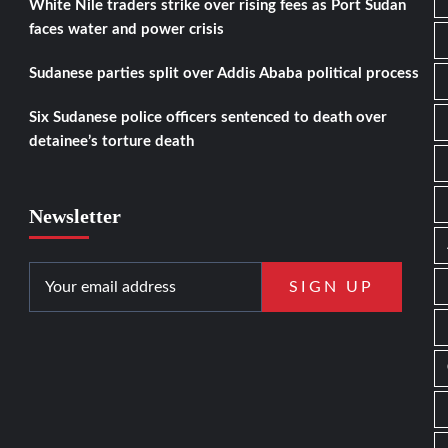
White Nile traders strike over rising fees as Port Sudan
faces water and power crisis
Sudanese parties split over Addis Ababa political process
Six Sudanese police officers sentenced to death over
detainee’s torture death
Newsletter