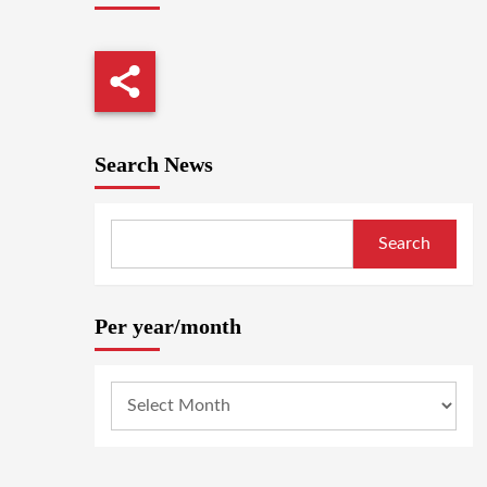
Search News
Search
Per year/month