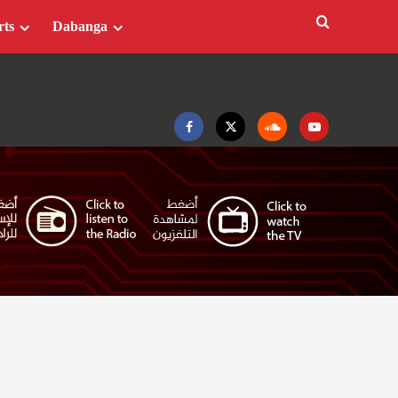
rts
Dabanga
Facebook
Twitter
Soundcloud
Youtube