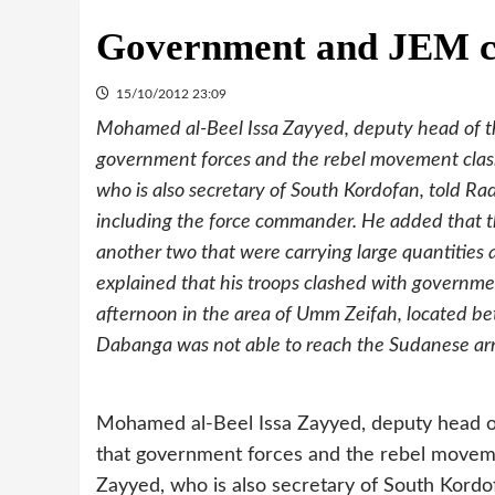
Government and JEM cl
15/10/2012 23:09
Mohamed al-Beel Issa Zayyed, deputy head of t
government forces and the rebel movement clas
who is also secretary of South Kordofan, told R
including the force commander. He added that t
another two that were carrying large quantiti
explained that his troops clashed with governm
afternoon in the area of Umm Zeifah, located be
Dabanga was not able to reach the Sudanese a
Mohamed al-Beel Issa Zayyed, deputy head o
that government forces and the rebel movem
Zayyed, who is also secretary of South Kord