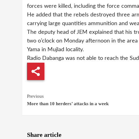
forces were killed, including the force comm
He added that the rebels destroyed three ar
carrying large quantities ammunition and we
The deputy head of JEM explained that his t
two o’clock on Monday afternoon in the area
Yama in Mujlad locality.
Radio Dabanga was not able to reach the Su
Continue
Previous
More than 10 herders’ attacks in a week
Reading
Share article