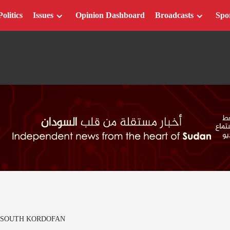
Politics
Issues
Opinion Dashboard
Broadcasts
Spo
 SOUTH KORDOFAN