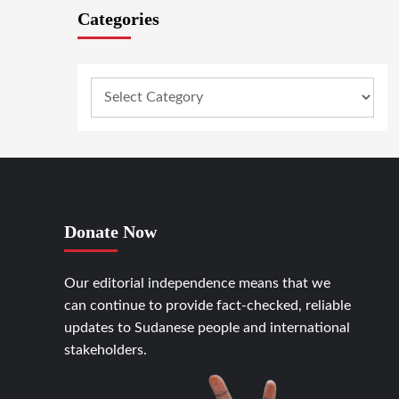
Categories
Donate Now
Our editorial independence means that we
can continue to provide fact-checked, reliable
updates to Sudanese people and international
stakeholders.