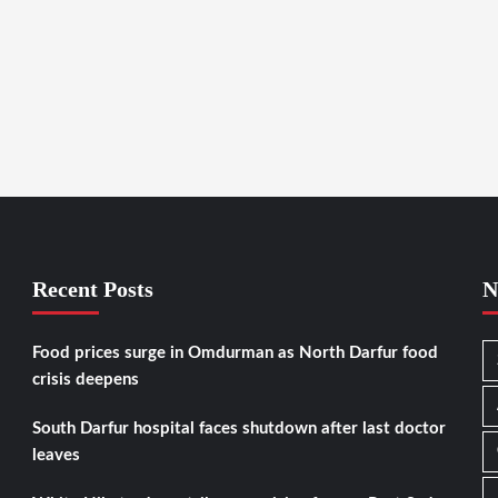
Recent Posts
N
Food prices surge in Omdurman as North Darfur food
crisis deepens
South Darfur hospital faces shutdown after last doctor
leaves