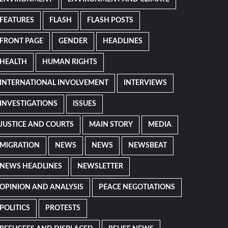
FEATURES
FLASH
FLASH POSTS
FRONT PAGE
GENDER
HEADLINES
HEALTH
HUMAN RIGHTS
INTERNATIONAL INVOLVEMENT
INTERVIEWS
INVESTIGATIONS
ISSUES
JUSTICE AND COURTS
MAIN STORY
MEDIA
MIGRATION
NEWS
NEWS
NEWSBEAT
NEWS HEADLINES
NEWSLETTER
OPINION AND ANALYSIS
PEACE NEGOTIATIONS
POLITICS
PROTESTS