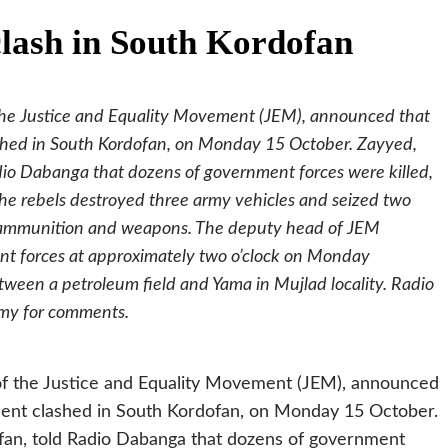
ash in South Kordofan
he Justice and Equality Movement (JEM), announced that
hed in South Kordofan, on Monday 15 October. Zayyed,
adio Dabanga that dozens of government forces were killed,
he rebels destroyed three army vehicles and seized two
es ammunition and weapons. The deputy head of JEM
ent forces at approximately two o’clock on Monday
tween a petroleum field and Yama in Mujlad locality. Radio
rmy for comments.
f the Justice and Equality Movement (JEM), announced
ent clashed in South Kordofan, on Monday 15 October.
ofan, told Radio Dabanga that dozens of government