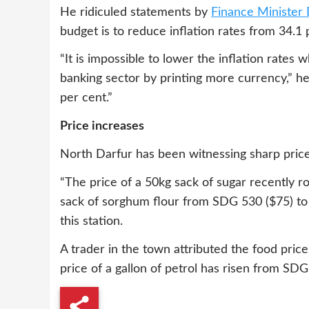
He ridiculed statements by
Finance Minister
budget is to reduce inflation rates from 34.1 
“It is impossible to lower the inflation rate
banking sector by printing more currency,” he
per cent.”
Price increases
North Darfur has been witnessing sharp pric
“The price of a 50kg sack of sugar recently 
sack of sorghum flour from SDG 530 ($75) to
this station.
A trader in the town attributed the food price
price of a gallon of petrol has risen from SDG