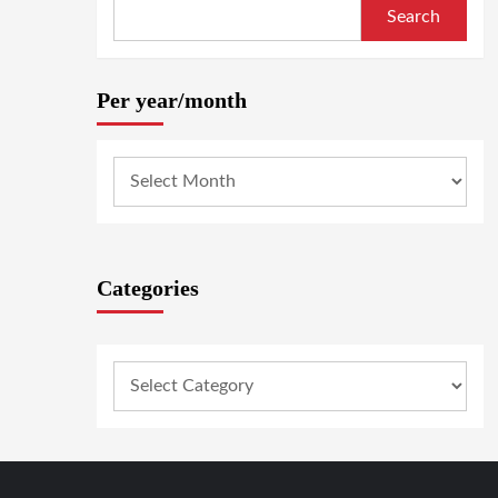
Search
Per year/month
Categories