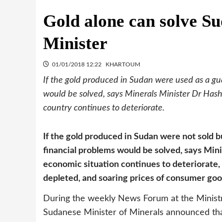
Gold alone can solve S
Minister
01/01/2018 12:22
KHARTOUM
If the gold produced in Sudan were used as a gua
would be solved, says Minerals Minister Dr Hash
country continues to deteriorate.
If the gold produced in Sudan were not sold b
financial problems would be solved, says Min
economic situation continues to deteriorate,
depleted, and soaring prices of consumer goo
During the weekly News Forum at the Minist
Sudanese Minister of Minerals announced tha