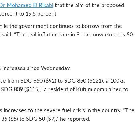
 Dr Mohamed El Rikabi
that the aim of the proposed
percent to 19.5 percent.
s while the government continues to borrow from the
 said. “The real inflation rate in Sudan now exceeds 50
e increases since Wednesday.
rose from SDG 650 ($92) to SDG 850 ($121), a 100kg
 SDG 809 ($115),” a resident of Kutum complained to
s increases to the severe fuel crisis in the country. “The
 35 ($5) to SDG 50 ($7),” he reported.