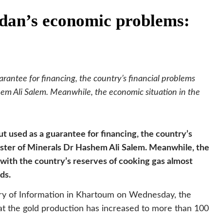
udan’s economic problems:
rantee for financing, the country’s financial problems
em Ali Salem. Meanwhile, the economic situation in the
ut used as a guarantee for financing, the country’s
ister of Minerals Dr Hashem Ali Salem. Meanwhile, the
 with the country’s reserves of cooking gas almost
ds.
ry of Information in Khartoum on Wednesday, the
t the gold production has increased to more than 100