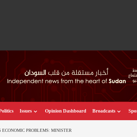
Politics
Issues
Opinion Dashboard
Broadcasts
Spo
 ECONOMIC PROBLEMS: MINISTER