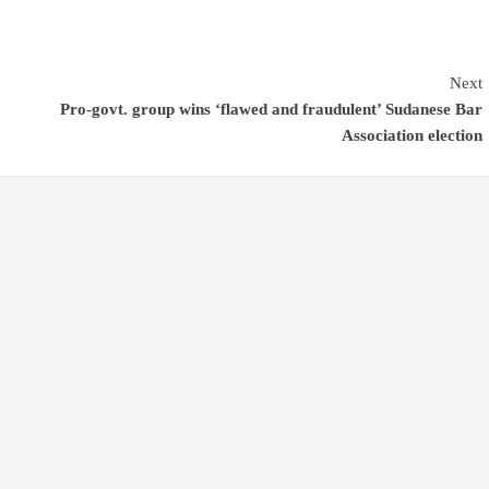
Next
Pro-govt. group wins ‘flawed and fraudulent’ Sudanese Bar
Association election