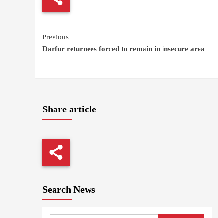
Continue
Previous
Darfur returnees forced to remain in insecure area
Reading
Share article
Search News