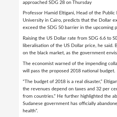
approached SDG 28 on Thursday
Professor Hamid Eltigani, Head of the Public
University in Cairo, predicts that the Dollar e
exceed the SDG 50 barrier in the upcoming p
Raising the US Dollar rate from SDG 6.6 to S
liberalisation of the US Dollar price, he said. 
on the black market, as the government envis
The economist warned of the impending coll
will pass the proposed 2018 national budget.
“The budget of 2018 is a real disaster,” Eltig
the revenues depend on taxes and 32 per cen
from countries.” He further highlighted the a
Sudanese government has officially abandone
health”.