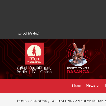
Skip
to
content
العربية
(
Arabic
)
Home
News
HOME
ALL NEWS
GOLD ALONE CAN SOLVE SUDAN’S