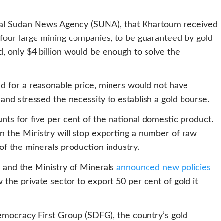
icial Sudan News Agency (SUNA), that Khartoum received
m four large mining companies, to be guaranteed by gold
, only $4 billion would be enough to solve the
d for a reasonable price, miners would not have
and stressed the necessity to establish a gold bourse.
unts for five per cent of the national domestic product.
n the Ministry will stop exporting a number of raw
 of the minerals production industry.
n and the Ministry of Minerals
announced new policies
 the private sector to export 50 per cent of gold it
mocracy First Group (SDFG), the country’s gold