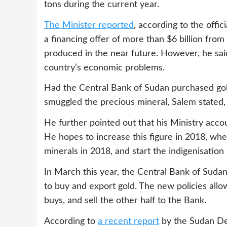
tons during the current year.
The Minister reported
, according to the off
a financing offer of more than $6 billion fro
produced in the near future. However, he said
country’s economic problems.
Had the Central Bank of Sudan purchased gol
smuggled the precious mineral, Salem stated, 
He further pointed out that his Ministry acco
He hopes to increase this figure in 2018, whe
minerals in 2018, and start the indigenisation
In March this year, the Central Bank of Suda
to buy and export gold. The new policies allow
buys, and sell the other half to the Bank.
According to
a recent report
by the Sudan De