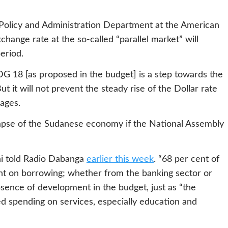
 Policy and Administration Department at the American
xchange rate at the so-called “parallel market” will
eriod.
DG 18 [as proposed in the budget] is a step towards the
But it will not prevent the steady rise of the Dollar rate
ages.
apse of the Sudanese economy if the National Assembly
ani told Radio Dabanga
earlier this week
. “68 per cent of
t on borrowing; whether from the banking sector or
bsence of development in the budget, just as “the
d spending on services, especially education and