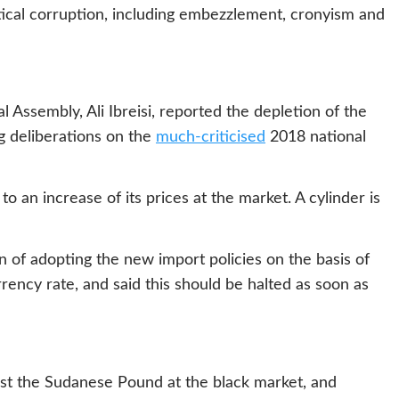
itical corruption, including embezzlement, cronyism and
ssembly, Ali Ibreisi, reported the depletion of the
g deliberations on the
much-criticised
2018 national
to an increase of its prices at the market. A cylinder is
 of adopting the new import policies on the basis of
rrency rate, and said this should be halted as soon as
inst the Sudanese Pound at the black market, and