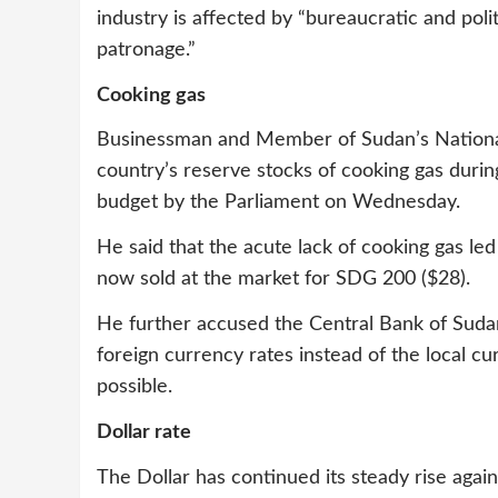
industry is affected by “bureaucratic and pol
patronage.”
Cooking gas
Businessman and Member of Sudan’s National A
country’s reserve stocks of cooking gas durin
budget by the Parliament on Wednesday.
He said that the acute lack of cooking gas led 
now sold at the market for SDG 200 ($28).
He further accused the Central Bank of Sudan
foreign currency rates instead of the local cu
possible.
Dollar rate
The Dollar has continued its steady rise aga