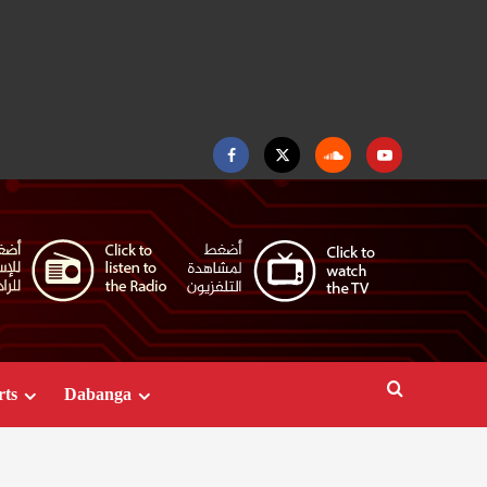
Facebook
Twitter
Soundcloud
Youtube
rts
Dabanga