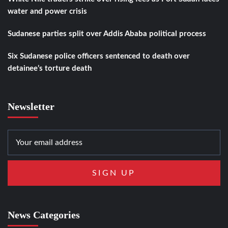
water and power crisis
Sudanese parties split over Addis Ababa political process
Six Sudanese police officers sentenced to death over
detainee’s torture death
Newsletter
News Categories