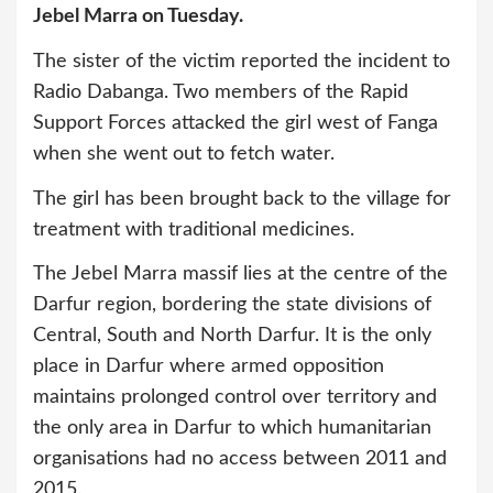
Jebel Marra on Tuesday.
The sister of the victim reported the incident to
Radio Dabanga. Two members of the Rapid
Support Forces attacked the girl west of Fanga
when she went out to fetch water.
The girl has been brought back to the village for
treatment with traditional medicines.
The Jebel Marra massif lies at the centre of the
Darfur region, bordering the state divisions of
Central, South and North Darfur. It is the only
place in Darfur where armed opposition
maintains prolonged control over territory and
the only area in Darfur to which humanitarian
organisations had no access between 2011 and
2015.