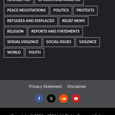
NEWSLETTER
OPINION AND ANALYSIS
PEACE NEGOTIATIONS
POLITICS
PROTESTS
REFUGEES AND DISPLACED
RELIEF NEWS
RELIGION
REPORTS AND STATEMENTS
SEXUAL VIOLENCE
SOCIAL ISSUES
VIOLENCE
WORLD
YOUTH
Privacy Statement
Disclaimer
Facebook
Twitter
Soundcloud
Youtube