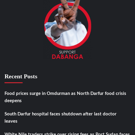
Recent Posts
Food prices surge in Omdurman as North Darfur food crisis
deepens
South Darfur hospital faces shutdown after last doctor
leaves
White Nile traders strike over rising fees as Port Sudan faces