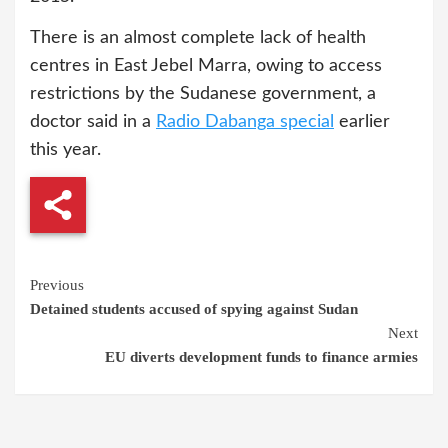
There is an almost complete lack of health
centres in East Jebel Marra, owing to access
restrictions by the Sudanese government, a
doctor said in a
Radio Dabanga special
earlier
this year.
Continue
Previous
Detained students accused of spying against Sudan
Reading
Next
EU diverts development funds to finance armies