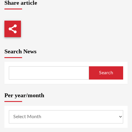
Share article
Search News
Search
Per year/month