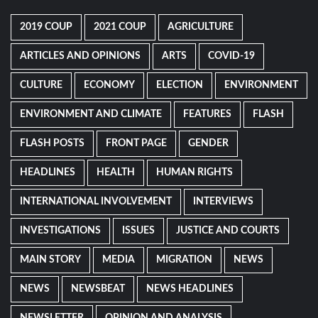
2019 COUP
2021 COUP
AGRICULTURE
ARTICLES AND OPINIONS
ARTS
COVID-19
CULTURE
ECONOMY
ELECTION
ENVIRONMENT
ENVIRONMENT AND CLIMATE
FEATURES
FLASH
FLASH POSTS
FRONT PAGE
GENDER
HEADLINES
HEALTH
HUMAN RIGHTS
INTERNATIONAL INVOLVEMENT
INTERVIEWS
INVESTIGATIONS
ISSUES
JUSTICE AND COURTS
MAIN STORY
MEDIA
MIGRATION
NEWS
NEWS
NEWSBEAT
NEWS HEADLINES