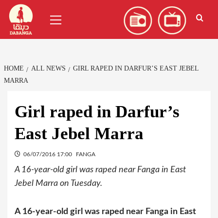
Skip
العربية
(
Arabic
)
Primary
to
Menu
content
HOME
ALL NEWS
GIRL RAPED IN DARFUR’S EAST JEBEL
MARRA
Girl raped in Darfur’s
East Jebel Marra
06/07/2016 17:00
FANGA
A 16-year-old girl was raped near Fanga in East
Jebel Marra on Tuesday.
A 16-year-old girl was raped near Fanga in East