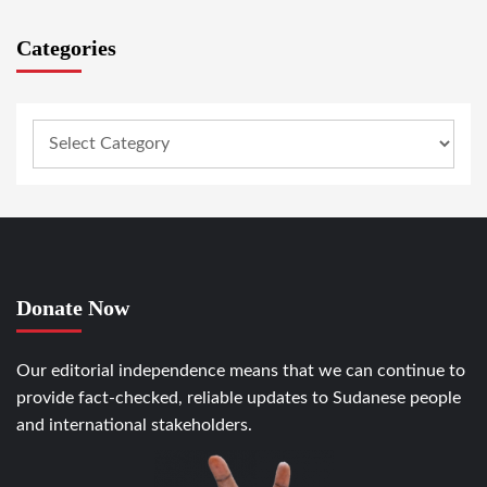
Categories
Donate Now
Our editorial independence means that we can continue to
provide fact-checked, reliable updates to Sudanese people
and international stakeholders.