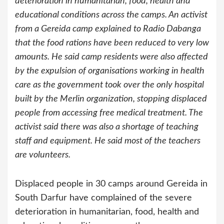
deterioration in humanitarian, food, health and
educational conditions across the camps. An activist
from a Gereida camp explained to Radio Dabanga
that the food rations have been reduced to very low
amounts. He said camp residents were also affected
by the expulsion of organisations working in health
care as the government took over the only hospital
built by the Merlin organization, stopping displaced
people from accessing free medical treatment. The
activist said there was also a shortage of teaching
staff and equipment. He said most of the teachers
are volunteers.
Displaced people in 30 camps around Gereida in
South Darfur have complained of the severe
deterioration in humanitarian, food, health and