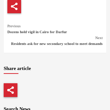
Continue
Previous
Dozens hold vigil in Cairo for Darfur
Reading
Next
Residents ask for new secondary school to meet demands
Share article
Search News