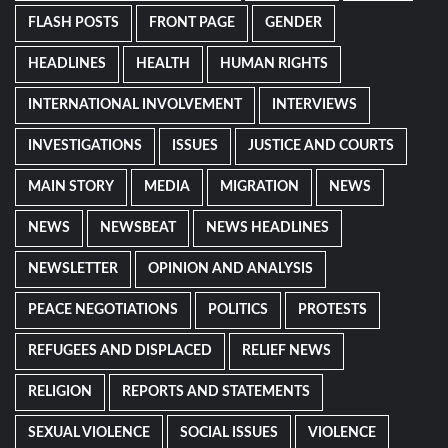
FLASH POSTS
FRONT PAGE
GENDER
HEADLINES
HEALTH
HUMAN RIGHTS
INTERNATIONAL INVOLVEMENT
INTERVIEWS
INVESTIGATIONS
ISSUES
JUSTICE AND COURTS
MAIN STORY
MEDIA
MIGRATION
NEWS
NEWS
NEWSBEAT
NEWS HEADLINES
NEWSLETTER
OPINION AND ANALYSIS
PEACE NEGOTIATIONS
POLITICS
PROTESTS
REFUGEES AND DISPLACED
RELIEF NEWS
RELIGION
REPORTS AND STATEMENTS
SEXUAL VIOLENCE
SOCIAL ISSUES
VIOLENCE