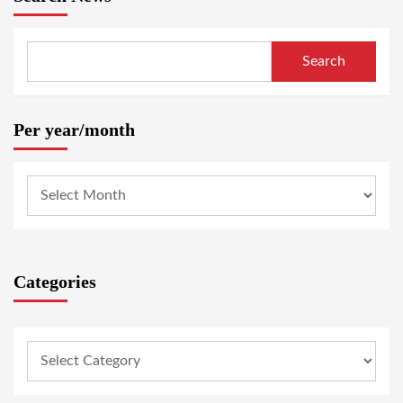
Search
Per year/month
Categories