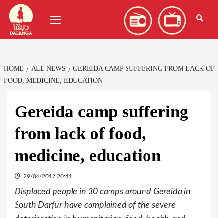
Skip
العربية
(
Arabic
)
Primary
to
Menu
content
HOME
ALL NEWS
GEREIDA CAMP SUFFERING FROM LACK OF
FOOD, MEDICINE, EDUCATION
Gereida camp suffering
from lack of food,
medicine, education
29/04/2012 20:41
Displaced people in 30 camps around Gereida in
South Darfur have complained of the severe