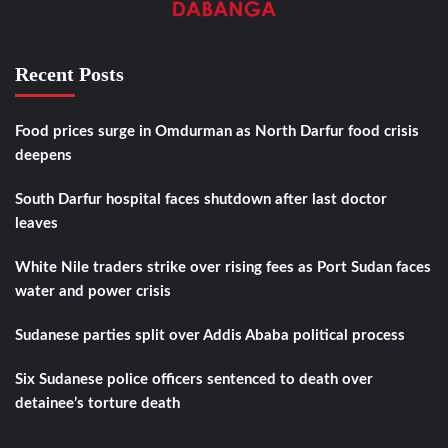
Recent Posts
Food prices surge in Omdurman as North Darfur food crisis
deepens
South Darfur hospital faces shutdown after last doctor
leaves
White Nile traders strike over rising fees as Port Sudan faces
water and power crisis
Sudanese parties split over Addis Ababa political process
Six Sudanese police officers sentenced to death over
detainee’s torture death