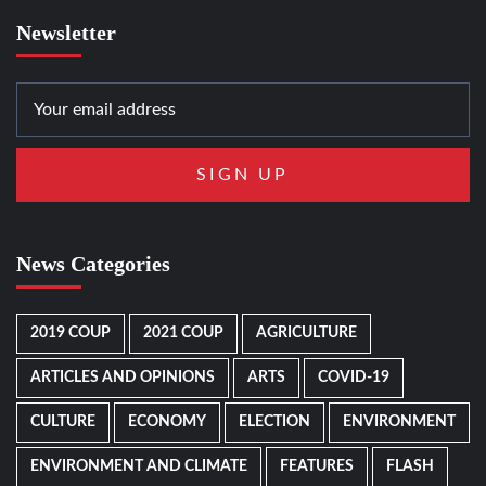
Newsletter
News Categories
2019 COUP
2021 COUP
AGRICULTURE
ARTICLES AND OPINIONS
ARTS
COVID-19
CULTURE
ECONOMY
ELECTION
ENVIRONMENT
ENVIRONMENT AND CLIMATE
FEATURES
FLASH