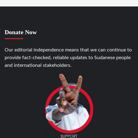
Donate Now
Our editorial independence means that we can continue to
provide fact-checked, reliable updates to Sudanese people
and international stakeholders.