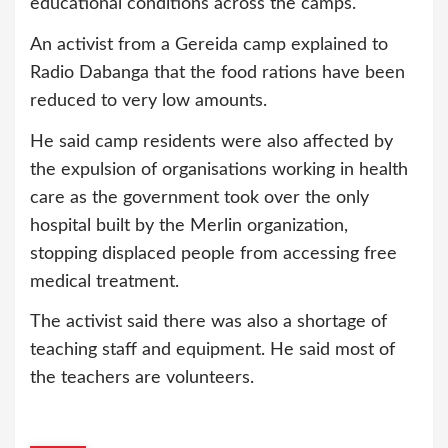
educational conditions across the camps.
An activist from a Gereida camp explained to
Radio Dabanga that the food rations have been
reduced to very low amounts.
He said camp residents were also affected by
the expulsion of organisations working in health
care as the government took over the only
hospital built by the Merlin organization,
stopping displaced people from accessing free
medical treatment.
The activist said there was also a shortage of
teaching staff and equipment. He said most of
the teachers are volunteers.