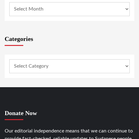
Categories
Donate Now
Our editorial independence means that we can continue to
provide fact-checked, reliable updates to Sudanese people