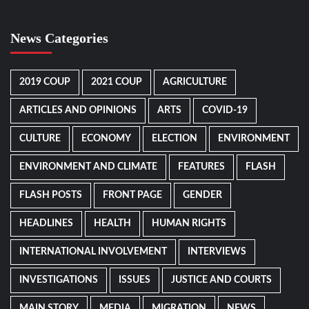
News Categories
2019 COUP
2021 COUP
AGRICULTURE
ARTICLES AND OPINIONS
ARTS
COVID-19
CULTURE
ECONOMY
ELECTION
ENVIRONMENT
ENVIRONMENT AND CLIMATE
FEATURES
FLASH
FLASH POSTS
FRONT PAGE
GENDER
HEADLINES
HEALTH
HUMAN RIGHTS
INTERNATIONAL INVOLVEMENT
INTERVIEWS
INVESTIGATIONS
ISSUES
JUSTICE AND COURTS
MAIN STORY
MEDIA
MIGRATION
NEWS