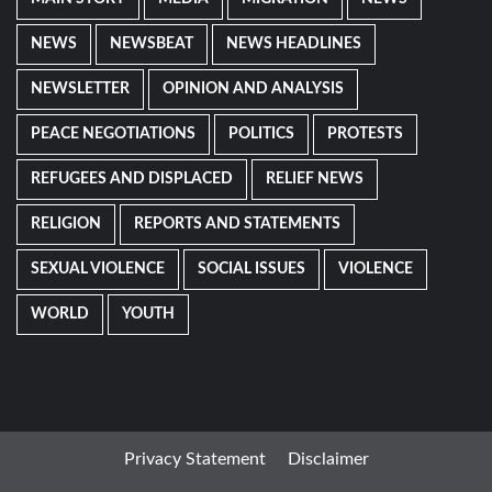
NEWS
NEWSBEAT
NEWS HEADLINES
NEWSLETTER
OPINION AND ANALYSIS
PEACE NEGOTIATIONS
POLITICS
PROTESTS
REFUGEES AND DISPLACED
RELIEF NEWS
RELIGION
REPORTS AND STATEMENTS
SEXUAL VIOLENCE
SOCIAL ISSUES
VIOLENCE
WORLD
YOUTH
Privacy Statement
Disclaimer