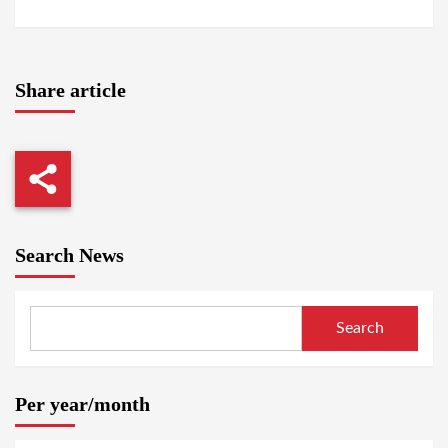
Share article
Search News
Search
Per year/month