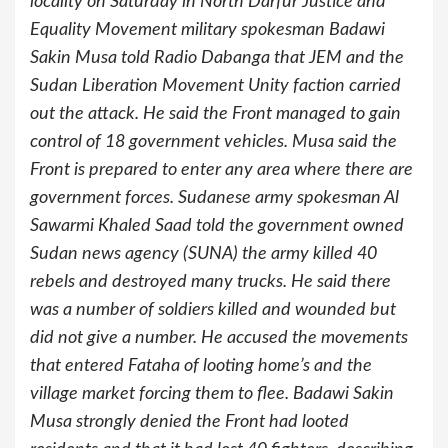
locality on Saturday in North Darfur Justice and
Equality Movement military spokesman Badawi
Sakin Musa told Radio Dabanga that JEM and the
Sudan Liberation Movement Unity faction carried
out the attack. He said the Front managed to gain
control of 18 government vehicles. Musa said the
Front is prepared to enter any area where there are
government forces. Sudanese army spokesman Al
Sawarmi Khaled Saad told the government owned
Sudan news agency (SUNA) the army killed 40
rebels and destroyed many trucks. He said there
was a number of soldiers killed and wounded but
did not give a number. He accused the movements
that entered Fataha of looting home’s and the
village market forcing them to flee. Badawi Sakin
Musa strongly denied the Front had looted