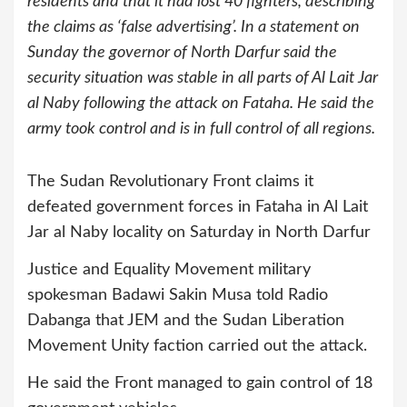
residents and that it had lost 40 fighters, describing
the claims as ‘false advertising’. In a statement on
Sunday the governor of North Darfur said the
security situation was stable in all parts of Al Lait Jar
al Naby following the attack on Fataha. He said the
army took control and is in full control of all regions.
The Sudan Revolutionary Front claims it
defeated government forces in Fataha in Al Lait
Jar al Naby locality on Saturday in North Darfur
Justice and Equality Movement military
spokesman Badawi Sakin Musa told Radio
Dabanga that JEM and the Sudan Liberation
Movement Unity faction carried out the attack.
He said the Front managed to gain control of 18