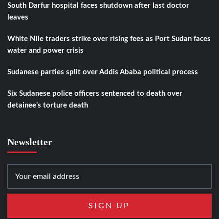
South Darfur hospital faces shutdown after last doctor
leaves
White Nile traders strike over rising fees as Port Sudan faces
water and power crisis
Sudanese parties split over Addis Ababa political process
Six Sudanese police officers sentenced to death over
detainee’s torture death
Newsletter