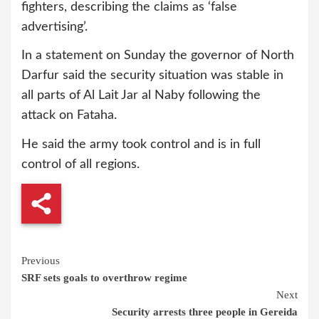
fighters, describing the claims as ‘false
advertising’.
In a statement on Sunday the governor of North
Darfur said the security situation was stable in
all parts of Al Lait Jar al Naby following the
attack on Fataha.
He said the army took control and is in full
control of all regions.
Continue
Previous
SRF sets goals to overthrow regime
Reading
Next
Security arrests three people in Gereida