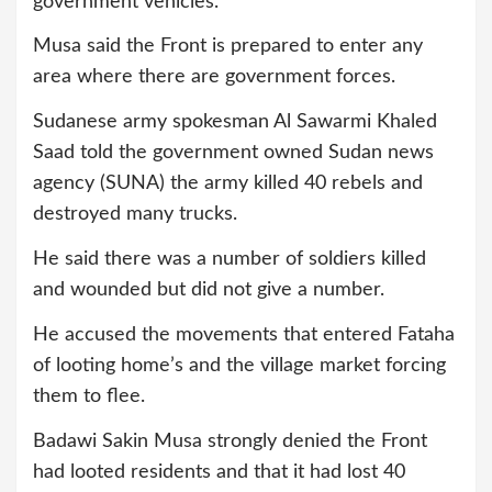
government vehicles.
Musa said the Front is prepared to enter any
area where there are government forces.
Sudanese army spokesman Al Sawarmi Khaled
Saad told the government owned Sudan news
agency (SUNA) the army killed 40 rebels and
destroyed many trucks.
He said there was a number of soldiers killed
and wounded but did not give a number.
He accused the movements that entered Fataha
of looting home’s and the village market forcing
them to flee.
Badawi Sakin Musa strongly denied the Front
had looted residents and that it had lost 40