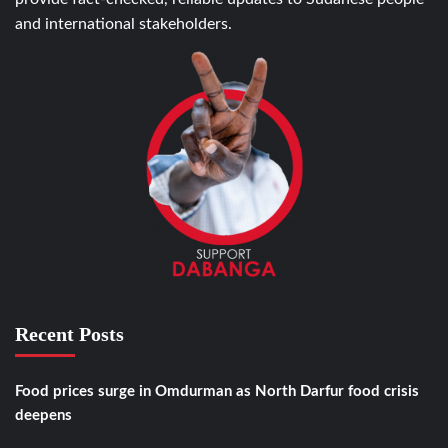
and international stakeholders.
Recent Posts
Food prices surge in Omdurman as North Darfur food crisis
deepens