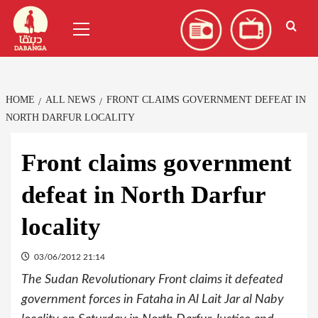
Skip
العربية
(
Arabic
)
Primary
to
Menu
content
HOME
ALL NEWS
FRONT CLAIMS GOVERNMENT DEFEAT IN
NORTH DARFUR LOCALITY
Front claims government
defeat in North Darfur
locality
03/06/2012 21:14
The Sudan Revolutionary Front claims it defeated
government forces in Fataha in Al Lait Jar al Naby