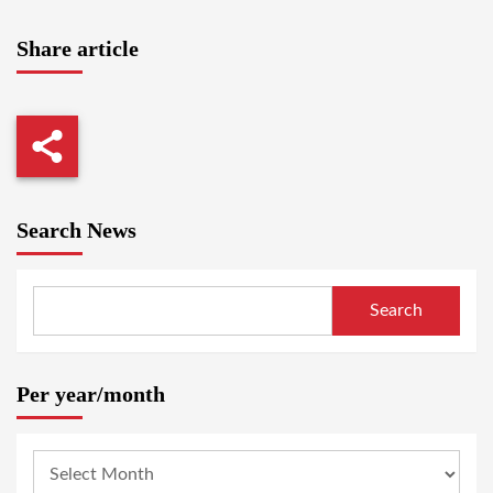
Share article
Search News
Search
Per year/month