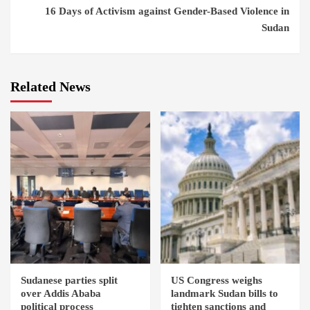
16 Days of Activism against Gender-Based Violence in
Sudan
Related News
Sudanese parties split
US Congress weighs
over Addis Ababa
landmark Sudan bills to
political process
tighten sanctions and