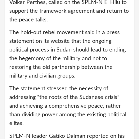
Volker Perthes, called on the SPLM-N El Hilu to
support the framework agreement and return to
the peace talks.
The hold-out rebel movement said in a press
statement on its website that the ongoing
political process in Sudan should lead to ending
the hegemony of the military and not to
restoring the old partnership between the
military and civilian groups.
The statement stressed the necessity of
addressing “the roots of the Sudanese crisis”
and achieving a comprehensive peace, rather
than dividing power among the existing political
elites.
SPLM-N leader Gatiko Dalman reported on his