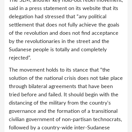
The SLM, another key hold-out rebel movement,
said in a press statement on its website that its
delegation had stressed that “any political
settlement that does not fully achieve the goals
of the revolution and does not find acceptance
by the revolutionaries in the street and the
Sudanese people is totally and completely
rejected”.
The movement holds to its stance that “the
solution of the national crisis does not take place
through bilateral agreements that have been
tried before and failed. It should begin with the
distancing of the military from the country's
governance and the formation of a transitional
civilian government of non-partisan technocrats,
followed by a country-wide inter-Sudanese