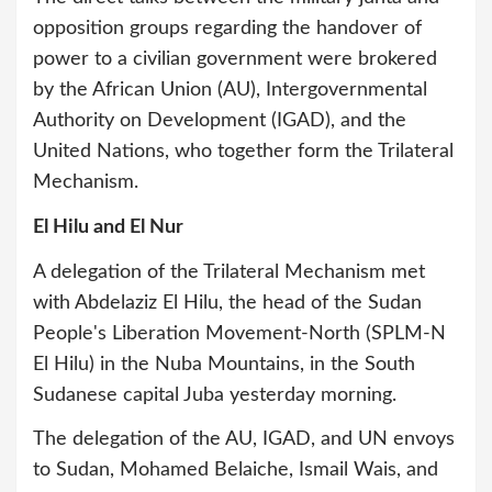
opposition groups regarding the handover of
power to a civilian government were brokered
by the African Union (AU), Intergovernmental
Authority on Development (IGAD), and the
United Nations, who together form the Trilateral
Mechanism.
El Hilu and El Nur
A delegation of the Trilateral Mechanism met
with Abdelaziz El Hilu, the head of the Sudan
People's Liberation Movement-North (SPLM-N
El Hilu) in the Nuba Mountains, in the South
Sudanese capital Juba yesterday morning.
The delegation of the AU, IGAD, and UN envoys
to Sudan, Mohamed Belaiche, Ismail Wais, and