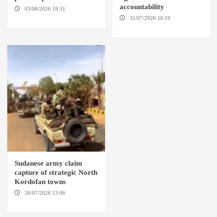
accountability
03/08/2026 19:31
ADDIS
ABABA
31/07/2026 16:19
WASHINGTION D.C.
Sudanese army claim
capture of strategic North
Kordofan towns
26/07/2026 13:06
NORTH
KORDOFAN