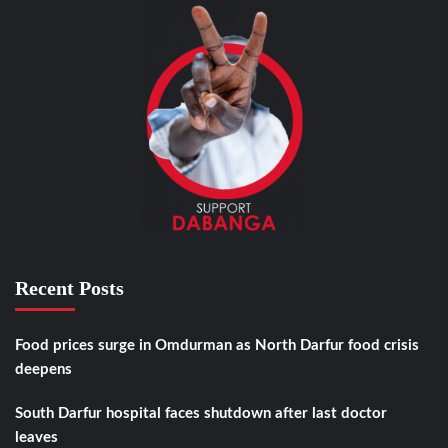
Recent Posts
Food prices surge in Omdurman as North Darfur food crisis
deepens
South Darfur hospital faces shutdown after last doctor
leaves