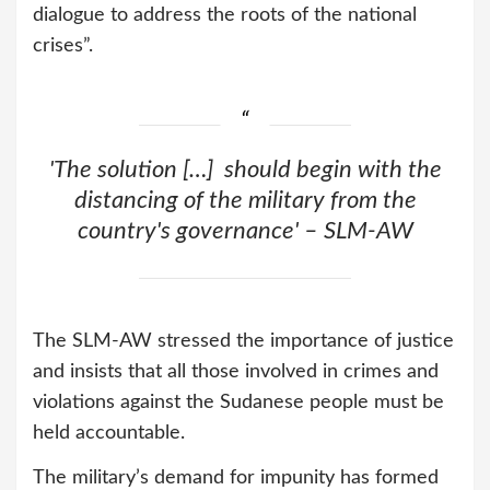
dialogue to address the roots of the national
crises”.
'The solution […] should begin with the
distancing of the military from the
country's governance' – SLM-AW
The SLM-AW stressed the importance of justice
and insists that all those involved in crimes and
violations against the Sudanese people must be
held accountable.
The military’s demand for impunity has formed