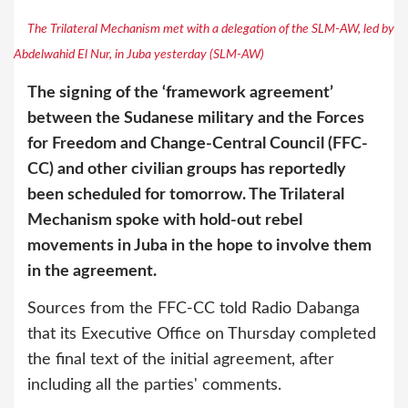
The Trilateral Mechanism met with a delegation of the SLM-AW, led by
Abdelwahid El Nur, in Juba yesterday (SLM-AW)
The signing of the ‘framework agreement’
between the Sudanese military and the Forces
for Freedom and Change-Central Council (FFC-
CC) and other civilian groups has reportedly
been scheduled for tomorrow. The Trilateral
Mechanism spoke with hold-out rebel
movements in Juba in the hope to involve them
in the agreement.
Sources from the FFC-CC told Radio Dabanga
that its Executive Office on Thursday completed
the final text of the initial agreement, after
including all the parties' comments.