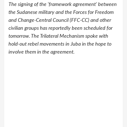
The signing of the ‘framework agreement’ between
the Sudanese military and the Forces for Freedom
and Change-Central Council (FFC-CC) and other
civilian groups has reportedly been scheduled for
tomorrow. The Trilateral Mechanism spoke with
hold-out rebel movements in Juba in the hope to
involve them in the agreement.