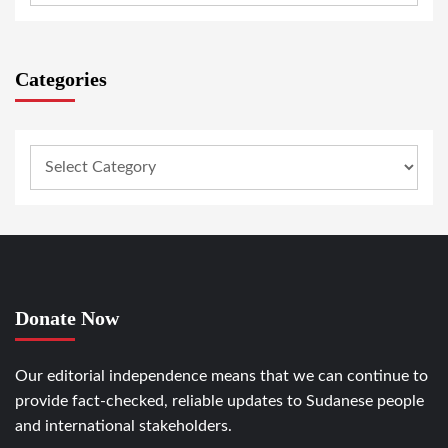
Categories
Donate Now
Our editorial independence means that we can continue to
provide fact-checked, reliable updates to Sudanese people
and international stakeholders.