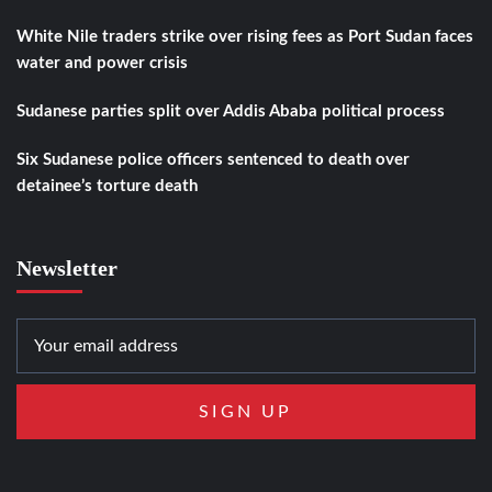
White Nile traders strike over rising fees as Port Sudan faces
water and power crisis
Sudanese parties split over Addis Ababa political process
Six Sudanese police officers sentenced to death over
detainee’s torture death
Newsletter