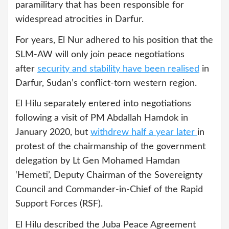
paramilitary that has been responsible for
widespread atrocities in Darfur.
For years, El Nur adhered to his position that the
SLM-AW will only join peace negotiations
after
security and stability have been realised
in
Darfur, Sudan’s conflict-torn western region.
El Hilu separately entered into negotiations
following a visit of PM Abdallah Hamdok in
January 2020, but
withdrew half a year later
in
protest of the chairmanship of the government
delegation by Lt Gen Mohamed Hamdan
‘Hemeti’, Deputy Chairman of the Sovereignty
Council and Commander-in-Chief of the Rapid
Support Forces (RSF).
El Hilu described the Juba Peace Agreement