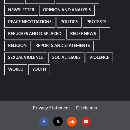
NEWSLETTER
OPINION AND ANALYSIS
PEACE NEGOTIATIONS
POLITICS
PROTESTS
REFUGEES AND DISPLACED
RELIEF NEWS
RELIGION
REPORTS AND STATEMENTS
SEXUAL VIOLENCE
SOCIAL ISSUES
VIOLENCE
WORLD
YOUTH
Privacy Statement
Disclaimer
Facebook
Twitter
Soundcloud
Youtube