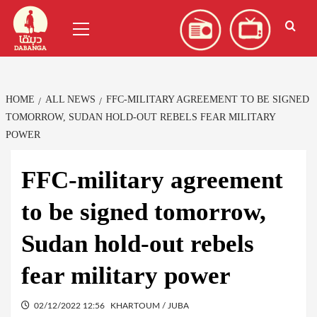
Skip
العربية
(
Arabic
)
Primary
to
Menu
content
HOME
ALL NEWS
FFC-MILITARY AGREEMENT TO BE SIGNED
TOMORROW, SUDAN HOLD-OUT REBELS FEAR MILITARY
POWER
FFC-military agreement
to be signed tomorrow,
Sudan hold-out rebels
fear military power
02/12/2022 12:56
KHARTOUM / JUBA