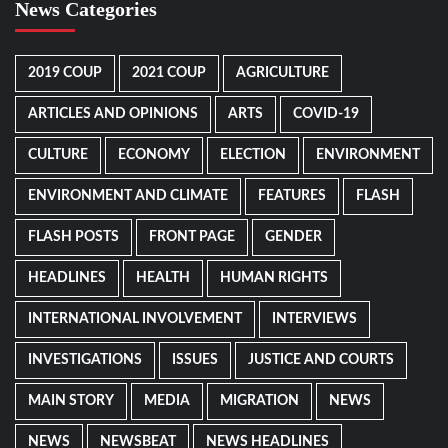
News Categories
2019 COUP
2021 COUP
AGRICULTURE
ARTICLES AND OPINIONS
ARTS
COVID-19
CULTURE
ECONOMY
ELECTION
ENVIRONMENT
ENVIRONMENT AND CLIMATE
FEATURES
FLASH
FLASH POSTS
FRONT PAGE
GENDER
HEADLINES
HEALTH
HUMAN RIGHTS
INTERNATIONAL INVOLVEMENT
INTERVIEWS
INVESTIGATIONS
ISSUES
JUSTICE AND COURTS
MAIN STORY
MEDIA
MIGRATION
NEWS
NEWS
NEWSBEAT
NEWS HEADLINES