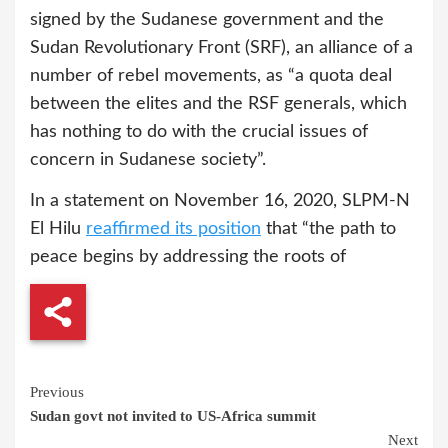
signed by the Sudanese government and the
Sudan Revolutionary Front (SRF), an alliance of a
number of rebel movements, as “a quota deal
between the elites and the RSF generals, which
has nothing to do with the crucial issues of
concern in Sudanese society”.
In a statement on November 16, 2020, SLPM-N
El Hilu
reaffirmed its position
that “the path to
peace begins by addressing the roots of
Continue
Previous
Sudan govt not invited to US-Africa summit
Reading
Next