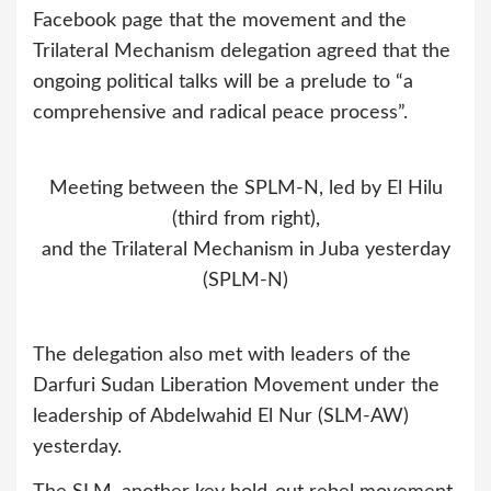
Facebook page that the movement and the
Trilateral Mechanism delegation agreed that the
ongoing political talks will be a prelude to “a
comprehensive and radical peace process”.
Meeting between the SPLM-N, led by El Hilu
(third from right),
and the Trilateral Mechanism in Juba yesterday
(SPLM-N)
The delegation also met with leaders of the
Darfuri Sudan Liberation Movement under the
leadership of Abdelwahid El Nur (SLM-AW)
yesterday.