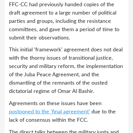
FFC-CC had previously handed copies of the
draft agreement to a large number of political
parties and groups, including the resistance
committees, and gave them a period of time to
submit their observations.
This initial ‘framework’ agreement does not deal
with the thorny issues of transitional justice,
security and military reform, the implementation
of the Juba Peace Agreement, and the
dismantling of the remnants of the ousted
dictatorial regime of Omar Al Bashir.
Agreements on these issues have been
postponed to the ‘final agreement’
due to the
lack of consensus within the FCC.
The direct talks between the military junta and