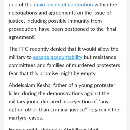
one of the
main points of contention
within the
negotiations and agreements on the issue of
justice, including possible immunity from
prosecution, have been postponed to the ‘final
agreement’.
The FFC recently denied that it would allow the
military to
escape accountability
but resistance
committees and families of murdered protesters
fear that this promise might be empty.
Abdelsalam Kesha, father of a young protester
killed during the demonstrations against the
military junta, declared his rejection of “any
option other than criminal justice” regarding the
martyrs' cases.
Human rights defender Abdelbagi Jibril