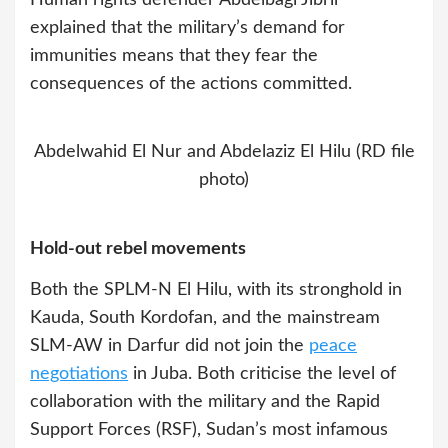
explained that the military’s demand for
immunities means that they fear the
consequences of the actions committed.
Abdelwahid El Nur and Abdelaziz El Hilu (RD file
photo)
Hold-out rebel movements
Both the SPLM-N El Hilu, with its stronghold in
Kauda, South Kordofan, and the mainstream
SLM-AW in Darfur did not join the
peace
negotiations
in Juba. Both criticise the level of
collaboration with the military and the Rapid
Support Forces (RSF), Sudan’s most infamous