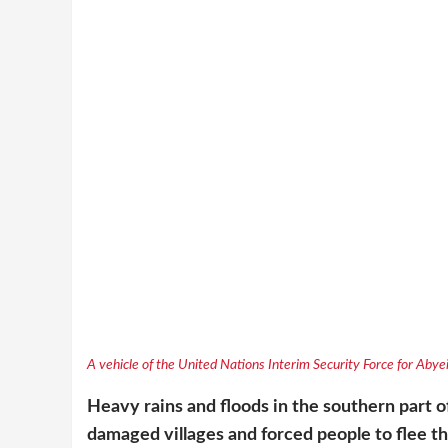
A vehicle of the United Nations Interim Security Force for Abye
Heavy rains and floods in the southern part 
damaged villages and forced people to flee t