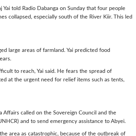
 Yai told Radio Dabanga on Sunday that four people
 collapsed, especially south of the River Kiir. This led
ed large areas of farmland. Yai predicted food
ears.
ficult to reach, Yai said. He fears the spread of
ed at the urgent need for relief items such as tents,
 Affairs called on the Sovereign Council and the
UNHCR) and to send emergency assistance to Abyei.
 the area as catastrophic, because of the outbreak of