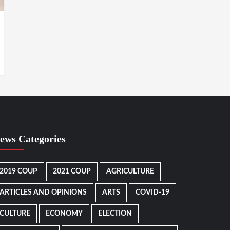
ews Categories
2019 COUP
2021 COUP
AGRICULTURE
ARTICLES AND OPINIONS
ARTS
COVID-19
CULTURE
ECONOMY
ELECTION