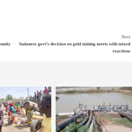
Next
munity
Sudanese govt’s decision on gold mining meets with mixed
reactions