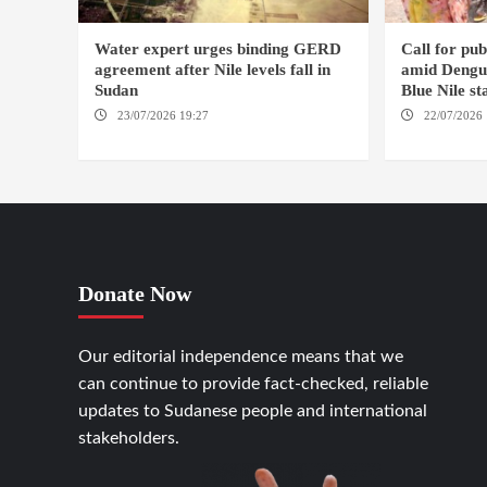
Water expert urges binding GERD
Call for pu
agreement after Nile levels fall in
amid Dengue
Sudan
Blue Nile st
23/07/2026 19:27
AMSTERDAM /
22/07/2026 
KAMPALA
AMSTERDAM
Donate Now
Our editorial independence means that we
can continue to provide fact-checked, reliable
updates to Sudanese people and international
stakeholders.