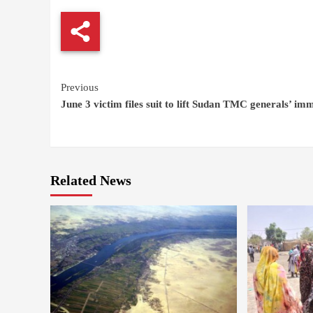
Continue
Previous
June 3 victim files suit to lift Sudan TMC generals’ im
Reading
Related News