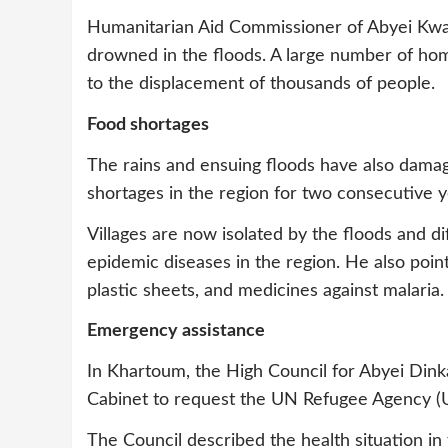
Humanitarian Aid Commissioner of Abyei Kwaj
drowned in the floods. A large number of homes
to the displacement of thousands of people.
Food shortages
The rains and ensuing floods have also damag
shortages in the region for two consecutive y
Villages are now isolated by the floods and dif
epidemic diseases in the region. He also point
plastic sheets, and medicines against malaria.
Emergency assistance
In Khartoum, the High Council for Abyei Dinka
Cabinet to request the UN Refugee Agency (
The Council described the health situation in