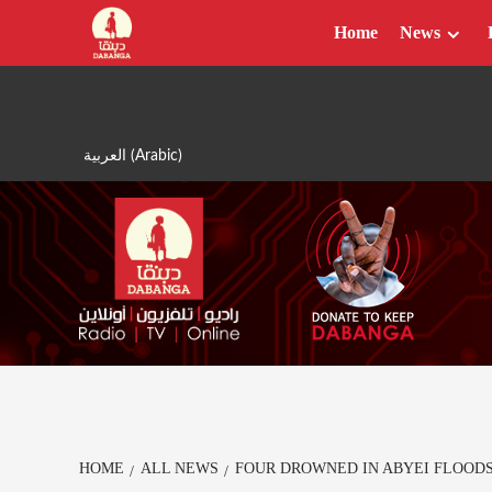
Skip
Home
News
to
content
العربية
(
Arabic
)
HOME
ALL NEWS
FOUR DROWNED IN ABYEI FLOOD