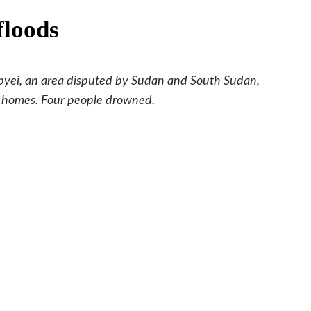
floods
Abyei, an area disputed by Sudan and South Sudan,
ir homes. Four people drowned.