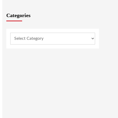
Categories