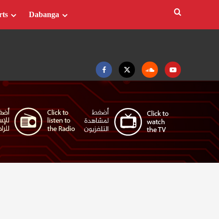
rts
Dabanga
Facebook
Twitter
Soundcloud
Youtube