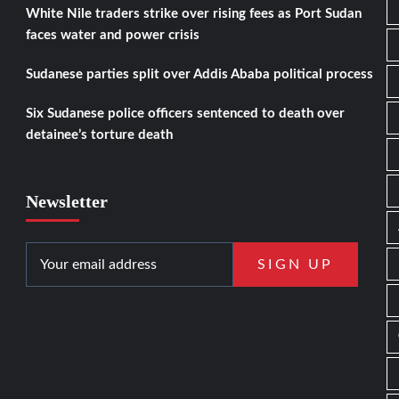
White Nile traders strike over rising fees as Port Sudan
faces water and power crisis
Sudanese parties split over Addis Ababa political process
Six Sudanese police officers sentenced to death over
detainee’s torture death
Newsletter