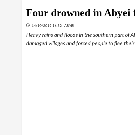
Four drowned in Abyei 
14/10/2019 16:32
ABYEI
Heavy rains and floods in the southern part of 
damaged villages and forced people to flee the