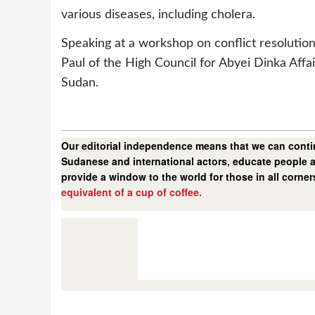
various diseases, including cholera.
Speaking at a workshop on conflict resoluti
Paul of the High Council for Abyei Dinka Affai
Sudan.
Our editorial independence means that we can contin
Sudanese and international actors, educate people a
provide a window to the world for those in all corne
equivalent of a cup of coffee.