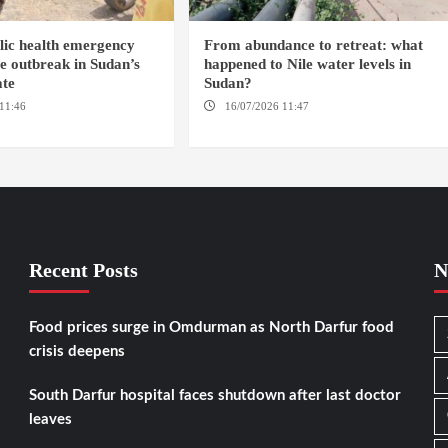
blic health emergency
From abundance to retreat: what
 outbreak in Sudan’s
happened to Nile water levels in
ate
Sudan?
11:46
ED DAMAZIN /
16/07/2026 11:47
AMSTERDAM /
OMDURMAN / KAMPALA
Recent Posts
N
Food prices surge in Omdurman as North Darfur food
crisis deepens
South Darfur hospital faces shutdown after last doctor
leaves