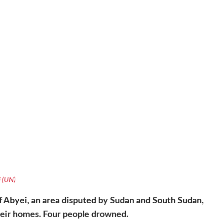
i (UN)
of Abyei, an area disputed by Sudan and South Sudan,
heir homes. Four people drowned.