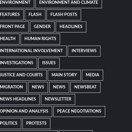
ENVIRONMENT
ENVIRONMENT AND CLIMATE
FEATURES
FLASH
FLASH POSTS
FRONT PAGE
GENDER
HEADLINES
HEALTH
HUMAN RIGHTS
INTERNATIONAL INVOLVEMENT
INTERVIEWS
INVESTIGATIONS
ISSUES
JUSTICE AND COURTS
MAIN STORY
MEDIA
MIGRATION
NEWS
NEWS
NEWSBEAT
NEWS HEADLINES
NEWSLETTER
OPINION AND ANALYSIS
PEACE NEGOTIATIONS
POLITICS
PROTESTS