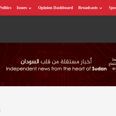
Politics
Issues
Opinion Dashboard
Broadcasts
Spo
S