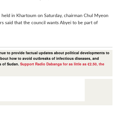
on held in Khartoum on Saturday, chairman Chul Myeon
rs said that the council wants Abyei to be part of
ue to provide factual updates about political developments to
bout how to avoid outbreaks of infectious diseases, and
rs of Sudan.
Support Radio Dabanga for as little as €2.50, the