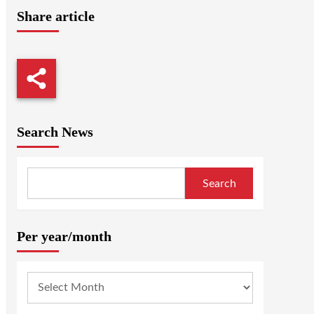
Share article
Search News
Search
Per year/month