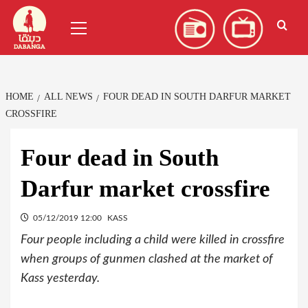
Skip
العربية
(
Arabic
)
Primary
to
Menu
content
HOME
ALL NEWS
FOUR DEAD IN SOUTH DARFUR MARKET
CROSSFIRE
Four dead in South
Darfur market crossfire
05/12/2019 12:00
KASS
Four people including a child were killed in crossfire
when groups of gunmen clashed at the market of
Kass yesterday.