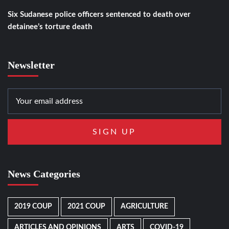
Six Sudanese police officers sentenced to death over
detainee’s torture death
Newsletter
News Categories
2019 COUP
2021 COUP
AGRICULTURE
ARTICLES AND OPINIONS
ARTS
COVID-19