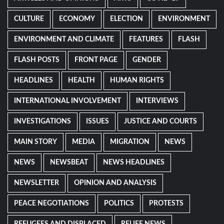
CULTURE
ECONOMY
ELECTION
ENVIRONMENT
ENVIRONMENT AND CLIMATE
FEATURES
FLASH
FLASH POSTS
FRONT PAGE
GENDER
HEADLINES
HEALTH
HUMAN RIGHTS
INTERNATIONAL INVOLVEMENT
INTERVIEWS
INVESTIGATIONS
ISSUES
JUSTICE AND COURTS
MAIN STORY
MEDIA
MIGRATION
NEWS
NEWS
NEWSBEAT
NEWS HEADLINES
NEWSLETTER
OPINION AND ANALYSIS
PEACE NEGOTIATIONS
POLITICS
PROTESTS
REFUGEES AND DISPLACED
RELIEF NEWS