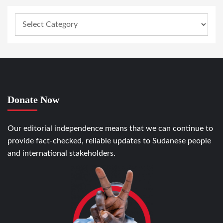
Donate Now
Our editorial independence means that we can continue to
provide fact-checked, reliable updates to Sudanese people
and international stakeholders.