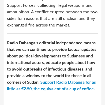
Support Forces, collecting illegal weapons and
ammunition. A conflict erupted between the two
sides for reasons that are still unclear, and they
exchanged fire across the market.
Radio Dabanga’s editorial independence means
that we can continue to provide factual updates
about political developments to Sudanese and
international actors, educate people about how
to avoid outbreaks of infectious diseases, and
provide a window to the world for those in all
corners of Sudan.
Support Radio Dabanga for as
little as €2.50, the equivalent of a cup of coffee.