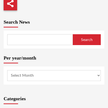
Search News
Search
Per year/month
Categories