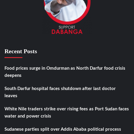
Recent Posts
Food prices surge in Omdurman as North Darfur food crisis
deepens
South Darfur hospital faces shutdown after last doctor
leaves
White Nile traders strike over rising fees as Port Sudan faces
water and power crisis
Sudanese parties split over Addis Ababa political process