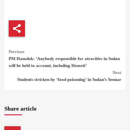
Continue
Previous
PM Hamdok: ‘Anybody responsible for atrocities in Sudan
Reading
will be held to account, including Hemeti’
Next
Students stricken by ‘food poisoning’ in Sudan’s Sennar
Share article