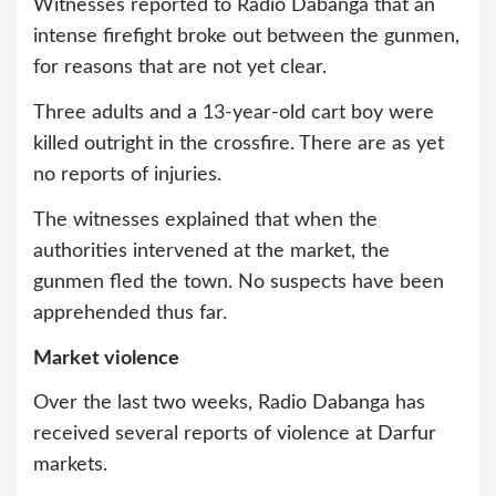
Witnesses reported to Radio Dabanga that an
intense firefight broke out between the gunmen,
for reasons that are not yet clear.
Three adults and a 13-year-old cart boy were
killed outright in the crossfire. There are as yet
no reports of injuries.
The witnesses explained that when the
authorities intervened at the market, the
gunmen fled the town. No suspects have been
apprehended thus far.
Market violence
Over the last two weeks, Radio Dabanga has
received several reports of violence at Darfur
markets.