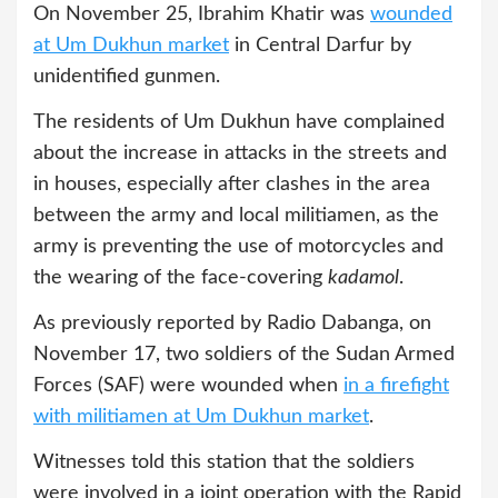
On November 25, Ibrahim Khatir was
wounded
at Um Dukhun market
in Central Darfur by
unidentified gunmen.
The residents of Um Dukhun have complained
about the increase in attacks in the streets and
in houses, especially after clashes in the area
between the army and local militiamen, as the
army is preventing the use of motorcycles and
the wearing of the face-covering
kadamol
.
As previously reported by Radio Dabanga, on
November 17, two soldiers of the Sudan Armed
Forces (SAF) were wounded when
in a firefight
with militiamen at Um Dukhun market
.
Witnesses told this station that the soldiers
were involved in a joint operation with the Rapid