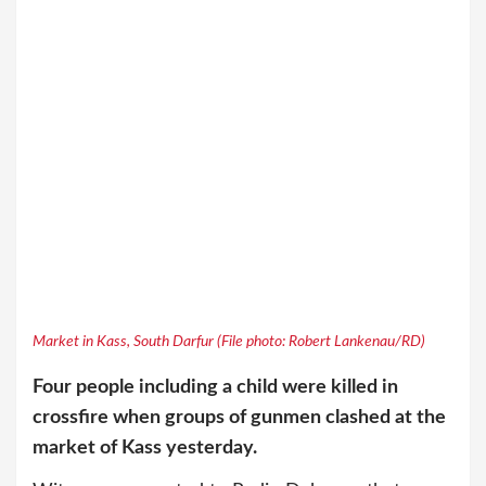
Market in Kass, South Darfur (File photo: Robert Lankenau/RD)
Four people including a child were killed in
crossfire when groups of gunmen clashed at the
market of Kass yesterday.