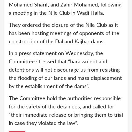
Mohamed Sharif, and Zahir Mohamed, following
a meeting in the Nile Club in Wadi Halfa.
They ordered the closure of the Nile Club as it
has been hosting meetings of opponents of the
construction of the Dal and Kajbar dams.
In a press statement on Wednesday, the
Committee stressed that “harassment and
detentions will not discourage us from resisting
the flooding of our lands and mass displacement
by the establishment of the dams”.
The Committee hold the authorities responsible
for the safety of the detainees, and called for
“their immediate release or bringing them to trial
in case they violated the law”.