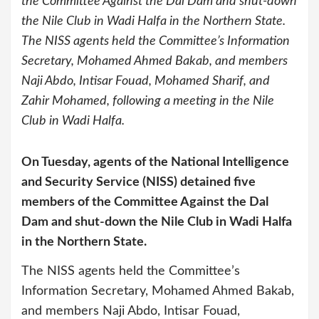
the Committee Against the Dal Dam and shut-down
the Nile Club in Wadi Halfa in the Northern State.
The NISS agents held the Committee’s Information
Secretary, Mohamed Ahmed Bakab, and members
Naji Abdo, Intisar Fouad, Mohamed Sharif, and
Zahir Mohamed, following a meeting in the Nile
Club in Wadi Halfa.
On Tuesday, agents of the National Intelligence
and Security Service (NISS) detained five
members of the Committee Against the Dal
Dam and shut-down the Nile Club in Wadi Halfa
in the Northern State.
The NISS agents held the Committee’s
Information Secretary, Mohamed Ahmed Bakab,
and members Naji Abdo, Intisar Fouad,