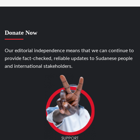
Donate Now
Our editorial independence means that we can continue to
provide fact-checked, reliable updates to Sudanese people
and international stakeholders.