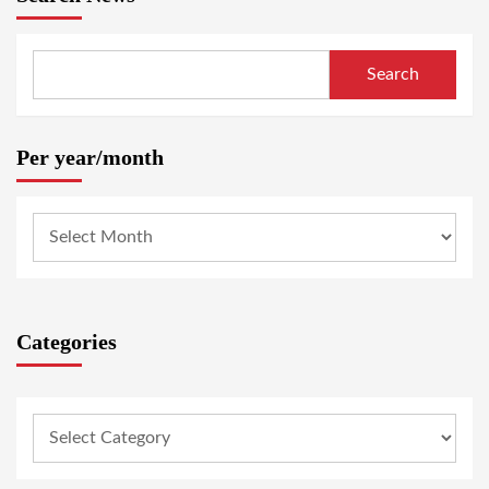
Search
Per year/month
Categories