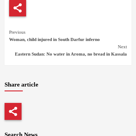
Continue
Previous
Woman, child injured in South Darfur inferno
Reading
Next
Eastern Sudan: No water in Aroma, no bread in Kassala
Share article
Search News