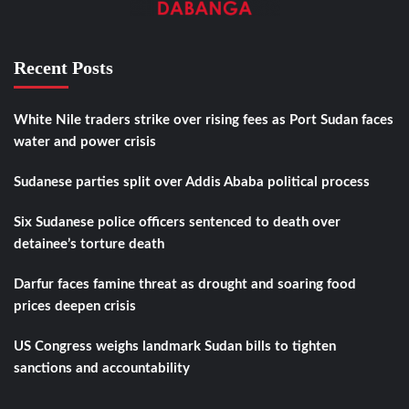
Recent Posts
White Nile traders strike over rising fees as Port Sudan faces
water and power crisis
Sudanese parties split over Addis Ababa political process
Six Sudanese police officers sentenced to death over
detainee’s torture death
Darfur faces famine threat as drought and soaring food
prices deepen crisis
US Congress weighs landmark Sudan bills to tighten
sanctions and accountability