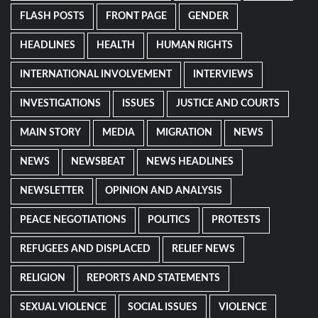
FLASH POSTS
FRONT PAGE
GENDER
HEADLINES
HEALTH
HUMAN RIGHTS
INTERNATIONAL INVOLVEMENT
INTERVIEWS
INVESTIGATIONS
ISSUES
JUSTICE AND COURTS
MAIN STORY
MEDIA
MIGRATION
NEWS
NEWS
NEWSBEAT
NEWS HEADLINES
NEWSLETTER
OPINION AND ANALYSIS
PEACE NEGOTIATIONS
POLITICS
PROTESTS
REFUGEES AND DISPLACED
RELIEF NEWS
RELIGION
REPORTS AND STATEMENTS
SEXUAL VIOLENCE
SOCIAL ISSUES
VIOLENCE