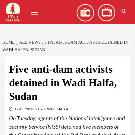
Skip
العربية
(
Arabic
)
Primary
to
Menu
content
HOME
ALL NEWS
FIVE ANTI-DAM ACTIVISTS DETAINED IN
WADI HALFA, SUDAN
Five anti-dam activists
detained in Wadi Halfa,
Sudan
17/03/2016 21:20
WADI HALFA
On Tuesday, agents of the National Intelligence and
Security Service (NISS) detained five members of