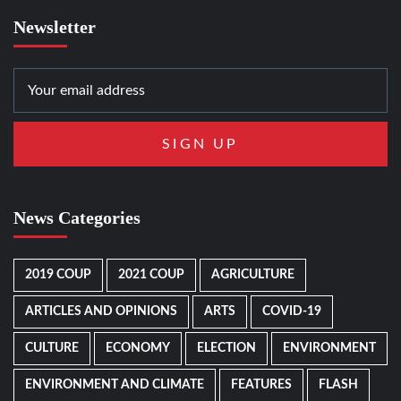
Newsletter
News Categories
2019 COUP
2021 COUP
AGRICULTURE
ARTICLES AND OPINIONS
ARTS
COVID-19
CULTURE
ECONOMY
ELECTION
ENVIRONMENT
ENVIRONMENT AND CLIMATE
FEATURES
FLASH