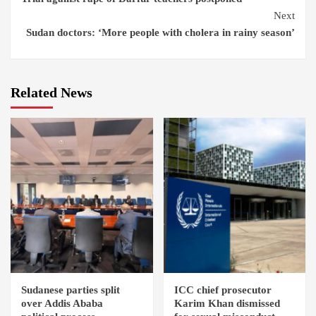
Reading
Next
Sudan doctors: ‘More people with cholera in rainy season’
Related News
Sudanese parties split
ICC chief prosecutor
over Addis Ababa
Karim Khan dismissed