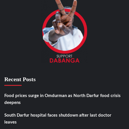
Recent Posts
Food prices surge in Omdurman as North Darfur food crisis
deepens
South Darfur hospital faces shutdown after last doctor
leaves