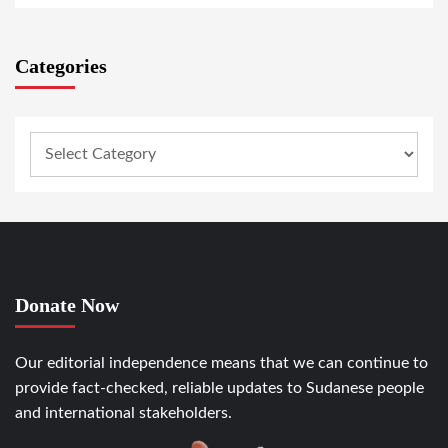
Categories
Donate Now
Our editorial independence means that we can continue to
provide fact-checked, reliable updates to Sudanese people
and international stakeholders.