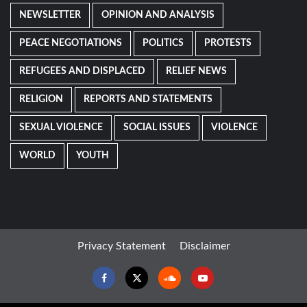
NEWSLETTER
OPINION AND ANALYSIS
PEACE NEGOTIATIONS
POLITICS
PROTESTS
REFUGEES AND DISPLACED
RELIEF NEWS
RELIGION
REPORTS AND STATEMENTS
SEXUAL VIOLENCE
SOCIAL ISSUES
VIOLENCE
WORLD
YOUTH
Privacy Statement
Disclaimer
Facebook
Twitter
Soundcloud
Youtube