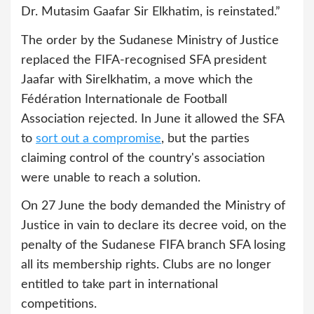
Dr. Mutasim Gaafar Sir Elkhatim, is reinstated.”
The order by the Sudanese Ministry of Justice
replaced the FIFA-recognised SFA president
Jaafar with Sirelkhatim, a move which the
Fédération Internationale de Football
Association rejected. In June it allowed the SFA
to
sort out a compromise
, but the parties
claiming control of the country's association
were unable to reach a solution.
On 27 June the body demanded the Ministry of
Justice in vain to declare its decree void, on the
penalty of the Sudanese FIFA branch SFA losing
all its membership rights. Clubs are no longer
entitled to take part in international
competitions.