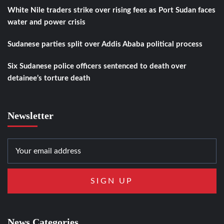
White Nile traders strike over rising fees as Port Sudan faces
water and power crisis
Sudanese parties split over Addis Ababa political process
Six Sudanese police officers sentenced to death over
detainee’s torture death
Newsletter
News Categories