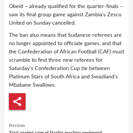
Obeid – already qualified for the quarter-finals –
saw its final group game against Zambia's Zesco
United on Sunday cancelled.
The ban also means that Sudanese referees are
no longer appointed to officiate games, and that
the Confederation of African Football (CAF) must
scramble to find three new referees for
Saturday's Confederation Cup tie between
Platinum Stars of South Africa and Swaziland's
Mbabane Swallows.
Continue
Previous
Trial against rape of Darfur teachers postponed