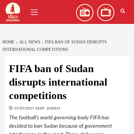
Skip
العربية
(
Arabic
)
Primary
to
Menu
content
HOME
ALL NEWS
FIFA BAN OF SUDAN DISRUPTS
INTERNATIONAL COMPETITIONS
FIFA ban of Sudan
disrupts international
competitions
07/07/2017 18:09
ZURICH
The football’s world governing body FIFA has
decided to ban Sudan because of government