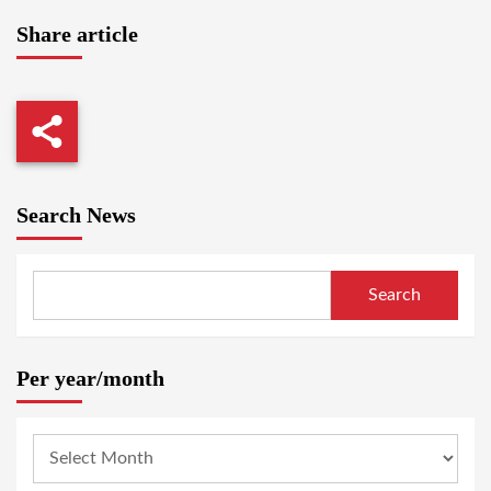
Share article
Search News
Search
Per year/month