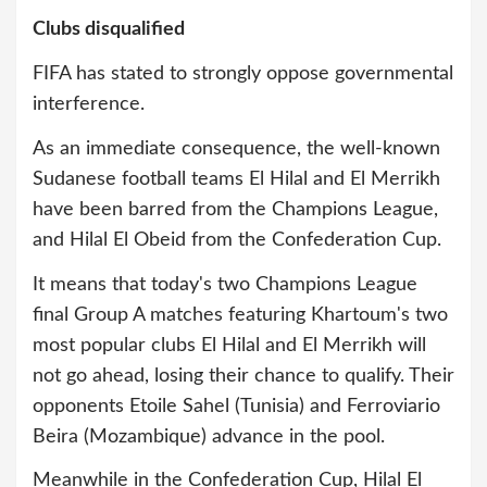
Clubs disqualified
FIFA has stated to strongly oppose governmental
interference.
As an immediate consequence, the well-known
Sudanese football teams El Hilal and El Merrikh
have been barred from the Champions League,
and Hilal El Obeid from the Confederation Cup.
It means that today's two Champions League
final Group A matches featuring Khartoum's two
most popular clubs El Hilal and El Merrikh will
not go ahead, losing their chance to qualify. Their
opponents Etoile Sahel (Tunisia) and Ferroviario
Beira (Mozambique) advance in the pool.
Meanwhile in the Confederation Cup, Hilal El