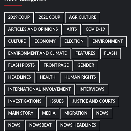
2019 COUP
2021 COUP
AGRICULTURE
ARTICLES AND OPINIONS
ARTS
COVID-19
CULTURE
ECONOMY
ELECTION
ENVIRONMENT
ENVIRONMENT AND CLIMATE
FEATURES
FLASH
FLASH POSTS
FRONT PAGE
GENDER
HEADLINES
HEALTH
HUMAN RIGHTS
INTERNATIONAL INVOLVEMENT
INTERVIEWS
INVESTIGATIONS
ISSUES
JUSTICE AND COURTS
MAIN STORY
MEDIA
MIGRATION
NEWS
NEWS
NEWSBEAT
NEWS HEADLINES