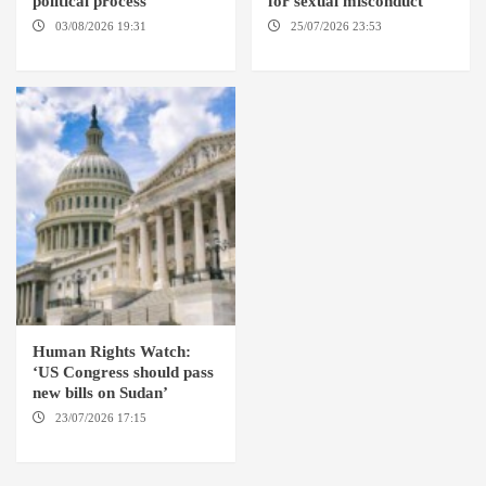
political process
for sexual misconduct
03/08/2026 19:31
ADDIS
25/07/2026 23:53
NEW
ABABA
YORK / THE HAGUE
Human Rights Watch:
‘US Congress should pass
new bills on Sudan’
23/07/2026 17:15
WASHINGTON