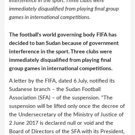
interference in the sport. Three clubs were
immediately disqualified from playing final group
games in international competitions.
The football's world governing body FIFA has
decided to ban Sudan because of government
interference in the sport. Three clubs were
immediately disqualified from playing final
group games in international competitions.
A letter by the FIFA, dated 6 July, notified its
Sudanese branch – the Sudan Football
Association (SFA) – of the suspension. “The
suspension will be lifted only once the decree of
the Undersecretary of the Ministry of Justice of
2 June 2017 is declared null or void and the
Board of Directors of the SFA with its President,