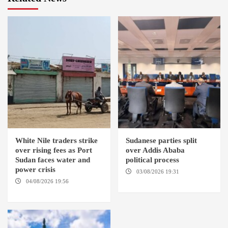
White Nile traders strike
Sudanese parties split
over rising fees as Port
over Addis Ababa
Sudan faces water and
political process
power crisis
03/08/2026 19:31
ADDIS
ABABA
04/08/2026 19:56
ED
DUWEIM / PORT SUDAN