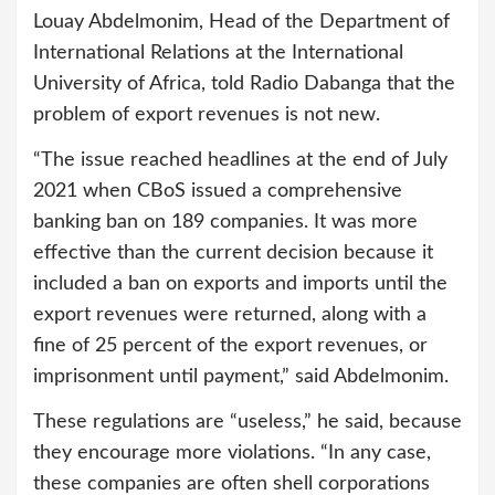
Louay Abdelmonim, Head of the Department of
International Relations at the International
University of Africa, told Radio Dabanga that the
problem of export revenues is not new.
“The issue reached headlines at the end of July
2021 when CBoS issued a comprehensive
banking ban on 189 companies. It was more
effective than the current decision because it
included a ban on exports and imports until the
export revenues were returned, along with a
fine of 25 percent of the export revenues, or
imprisonment until payment,” said Abdelmonim.
These regulations are “useless,” he said, because
they encourage more violations. “In any case,
these companies are often shell corporations