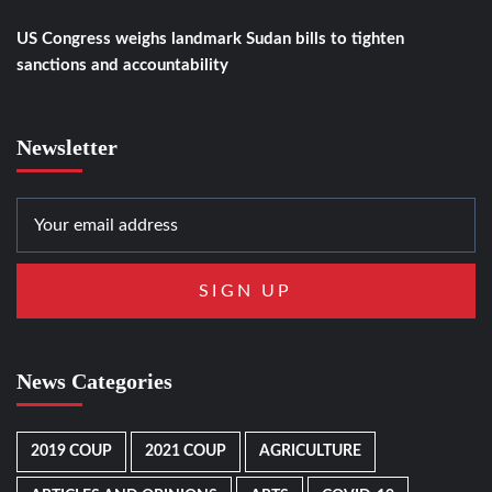
US Congress weighs landmark Sudan bills to tighten
sanctions and accountability
Newsletter
News Categories
2019 COUP
2021 COUP
AGRICULTURE