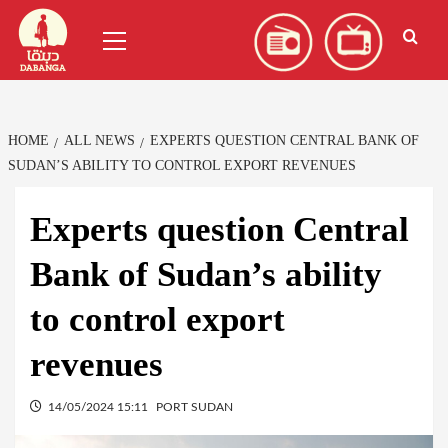
Skip
العربية
(
Arabic
)
Primary
to
Menu
content
HOME
ALL NEWS
EXPERTS QUESTION CENTRAL BANK OF
SUDAN’S ABILITY TO CONTROL EXPORT REVENUES
Experts question Central
Bank of Sudan’s ability
to control export
revenues
14/05/2024 15:11
PORT SUDAN