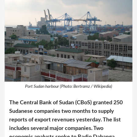
Port Sudan harbour (Photo: Bertramz / Wikipedia)
The Central Bank of Sudan (CBoS) granted 250
Sudanese companies two months to supply
reports of export revenues yesterday. The list
includes several major companies. Two
economic analysts spoke to Radio Dabanga