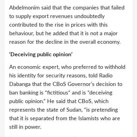
Abdelmonim said that the companies that failed
to supply export revenues undoubtedly
contributed to the rise in prices with this
behaviour, but he added that it is not a major
reason for the decline in the overall economy.
‘Deceiving public opinion’
An economic expert, who preferred to withhold
his identity for security reasons, told Radio
Dabanga that the CBoS Governor’s decision to
ban banking is “fictitious” and is “deceiving
public opinion.” He said that CBoS, which
represents the state of Sudan, “is pretending
that it is separated from the Islamists who are
still in power.