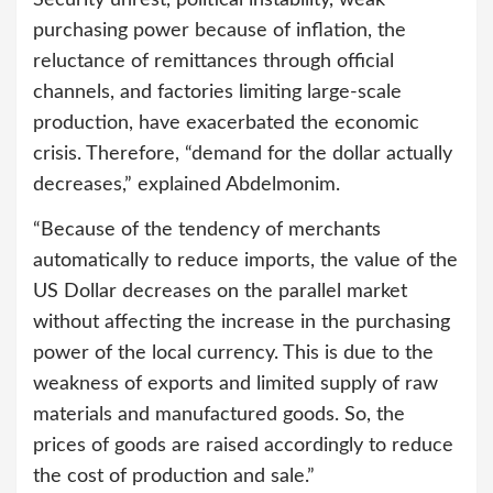
Security unrest, political instability, weak
purchasing power because of inflation, the
reluctance of remittances through official
channels, and factories limiting large-scale
production, have exacerbated the economic
crisis. Therefore, “demand for the dollar actually
decreases,” explained Abdelmonim.
“Because of the tendency of merchants
automatically to reduce imports, the value of the
US Dollar decreases on the parallel market
without affecting the increase in the purchasing
power of the local currency. This is due to the
weakness of exports and limited supply of raw
materials and manufactured goods. So, the
prices of goods are raised accordingly to reduce
the cost of production and sale.”