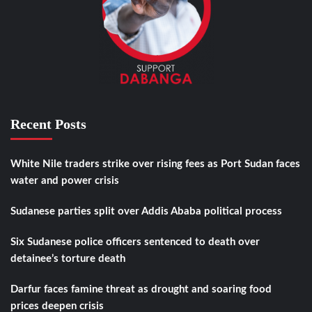
Recent Posts
White Nile traders strike over rising fees as Port Sudan faces
water and power crisis
Sudanese parties split over Addis Ababa political process
Six Sudanese police officers sentenced to death over
detainee’s torture death
Darfur faces famine threat as drought and soaring food
prices deepen crisis