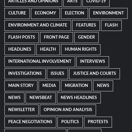
ARTICLES AND OPINIONS
ARTS
COVID-19
CULTURE
ECONOMY
ELECTION
ENVIRONMENT
ENVIRONMENT AND CLIMATE
FEATURES
FLASH
FLASH POSTS
FRONT PAGE
GENDER
HEADLINES
HEALTH
HUMAN RIGHTS
INTERNATIONAL INVOLVEMENT
INTERVIEWS
INVESTIGATIONS
ISSUES
JUSTICE AND COURTS
MAIN STORY
MEDIA
MIGRATION
NEWS
NEWS
NEWSBEAT
NEWS HEADLINES
NEWSLETTER
OPINION AND ANALYSIS
PEACE NEGOTIATIONS
POLITICS
PROTESTS