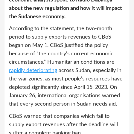
about the new regulation and how it will impact
the Sudanese economy.
According to the statement, the two-month
period to supply exports revenues to CBoS
began on May 1. CBoS justified the policy
because of “the country’s current economic
circumstances.” Humanitarian conditions are
rapidly deteriorating
across Sudan, especially in
the war zones, as most people’s resources have
depleted significantly since April 15, 2023. On
January 26, international organisations warned
that every second person in Sudan needs aid.
CBoS warned that companies which fail to
supply export revenues after the deadline will
suffer a complete banking ban.