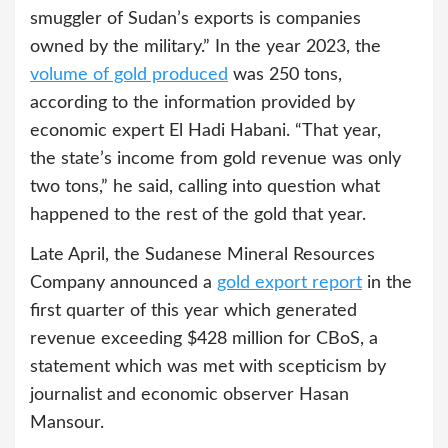
smuggler of Sudan’s exports is companies
owned by the military.” In the year 2023, the
volume of gold produced
was 250 tons,
according to the information provided by
economic expert El Hadi Habani. “That year,
the state’s income from gold revenue was only
two tons,” he said, calling into question what
happened to the rest of the gold that year.
Late April, the Sudanese Mineral Resources
Company announced a
gold export report
in the
first quarter of this year which generated
revenue exceeding $428 million for CBoS, a
statement which was met with scepticism by
journalist and economic observer Hasan
Mansour.