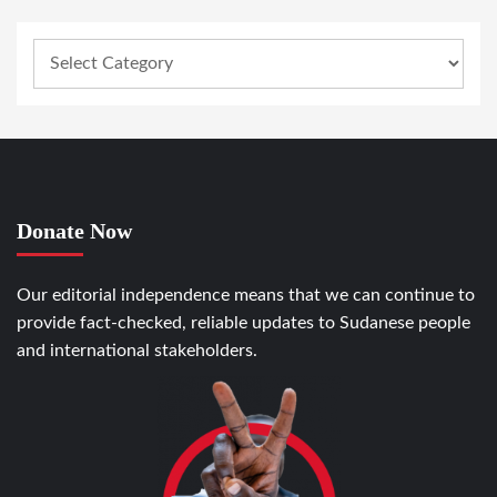
Donate Now
Our editorial independence means that we can continue to
provide fact-checked, reliable updates to Sudanese people
and international stakeholders.