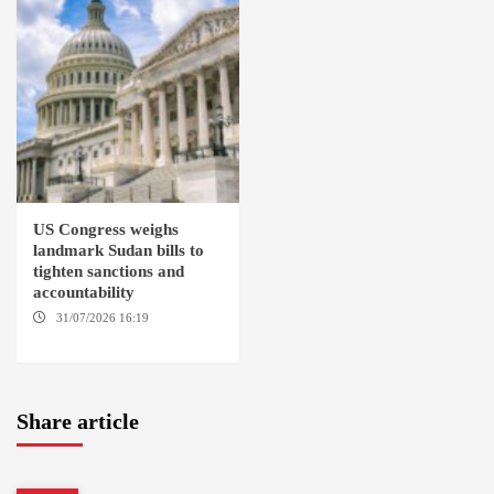
US Congress weighs
landmark Sudan bills to
tighten sanctions and
accountability
31/07/2026 16:19
WASHINGTION D.C.
Share article