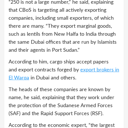
“250 is not a large number,” he said, explaining
that CBoS is targeting all actively exporting
companies, including small exporters, of which
there are many. “They export marginal goods,
such as lentils from New Halfa to India through
the same Dubai offices that are run by Islamists
and their agents in Port Sudan.”
According to him, cargo ships accept papers
and export contracts forged by
export brokers in
El Warqa
in Dubai and others.
The heads of these companies are known by
name, he said, explaining that they work under
the protection of the Sudanese Armed Forces
(SAF) and the Rapid Support Forces (RSF).
According to the economic expert, “the largest