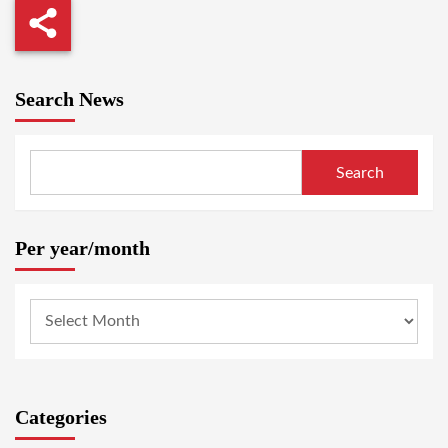
Search News
Search
Per year/month
Categories