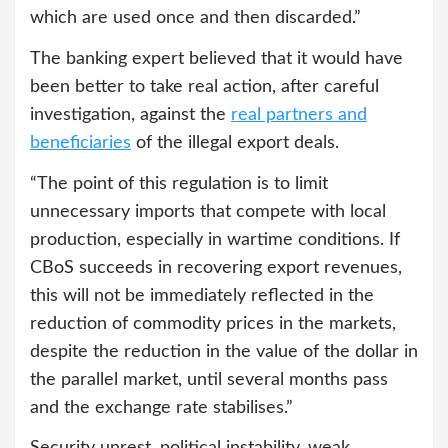
which are used once and then discarded.”
The banking expert believed that it would have
been better to take real action, after careful
investigation, against the
real partners and
beneficiaries
of the illegal export deals.
“The point of this regulation is to limit
unnecessary imports that compete with local
production, especially in wartime conditions. If
CBoS succeeds in recovering export revenues,
this will not be immediately reflected in the
reduction of commodity prices in the markets,
despite the reduction in the value of the dollar in
the parallel market, until several months pass
and the exchange rate stabilises.”