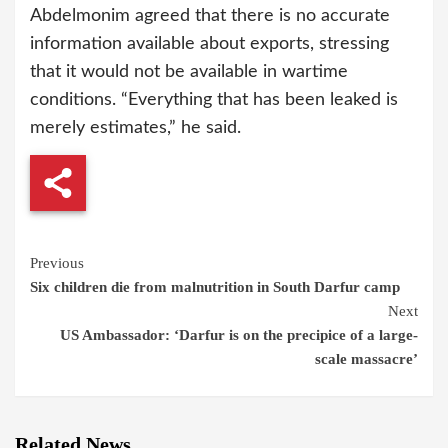
Abdelmonim agreed that there is no accurate
information available about exports, stressing
that it would not be available in wartime
conditions. “Everything that has been leaked is
merely estimates,” he said.
Continue
Previous
Six children die from malnutrition in South Darfur camp
Reading
Next
US Ambassador: ‘Darfur is on the precipice of a large-
scale massacre’
Related News