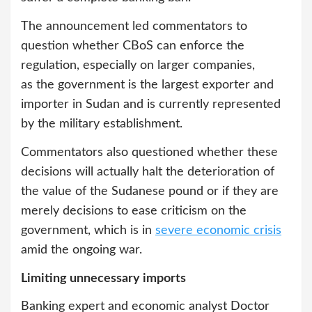
The announcement led commentators to
question whether CBoS can enforce the
regulation, especially on larger companies,
as the government is the largest exporter and
importer in Sudan and is currently represented
by the military establishment.
Commentators also questioned whether these
decisions will actually halt the deterioration of
the value of the Sudanese pound or if they are
merely decisions to ease criticism on the
government, which is in
severe economic crisis
amid the ongoing war.
Limiting unnecessary imports
Banking expert and economic analyst Doctor