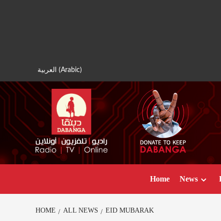
Skip
to
content
العربية
(
Arabic
)
Home
News
HOME
ALL NEWS
EID MUBARAK