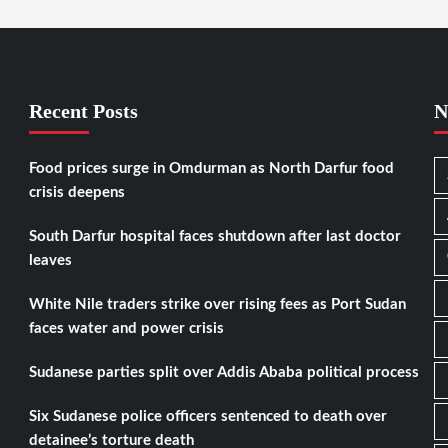
Recent Posts
N
Food prices surge in Omdurman as North Darfur food
crisis deepens
South Darfur hospital faces shutdown after last doctor
leaves
White Nile traders strike over rising fees as Port Sudan
faces water and power crisis
Sudanese parties split over Addis Ababa political process
Six Sudanese police officers sentenced to death over
detainee’s torture death