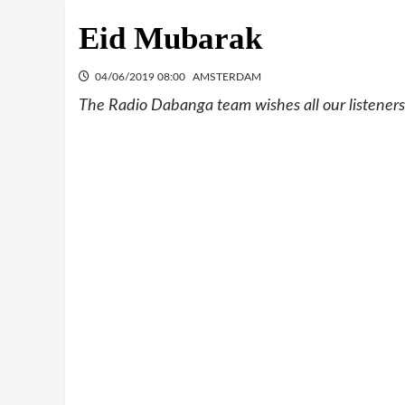
Eid Mubarak
04/06/2019 08:00
AMSTERDAM
The Radio Dabanga team wishes all our listeners,