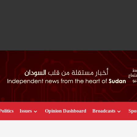
Politics
Issues
Opinion Dashboard
Broadcasts
Spo