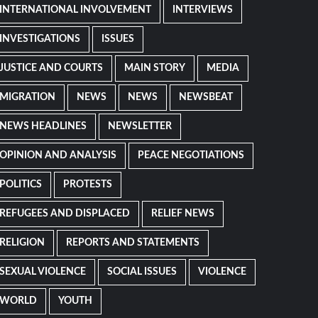
INTERNATIONAL INVOLVEMENT
INTERVIEWS
INVESTIGATIONS
ISSUES
JUSTICE AND COURTS
MAIN STORY
MEDIA
MIGRATION
NEWS
NEWS
NEWSBEAT
NEWS HEADLINES
NEWSLETTER
OPINION AND ANALYSIS
PEACE NEGOTIATIONS
POLITICS
PROTESTS
REFUGEES AND DISPLACED
RELIEF NEWS
RELIGION
REPORTS AND STATEMENTS
SEXUAL VIOLENCE
SOCIAL ISSUES
VIOLENCE
WORLD
YOUTH