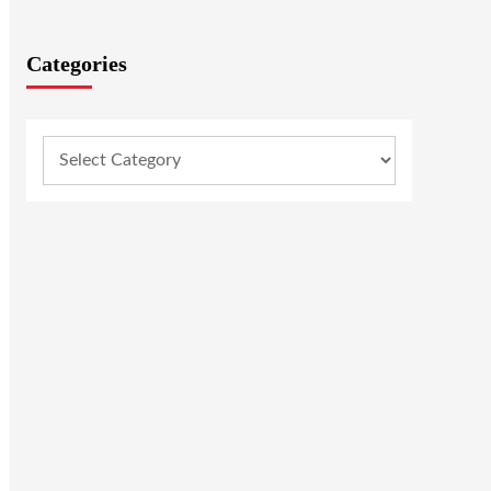
Categories