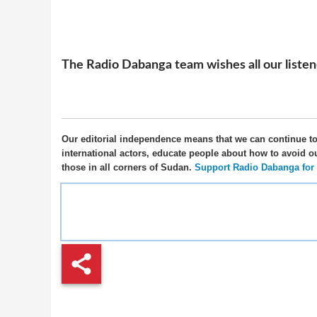
The Radio Dabanga team wishes all our listener
Our editorial independence means that we can continue t
international actors, educate people about how to avoid o
those in all corners of Sudan.
Support Radio Dabanga for as