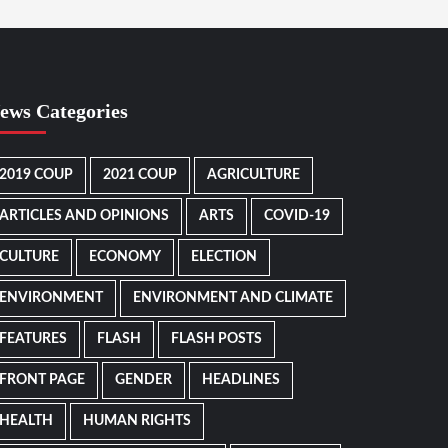
ews Categories
2019 COUP
2021 COUP
AGRICULTURE
ARTICLES AND OPINIONS
ARTS
COVID-19
CULTURE
ECONOMY
ELECTION
ENVIRONMENT
ENVIRONMENT AND CLIMATE
FEATURES
FLASH
FLASH POSTS
FRONT PAGE
GENDER
HEADLINES
HEALTH
HUMAN RIGHTS