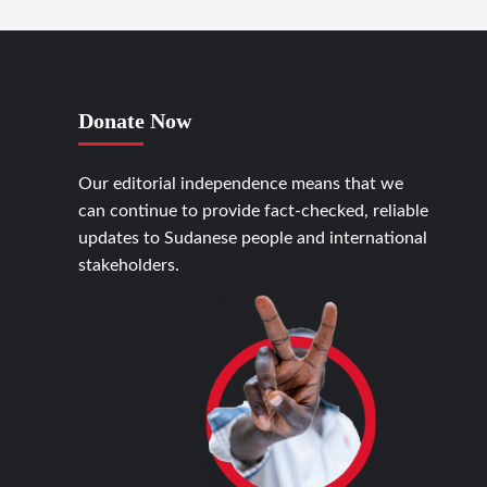
Donate Now
Our editorial independence means that we
can continue to provide fact-checked, reliable
updates to Sudanese people and international
stakeholders.