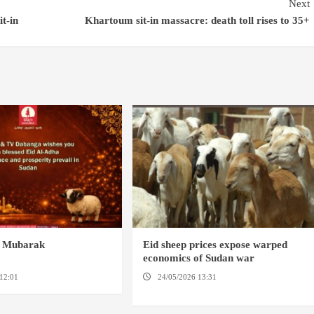
Next
t-in
Khartoum sit-in massacre: death toll rises to 35+
a Mubarak
Eid sheep prices expose warped
economics of Sudan war
12:01
24/05/2026 13:31
AMSTERDAM / NYALA /
KADUGLI