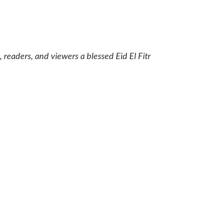
 readers, and viewers a blessed Eid El Fitr