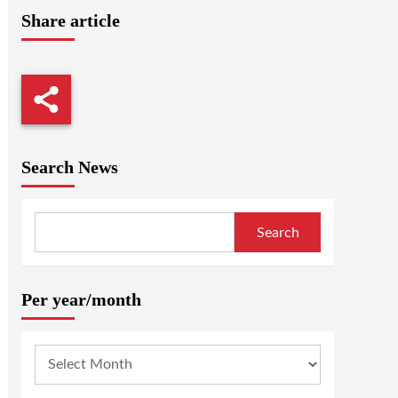
Share article
Search News
Search
Per year/month