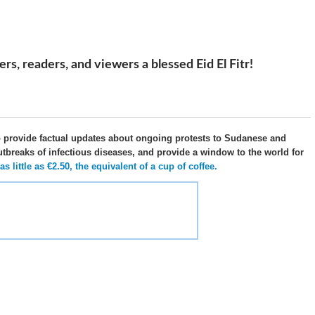
s, readers, and viewers a blessed Eid El Fitr!
o provide factual updates about ongoing protests to Sudanese and
utbreaks of infectious diseases, and provide a window to the world for
 little as €2.50, the equivalent of a cup of coffee.