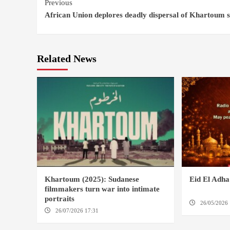
Continue
Previous
African Union deplores deadly dispersal of Khartoum si
Reading
Related News
Khartoum (2025): Sudanese
Eid El Adh
filmmakers turn war into intimate
portraits
26/05/2026 
26/07/2026 17:31
LONDON