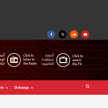
Facebook
Twitter
Soundcloud
Youtube
rts
Dabanga