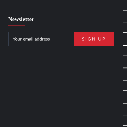
Newsletter