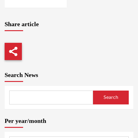
AMSTERDAM / SUAKIN
Share article
Search News
Search
Per year/month