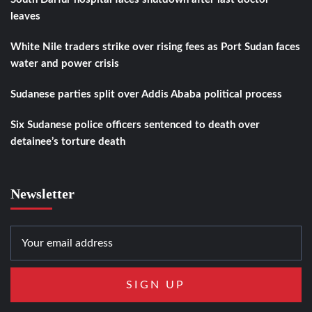
leaves
White Nile traders strike over rising fees as Port Sudan faces
water and power crisis
Sudanese parties split over Addis Ababa political process
Six Sudanese police officers sentenced to death over
detainee’s torture death
Newsletter