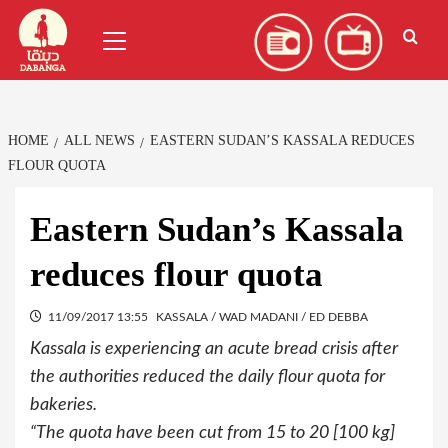
Skip
العربية
(
Arabic
)
Primary
to
Menu
content
HOME
ALL NEWS
EASTERN SUDAN’S KASSALA REDUCES
FLOUR QUOTA
Eastern Sudan’s Kassala
reduces flour quota
11/09/2017 13:55
KASSALA / WAD MADANI / ED DEBBA
Kassala is experiencing an acute bread crisis after
the authorities reduced the daily flour quota for
bakeries.
“The quota have been cut from 15 to 20 [100 kg]