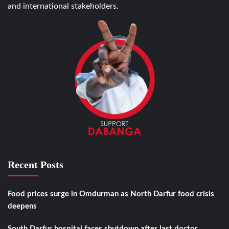
and international stakeholders.
Recent Posts
Food prices surge in Omdurman as North Darfur food crisis
deepens
South Darfur hospital faces shutdown after last doctor