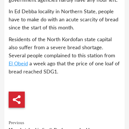
government agencies hardly have any flour left.”
In Ed Debba locality in Northern State, people
have to make do with an acute scarcity of bread
since the start of this month.
Residents of the North Kordofan state capital
also suffer from a severe bread shortage.
Several people complained to this station from
El Obeid
a week ago that the price of one loaf of
bread reached SDG1.
Continue
Previous