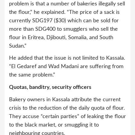
problem is that a number of bakeries illegally sell
the flour,” he explained. “The price of a sack is
currently SDG197 ($30) which can be sold for
more than SDG400 to smugglers who sell the
flour in Eritrea, Djibouti, Somalia, and South
Sudan.”
He added that the issue is not limited to Kassala.
“El Gedaref and Wad Madani are suffering from
the same problem.”
Quotas, banditry, security officers
Bakery owners in Kassala attribute the current
crisis to the reduction of the daily quota of flour.
They accuse “certain parties” of leaking the flour
to the black market, or smuggling it to
neighbouring countries.