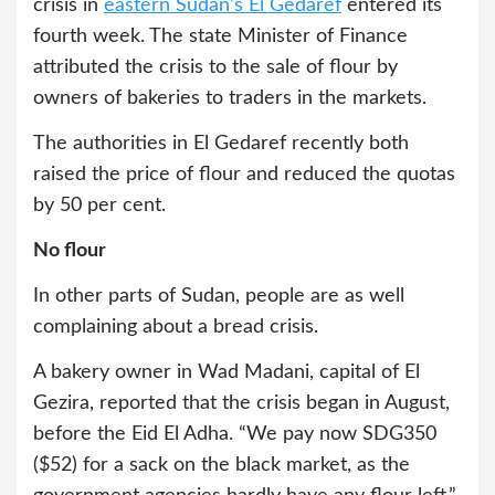
crisis in
eastern Sudan’s El Gedaref
entered its
fourth week. The state Minister of Finance
attributed the crisis to the sale of flour by
owners of bakeries to traders in the markets.
The authorities in El Gedaref recently both
raised the price of flour and reduced the quotas
by 50 per cent.
No flour
In other parts of Sudan, people are as well
complaining about a bread crisis.
A bakery owner in Wad Madani, capital of El
Gezira, reported that the crisis began in August,
before the Eid El Adha. “We pay now SDG350
($52) for a sack on the black market, as the