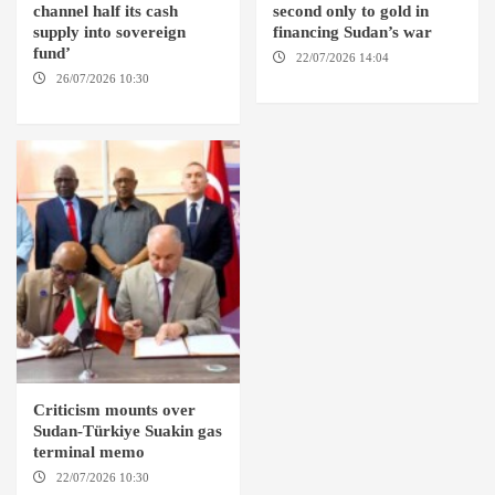
channel half its cash
second only to gold in
supply into sovereign
financing Sudan’s war
fund’
22/07/2026 14:04
AMSTERDAM
26/07/2026 10:30
OMDURMAN
Criticism mounts over
Sudan-Türkiye Suakin gas
terminal memo
22/07/2026 10:30