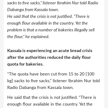
sacks to five sacks,” listener Ibrahim Nur told Radio
Dabanga from Kassala town.
He said that the crisis is not justified. “There is
enough flour available in the country. Yet the
problem is that a number of bakeries illegally sell
the flour,” he explained.
Kassala is experiencing an acute bread crisis
after the authorities reduced the
daily
flour
quota for bakeries.
“The quota have been cut from 15 to 20 [100
kg] sacks to five sacks,” listener Ibrahim Nur told
Radio Dabanga from Kassala town.
He said that the crisis is not justified. “There is
enough flour available in the country. Yet the