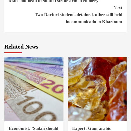
Man shot dead in South Darfur armed robbery
Reading
Next
Two Darfuri students detained, other still held
incommunicado in Khartoum
Related News
Economist: ‘Sudan should
Expert: Gum arabic