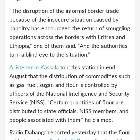
“The disruption of the informal border trade
because of the insecure situation caused by
banditry has encouraged the return of smuggling
operations across the borders with Eritrea and
Ethiopia,” one of them said. “And the authorities
turn a blind eye to the situation.”
A listener in Kassala
told this station in end
August that the distribution of commodities such
as gas, fuel, sugar, and flour is controlled by
officers of the National Intelligence and Security
Service (NISS). “Certain quantities of flour are
distributed to state officials, NISS members, and
people associated with them,” he claimed.
Radio Dabanga reported yesterday that the flour