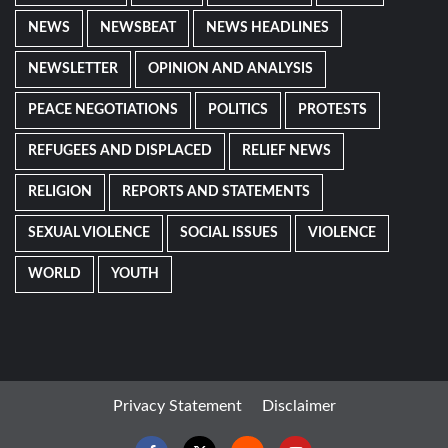
NEWS
NEWSBEAT
NEWS HEADLINES
NEWSLETTER
OPINION AND ANALYSIS
PEACE NEGOTIATIONS
POLITICS
PROTESTS
REFUGEES AND DISPLACED
RELIEF NEWS
RELIGION
REPORTS AND STATEMENTS
SEXUAL VIOLENCE
SOCIAL ISSUES
VIOLENCE
WORLD
YOUTH
Privacy Statement
Disclaimer