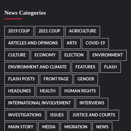
News Categories
2019 COUP
2021 COUP
AGRICULTURE
ARTICLES AND OPINIONS
ARTS
COVID-19
CULTURE
ECONOMY
ELECTION
ENVIRONMENT
ENVIRONMENT AND CLIMATE
FEATURES
FLASH
FLASH POSTS
FRONT PAGE
GENDER
HEADLINES
HEALTH
HUMAN RIGHTS
INTERNATIONAL INVOLVEMENT
INTERVIEWS
INVESTIGATIONS
ISSUES
JUSTICE AND COURTS
MAIN STORY
MEDIA
MIGRATION
NEWS