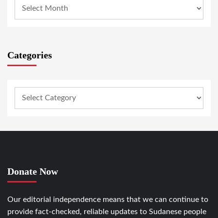
Categories
Donate Now
Our editorial independence means that we can continue to
provide fact-checked, reliable updates to Sudanese people