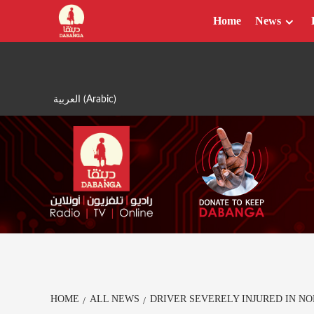
Skip
Home
News
to
content
العربية
(
Arabic
)
HOME
ALL NEWS
DRIVER SEVERELY INJURED IN N