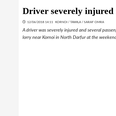
Driver severely injure
12/06/2018 14:11
KORNOI / TAWILA / SARAF OMRA
A driver was severely injured and several pas
lorry near Kornoi in North Darfur at the weeken