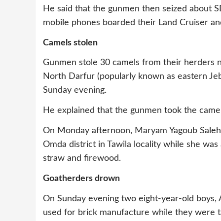
He said that the gunmen then seized about S
mobile phones boarded their Land Cruiser and
Camels stolen
Gunmen stole 30 camels from their herders nea
North Darfur (popularly known as eastern Jeb
Sunday evening.
He explained that the gunmen took the camel
On Monday afternoon, Maryam Yagoub Saleh
Omda district in Tawila locality while she w
straw and firewood.
Goatherders drown
On Sunday evening two eight-year-old boys
used for brick manufacture while they were ta