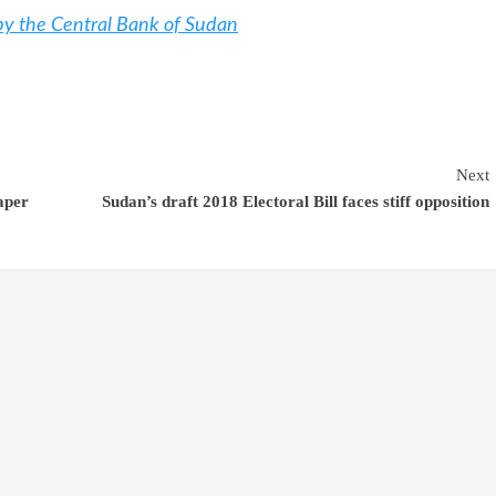
 by the Central Bank of Sudan
Next
aper
Sudan’s draft 2018 Electoral Bill faces stiff opposition