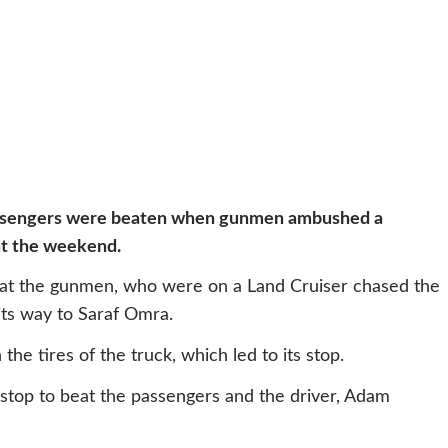
passengers were beaten when gunmen ambushed a
at the weekend.
hat the gunmen, who were on a Land Cruiser chased the
its way to Saraf Omra.
e tires of the truck, which led to its stop.
 stop to beat the passengers and the driver, Adam