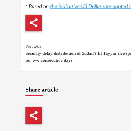
* Based on
the indicative US Dollar rate quoted
Continue
Previous
Security delay distribution of Sudan’s El Tayyar newsp
Reading
for two consecutive days
Share article