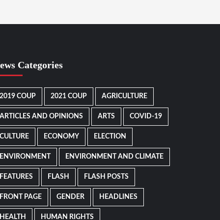
ews Categories
2019 COUP
2021 COUP
AGRICULTURE
ARTICLES AND OPINIONS
ARTS
COVID-19
CULTURE
ECONOMY
ELECTION
ENVIRONMENT
ENVIRONMENT AND CLIMATE
FEATURES
FLASH
FLASH POSTS
FRONT PAGE
GENDER
HEADLINES
HEALTH
HUMAN RIGHTS