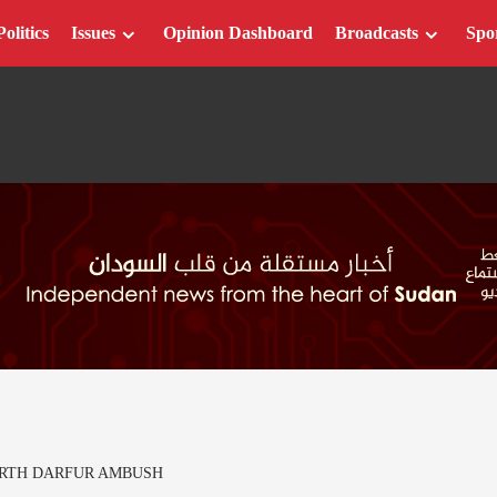
Politics
Issues
Opinion Dashboard
Broadcasts
Spo
ORTH DARFUR AMBUSH