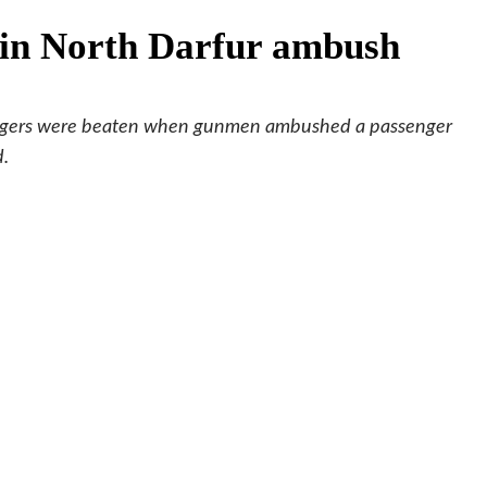
d in North Darfur ambush
sengers were beaten when gunmen ambushed a passenger
d.