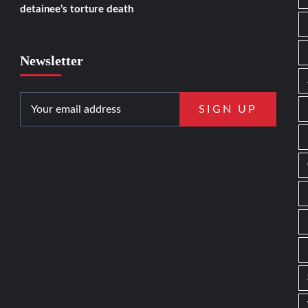
detainee’s torture death
Newsletter