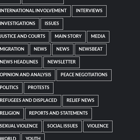
INTERNATIONAL INVOLVEMENT
INTERVIEWS
INVESTIGATIONS
ISSUES
JUSTICE AND COURTS
MAIN STORY
MEDIA
MIGRATION
NEWS
NEWS
NEWSBEAT
NEWS HEADLINES
NEWSLETTER
OPINION AND ANALYSIS
PEACE NEGOTIATIONS
POLITICS
PROTESTS
REFUGEES AND DISPLACED
RELIEF NEWS
RELIGION
REPORTS AND STATEMENTS
SEXUAL VIOLENCE
SOCIAL ISSUES
VIOLENCE
WORLD
YOUTH