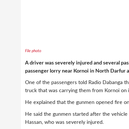
File photo
A driver was severely injured and several 
passenger lorry near Kornoi in North Darfur 
One of the passengers told Radio Dabanga t
truck that was carrying them from Kornoi on 
He explained that the gunmen opened fire on th
He said the gunmen started after the vehicle
Hassan, who was severely injured.