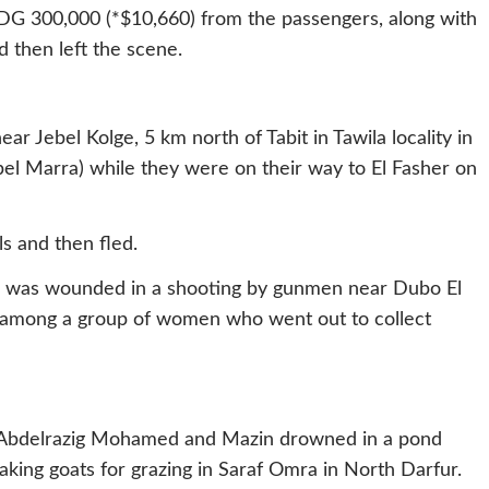
DG 300,000 (*$10,660) from the passengers, along with
 then left the scene.
r Jebel Kolge, 5 km north of Tabit in Tawila locality in
el Marra) while they were on their way to El Fasher on
s and then fled.
 was wounded in a shooting by gunmen near Dubo El
as among a group of women who went out to collect
, Abdelrazig Mohamed and Mazin drowned in a pond
king goats for grazing in Saraf Omra in North Darfur.