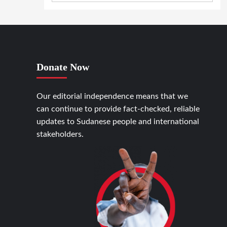
Donate Now
Our editorial independence means that we
can continue to provide fact-checked, reliable
updates to Sudanese people and international
stakeholders.