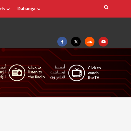
rts
Dabanga
Facebook
Twitter
Soundcloud
Youtube