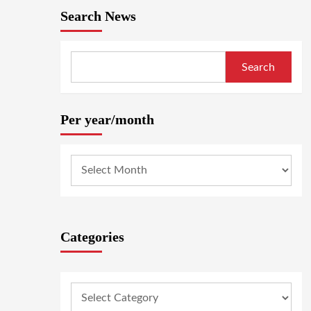
Search News
Search
Per year/month
Categories