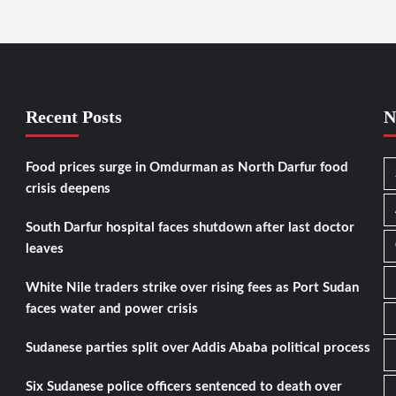
Recent Posts
N
Food prices surge in Omdurman as North Darfur food
crisis deepens
South Darfur hospital faces shutdown after last doctor
leaves
White Nile traders strike over rising fees as Port Sudan
faces water and power crisis
Sudanese parties split over Addis Ababa political process
Six Sudanese police officers sentenced to death over