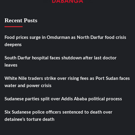
Recent Posts
Food prices surge in Omdurman as North Darfur food crisis
deepens
South Darfur hospital faces shutdown after last doctor
leaves
White Nile traders strike over rising fees as Port Sudan faces
water and power crisis
Sudanese parties split over Addis Ababa political process
Six Sudanese police officers sentenced to death over
detainee’s torture death