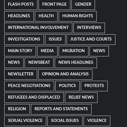
FLASH POSTS
FRONT PAGE
GENDER
HEADLINES
HEALTH
HUMAN RIGHTS
INTERNATIONAL INVOLVEMENT
INTERVIEWS
INVESTIGATIONS
ISSUES
JUSTICE AND COURTS
MAIN STORY
MEDIA
MIGRATION
NEWS
NEWS
NEWSBEAT
NEWS HEADLINES
NEWSLETTER
OPINION AND ANALYSIS
PEACE NEGOTIATIONS
POLITICS
PROTESTS
REFUGEES AND DISPLACED
RELIEF NEWS
RELIGION
REPORTS AND STATEMENTS
SEXUAL VIOLENCE
SOCIAL ISSUES
VIOLENCE