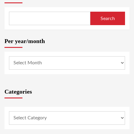
Search
Per year/month
Categories