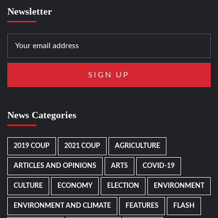
Newsletter
News Categories
2019 COUP
2021 COUP
AGRICULTURE
ARTICLES AND OPINIONS
ARTS
COVID-19
CULTURE
ECONOMY
ELECTION
ENVIRONMENT
ENVIRONMENT AND CLIMATE
FEATURES
FLASH