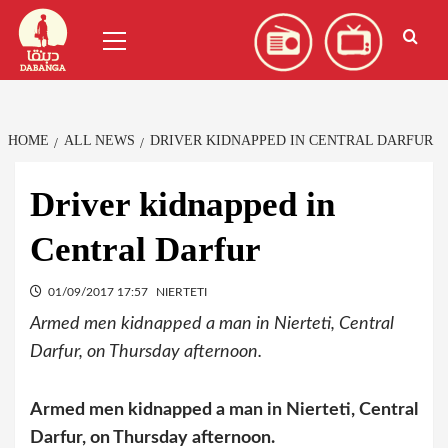
Skip
العربية
(
Arabic
)
Primary
to
Menu
content
HOME
ALL NEWS
DRIVER KIDNAPPED IN CENTRAL DARFUR
Driver kidnapped in
Central Darfur
01/09/2017 17:57
NIERTETI
Armed men kidnapped a man in Nierteti, Central
Darfur, on Thursday afternoon.
Armed men kidnapped a man in Nierteti, Central
Darfur, on Thursday afternoon.