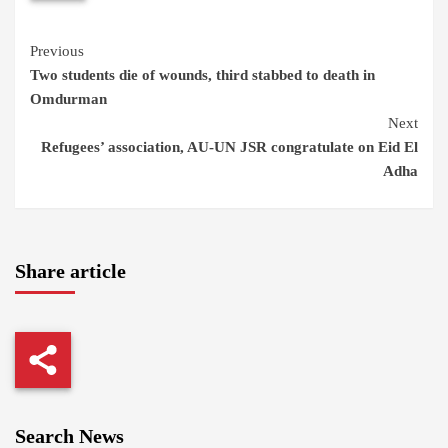
Continue
Previous
Two students die of wounds, third stabbed to death in
Reading
Omdurman
Next
Refugees’ association, AU-UN JSR congratulate on Eid El
Adha
Share article
Search News