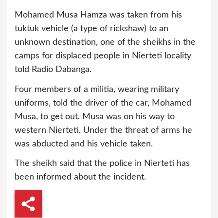
Mohamed Musa Hamza was taken from his
tuktuk vehicle (a type of rickshaw) to an
unknown destination, one of the sheikhs in the
camps for displaced people in Nierteti locality
told Radio Dabanga.
Four members of a militia, wearing military
uniforms, told the driver of the car, Mohamed
Musa, to get out. Musa was on his way to
western Nierteti. Under the threat of arms he
was abducted and his vehicle taken.
The sheikh said that the police in Nierteti has
been informed about the incident.