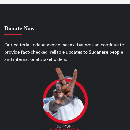
Donate Now
Our editorial independence means that we can continue to
provide fact-checked, reliable updates to Sudanese people
and international stakeholders.