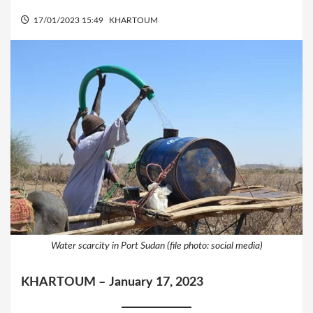
17/01/2023 15:49
KHARTOUM
Water scarcity in Port Sudan (file photo: social media)
KHARTOUM –
January 17, 2023