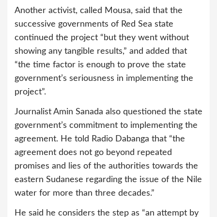
Another activist, called Mousa, said that the
successive governments of Red Sea state
continued the project “but they went without
showing any tangible results,” and added that
“the time factor is enough to prove the state
government’s seriousness in implementing the
project”.
Journalist Amin Sanada also questioned the state
government’s commitment to implementing the
agreement. He told Radio Dabanga that “the
agreement does not go beyond repeated
promises and lies of the authorities towards the
eastern Sudanese regarding the issue of the Nile
water for more than three decades.”
He said he considers the step as “an attempt by