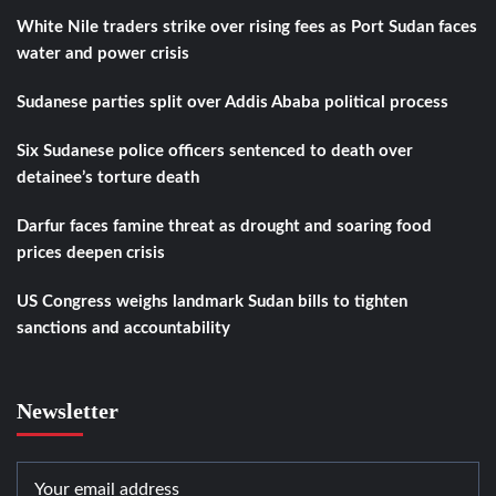
White Nile traders strike over rising fees as Port Sudan faces
water and power crisis
Sudanese parties split over Addis Ababa political process
Six Sudanese police officers sentenced to death over
detainee’s torture death
Darfur faces famine threat as drought and soaring food
prices deepen crisis
US Congress weighs landmark Sudan bills to tighten
sanctions and accountability
Newsletter