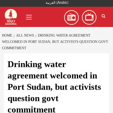
Skip
العربية
(
Arabic
)
to
Primary
content
Menu
HOME
ALL NEWS
DRINKING WATER AGREEMENT
WELCOMED IN PORT SUDAN, BUT ACTIVISTS QUESTION GOVT
COMMITMENT
Drinking water
agreement welcomed in
Port Sudan, but activists
question govt
commitment