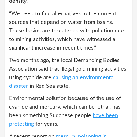
density.
“We need to find alternatives to the current
sources that depend on water from basins.
These basins are threatened with pollution due
to mining activities, which have witnessed a
significant increase in recent times.”
Two months ago, the local Demanding Bodies
Association said that illegal gold mining activities
using cyanide are
causing an environmental
disaster
in Red Sea state.
Environmental pollution because of the use of
cyanide and mercury, which can be lethal, has
been something Sudanese people
have been
protesting
for years.
A recent report on
mercury poisoning in