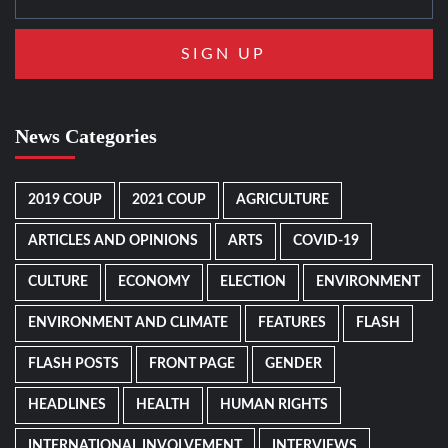
News Categories
2019 COUP
2021 COUP
AGRICULTURE
ARTICLES AND OPINIONS
ARTS
COVID-19
CULTURE
ECONOMY
ELECTION
ENVIRONMENT
ENVIRONMENT AND CLIMATE
FEATURES
FLASH
FLASH POSTS
FRONT PAGE
GENDER
HEADLINES
HEALTH
HUMAN RIGHTS
INTERNATIONAL INVOLVEMENT
INTERVIEWS