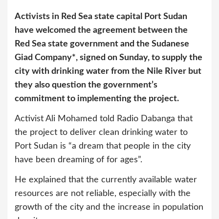
Activists in Red Sea state capital Port Sudan
have welcomed the agreement between the
Red Sea state government and the Sudanese
Giad Company*, signed on Sunday, to supply the
city with drinking water from the
Nile
River but
they also question the government’s
commitment to implementing the project.
Activist Ali Mohamed told Radio Dabanga that
the project to deliver clean drinking water to
Port Sudan is “a dream that people in the city
have been dreaming of for ages”.
He explained that the currently available water
resources are not reliable, especially with the
growth of the city and the increase in population