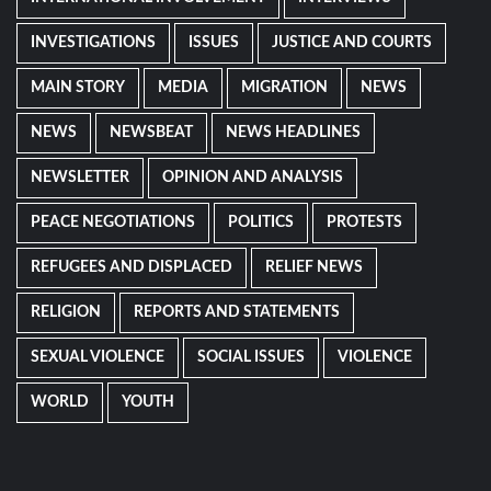
INVESTIGATIONS
ISSUES
JUSTICE AND COURTS
MAIN STORY
MEDIA
MIGRATION
NEWS
NEWS
NEWSBEAT
NEWS HEADLINES
NEWSLETTER
OPINION AND ANALYSIS
PEACE NEGOTIATIONS
POLITICS
PROTESTS
REFUGEES AND DISPLACED
RELIEF NEWS
RELIGION
REPORTS AND STATEMENTS
SEXUAL VIOLENCE
SOCIAL ISSUES
VIOLENCE
WORLD
YOUTH