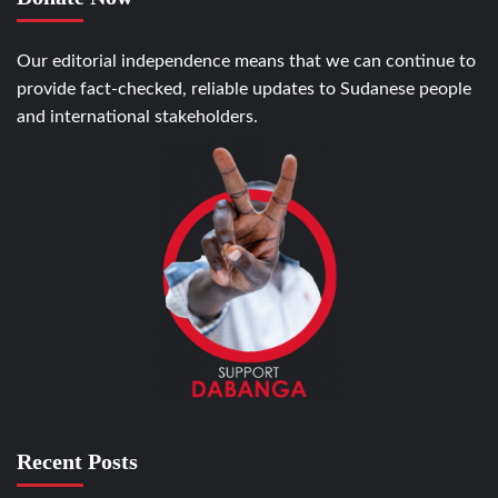
Our editorial independence means that we can continue to
provide fact-checked, reliable updates to Sudanese people
and international stakeholders.
Recent Posts