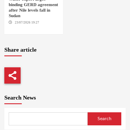
binding GERD agreement
after Nile levels fall in
Sudan
23/07/2026 19:27
AMSTERDAM / KAMPALA
Share article
Search News
Search