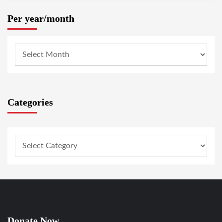
Per year/month
Categories
Donate Now