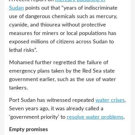
Sudan
points out that “years of indiscriminate
use of dangerous chemicals such as mercury,
cyanide, and thiourea without protective
measures for miners or local populations has
exposed millions of citizens across Sudan to
lethal risks”.
Mohamed further regretted the failure of
emergency plans taken by the Red Sea state
government earlier, such as the use of water
tankers.
Port Sudan has witnessed repeated
water crises
.
Seven years ago, it was already called a
‘government priority’ to
resolve water problems
.
Empty promises