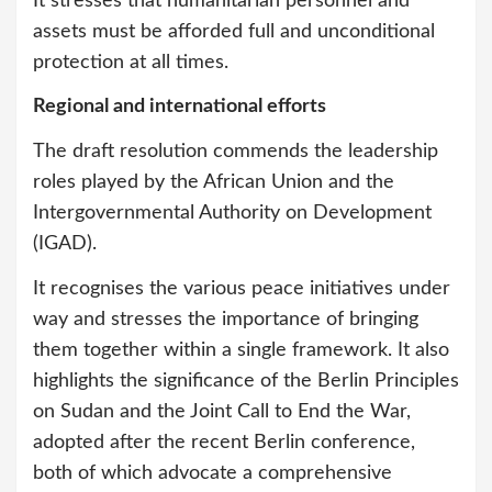
It stresses that humanitarian personnel and
assets must be afforded full and unconditional
protection at all times.
Regional and international efforts
The draft resolution commends the leadership
roles played by the African Union and the
Intergovernmental Authority on Development
(IGAD).
It recognises the various peace initiatives under
way and stresses the importance of bringing
them together within a single framework. It also
highlights the significance of the Berlin Principles
on Sudan and the Joint Call to End the War,
adopted after the recent Berlin conference,
both of which advocate a comprehensive