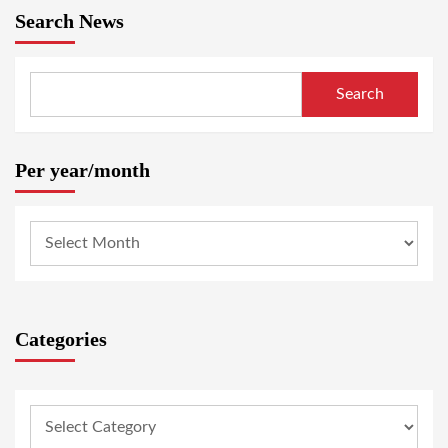
Search News
Search
Per year/month
Categories