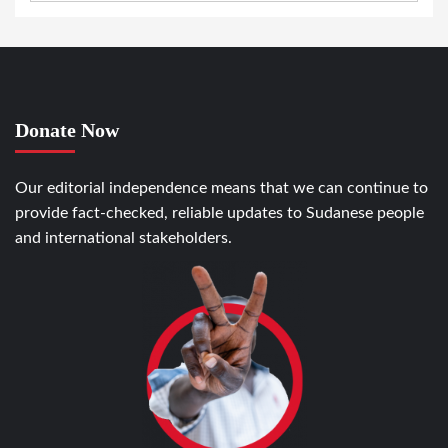
Donate Now
Our editorial independence means that we can continue to
provide fact-checked, reliable updates to Sudanese people
and international stakeholders.