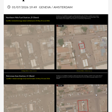
01/07/2026 19:49
GENEVA / AMSTERDAM