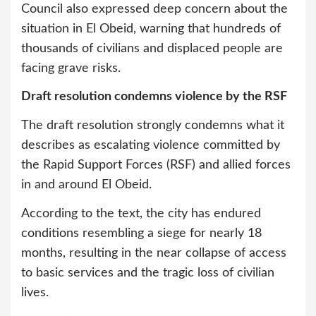
Council also expressed deep concern about the
situation in El Obeid, warning that hundreds of
thousands of civilians and displaced people are
facing grave risks.
Draft resolution condemns violence by the RSF
The draft resolution strongly condemns what it
describes as escalating violence committed by
the Rapid Support Forces (RSF) and allied forces
in and around El Obeid.
According to the text, the city has endured
conditions resembling a siege for nearly 18
months, resulting in the near collapse of access
to basic services and the tragic loss of civilian
lives.