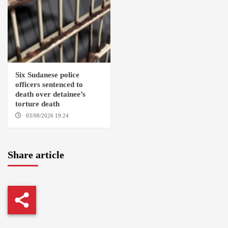
Six Sudanese police
officers sentenced to
death over detainee’s
torture death
03/08/2026 19:24
DONGOLA
Share article