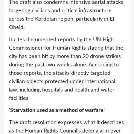
The draft also condemns intensive aerial attacks
targeting civilians and critical infrastructure
across the Kordofan region, particularly in El
Obeid.
It cites documented reports by the UN High
Commissioner for Human Rights stating that the
city has been hit by more than 20 drone strikes
during the past two weeks alone. According to
those reports, the attacks directly targeted
civilian objects protected under international
law, including hospitals and health and water
facilities.
‘Starvation used as a method of warfare’
The draft resolution expresses what it describes
as the Human Rights Council’s deep alarm over