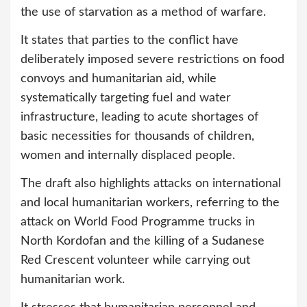
the use of starvation as a method of warfare.
It states that parties to the conflict have
deliberately imposed severe restrictions on food
convoys and humanitarian aid, while
systematically targeting fuel and water
infrastructure, leading to acute shortages of
basic necessities for thousands of children,
women and internally displaced people.
The draft also highlights attacks on international
and local humanitarian workers, referring to the
attack on World Food Programme trucks in
North Kordofan and the killing of a Sudanese
Red Crescent volunteer while carrying out
humanitarian work.