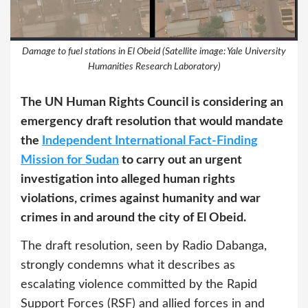
Damage to fuel stations in El Obeid (Satellite image: Yale University
Humanities Research Laboratory)
The UN Human Rights Council is considering an
emergency draft resolution that would mandate
the
Independent International Fact-Finding
Mission for Sudan
to carry out an urgent
investigation into alleged human rights
violations, crimes against humanity and war
crimes in and around the city of El Obeid.
The draft resolution, seen by Radio Dabanga,
strongly condemns what it describes as
escalating violence committed by the Rapid
Support Forces (RSF) and allied forces in and