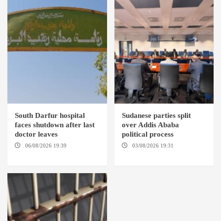
South Darfur hospital
Sudanese parties split
faces shutdown after last
over Addis Ababa
doctor leaves
political process
06/08/2026 19:39
REHED EL
03/08/2026 19:31
ADDIS
BARDI LOCALITY
ABABA