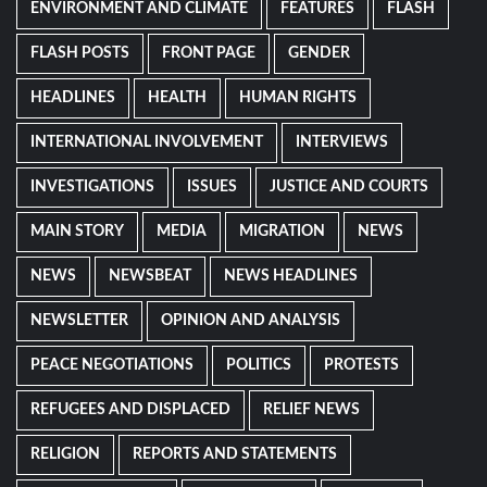
ENVIRONMENT AND CLIMATE
FEATURES
FLASH
FLASH POSTS
FRONT PAGE
GENDER
HEADLINES
HEALTH
HUMAN RIGHTS
INTERNATIONAL INVOLVEMENT
INTERVIEWS
INVESTIGATIONS
ISSUES
JUSTICE AND COURTS
MAIN STORY
MEDIA
MIGRATION
NEWS
NEWS
NEWSBEAT
NEWS HEADLINES
NEWSLETTER
OPINION AND ANALYSIS
PEACE NEGOTIATIONS
POLITICS
PROTESTS
REFUGEES AND DISPLACED
RELIEF NEWS
RELIGION
REPORTS AND STATEMENTS