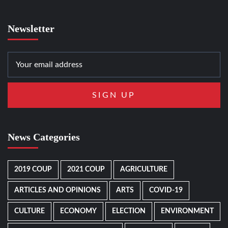
Newsletter
News Categories
2019 COUP
2021 COUP
AGRICULTURE
ARTICLES AND OPINIONS
ARTS
COVID-19
CULTURE
ECONOMY
ELECTION
ENVIRONMENT