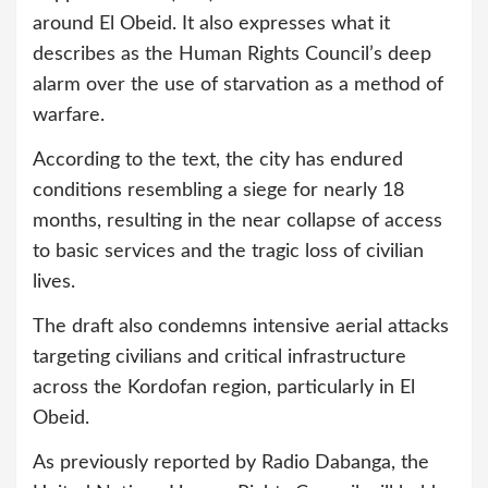
around El Obeid. It also expresses what it
describes as the Human Rights Council’s deep
alarm over the use of starvation as a method of
warfare.
According to the text, the city has endured
conditions resembling a siege for nearly 18
months, resulting in the near collapse of access
to basic services and the tragic loss of civilian
lives.
The draft also condemns intensive aerial attacks
targeting civilians and critical infrastructure
across the Kordofan region, particularly in El
Obeid.
As previously reported by Radio Dabanga, the