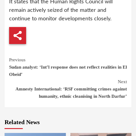
It states that the Human Rights Council will
remain actively seized of the matter and
continue to monitor developments closely.
Continue
Previous
Sudan analyst: ‘Int’l response does not reflect realities in El
Reading
Obeid’
Next
Amnesty International: ‘RSF committing crimes against
humanity, ethnic cleanising in North Darfur’
Related News