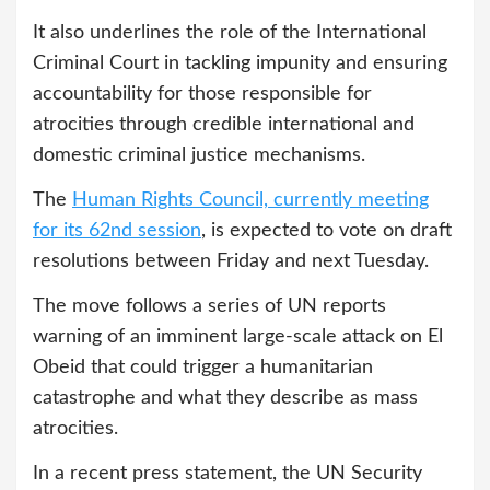
It also underlines the role of the International
Criminal Court in tackling impunity and ensuring
accountability for those responsible for
atrocities through credible international and
domestic criminal justice mechanisms.
The
Human Rights Council, currently meeting
for its 62nd session
, is expected to vote on draft
resolutions between Friday and next Tuesday.
The move follows a series of UN reports
warning of an imminent large-scale attack on El
Obeid that could trigger a humanitarian
catastrophe and what they describe as mass
atrocities.
In a recent press statement, the UN Security