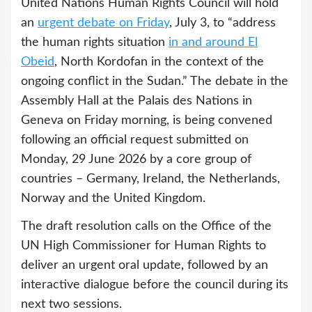
United Nations Human Rights Council will hold
an
urgent debate on Friday
, July 3, to “address
the human rights situation
in and around El
Obeid
, North Kordofan in the context of the
ongoing conflict in the Sudan.” The debate in the
Assembly Hall at the Palais des Nations in
Geneva on Friday morning, is being convened
following an official request submitted on
Monday, 29 June 2026 by a core group of
countries – Germany, Ireland, the Netherlands,
Norway and the United Kingdom.
The draft resolution calls on the Office of the
UN High Commissioner for Human Rights to
deliver an urgent oral update, followed by an
interactive dialogue before the council during its
next two sessions.