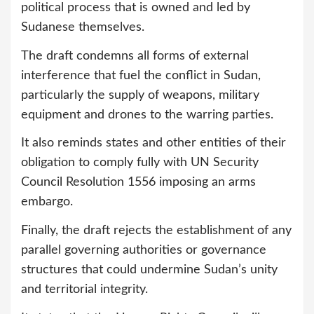
political process that is owned and led by
Sudanese themselves.
The draft condemns all forms of external
interference that fuel the conflict in Sudan,
particularly the supply of weapons, military
equipment and drones to the warring parties.
It also reminds states and other entities of their
obligation to comply fully with UN Security
Council Resolution 1556 imposing an arms
embargo.
Finally, the draft rejects the establishment of any
parallel governing authorities or governance
structures that could undermine Sudan’s unity
and territorial integrity.