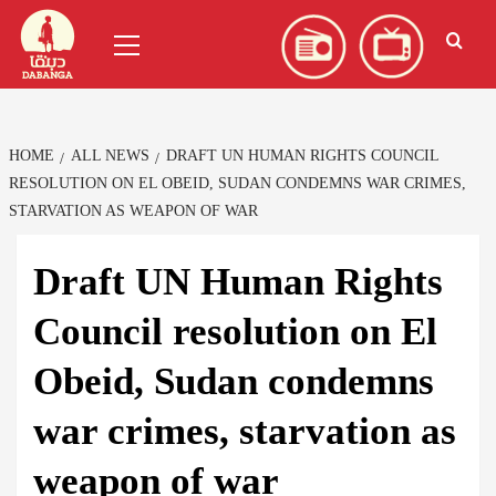
Skip
العربية
(
Arabic
)
Primary
to
Menu
content
HOME
ALL NEWS
DRAFT UN HUMAN RIGHTS COUNCIL
RESOLUTION ON EL OBEID, SUDAN CONDEMNS WAR CRIMES,
STARVATION AS WEAPON OF WAR
Draft UN Human Rights
Council resolution on El
Obeid, Sudan condemns
war crimes, starvation as
weapon of war