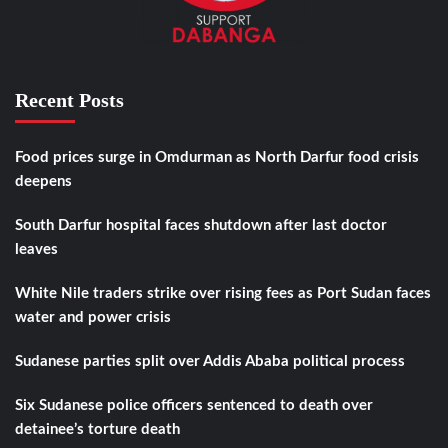
Recent Posts
Food prices surge in Omdurman as North Darfur food crisis
deepens
South Darfur hospital faces shutdown after last doctor
leaves
White Nile traders strike over rising fees as Port Sudan faces
water and power crisis
Sudanese parties split over Addis Ababa political process
Six Sudanese police officers sentenced to death over
detainee’s torture death