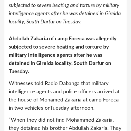
subjected to severe beating and torture by military
intelligence agents after he was detained in Gireida
locality, South Darfur on Tuesday.
Abdullah Zakaria of camp Foreca was allegedly
subjected to severe beating and torture by
military intelligence agents after he was
detained in Gireida locality, South Darfur on
Tuesday.
Witnesses told Radio Dabanga that military
intelligence agents and police officers arrived at
the house of Mohamed Zakaria at camp Foreca
in two vehicles onTuesday afternoon.
“When they did not find Mohammed Zakaria,
they detained his brother Abdullah Zakaria. They