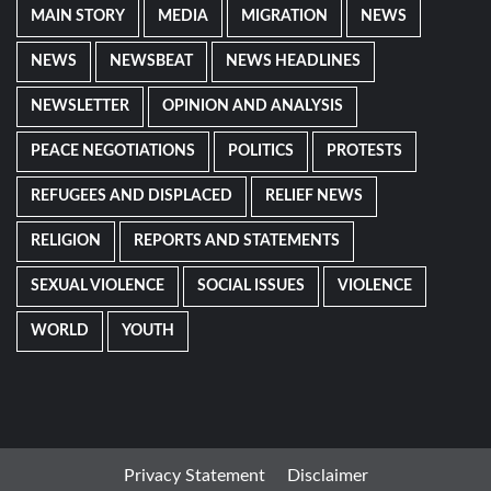
MAIN STORY
MEDIA
MIGRATION
NEWS
NEWS
NEWSBEAT
NEWS HEADLINES
NEWSLETTER
OPINION AND ANALYSIS
PEACE NEGOTIATIONS
POLITICS
PROTESTS
REFUGEES AND DISPLACED
RELIEF NEWS
RELIGION
REPORTS AND STATEMENTS
SEXUAL VIOLENCE
SOCIAL ISSUES
VIOLENCE
WORLD
YOUTH
Privacy Statement
Disclaimer