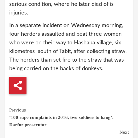
serious condition, where he later died of is
injuries.
In a separate incident on Wednesday morning,
four herders assaulted and beat three women
who were on their way to Hashaba village, six
kilometres south of Tabit, after collecting straw.
The herders than set fire to the straw that was
being carried on the backs of donkeys.
Continue
Previous
‘100 rape complaints in 2016, two soldiers to hang’:
Reading
Darfur prosecutor
Next