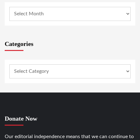
Categories
Donate Now
Our editorial independence means that we can continue to