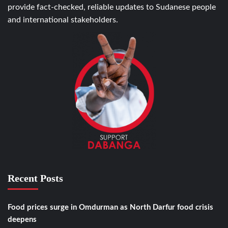
provide fact-checked, reliable updates to Sudanese people
and international stakeholders.
Recent Posts
Food prices surge in Omdurman as North Darfur food crisis
deepens