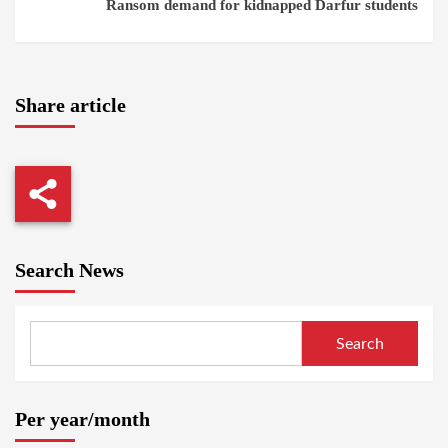
Ransom demand for kidnapped Darfur students
Share article
Search News
Search
Per year/month