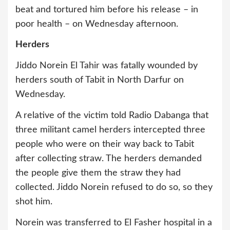
beat and tortured him before his release – in
poor health – on Wednesday afternoon.
Herders
Jiddo Norein El Tahir was fatally wounded by
herders south of Tabit in North Darfur on
Wednesday.
A relative of the victim told Radio Dabanga that
three militant camel herders intercepted three
people who were on their way back to Tabit
after collecting straw. The herders demanded
the people give them the straw they had
collected. Jiddo Norein refused to do so, so they
shot him.
Norein was transferred to El Fasher hospital in a