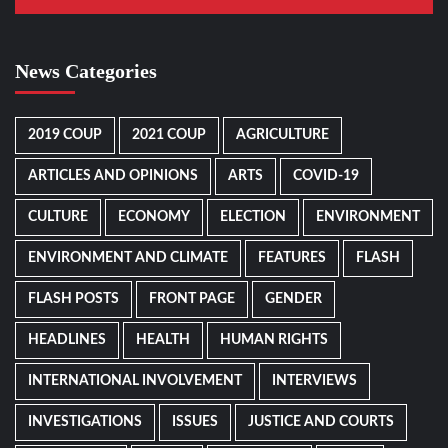
News Categories
2019 COUP
2021 COUP
AGRICULTURE
ARTICLES AND OPINIONS
ARTS
COVID-19
CULTURE
ECONOMY
ELECTION
ENVIRONMENT
ENVIRONMENT AND CLIMATE
FEATURES
FLASH
FLASH POSTS
FRONT PAGE
GENDER
HEADLINES
HEALTH
HUMAN RIGHTS
INTERNATIONAL INVOLVEMENT
INTERVIEWS
INVESTIGATIONS
ISSUES
JUSTICE AND COURTS