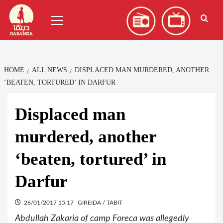
Skip
العربية
(
Arabic
)
Primary
to
Menu
content
HOME
ALL NEWS
DISPLACED MAN MURDERED, ANOTHER
‘BEATEN, TORTURED’ IN DARFUR
Displaced man
murdered, another
‘beaten, tortured’ in
Darfur
26/01/2017 15:17
GIREIDA / TABIT
Abdullah Zakaria of camp Foreca was allegedly