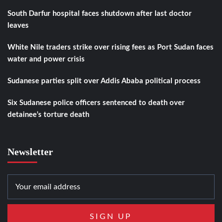
South Darfur hospital faces shutdown after last doctor
leaves
White Nile traders strike over rising fees as Port Sudan faces
water and power crisis
Sudanese parties split over Addis Ababa political process
Six Sudanese police officers sentenced to death over
detainee’s torture death
Newsletter