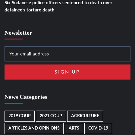
Six Sudanese police officers sentenced to death over
detainee’s torture death
Newsletter
News Categories
2019 COUP
2021 COUP
AGRICULTURE
ARTICLES AND OPINIONS
ARTS
COVID-19