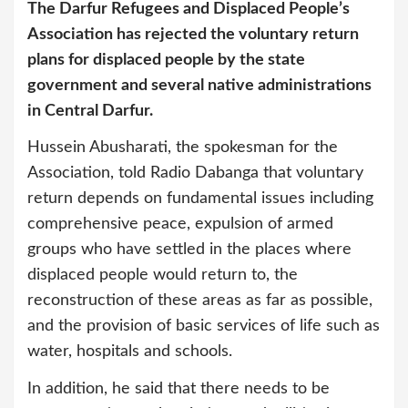
The Darfur Refugees and Displaced People’s
Association has rejected the voluntary return
plans for displaced people by the state
government and several native administrations
in Central Darfur.
Hussein Abusharati, the spokesman for the
Association, told Radio Dabanga that voluntary
return depends on fundamental issues including
comprehensive peace, expulsion of armed
groups who have settled in the places where
displaced people would return to, the
reconstruction of these areas as far as possible,
and the provision of basic services of life such as
water, hospitals and schools.
In addition, he said that there needs to be