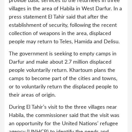
provide basic services to the returnees in three
villages in the area of Habila in West Darfur. In a
press statement El Tahir said that after the
establishment of security, following the recent
collection of weapons in the area, displaced
people may return to Teles, Hamida and Delisu.
The government is seeking to empty camps in
Darfur and make about 2.7 million displaced
people voluntarily return. Khartoum plans the
camps to become part of the cities and towns,
or to voluntarily return the displaced people to
their areas of origin.
During El Tahir’s visit to the three villages near
Habila, the commissioner said that the visit was
an opportunity for the United Nations’ refugee
agency (UNHCR) to identify the needs and