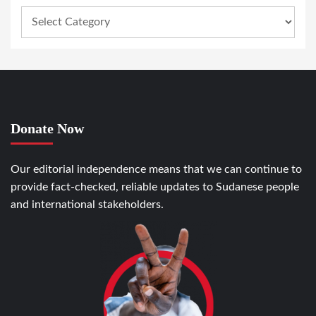
Donate Now
Our editorial independence means that we can continue to
provide fact-checked, reliable updates to Sudanese people
and international stakeholders.