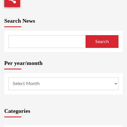
Search News
Search
Per year/month
Categories