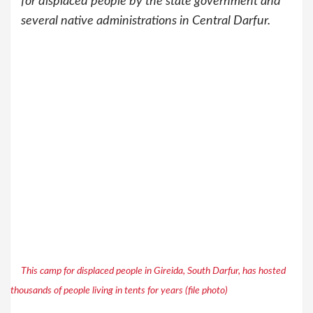
for displaced people by the state government and
several native administrations in Central Darfur.
This camp for displaced people in Gireida, South Darfur, has hosted
thousands of people living in tents for years (file photo)