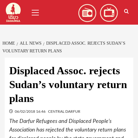
Skip
العربية
(
Arabic
)
Primary
to
Menu
content
HOME
ALL NEWS
DISPLACED ASSOC. REJECTS SUDAN’S
VOLUNTARY RETURN PLANS
Displaced Assoc. rejects
Sudan’s voluntary return
plans
06/02/2018 16:46
CENTRAL DARFUR
The Darfur Refugees and Displaced People’s
Association has rejected the voluntary return plans