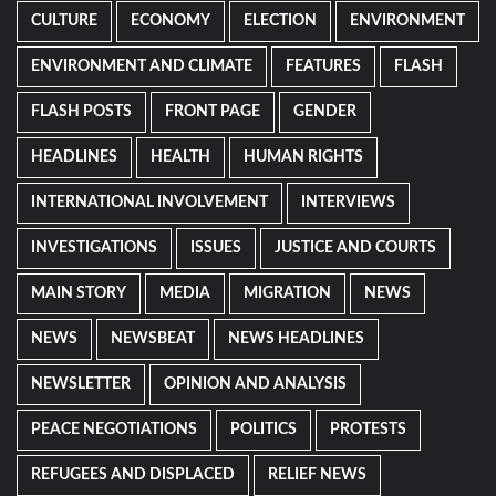
CULTURE
ECONOMY
ELECTION
ENVIRONMENT
ENVIRONMENT AND CLIMATE
FEATURES
FLASH
FLASH POSTS
FRONT PAGE
GENDER
HEADLINES
HEALTH
HUMAN RIGHTS
INTERNATIONAL INVOLVEMENT
INTERVIEWS
INVESTIGATIONS
ISSUES
JUSTICE AND COURTS
MAIN STORY
MEDIA
MIGRATION
NEWS
NEWS
NEWSBEAT
NEWS HEADLINES
NEWSLETTER
OPINION AND ANALYSIS
PEACE NEGOTIATIONS
POLITICS
PROTESTS
REFUGEES AND DISPLACED
RELIEF NEWS