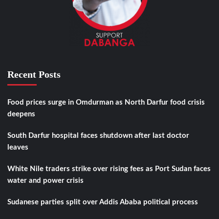
Recent Posts
Food prices surge in Omdurman as North Darfur food crisis
deepens
South Darfur hospital faces shutdown after last doctor
leaves
White Nile traders strike over rising fees as Port Sudan faces
water and power crisis
Sudanese parties split over Addis Ababa political process