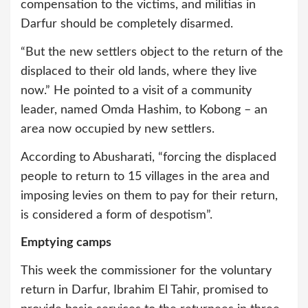
compensation to the victims, and militias in
Darfur should be completely disarmed.
“But the new settlers object to the return of the
displaced to their old lands, where they live
now.” He pointed to a visit of a community
leader, named Omda Hashim, to Kobong – an
area now occupied by new settlers.
According to Abusharati, “forcing the displaced
people to return to 15 villages in the area and
imposing levies on them to pay for their return,
is considered a form of despotism”.
Emptying camps
This week the commissioner for the voluntary
return in Darfur, Ibrahim El Tahir, promised to