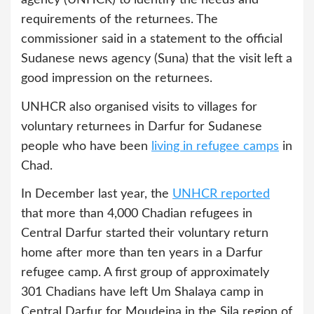
requirements of the returnees. The
commissioner said in a statement to the official
Sudanese news agency (Suna) that the visit left a
good impression on the returnees.
UNHCR also organised visits to villages for
voluntary returnees in Darfur for Sudanese
people who have been
living in refugee camps
in
Chad.
In December last year, the
UNHCR reported
that more than 4,000 Chadian refugees in
Central Darfur started their voluntary return
home after more than ten years in a Darfur
refugee camp. A first group of approximately
301 Chadians have left Um Shalaya camp in
Central Darfur for Moudeina in the Sila region of