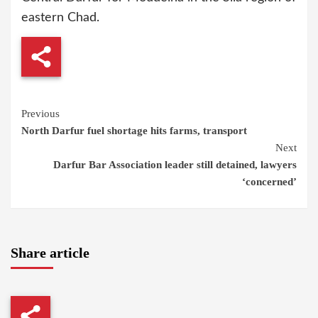
eastern Chad.
Continue
Previous
North Darfur fuel shortage hits farms, transport
Reading
Next
Darfur Bar Association leader still detained, lawyers
‘concerned’
Share article