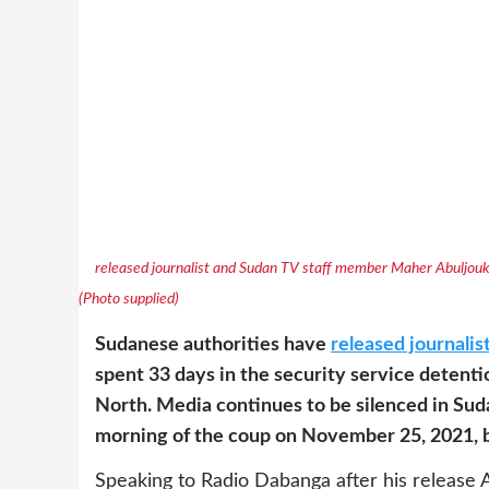
released journalist and Sudan TV staff member Maher Abuljoukh 
(Photo supplied)
Sudanese authorities have
released journalis
spent 33 days in the security service detent
North. Media continues to be silenced in Su
morning of the coup on November 25, 2021, by
Speaking to Radio Dabanga after his release