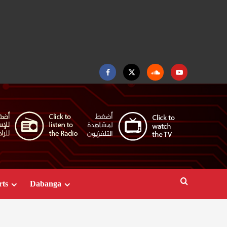
Facebook
Twitter
Soundcloud
Youtube
rts
Dabanga