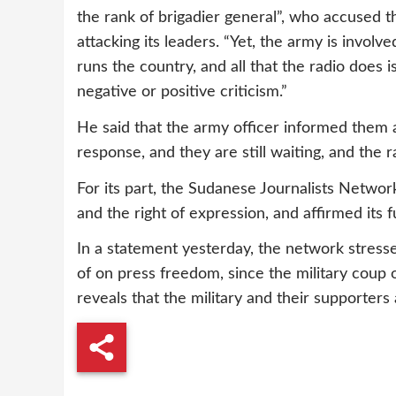
the rank of brigadier general”, who accused th
attacking its leaders. “Yet, the army is involve
runs the country, and all that the radio does 
negative or positive criticism.”
He said that the army officer informed them 
response, and they are still waiting, and the ra
For its part, the Sudanese Journalists Netw
and the right of expression, and affirmed its fu
In a statement yesterday, the network stresse
of on press freedom, since the military coup
reveals that the military and their supporters 