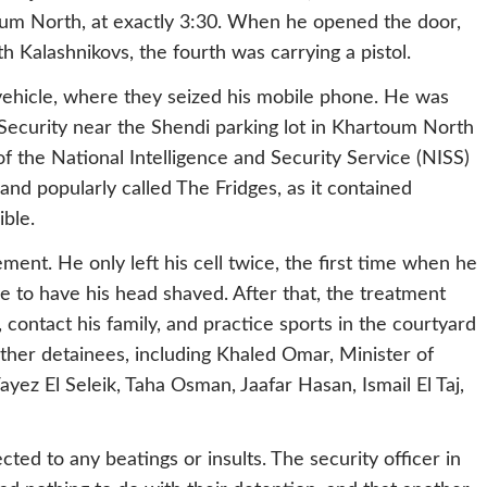
oum North, at exactly 3:30. When he opened the door,
h Kalashnikovs, the fourth was carrying a pistol.
 vehicle, where they seized his mobile phone. He was
l Security near the Shendi parking lot in Khartoum North
f the National Intelligence and Security Service (NISS)
and popularly called The Fridges, as it contained
ible.
ent. He only left his cell twice, the first time when he
e to have his head shaved. After that, the treatment
 contact his family, and practice sports in the courtyard
ther detainees, including Khaled Omar, Minister of
ayez El Seleik, Taha Osman, Jaafar Hasan, Ismail El Taj,
ted to any beatings or insults. The security officer in