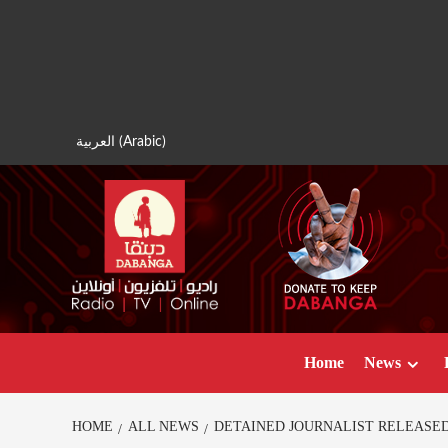
Skip
to
content
العربية
(
Arabic
)
Home
News
HOME
ALL NEWS
DETAINED JOURNALIST RELEASED