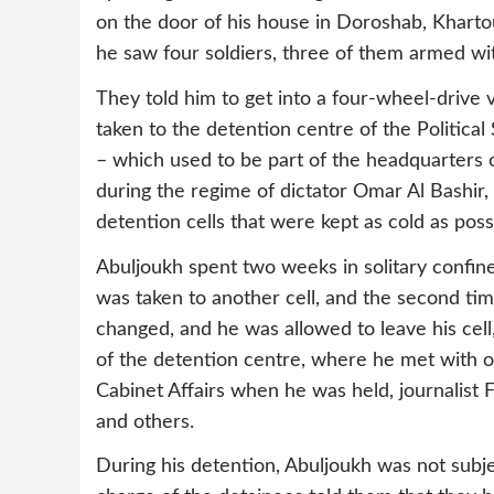
on the door of his house in Doroshab, Khart
he saw four soldiers, three of them armed wit
They told him to get into a four-wheel-drive
taken to the detention centre of the Politica
– which used to be part of the headquarters o
during the regime of dictator Omar Al Bashir, 
detention cells that were kept as cold as poss
Abuljoukh spent two weeks in solitary confinem
was taken to another cell, and the second tim
changed, and he was allowed to leave his cell,
of the detention centre, where he met with o
Cabinet Affairs when he was held, journalist F
and others.
During his detention, Abuljoukh was not subjec