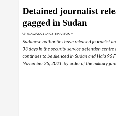
Detained journalist rel
gagged in Sudan
01/12/2021 14:03
KHARTOUM
Sudanese authorities have released journalist 
33 days in the security service detention centr
continues to be silenced in Sudan and Hala 96 F
November 25, 2021, by order of the military jun