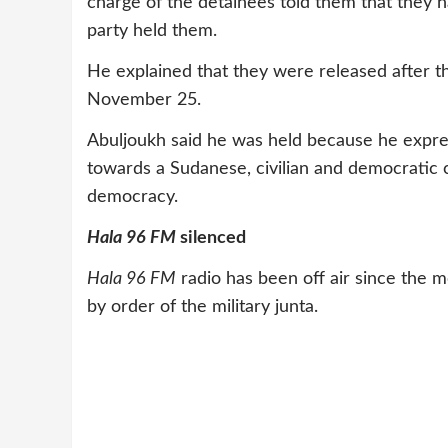
charge of the detainees told them that they h
party held them.
He explained that they were released after t
November 25.
Abuljoukh said he was held because he expre
towards a Sudanese, civilian and democratic
democracy.
Hala 96 FM
silenced
Hala 96 FM
radio has been off air since the 
by order of the military junta.