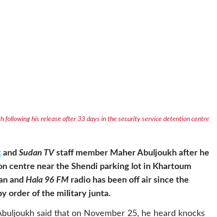
following his release after 33 days in the security service detention centre
t
and
Sudan TV
staff member Maher Abuljoukh after he
ion centre near the Shendi parking lot in Khartoum
dan and
Hala 96 FM
radio has been off air since the
 order of the military junta.
 Abuljoukh said that on November 25, he heard knocks