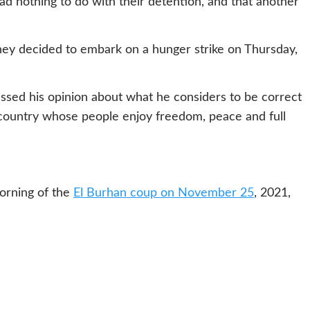
ad nothing to do with their detention, and that another
hey decided to embark on a hunger strike on Thursday,
ssed his opinion about what he considers to be correct
 country whose people enjoy freedom, peace and full
morning of the
El Burhan coup on November 25
, 2021,