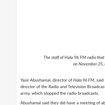
The staff of
Hala 96 FM
radio that
on November 25, by
Yasir Abushamal, director of
Hala 96 FM
, sai
director of the Radio and Television Broadcas
army, which stopped the radio broadcasts.
Abushamal said they did have a meeting of a