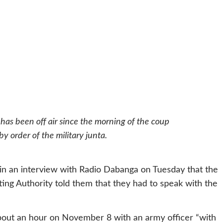
 has been off air since the morning of the coup
 order of the military junta.
d in an interview with Radio Dabanga on Tuesday that the
ting Authority told them that they had to speak with the
bout an hour on November 8 with an army officer “with