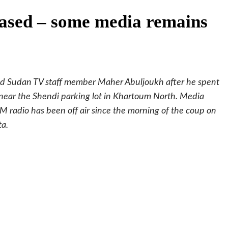
eased – some media remains
and Sudan TV staff member Maher Abuljoukh after he spent
e near the Shendi parking lot in Khartoum North. Media
M radio has been off air since the morning of the coup on
ta.