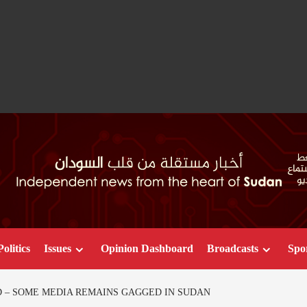
Politics
Issues
Opinion Dashboard
Broadcasts
Spo
 – SOME MEDIA REMAINS GAGGED IN SUDAN