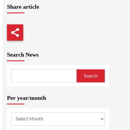
Share article
Search News
Search
Per year/month