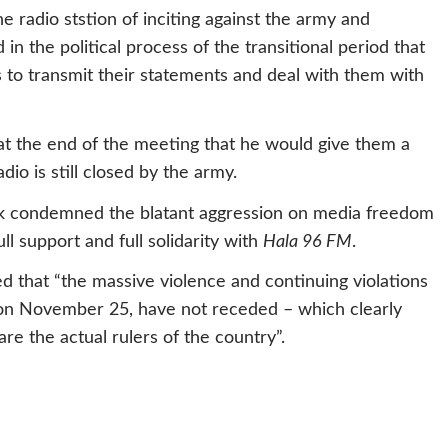
e radio ststion of inciting against the army and
d in the political process of the transitional period that
is to transmit their statements and deal with them with
at the end of the meeting that he would give them a
dio is still closed by the army.
ork condemned the blatant aggression on media freedom
ll support and full solidarity with
Hala 96 FM
.
d that “the massive violence and continuing violations
 on November 25, have not receded – which clearly
are the actual rulers of the country”.