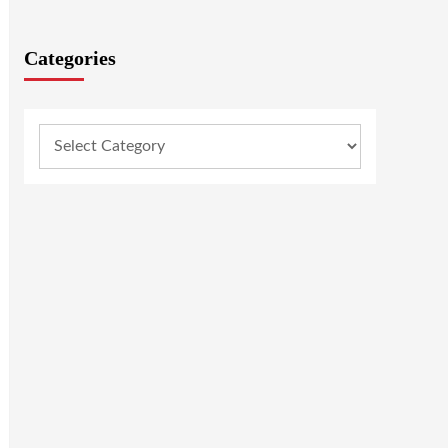
Categories